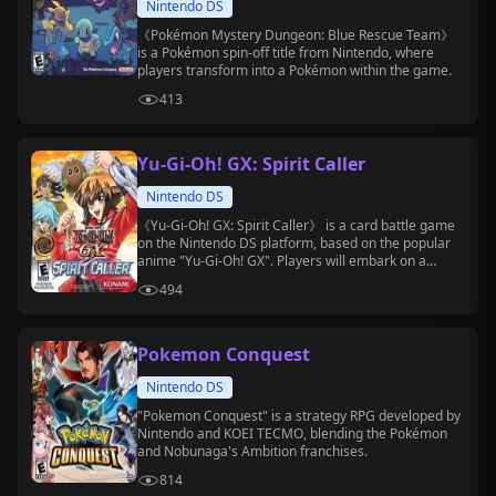
Nintendo DS
《Pokémon Mystery Dungeon: Blue Rescue Team》
is a Pokémon spin-off title from Nintendo, where
players transform into a Pokémon within the game.
413
Yu-Gi-Oh! GX: Spirit Caller
Nintendo DS
《Yu-Gi-Oh! GX: Spirit Caller》 is a card battle game
on the Nintendo DS platform, based on the popular
anime "Yu-Gi-Oh! GX". Players will embark on a
challenging adventure at Duel Academy.
494
Pokemon Conquest
Nintendo DS
"Pokemon Conquest" is a strategy RPG developed by
Nintendo and KOEI TECMO, blending the Pokémon
and Nobunaga's Ambition franchises.
814