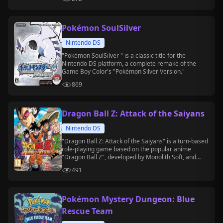
Pokémon SoulSilver
Nintendo DS
"Pokémon SoulSilver " is a classic title for the
Nintendo DS platform, a complete remake of the
Game Boy Color's "Pokémon Silver Version."
869
Dragon Ball Z: Attack of the Saiyans
Nintendo DS
"Dragon Ball Z: Attack of the Saiyans" is a turn-based
role-playing game based on the popular anime
"Dragon Ball Z", developed by Monolith Soft, and
released on the Nintendo DS platform.
491
Pokémon Mystery Dungeon: Blue
Rescue Team