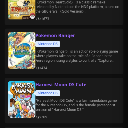
《Pokémon HeartGold》 is a classic remake
released by Nintendo on the NDS platform, based on
the GBC era's 《Gold Version》.
1673
Pokemon Ranger
Nintendo DS
《Pokémon Ranger》 is an action role-playing game
where players take on the role of a Ranger in the
Fiore region, using a stylus to control a "Capture
Styler" to capture Pokémon.
434
Harvest Moon DS Cute
Nintendo DS
"Harvest Moon DS Cute" is a farm simulation game
for the Nintendo DS, and is the female protagonist
version of "Harvest Moon DS."
269