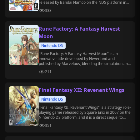
released by Bandai Namco on the NDS platform in
2007.
333
Rune Factory: A Fantasy Harvest
Moon
Nintendo DS
"Rune Factory: A Fantasy Harvest Moon" is an
innovative title developed by Neverland and
published by Marvelous, blending the simulation and
management gameplay of the "Harvest Moon"
211
series with action RPG elements.
Final Fantasy XII: Revenant Wings
Nintendo DS
"Final Fantasy XII: Revenant Wings" is a strategy role-
playing game released by Square Enix in 2007 on the
Nintendo DS platform, and it is a direct sequel to
"Final Fantasy XII."
351