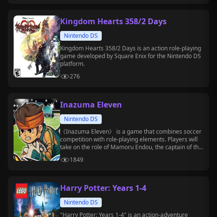
Kingdom Hearts 358/2 Days
Nintendo DS
Kingdom Hearts 358/2 Days is an action role-playing
game developed by Square Enix for the Nintendo DS
platform.
276
Inazuma Eleven
Nintendo DS
《Inazuma Eleven》 is a game that combines soccer
competition with role-playing elements. Players will
take on the role of Mamoru Endou, the captain of the
Raimon Junior High soccer club, and lead the team to
1849
challenge various powerful opponents.
Harry Potter: Years 1-4
Nintendo DS
"Harry Potter: Years 1-4" is an action-adventure