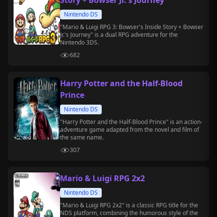
Story + Bowser Jr.'s Journey
Nintendo DS
"Mario & Luigi RPG 3: Bowser's Inside Story + Bowser
Jr.'s Journey" is a dual RPG adventure for the
Nintendo 3DS.
682
Harry Potter and the Half-Blood
Prince
Nintendo DS
"Harry Potter and the Half-Blood Prince" is an action-
adventure game adapted from the novel and film of
the same name.
307
Mario & Luigi RPG 2x2
Nintendo DS
"Mario & Luigi RPG 2x2" is a classic RPG title for the
NDS platform, combining the humorous style of the