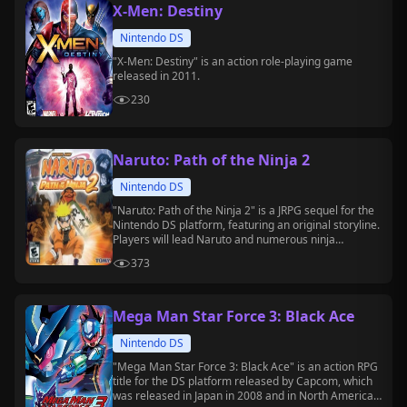
X-Men: Destiny
Nintendo DS
"X-Men: Destiny" is an action role-playing game
released in 2011.
230
Naruto: Path of the Ninja 2
Nintendo DS
"Naruto: Path of the Ninja 2" is a JRPG sequel for the
Nintendo DS platform, featuring an original storyline.
Players will lead Naruto and numerous ninja
companions to collect five "Mirrors of Hope" and
373
prevent the awakening of the spirit beast.
Mega Man Star Force 3: Black Ace
Nintendo DS
"Mega Man Star Force 3: Black Ace" is an action RPG
title for the DS platform released by Capcom, which
was released in Japan in 2008 and in North America