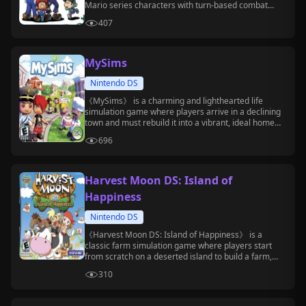
Mario series characters with turn-based combat
mechanics.
407
MySims
Nintendo DS
《MySims》 is a charming and lighthearted life
simulation game where players arrive in a declining
town and must rebuild it into a vibrant, ideal home
through construction, decoration, social interaction,
696
and more.
Harvest Moon DS: Island of
Happiness
Nintendo DS
《Harvest Moon DS: Island of Happiness》 is a
classic farm simulation game where players start
from scratch on a deserted island to build a farm,
grow crops, raise animals, befriend residents, and
310
develop island life.