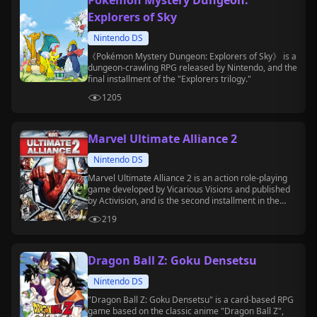
Pokémon Mystery Dungeon:
Explorers of Sky
Nintendo DS
《Pokémon Mystery Dungeon: Explorers of Sky》 is a
dungeon-crawling RPG released by Nintendo, and the
final installment of the "Explorers trilogy."
1205
Marvel Ultimate Alliance 2
Nintendo DS
Marvel Ultimate Alliance 2 is an action role-playing
game developed by Vicarious Visions and published
by Activision, and is the second installment in the
"Ultimate Alliance" series.
219
Dragon Ball Z: Goku Densetsu
Nintendo DS
"Dragon Ball Z: Goku Densetsu" is a card-based RPG
game based on the classic anime "Dragon Ball Z",