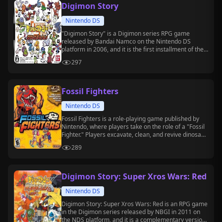
Digimon Story
Nintendo DS
"Digimon Story" is a Digimon series RPG game
released by Bandai Namco on the Nintendo DS
platform in 2006, and it is the first installment of the
"Digimon Story" sub-series.
297
Fossil Fighters
Nintendo DS
Fossil Fighters is a role-playing game published by
Nintendo, where players take on the role of a "Fossil
Fighter." Players excavate, clean, and revive dinosaur
fossils to create "Vivosaurs" for battle.
289
Digimon Story: Super Xros Wars: Red
Nintendo DS
Digimon Story: Super Xros Wars: Red is an RPG game
in the Digimon series released by NBGI in 2011 on
the NDS platform, and it is a complementary version