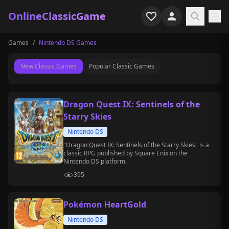
OnlineClassicGame
Games
/
Nintendo DS Games
Home
New Classic Games
Popular Classic Games
Shooter
Simulation
Dragon Quest IX: Sentinels of the
Starry Skies
Horror
Nintendo DS
Arcade
"Dragon Quest IX: Sentinels of the Starry Skies" is a
classic RPG published by Square Enix on the
Nintendo DS platform.
Casual
395
Game Collections
Pokémon HeartGold
Recently played
Nintendo DS