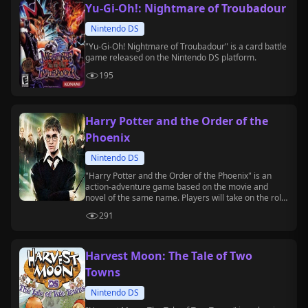
Yu-Gi-Oh!: Nightmare of Troubadour
Nintendo DS
"Yu-Gi-Oh! Nightmare of Troubadour" is a card battle
game released on the Nintendo DS platform.
195
Harry Potter and the Order of the
Phoenix
Nintendo DS
"Harry Potter and the Order of the Phoenix" is an
action-adventure game based on the movie and
novel of the same name. Players will take on the role
of Harry Potter, exploring Hogwarts, casting spells,
291
and battling Death Eaters.
Harvest Moon: The Tale of Two
Towns
Nintendo DS