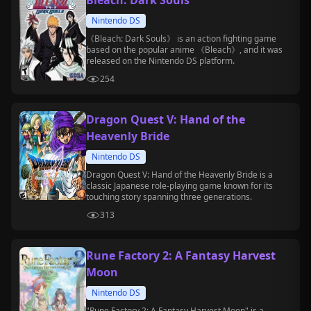
Bleach: Dark Souls
Nintendo DS
《Bleach: Dark Souls》 is an action fighting game
based on the popular anime 《Bleach》, and it was
released on the Nintendo DS platform.
254
Dragon Quest V: Hand of the
Heavenly Bride
Nintendo DS
Dragon Quest V: Hand of the Heavenly Bride is a
classic Japanese role-playing game known for its
touching story spanning three generations.
313
Rune Factory 2: A Fantasy Harvest
Moon
Nintendo DS
"Rune Factory 2: A Fantasy Harvest Moon" is a