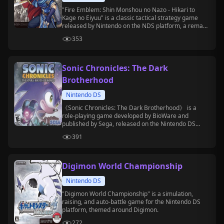
"Fire Emblem: Shin Monshou no Nazo - Hikari to
Kage no Eiyuu" is a classic tactical strategy game
released by Nintendo on the NDS platform, a remake
of the second part of the SFC version of "Fire
353
Emblem: Mystery of the Emblem".
Sonic Chronicles: The Dark
Brotherhood
Nintendo DS
《Sonic Chronicles: The Dark Brotherhood》 is a
role-playing game developed by BioWare and
published by Sega, released on the Nintendo DS
platform.
391
Digimon World Championship
Nintendo DS
"Digimon World Championship" is a simulation,
raising, and auto-battle game for the Nintendo DS
platform, themed around Digimon.
272