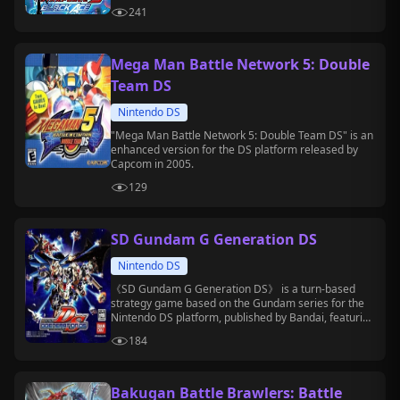
in 2009.
241
Mega Man Battle Network 5: Double
Team DS
Nintendo DS
"Mega Man Battle Network 5: Double Team DS" is an
enhanced version for the DS platform released by
Capcom in 2005.
129
SD Gundam G Generation DS
Nintendo DS
《SD Gundam G Generation DS》 is a turn-based
strategy game based on the Gundam series for the
Nintendo DS platform, published by Bandai, featuring
units and characters from multiple Gundam series.
184
Bakugan Battle Brawlers: Battle