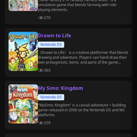
simulation game that blends farming with role-
playing elements.
270
Drawn to Life
Nintendo DS
《Drawn to Life》 is a creative platformer that blends
drawing and adventure. Players can hand-draw their
own protagonists, items, and parts of the game
world, and then use these creations to tackle level
363
challenges.
My Sims: Kingdom
Nintendo DS
"MySims: Kingdom" is a casual adventure + building
game released in 2008 on the Nintendo DS and Wii
platforms.
259