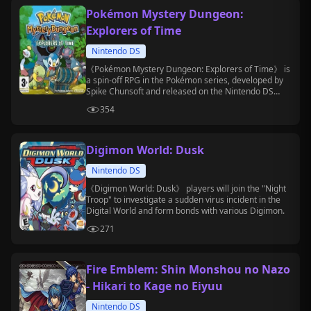
Pokémon Mystery Dungeon:
Explorers of Time
Nintendo DS
《Pokémon Mystery Dungeon: Explorers of Time》 is
a spin-off RPG in the Pokémon series, developed by
Spike Chunsoft and released on the Nintendo DS
platform.
354
Digimon World: Dusk
Nintendo DS
《Digimon World: Dusk》 players will join the "Night
Troop" to investigate a sudden virus incident in the
Digital World and form bonds with various Digimon.
271
Fire Emblem: Shin Monshou no Nazo
- Hikari to Kage no Eiyuu
Nintendo DS