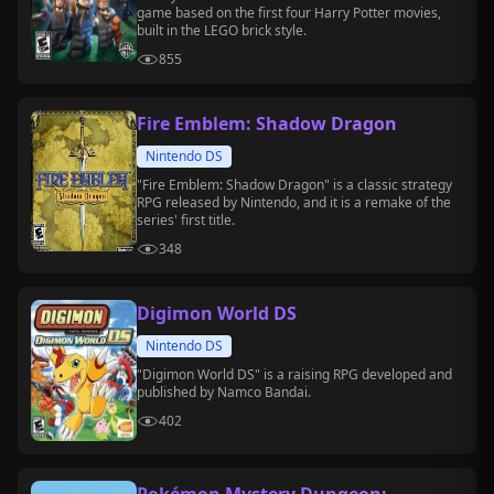
game based on the first four Harry Potter movies,
built in the LEGO brick style.
855
Fire Emblem: Shadow Dragon
Nintendo DS
"Fire Emblem: Shadow Dragon" is a classic strategy
RPG released by Nintendo, and it is a remake of the
series' first title.
348
Digimon World DS
Nintendo DS
"Digimon World DS" is a raising RPG developed and
published by Namco Bandai.
402