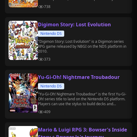
to the Blue version.
738
Digimon Story: Lost Evolution
Nintendo DS
"Digimon Story: Lost Evolution" is a Digimon series
RPG game released by NBGI on the NDS platform in
2010.
373
Yu-Gi-Oh! Nightmare Troubadour
Nintendo DS
"Yu-Gi-Oh! Nightmare Troubadour" is the first Yu-Gi-
Oh! series title to land on the Nintendo DS platform.
Players can use the stylus to build decks and
participate in duels, experiencing the "Battle City"
409
and "Virtual World" arcs in story mode.
Mario & Luigi RPG 3: Bowser's Inside