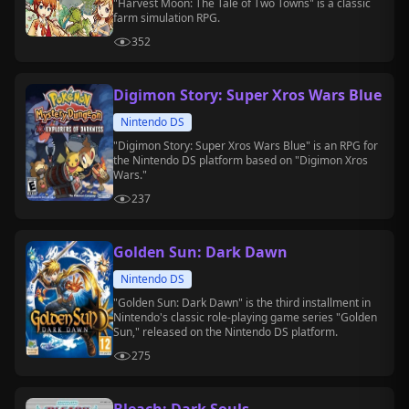
"Harvest Moon: The Tale of Two Towns" is a classic
farm simulation RPG.
352
Digimon Story: Super Xros Wars Blue
Nintendo DS
"Digimon Story: Super Xros Wars Blue" is an RPG for
the Nintendo DS platform based on "Digimon Xros
Wars."
237
Golden Sun: Dark Dawn
Nintendo DS
"Golden Sun: Dark Dawn" is the third installment in
Nintendo's classic role-playing game series "Golden
Sun," released on the Nintendo DS platform.
275