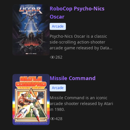
RoboCop Psycho-Nics
Oscar
Arcade
Psycho-Nics Oscar is a classic
side-scrolling action-shooter
arcade game released by Data
East in 1987.
262
Missile Command
Arcade
Missile Command is an iconic
arcade shooter released by Atari
in 1980.
428