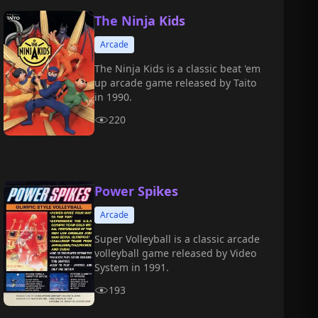
The Ninja Kids
Arcade
The Ninja Kids is a classic beat 'em
up arcade game released by Taito
in 1990.
220
Power Spikes
Arcade
Super Volleyball is a classic arcade
volleyball game released by Video
System in 1991.
193