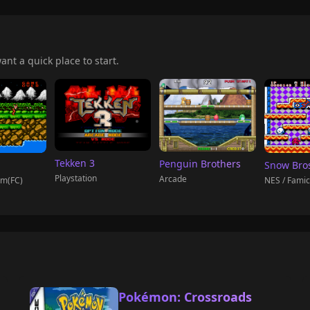
ant a quick place to start.
Tekken 3
Penguin Brothers
Snow Bro
Playstation
Arcade
om(FC)
NES / Fami
Pokémon: Crossroads