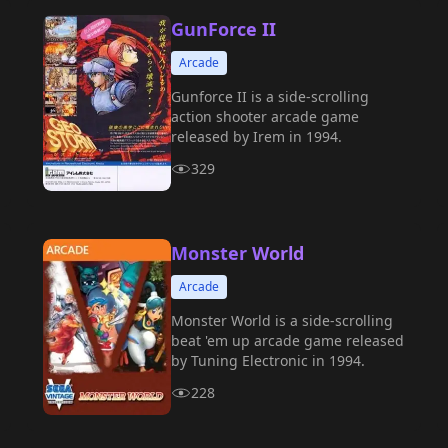
GunForce II
Arcade
Gunforce II is a side-scrolling
action shooter arcade game
released by Irem in 1994.
329
Monster World
Arcade
Monster World is a side-scrolling
beat 'em up arcade game released
by Tuning Electronic in 1994.
228