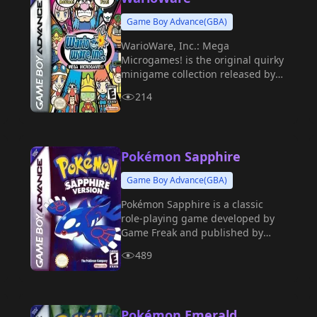
Game Boy Advance(GBA)
WarioWare, Inc.: Mega
Microgames! is the original quirky
minigame collection released by
Nintendo for the Game Boy
214
Advance in 2003.
Pokémon Sapphire
Game Boy Advance(GBA)
Pokémon Sapphire is a classic
role-playing game developed by
Game Freak and published by
Nintendo for the Game Boy
489
Advance in 2002.
Pokémon Emerald