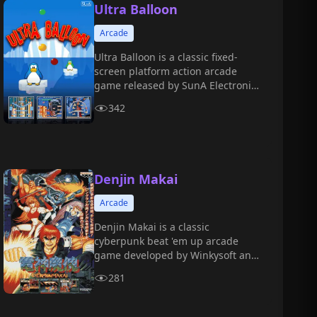
Ultra Balloon
Arcade
Ultra Balloon is a classic fixed-
screen platform action arcade
game released by SunA Electronic
in 1996.
342
Denjin Makai
Arcade
Denjin Makai is a classic
cyberpunk beat 'em up arcade
game developed by Winkysoft and
released by Banpresto in 1994.
281