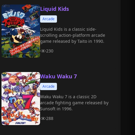
Liquid Kids
Arcade
Liquid Kids is a classic side-
scrolling action-platform arcade
game released by Taito in 1990.
230
Waku Waku 7
Arcade
Waku Waku 7 is a classic 2D
arcade fighting game released by
Sunsoft in 1996.
288