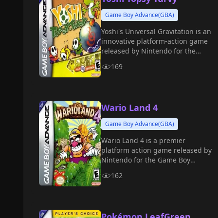
Game Boy Advance(GBA)
Yoshi's Universal Gravitation is an
innovative platform-action game
released by Nintendo for the
Game Boy Advance in 2004.
169
Wario Land 4
Game Boy Advance(GBA)
Wario Land 4 is a premier
platform action game released by
Nintendo for the Game Boy
Advance in 2001.
162
Pokémon LeafGreen