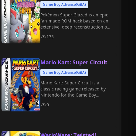
Game Boy Advance(GBA)
Pokémon Super Glazed is an epic
fan-made ROM hack based on an
extensive, deep reconstruction of
the legendary classic, Pokémon
175
Glazed.
Mario Kart: Super Circuit
Game Boy Advance(GBA)
Mario Kart: Super Circuit is a
classic racing game released by
Nintendo for the Game Boy
Advance (GBA) handheld console
0
in 2001.
WarioWare: Twisted!