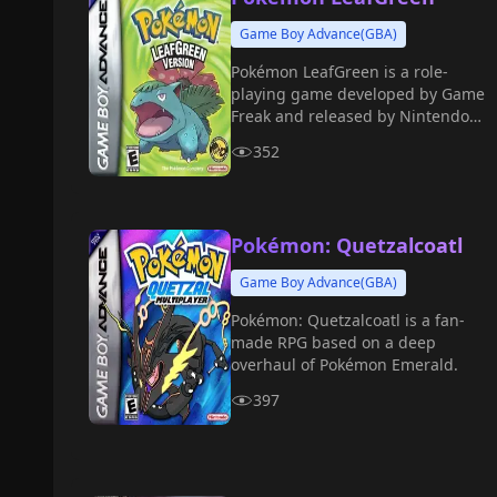
Game Boy Advance(GBA)
Pokémon LeafGreen is a role-
playing game developed by Game
Freak and released by Nintendo
for the Game Boy Advance in 2004.
352
Pokémon: Quetzalcoatl
Game Boy Advance(GBA)
Pokémon: Quetzalcoatl is a fan-
made RPG based on a deep
overhaul of Pokémon Emerald.
397