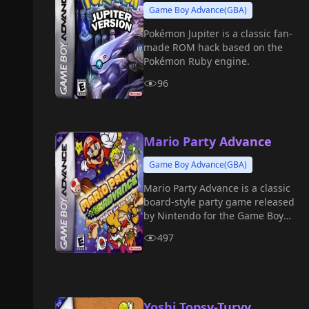
Game Boy Advance(GBA)
Pokémon Jupiter is a classic fan-
made ROM hack based on the
Pokémon Ruby engine.
96
Mario Party Advance
Game Boy Advance(GBA)
Mario Party Advance is a classic
board-style party game released
by Nintendo for the Game Boy
Advance in 2005.
497
Yoshi Topsy-Turvy