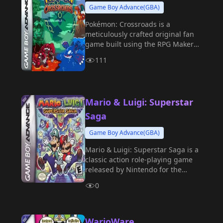
Game Boy Advance(GBA)
Pokémon: Crossroads is a
meticulously crafted original fan
game built using the RPG Maker
engine and the Essentials plugin.
111
Mario & Luigi: Superstar
Saga
Game Boy Advance(GBA)
Mario & Luigi: Superstar Saga is a
classic action role-playing game
released by Nintendo for the
Game Boy Advance in 2003.
0
WarioWare