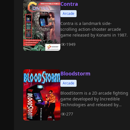
Contra
Arcade
Contra is a landmark side-
scrolling action-shooter arcade
game released by Konami in 1987.
1949
Bloodstorm
Arcade
BloodStorm is a 2D arcade fighting
game developed by Incredible
Technologies and released by
Strata in 1994.
277