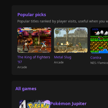
Popular picks
Popular titles ranked by player visits, useful when you w
The King of Fighters
Metal Slug
Contra
'97
Arcade
NES / Famic
Arcade
All games
Pokémon Jupiter