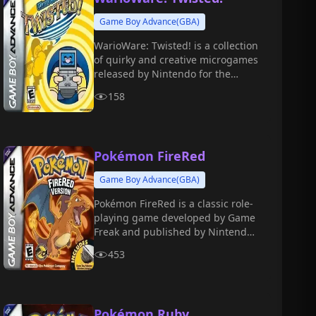
Game Boy Advance(GBA)
WarioWare: Twisted! is a collection
of quirky and creative microgames
released by Nintendo for the
Game Boy Advance in 2004.
158
Pokémon FireRed
Game Boy Advance(GBA)
Pokémon FireRed is a classic role-
playing game developed by Game
Freak and published by Nintendo
for the GBA in 2004.
453
Pokémon Ruby