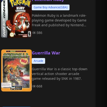
Game Boy Advance(GBA)
Pokémon Ruby is a landmark role-
playing game developed by Game
Freak and published by Nintendo
for the Game Boy Advance in 2002.
386
Guerrilla War
Arcade
Guerrilla War is a classic top-down
vertical action shooter arcade
game released by SNK in 1987.
668