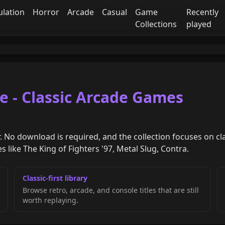
ulation
Horror
Arcade
Casual
Game
Recently
Collections
played
e - Classic Arcade Games
. No download is required, and the collection focuses on cl
 like The King of Fighters '97, Metal Slug, Contra.
Classic-first library
Browse retro, arcade, and console titles that are still
worth replaying.