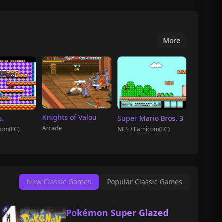
More
Knights of Valou
s.
Super Mario Bros. 3
Arcade
com(FC)
NES / Famicom(FC)
New Classic Games
Popular Classic Games
Pokémon Super Glazed