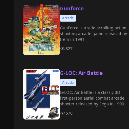
Gunforce
Arcade
GunForce is a side-scrolling action
shooting arcade game released by
Irem in 1991.
327
G-LOC: Air Battle
Arcade
G-LOC: Air Battle is a classic 3D
first-person aerial combat arcade
shooter released by Sega in 1990.
670