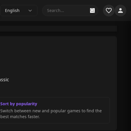
English
assic
Sort by popularity
Switch between new and popular games to find the
best matches faster.