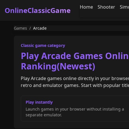
Home
Shooter
Sim
OnlineClassicGame
Games
/
Arcade
Classic game category
Play Arcade Games Onlin
Ranking(Newest)
Play Arcade games online directly in your browser
retro and emulator games. Start with popular titles
Play instantly
Launch games in your browser without installing a
separate emulator.