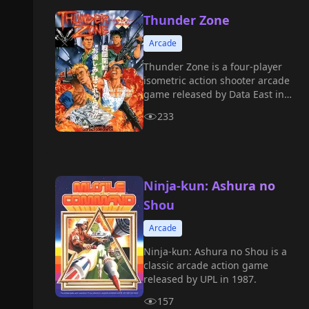
Thunder Zone
Arcade
Thunder Zone is a four-player
isometric action shooter arcade
game released by Data East in
1991.
233
Ninja-kun: Ashura no
Shou
Arcade
Ninja-kun: Ashura no Shou is a
classic arcade action game
released by UPL in 1987.
157