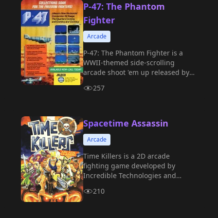
P-47: The Phantom
Fighter
Arcade
P-47: The Phantom Fighter is a
WWII-themed side-scrolling
arcade shoot 'em up released by
Jaleco in 1988.
257
Spacetime Assassin
Arcade
Time Killers is a 2D arcade
fighting game developed by
Incredible Technologies and
released by Strata in 1992.
210