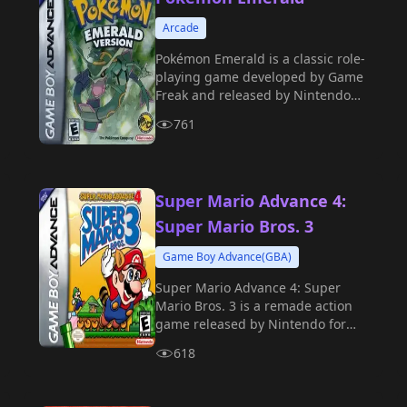
Arcade
Pokémon Emerald is a classic role-
playing game developed by Game
Freak and released by Nintendo
for the GBA handheld console in
761
2004.
Super Mario Advance 4:
Super Mario Bros. 3
Game Boy Advance(GBA)
Super Mario Advance 4: Super
Mario Bros. 3 is a remade action
game released by Nintendo for
the GBA handheld in 2003.
618