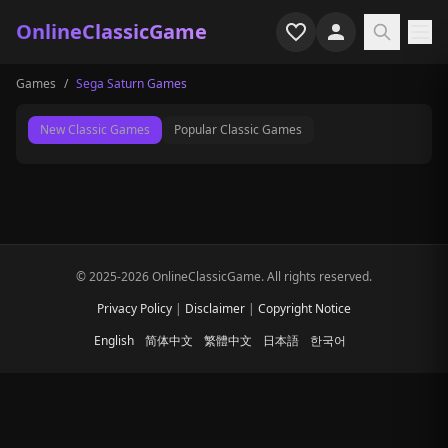
OnlineClassicGame
Games
/
Sega Saturn Games
Home
New Classic Games
Popular Classic Games
Shooter
Simulation
Horror
© 2025-2026 OnlineClassicGame. All rights reserved.
Arcade
Privacy Policy
|
Disclaimer
|
Copyright Notice
Casual
English
简体中文
繁體中文
日本語
한국어
Game Collections
Recently played