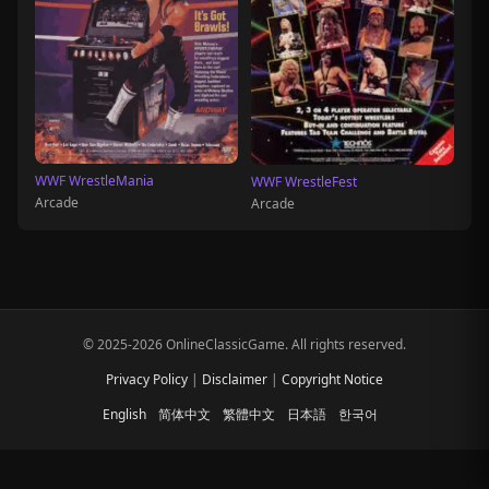
WWF WrestleMania
WWF WrestleFest
Arcade
Arcade
© 2025-2026 OnlineClassicGame. All rights reserved.
Privacy Policy
|
Disclaimer
|
Copyright Notice
English
简体中文
繁體中文
日本語
한국어