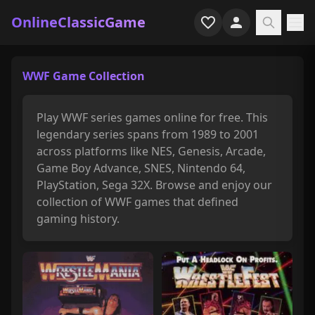
OnlineClassicGame
Home
WWF Game Collection
Shooter
Play WWF series games online for free. This
Simulation
legendary series spans from 1989 to 2001
across platforms like NES, Genesis, Arcade,
Horror
Game Boy Advance, SNES, Nintendo 64,
PlayStation, Sega 32X. Browse and enjoy our
Arcade
collection of WWF games that defined
gaming history.
Casual
Game Collections
Recently played