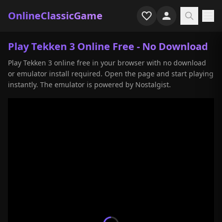
OnlineClassicGame
Home
Play Tekken 3 Online Free - No Download
Play Tekken 3 online free in your browser with no download
Shooter
or emulator install required. Open the page and start playing
instantly. The emulator is powered by Nostalgist.
Simulation
Horror
Arcade
Casual
Game Collections
Recently played