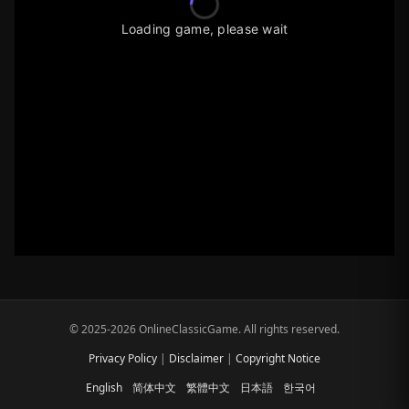
Loading game, please wait
© 2025-2026 OnlineClassicGame. All rights reserved.
Privacy Policy
|
Disclaimer
|
Copyright Notice
English
简体中文
繁體中文
日本語
한국어