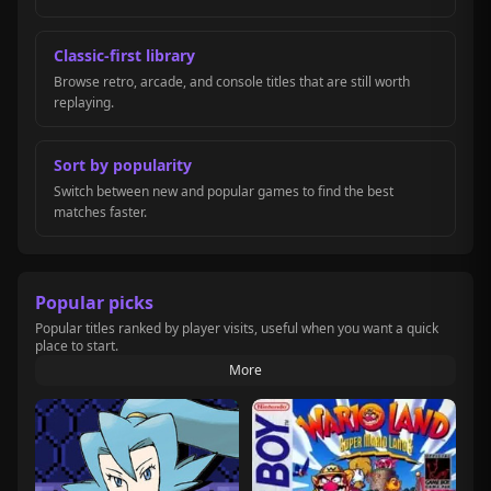
Classic-first library
Browse retro, arcade, and console titles that are still worth
replaying.
Sort by popularity
Switch between new and popular games to find the best
matches faster.
Popular picks
Popular titles ranked by player visits, useful when you want a quick
place to start.
More