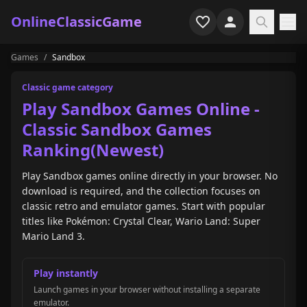
OnlineClassicGame
Games
/
Sandbox
Home
Classic game category
Shooter
Play Sandbox Games Online -
Classic Sandbox Games
Simulation
Ranking(Newest)
Horror
Play Sandbox games online directly in your browser. No
download is required, and the collection focuses on
Arcade
classic retro and emulator games. Start with popular
titles like Pokémon: Crystal Clear, Wario Land: Super
Casual
Mario Land 3.
Game Collections
Play instantly
Recently played
Launch games in your browser without installing a separate
emulator.