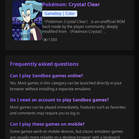
Pokémon: Crystal Clear
Gameboy | Color
《Pokémon: Crystal Clear》 is an unofficial ROM
hack made by the player community, deeply
modified from 《Pokémon Crystal》.
1350
Frequently asked questions
Can I play Sandbox games online?
Yes. Most games in this category can be launched directly in your
browser without installing a separate emulator.
Do I need an account to play Sandbox games?
Most games can be played immediately. Features such as favorites
and comments may require you to log in.
Can I play these games on mobile?
Some games work on mobile devices, but classic emulator games
are usually more reliable on a desktop browser with a keyboard.