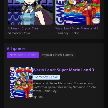
Pokémon: Crystal Clear
Wario Land: Super Mario Land 3
Gameboy | Color
Gameboy | Color
All games
New Classic Games
Popular Classic Games
Wario Land: Super Mario Land 3
Gameboy | Color
Wario Land: Super Mario Land 3 is an action-
platformer game released by Nintendo in 1994
for the Game Boy.
506