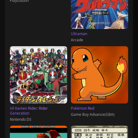
Playstation
Ultraman
Arcade
All Kamen Rider: Rider
Pokémon Red
Generation
Game Boy Advance(GBA)
Nintendo DS