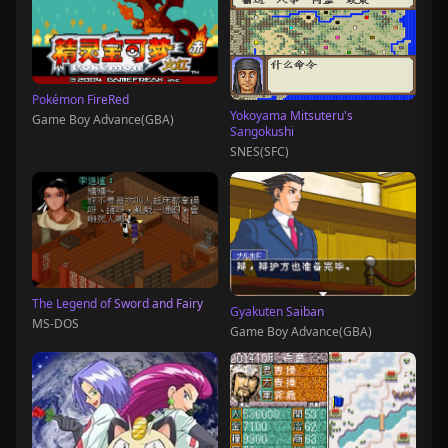
Pokémon FireRed
Yokoyama Mitsuteru's
Game Boy Advance(GBA)
Sangokushi
SNES(SFC)
The Legend of Sword and Fairy
Gyakuten Saiban
MS-DOS
Game Boy Advance(GBA)