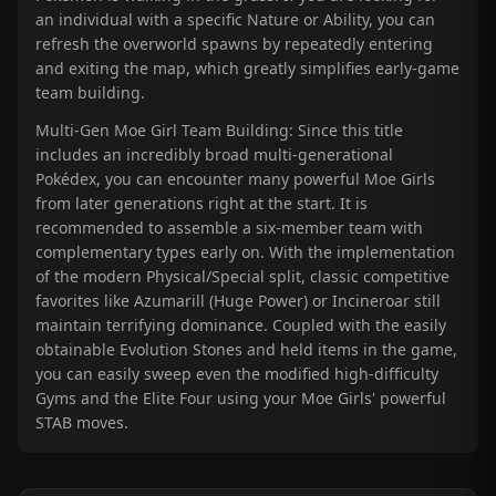
an individual with a specific Nature or Ability, you can
refresh the overworld spawns by repeatedly entering
and exiting the map, which greatly simplifies early-game
team building.
Multi-Gen Moe Girl Team Building: Since this title
includes an incredibly broad multi-generational
Pokédex, you can encounter many powerful Moe Girls
from later generations right at the start. It is
recommended to assemble a six-member team with
complementary types early on. With the implementation
of the modern Physical/Special split, classic competitive
favorites like Azumarill (Huge Power) or Incineroar still
maintain terrifying dominance. Coupled with the easily
obtainable Evolution Stones and held items in the game,
you can easily sweep even the modified high-difficulty
Gyms and the Elite Four using your Moe Girls' powerful
STAB moves.