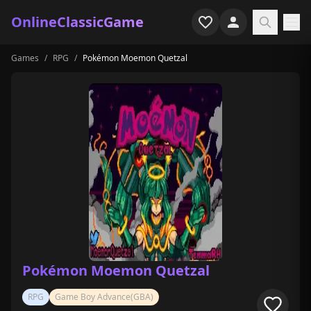
OnlineClassicGame
Games
/
RPG
/
Pokémon Moemon Quetzal
Home
Shooter
Simulation
Horror
Arcade
Casual
Game Collections
Pokémon Moemon Quetzal
Recently played
RPG
Game Boy Advance(GBA)