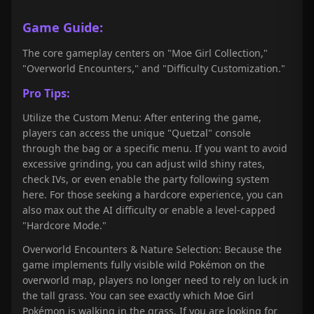
Game Guide:
The core gameplay centers on "Moe Girl Collection,"
"Overworld Encounters," and "Difficulty Customization."
Pro Tips:
Utilize the Custom Menu: After entering the game,
players can access the unique "Quetzal" console
through the bag or a specific menu. If you want to avoid
excessive grinding, you can adjust wild shiny rates,
check IVs, or even enable the party following system
here. For those seeking a hardcore experience, you can
also max out the AI difficulty or enable a level-capped
"Hardcore Mode."
Overworld Encounters & Nature Selection: Because the
game implements fully visible wild Pokémon on the
overworld map, players no longer need to rely on luck in
the tall grass. You can see exactly which Moe Girl
Pokémon is walking in the grass. If you are looking for