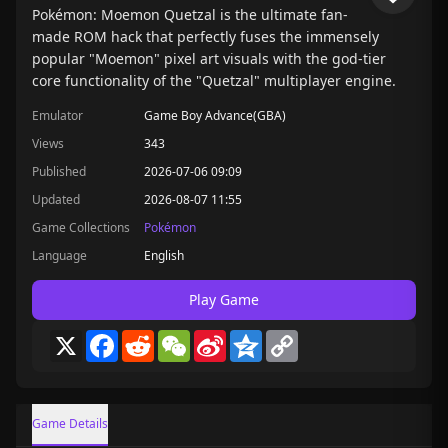
Pokémon: Moemon Quetzal is the ultimate fan-
made ROM hack that perfectly fuses the immensely
popular "Moemon" pixel art visuals with the god-tier
core functionality of the "Quetzal" multiplayer engine.
Emulator
Game Boy Advance(GBA)
Views
343
Published
2026-07-06 09:09
Updated
2026-08-07 11:55
Game Collections
Pokémon
Language
English
Play Game
X
Facebook
Reddit
WeChat
Sina
Qzone
Copy
Weibo
Link
Game Details