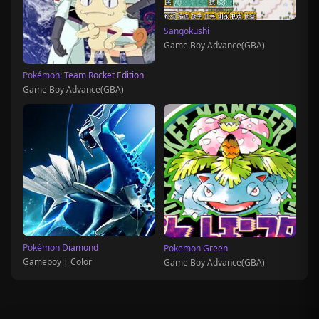
Sangokushi
Game Boy Advance(GBA)
Pokémon: Team Rocket Edition
Game Boy Advance(GBA)
Pokémon Diamond
Pokemon Green
Gameboy | Color
Game Boy Advance(GBA)