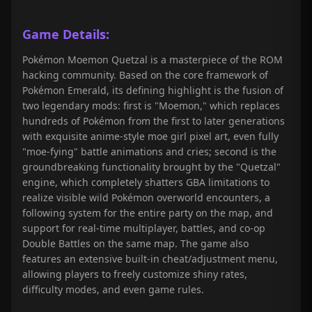
Game Details:
Pokémon Moemon Quetzal is a masterpiece of the ROM
hacking community. Based on the core framework of
Pokémon Emerald, its defining highlight is the fusion of
two legendary mods: first is "Moemon," which replaces
hundreds of Pokémon from the first to later generations
with exquisite anime-style moe girl pixel art, even fully
"moe-fying" battle animations and cries; second is the
groundbreaking functionality brought by the "Quetzal"
engine, which completely shatters GBA limitations to
realize visible wild Pokémon overworld encounters, a
following system for the entire party on the map, and
support for real-time multiplayer, battles, and co-op
Double Battles on the same map. The game also
features an extensive built-in cheat/adjustment menu,
allowing players to freely customize shiny rates,
difficulty modes, and even game rules.