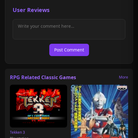
User Reviews
Post Comment
RPG Related Classic Games
More
Tekken 3