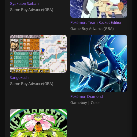
Gyakuten Saiban
Game Boy Advance(GBA)
Pokémon: Team Rocket Edition
Game Boy Advance(GBA)
Sangokushi
Game Boy Advance(GBA)
Pokémon Diamond
Gameboy | Color