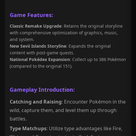
Game Features:
Classic Remake Upgrade
: Retains the original storyline
with comprehensive optimization of graphics, music,
and system.
New Sevii Islands Storyline
: Expands the original
content with post-game quests.
National Pokédex Expansion
: Collect up to 386 Pokémon
(compared to the original 151).
Gameplay Introduction:
Catching and Raising
: Encounter Pokémon in the
wild, capture them, and level them up through
battles.
Type Matchups
: Utilize type advantages like Fire,