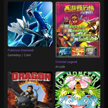
Pokémon Diamond
Gameboy | Color
Oriental Legend
Arcade