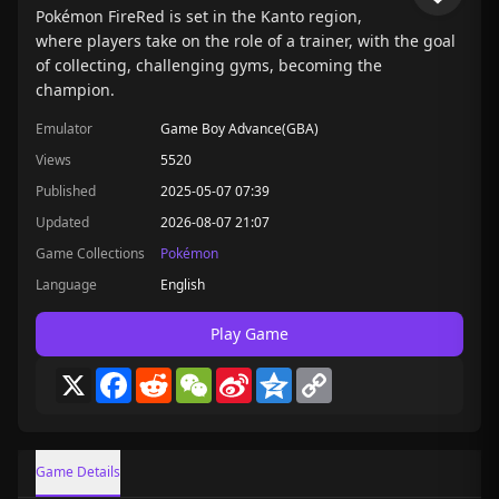
Pokémon FireRed is set in the Kanto region,
where players take on the role of a trainer, with the goal
of collecting, challenging gyms, becoming the
champion.
Emulator
Game Boy Advance(GBA)
Views
5520
Published
2025-05-07 07:39
Updated
2026-08-07 21:07
Game Collections
Pokémon
Language
English
Play Game
X
Facebook
Reddit
WeChat
Sina
Qzone
Copy
Weibo
Link
Game Details