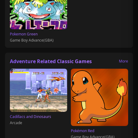
Pokemon Green
Game Boy Advance(GBA)
Adventure Related Classic Games
More
Cadillacs and Dinosaurs
Arcade
Pokémon Red
Game Boy Advance(GBA)