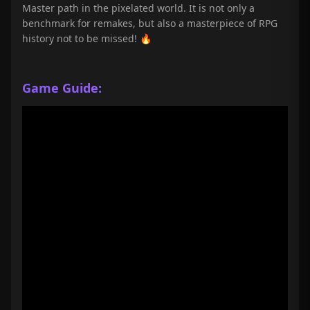
Master path in the pixelated world. It is not only a
benchmark for remakes, but also a masterpiece of RPG
history not to be missed! 🔥
Game Guide: