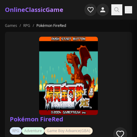
OnlineClassicGame
Games
/
RPG
/
Pokémon FireRed
Home
Shooter
Simulation
Horror
Arcade
Casual
Game Collections
Pokémon FireRed
Recently played
RPG
Adventure
Game Boy Advance(GBA)