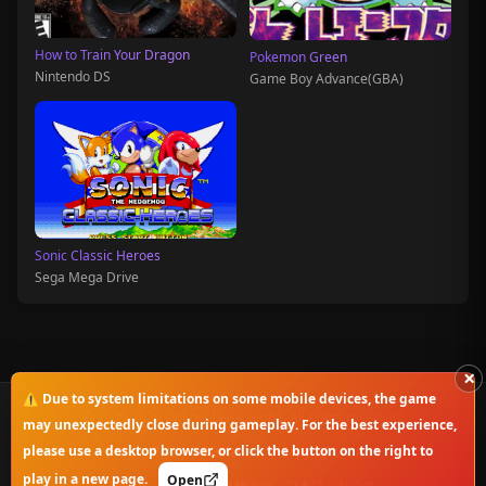
How to Train Your Dragon
Pokemon Green
Nintendo DS
Game Boy Advance(GBA)
Sonic Classic Heroes
Sega Mega Drive
×
⚠️ Due to system limitations on some mobile devices, the game
© 2025-2026 OnlineClassicGame. All rights reserved.
may unexpectedly close during gameplay. For the best experience,
please use a desktop browser, or click the button on the right to
Privacy Policy
|
Disclaimer
|
Copyright Notice
play in a new page.
Open