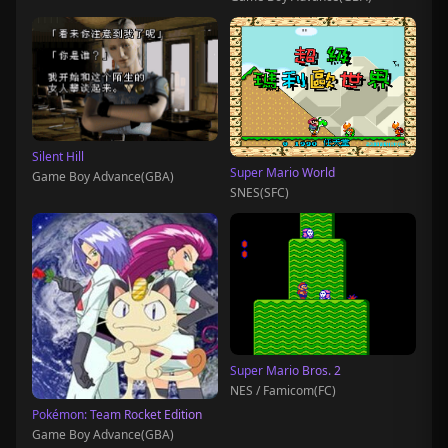
Silent Hill
Super Mario World
Game Boy Advance(GBA)
SNES(SFC)
Super Mario Bros. 2
NES / Famicom(FC)
Pokémon: Team Rocket Edition
Game Boy Advance(GBA)