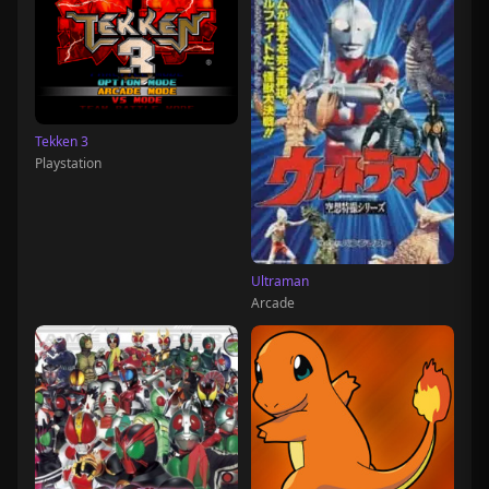
Tekken 3
Playstation
Ultraman
Arcade