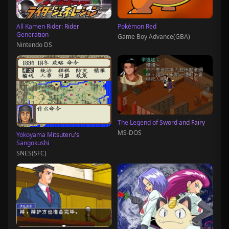
All Kamen Rider: Rider
Pokémon Red
Generation
Game Boy Advance(GBA)
Nintendo DS
The Legend of Sword and Fairy
MS-DOS
Yokoyama Mitsuteru's
Sangokushi
SNES(SFC)