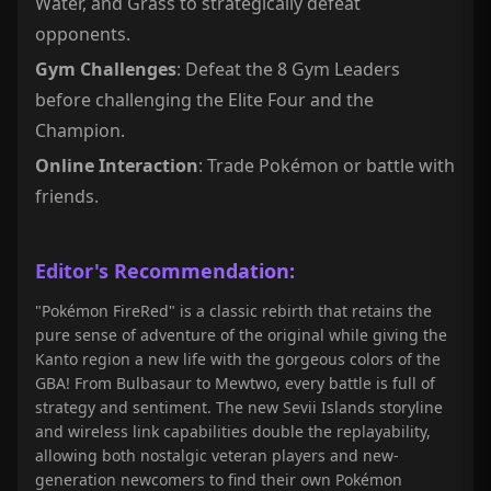
Water, and Grass to strategically defeat
opponents.
Gym Challenges
: Defeat the 8 Gym Leaders
before challenging the Elite Four and the
Champion.
Online Interaction
: Trade Pokémon or battle with
friends.
Editor's Recommendation:
"Pokémon FireRed" is a classic rebirth that retains the
pure sense of adventure of the original while giving the
Kanto region a new life with the gorgeous colors of the
GBA! From Bulbasaur to Mewtwo, every battle is full of
strategy and sentiment. The new Sevii Islands storyline
and wireless link capabilities double the replayability,
allowing both nostalgic veteran players and new-
generation newcomers to find their own Pokémon