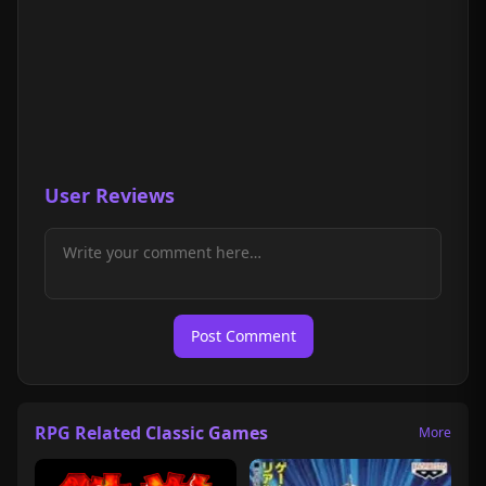
User Reviews
Post Comment
RPG Related Classic Games
More