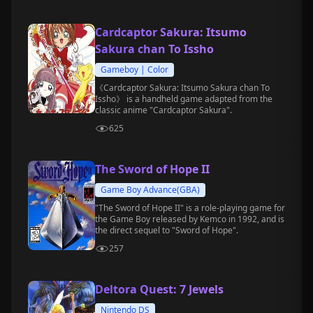
Cardcaptor Sakura: Itsumo
Sakura chan To Issho
Gameboy | Color
《Cardcaptor Sakura: Itsumo Sakura chan To
Issho》 is a handheld game adapted from the
classic anime "Cardcaptor Sakura".
625
The Sword of Hope II
Game Boy Advance(GBA)
"The Sword of Hope II" is a role-playing game for
the Game Boy released by Kemco in 1992, and is
the direct sequel to "Sword of Hope".
257
Deltora Quest: 7 Jewels
Nintendo DS