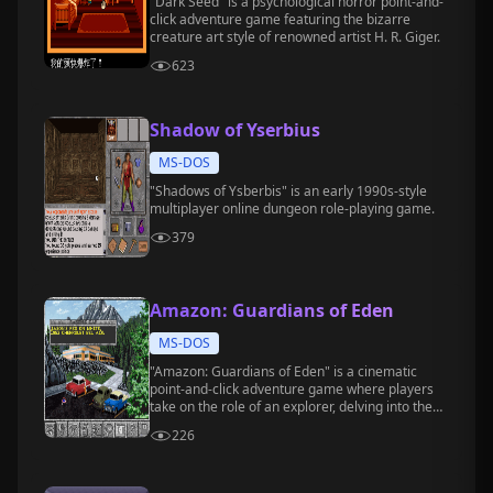
"Dark Seed" is a psychological horror point-and-
click adventure game featuring the bizarre
creature art style of renowned artist H. R. Giger.
623
Shadow of Yserbius
MS-DOS
"Shadows of Ysberbis" is an early 1990s-style
multiplayer online dungeon role-playing game.
379
Amazon: Guardians of Eden
MS-DOS
"Amazon: Guardians of Eden" is a cinematic
point-and-click adventure game where players
take on the role of an explorer, delving into the
Amazon rainforest to investigate a mysterious
226
civilization and confront unknown dangers and
mysteries.