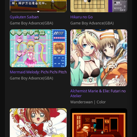
Gyakuten Saiban
Hikaru no Go
Game Boy Advance(GBA)
Game Boy Advance(GBA)
Mermaid Melody: Pichi Pichi Pitch
Game Boy Advance(GBA)
Alchemist Marie & Elie: Futari no
Atelier
Wanderswan | Color