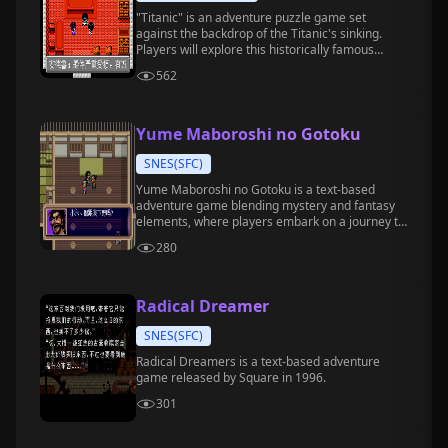
"Titanic" is an adventure puzzle game set
against the backdrop of the Titanic's sinking.
Players will explore this historically famous
ocean liner, gather clues, and solve hidden
562
puzzles.
Yume Maboroshi no Gotoku
SNES(SFC)
Yume Maboroshi no Gotoku is a text-based
adventure game blending mystery and fantasy
elements, where players embark on a journey to
explore a world where dreams and reality
280
intertwine.
Radical Dreamer
SNES(SFC)
Radical Dreamers is a text-based adventure
game released by Square in 1996.
301