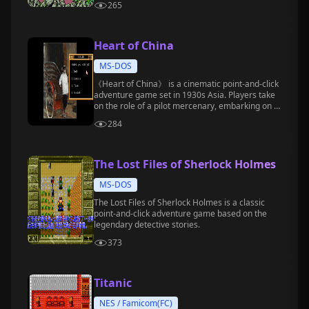
265
Heart of China
MS-DOS
《Heart of China》 is a cinematic point-and-click
adventure game set in 1930s Asia. Players take
on the role of a pilot mercenary, embarking on a
thrilling journey across multiple countries to
284
rescue a doctor's daughter.
The Lost Files of Sherlock Holmes
MS-DOS
The Lost Files of Sherlock Holmes is a classic
point-and-click adventure game based on the
legendary detective stories.
373
Titanic
NES / Famicom(FC)