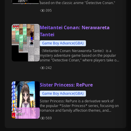
based on the classic anime "Detective Conan."
395
Meitantei Conan: Nerawareta
Tantei
Game Boy Advance(GBA)
《Meitantei Conan: Nerawareta Tantei》is a
mystery adventure game based on the popular
anime "Detective Conan," where players take on
the role of Conan and participate in solving a
242
series of perplexing cases.
Sister Princess: RePure
Game Boy Advance(GBA)
Sister Princess: RePure is a derivative work of
the popular *Sister Princess* series, focusing on
romance and family affection themes, and
belongs to the text adventure game genre.
569