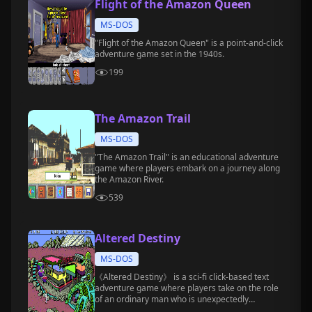
Flight of the Amazon Queen
MS-DOS
"Flight of the Amazon Queen" is a point-and-click
adventure game set in the 1940s.
199
The Amazon Trail
MS-DOS
"The Amazon Trail" is an educational adventure
game where players embark on a journey along
the Amazon River.
539
Altered Destiny
MS-DOS
《Altered Destiny》 is a sci-fi click-based text
adventure game where players take on the role
of an ordinary man who is unexpectedly
transported to a strange alien world.