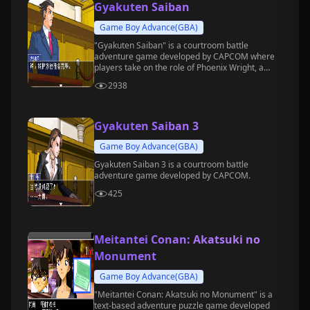
Gyakuten Saiban
Game Boy Advance(GBA)
"Gyakuten Saiban" is a courtroom battle
adventure game developed by CAPCOM where
players take on the role of Phoenix Wright, a
rookie defense attorney.
2938
Gyakuten Saiban 3
Game Boy Advance(GBA)
Gyakuten Saiban 3 is a courtroom battle
adventure game developed by CAPCOM.
425
Meitantei Conan: Akatsuki no
Monument
Game Boy Advance(GBA)
"Meitantei Conan: Akatsuki no Monument" is a
text-based adventure puzzle game developed