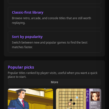
Classic-first library
Browse retro, arcade, and console titles that are still worth
replaying.
Sort by popularity
Switch between new and popular games to find the best
matches faster.
Popular picks
Popular titles ranked by player visits, useful when you want a quick
place to start.
More