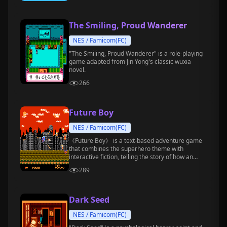
The Smiling, Proud Wanderer
NES / Famicom(FC)
"The Smiling, Proud Wanderer" is a role-playing
game adapted from Jin Yong's classic wuxia
novel.
266
Future Boy
NES / Famicom(FC)
《Future Boy》 is a text-based adventure game
that combines the superhero theme with
interactive fiction, telling the story of how an
ordinary young man becomes the Future Boy
289
who saves the city.
Dark Seed
NES / Famicom(FC)