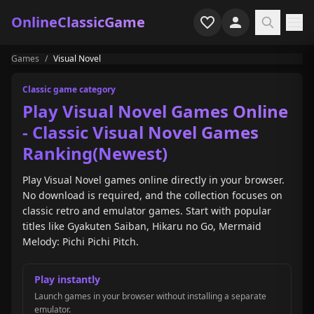
OnlineClassicGame
Games
/
Visual Novel
Home
Classic game category
Shooter
Play Visual Novel Games Online
- Classic Visual Novel Games
Simulation
Ranking(Newest)
Horror
Play Visual Novel games online directly in your browser.
No download is required, and the collection focuses on
Arcade
classic retro and emulator games. Start with popular
titles like Gyakuten Saiban, Hikaru no Go, Mermaid
Casual
Melody: Pichi Pichi Pitch.
Game Collections
Play instantly
Recently played
Launch games in your browser without installing a separate
emulator.