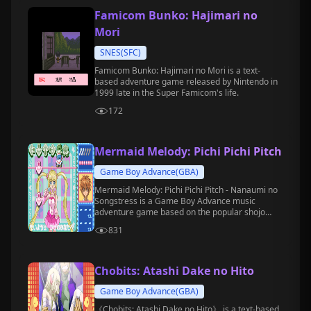
Famicom Bunko: Hajimari no
Mori
SNES(SFC)
Famicom Bunko: Hajimari no Mori is a text-
based adventure game released by Nintendo in
1999 late in the Super Famicom's life.
172
Mermaid Melody: Pichi Pichi Pitch
Game Boy Advance(GBA)
Mermaid Melody: Pichi Pichi Pitch - Nanaumi no
Songstress is a Game Boy Advance music
adventure game based on the popular shojo
manga and anime of the same name.
831
Chobits: Atashi Dake no Hito
Game Boy Advance(GBA)
《Chobits: Atashi Dake no Hito》 is a text-based