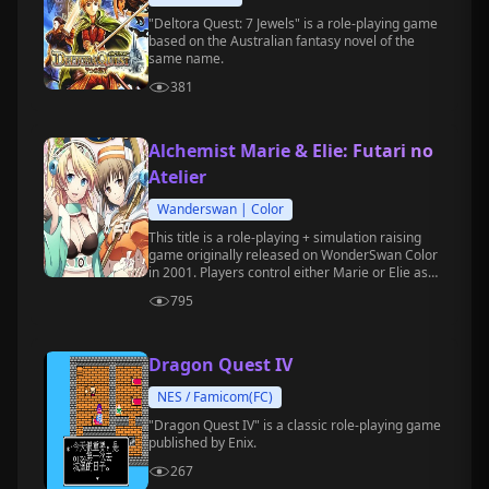
"Deltora Quest: 7 Jewels" is a role-playing game
based on the Australian fantasy novel of the
same name.
381
Alchemist Marie & Elie: Futari no
Atelier
Wanderswan | Color
This title is a role-playing + simulation raising
game originally released on WonderSwan Color
in 2001. Players control either Marie or Elie as
they embark on a study journey at the alchemy
795
academy.
Dragon Quest IV
NES / Famicom(FC)
"Dragon Quest IV" is a classic role-playing game
published by Enix.
267