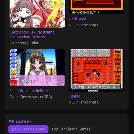
Dark Seed
NES / Famicom(FC)
Cardcaptor Sakura: Itsumo
Sakura chan To Issho
Gameboy | Color
Sister Princess: RePure
Titanic
Game Boy Advance(GBA)
NES / Famicom(FC)
All games
New Classic Games
Popular Classic Games