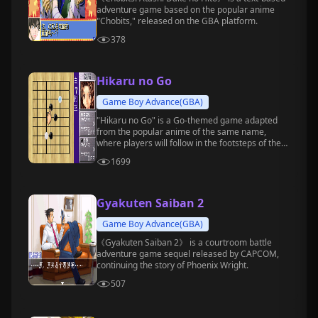
adventure game based on the popular anime
"Chobits," released on the GBA platform.
378
Hikaru no Go
Game Boy Advance(GBA)
"Hikaru no Go" is a Go-themed game adapted
from the popular anime of the same name,
where players will follow in the footsteps of the
protagonists, Hikaru Shindo and Sai, and
1699
gradually grow into professional Go players.
Gyakuten Saiban 2
Game Boy Advance(GBA)
《Gyakuten Saiban 2》 is a courtroom battle
adventure game sequel released by CAPCOM,
continuing the story of Phoenix Wright.
507