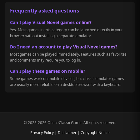
Frequently asked questions
Can I play Visual Novel games online?
Yes. Most games in this category can be launched directly in your
browser without installing a separate emulator.
Do I need an account to play Visual Novel games?
Most games can be played immediately. Features such as favorites
and comments may require you to log in.
Can I play these games on mobile?
Some games work on mobile devices, but classic emulator games
are usually more reliable on a desktop browser with a keyboard.
© 2025-2026 OnlineClassicGame. All rights reserved.
Privacy Policy
|
Disclaimer
|
Copyright Notice