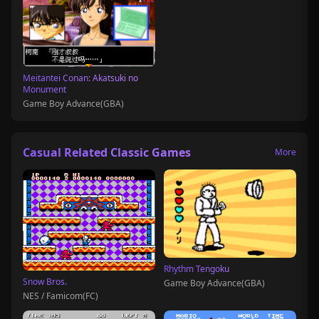
Meitantei Conan: Akatsuki no
Monument
Game Boy Advance(GBA)
Casual Related Classic Games
More
Rhythm Tengoku
Snow Bros.
Game Boy Advance(GBA)
NES / Famicom(FC)