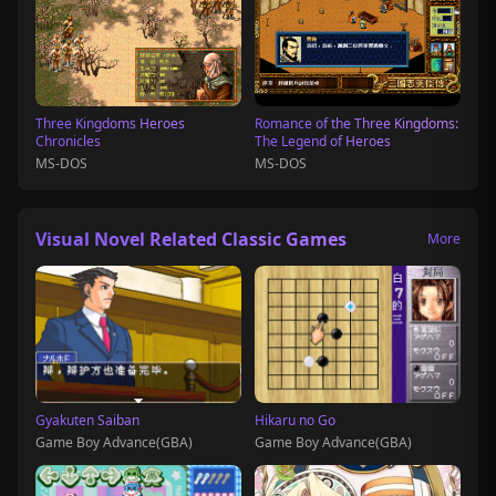
Three Kingdoms Heroes
Romance of the Three Kingdoms:
Chronicles
The Legend of Heroes
MS-DOS
MS-DOS
Visual Novel Related Classic Games
More
Gyakuten Saiban
Hikaru no Go
Game Boy Advance(GBA)
Game Boy Advance(GBA)