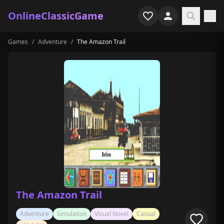
OnlineClassicGame
Games
/
Adventure
/
The Amazon Trail
Home
Shooter
Simulation
Horror
Arcade
Casual
Game Collections
The Amazon Trail
Recently played
Adventure
Simulation
Visual Novel
Casual