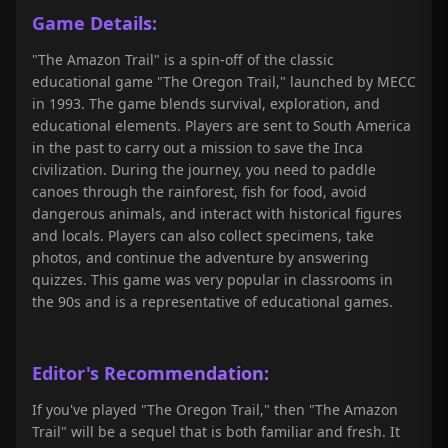
Game Details:
"The Amazon Trail" is a spin-off of the classic
educational game "The Oregon Trail," launched by MECC
in 1993. The game blends survival, exploration, and
educational elements. Players are sent to South America
in the past to carry out a mission to save the Inca
civilization. During the journey, you need to paddle
canoes through the rainforest, fish for food, avoid
dangerous animals, and interact with historical figures
and locals. Players can also collect specimens, take
photos, and continue the adventure by answering
quizzes. This game was very popular in classrooms in
the 90s and is a representative of educational games.
Editor's Recommendation:
If you've played "The Oregon Trail," then "The Amazon
Trail" will be a sequel that is both familiar and fresh. It