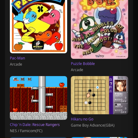
Pac-Man
Puzzle Bobble
Arcade
Arcade
Hikaru no Go
Chip 'n Dale: Rescue Rangers
Game Boy Advance(GBA)
NES / Famicom(FC)