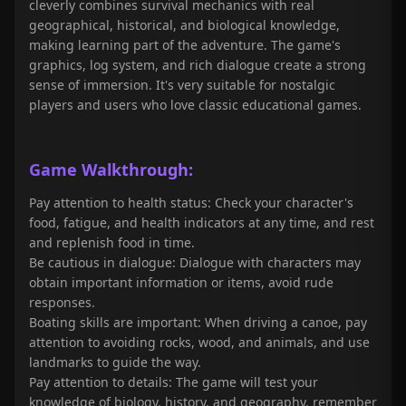
cleverly combines survival mechanics with real
geographical, historical, and biological knowledge,
making learning part of the adventure. The game's
graphics, log system, and rich dialogue create a strong
sense of immersion. It's very suitable for nostalgic
players and users who love classic educational games.
Game Walkthrough:
Pay attention to health status: Check your character's
food, fatigue, and health indicators at any time, and rest
and replenish food in time.
Be cautious in dialogue: Dialogue with characters may
obtain important information or items, avoid rude
responses.
Boating skills are important: When driving a canoe, pay
attention to avoiding rocks, wood, and animals, and use
landmarks to guide the way.
Pay attention to details: The game will test your
knowledge of biology, history, and geography, remember