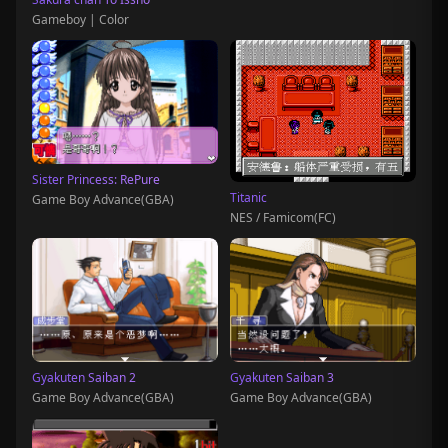
Gameboy | Color
Sister Princess: RePure
Titanic
Game Boy Advance(GBA)
NES / Famicom(FC)
Gyakuten Saiban 2
Gyakuten Saiban 3
Game Boy Advance(GBA)
Game Boy Advance(GBA)