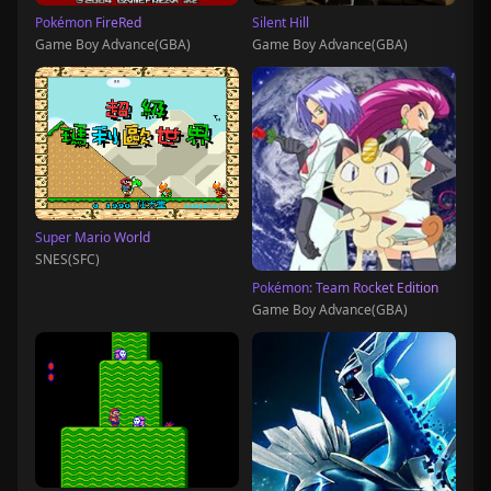
Pokémon FireRed
Silent Hill
Game Boy Advance(GBA)
Game Boy Advance(GBA)
Super Mario World
SNES(SFC)
Pokémon: Team Rocket Edition
Game Boy Advance(GBA)