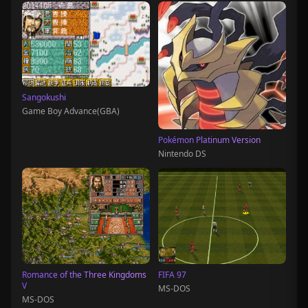
Sangokushi
Game Boy Advance(GBA)
Pokémon Platinum Version
Nintendo DS
Romance of the Three Kingdoms
FIFA 97
V
MS-DOS
MS-DOS