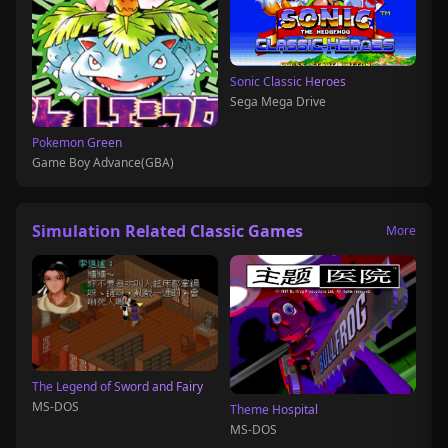
Sonic Classic Heroes
Sega Mega Drive
Pokemon Green
Game Boy Advance(GBA)
Simulation Related Classic Games
More
The Legend of Sword and Fairy
MS-DOS
Theme Hospital
MS-DOS