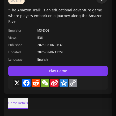
MS-DOS
"The Amazon Trail" is an educational adventure game
where players embark on a journey along the Amazon
River.
Emulator
MS-DOS
Views
536
Published
2025-06-06 01:37
Updated
2026-08-06 13:29
Language
English
Play Game
X
Facebook
Reddit
WeChat
Sina
Qzone
Copy
Weibo
Link
Game Details