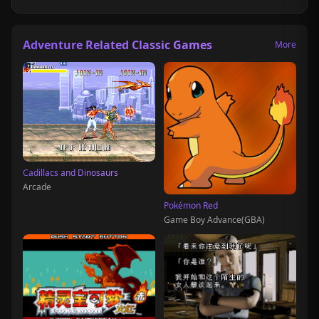
Adventure Related Classic Games
More
Cadillacs and Dinosaurs
Arcade
Pokémon Red
Game Boy Advance(GBA)