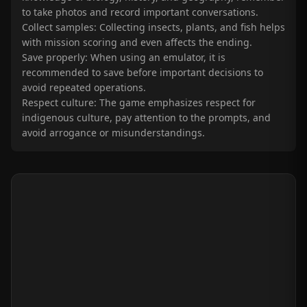
to take photos and record important conversations.
Collect samples: Collecting insects, plants, and fish helps
with mission scoring and even affects the ending.
Save properly: When using an emulator, it is
recommended to save before important decisions to
avoid repeated operations.
Respect culture: The game emphasizes respect for
indigenous culture, pay attention to the prompts, and
avoid arrogance or misunderstandings.