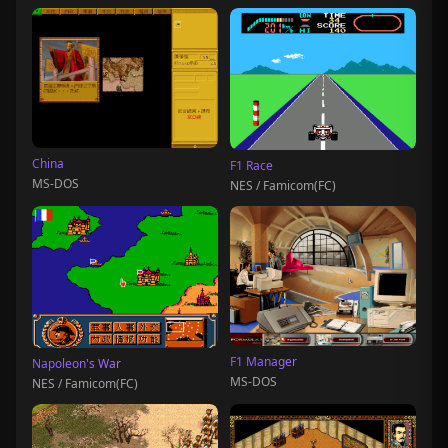
China
F1 Race
MS-DOS
NES / Famicom(FC)
F1 Manager
Napoleon's War
MS-DOS
NES / Famicom(FC)