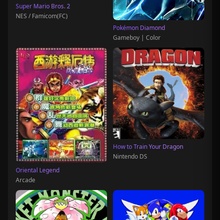
Super Mario Bros. 2
NES / Famicom(FC)
Pokémon Diamond
Gameboy | Color
How to Train Your Dragon
Nintendo DS
Oriental Legend
Arcade