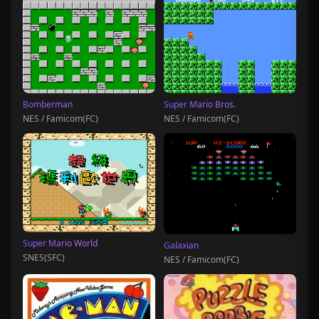
Bomberman
Super Mario Bros.
NES / Famicom(FC)
NES / Famicom(FC)
Super Mario World
Galaxian
SNES(SFC)
NES / Famicom(FC)