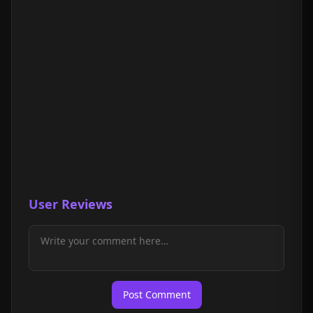
User Reviews
Post Comment