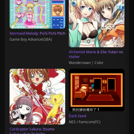
Mermaid Melody: Pichi Pichi Pitch
Game Boy Advance(GBA)
Alchemist Marie & Elie: Futari no
Atelier
Wanderswan | Color
Dark Seed
NES / Famicom(FC)
Cardcaptor Sakura: Itsumo
Sakura chan To Issho