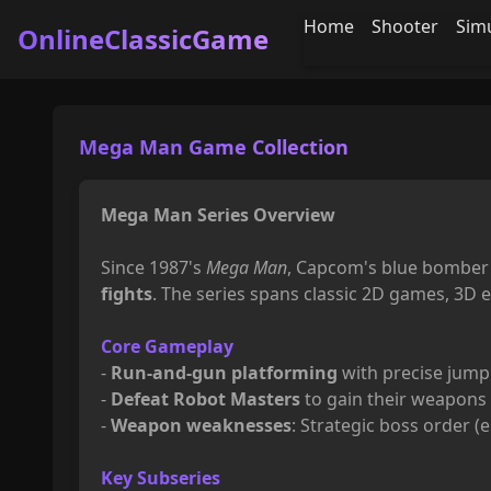
Home
Shooter
Sim
OnlineClassicGame
Mega Man Game Collection
Mega Man Series Overview
Since 1987's
Mega Man
, Capcom's blue bomber 
fights
. The series spans classic 2D games, 3D 
Core Gameplay
-
Run-and-gun platforming
with precise jump
-
Defeat Robot Masters
to gain their weapons (
-
Weapon weaknesses
: Strategic boss order (e
Key Subseries