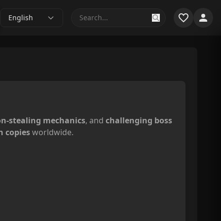
English
n-stealing mechanics
, and
challenging boss
n copies
worldwide.