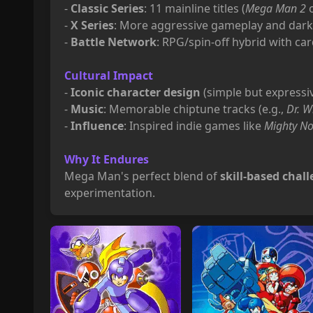
-
Classic Series
: 11 mainline titles (
Mega Man 2
o
-
X Series
: More aggressive gameplay and dark
-
Battle Network
: RPG/spin-off hybrid with c
Cultural Impact
-
Iconic character design
(simple but expressi
-
Music
: Memorable chiptune tracks (e.g.,
Dr. W
-
Influence
: Inspired indie games like
Mighty No
Why It Endures
Mega Man's perfect blend of
skill-based chal
experimentation.