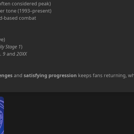
ften considered peak)
er tone (1993–present)
ard-based combat
ve)
ily Stage 1
)
. 9
and
20XX
lenges
and
satisfying progression
keeps fans returning, wh