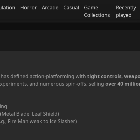
ulation
Horror
Arcade
Casual
Game
Recently
Collections
played
has defined action-platforming with
tight controls
,
weapo
experiments, and numerous spin-offs, selling
over 40 millio
ing
Metal Blade, Leaf Shield)
.g., Fire Man weak to Ice Slasher)