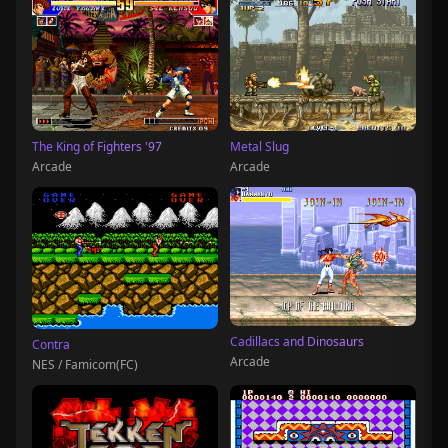
The King of Fighters '97
Metal Slug
Arcade
Arcade
Cadillacs and Dinosaurs
Contra
Arcade
NES / Famicom(FC)