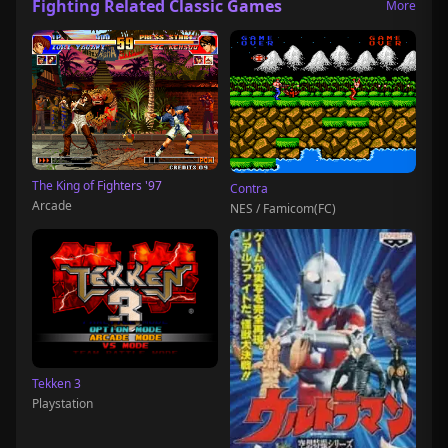
Fighting Related Classic Games
More
The King of Fighters '97
Contra
Arcade
NES / Famicom(FC)
Tekken 3
Playstation