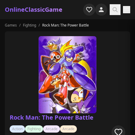
OnlineClassicGame
Games
/
Fighting
/
Rock Man: The Power Battle
Home
Shooter
Simulation
Horror
Arcade
Casual
Game Collections
Rock Man: The Power Battle
Recently played
Action
Fighting
Arcade
Arcade