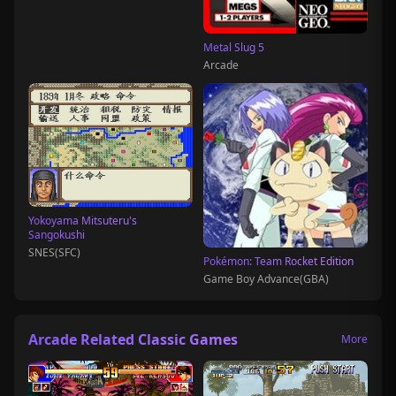
Metal Slug 5
Arcade
Yokoyama Mitsuteru's
Sangokushi
SNES(SFC)
Pokémon: Team Rocket Edition
Game Boy Advance(GBA)
Arcade Related Classic Games
More