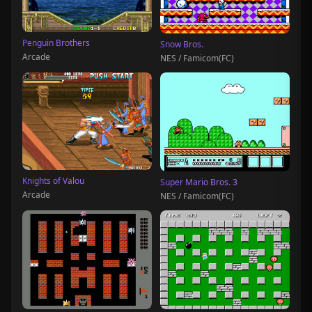
Penguin Brothers
Snow Bros.
Arcade
NES / Famicom(FC)
Knights of Valou
Super Mario Bros. 3
Arcade
NES / Famicom(FC)