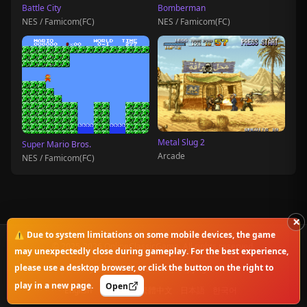
Battle City
Bomberman
NES / Famicom(FC)
NES / Famicom(FC)
Metal Slug 2
Super Mario Bros.
Arcade
NES / Famicom(FC)
×
⚠️ Due to system limitations on some mobile devices, the game
© 2025-2026 OnlineClassicGame. All rights reserved.
may unexpectedly close during gameplay. For the best experience,
please use a desktop browser, or click the button on the right to
Privacy Policy
|
Disclaimer
|
Copyright Notice
play in a new page.
Open
English
简体中文
繁體中文
日本語
한국어