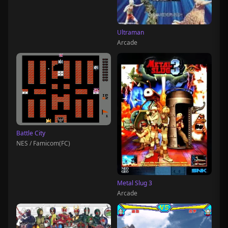
Ultraman
Arcade
Battle City
NES / Famicom(FC)
Metal Slug 3
Arcade