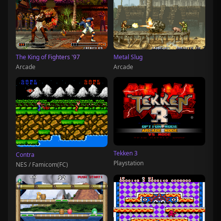
The King of Fighters '97
Metal Slug
Arcade
Arcade
Tekken 3
Contra
Playstation
NES / Famicom(FC)