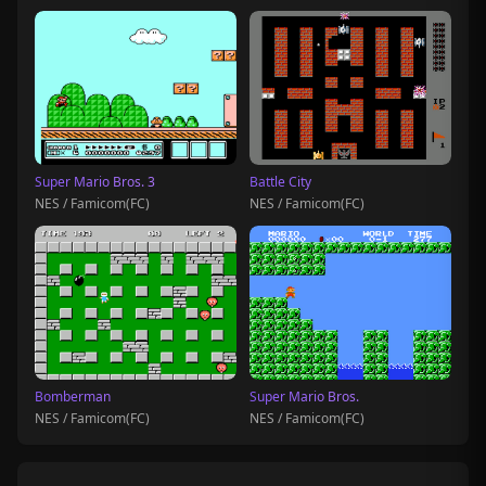
Super Mario Bros. 3
Battle City
NES / Famicom(FC)
NES / Famicom(FC)
Bomberman
Super Mario Bros.
NES / Famicom(FC)
NES / Famicom(FC)