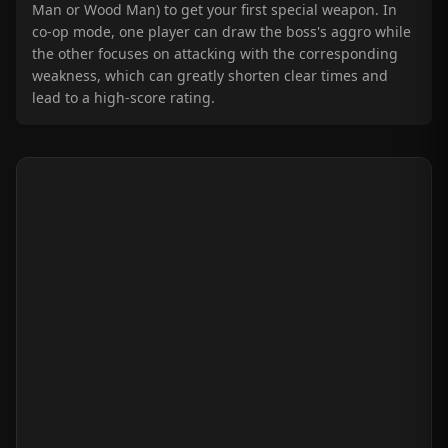
Man or Wood Man) to get your first special weapon. In
co-op mode, one player can draw the boss's aggro while
the other focuses on attacking with the corresponding
weakness, which can greatly shorten clear times and
lead to a high-score rating.