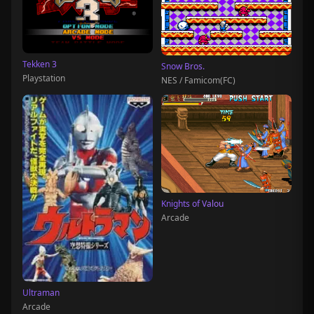
Tekken 3
Snow Bros.
Playstation
NES / Famicom(FC)
Knights of Valou
Arcade
Ultraman
Arcade