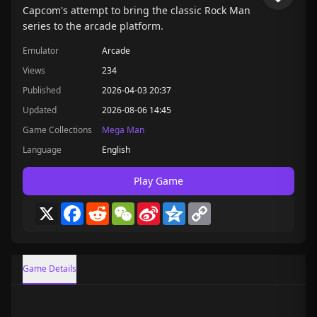
Capcom's attempt to bring the classic Rock Man
series to the arcade platform.
Emulator
Arcade
Views
234
Published
2026-04-03 20:37
Updated
2026-08-06 14:45
Game Collections
Mega Man
Language
English
Play Game
X
Facebook
Reddit
WeChat
Sina
Qzone
Copy
Weibo
Link
Game Details