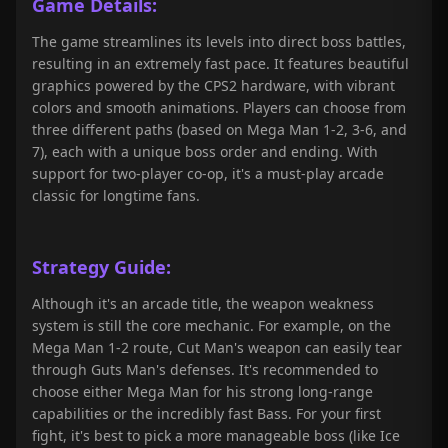
Game Details:
The game streamlines its levels into direct boss battles,
resulting in an extremely fast pace. It features beautiful
graphics powered by the CPS2 hardware, with vibrant
colors and smooth animations. Players can choose from
three different paths (based on Mega Man 1-2, 3-6, and
7), each with a unique boss order and ending. With
support for two-player co-op, it's a must-play arcade
classic for longtime fans.
Strategy Guide:
Although it's an arcade title, the weapon weakness
system is still the core mechanic. For example, on the
Mega Man 1-2 route, Cut Man's weapon can easily tear
through Guts Man's defenses. It's recommended to
choose either Mega Man for his strong long-range
capabilities or the incredibly fast Bass. For your first
fight, it's best to pick a more manageable boss (like Ice