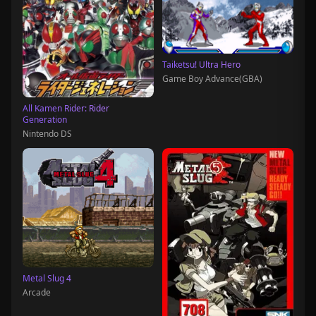
Taiketsu! Ultra Hero
Game Boy Advance(GBA)
All Kamen Rider: Rider
Generation
Nintendo DS
Metal Slug 4
Arcade