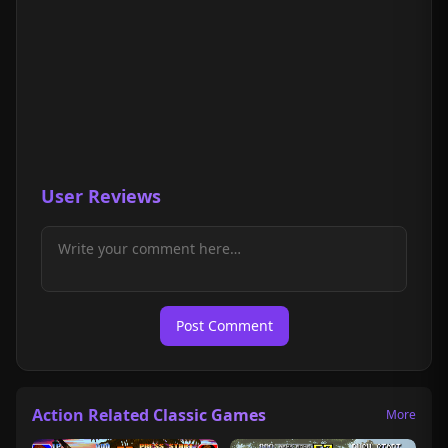
User Reviews
Post Comment
Action Related Classic Games
More