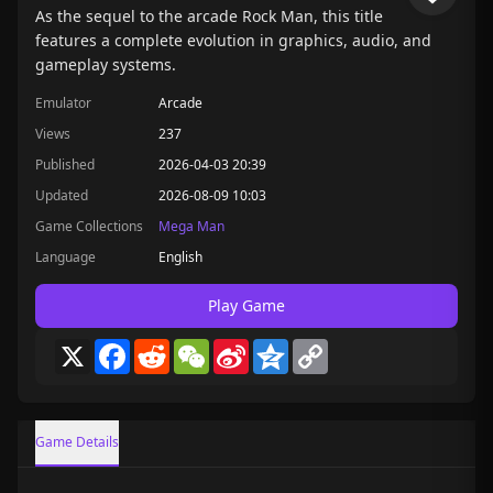
As the sequel to the arcade Rock Man, this title
features a complete evolution in graphics, audio, and
gameplay systems.
Emulator
Arcade
Views
237
Published
2026-04-03 20:39
Updated
2026-08-09 10:03
Game Collections
Mega Man
Language
English
Play Game
X
Facebook
Reddit
WeChat
Sina
Qzone
Copy
Weibo
Link
Game Details