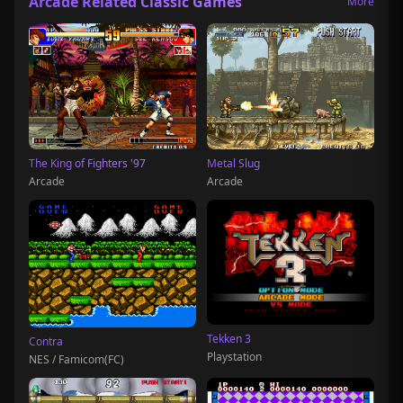
Arcade Related Classic Games
More
The King of Fighters '97
Metal Slug
Arcade
Arcade
Tekken 3
Contra
Playstation
NES / Famicom(FC)