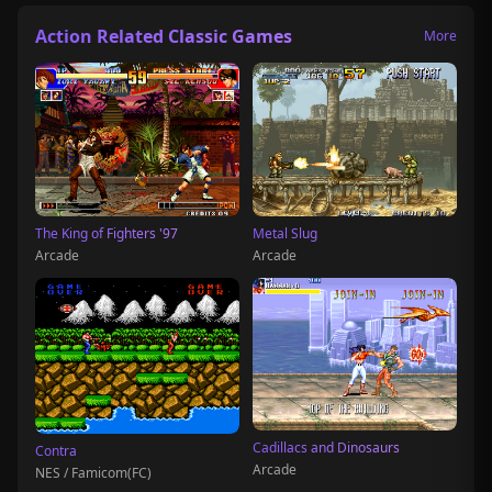
Action Related Classic Games
More
The King of Fighters '97
Metal Slug
Arcade
Arcade
Cadillacs and Dinosaurs
Contra
Arcade
NES / Famicom(FC)