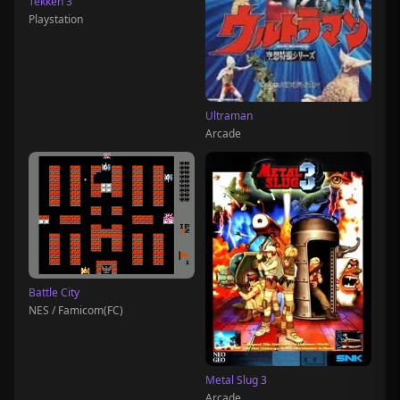
Tekken 3
Playstation
Ultraman
Arcade
Battle City
NES / Famicom(FC)
Metal Slug 3
Arcade