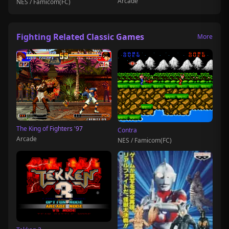
Arcade
NES / Famicom(FC)
Fighting Related Classic Games
More
The King of Fighters '97
Contra
Arcade
NES / Famicom(FC)