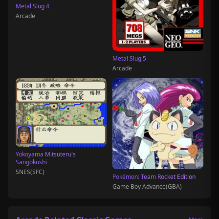
Metal Slug 4
Arcade
Metal Slug 5
Arcade
Yokoyama Mitsuteru's
Sangokushi
SNES(SFC)
Pokémon: Team Rocket Edition
Game Boy Advance(GBA)