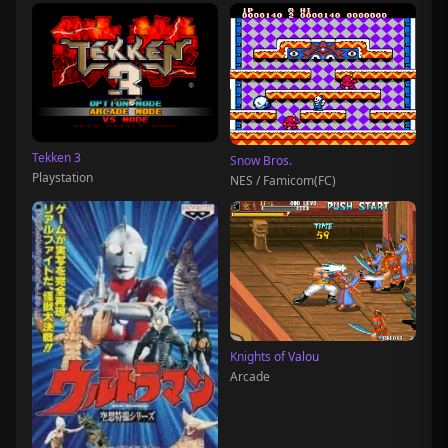
Tekken 3
Snow Bros.
Playstation
NES / Famicom(FC)
Knights of Valou
Arcade