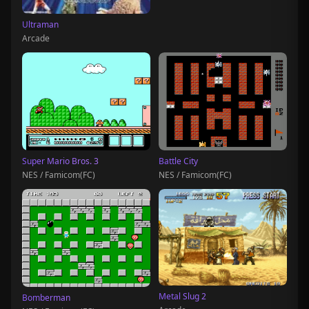
Ultraman
Arcade
Super Mario Bros. 3
Battle City
NES / Famicom(FC)
NES / Famicom(FC)
Metal Slug 2
Bomberman