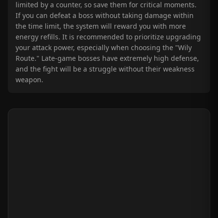
limited by a counter, so save them for critical moments.
If you can defeat a boss without taking damage within
the time limit, the system will reward you with more
energy refills. It is recommended to prioritize upgrading
your attack power, especially when choosing the "Wily
Route." Late-game bosses have extremely high defense,
and the fight will be a struggle without their weakness
weapon.