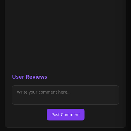
User Reviews
Post Comment