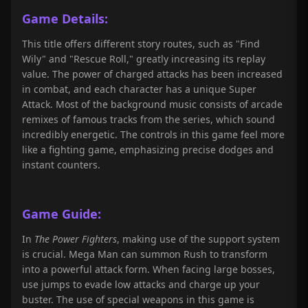
Game Details:
This title offers different story routes, such as "Find
Wily" and "Rescue Roll," greatly increasing its replay
value. The power of charged attacks has been increased
in combat, and each character has a unique Super
Attack. Most of the background music consists of arcade
remixes of famous tracks from the series, which sound
incredibly energetic. The controls in this game feel more
like a fighting game, emphasizing precise dodges and
instant counters.
Game Guide:
In
The Power Fighters
, making use of the support system
is crucial. Mega Man can summon Rush to transform
into a powerful attack form. When facing large bosses,
use jumps to evade low attacks and charge up your
buster. The use of special weapons in this game is