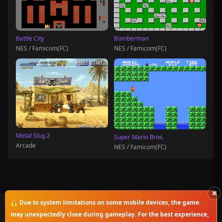
Battle City
Bomberman
NES / Famicom(FC)
NES / Famicom(FC)
Metal Slug 2
Super Mario Bros.
Arcade
NES / Famicom(FC)
×
⚠️ Due to system limitations on some mobile devices, the game
© 2025-2026 OnlineClassicGame. All rights reserved.
may unexpectedly close during gameplay. For the best experience,