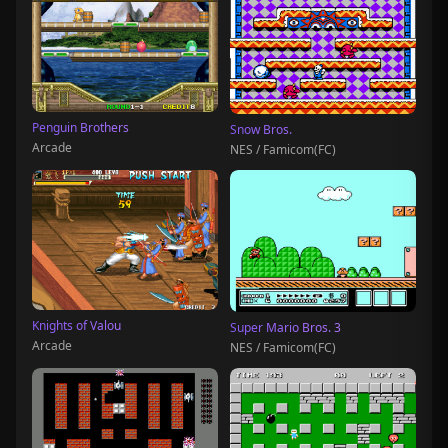
Penguin Brothers
Snow Bros.
Arcade
NES / Famicom(FC)
Knights of Valou
Super Mario Bros. 3
Arcade
NES / Famicom(FC)