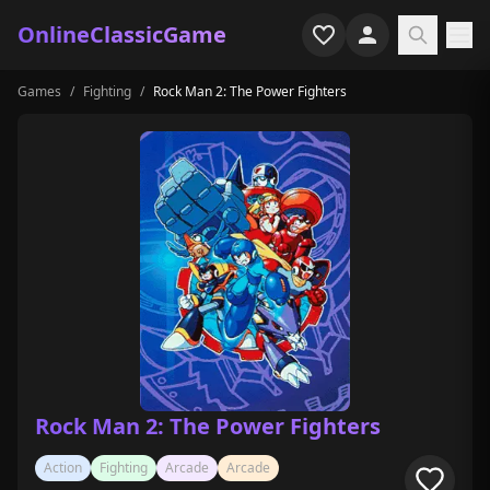
OnlineClassicGame
Games
/
Fighting
/
Rock Man 2: The Power Fighters
Home
Shooter
Simulation
Horror
Arcade
Casual
Game Collections
Rock Man 2: The Power Fighters
Recently played
Action
Fighting
Arcade
Arcade