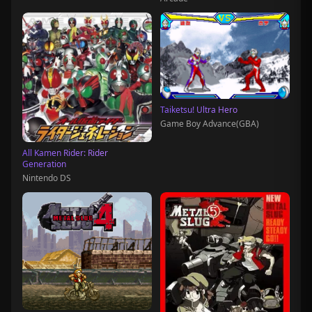
Taiketsu! Ultra Hero
Game Boy Advance(GBA)
All Kamen Rider: Rider
Generation
Nintendo DS