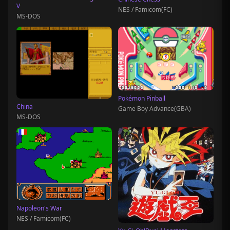
V
NES / Famicom(FC)
MS-DOS
Pokémon Pinball
China
Game Boy Advance(GBA)
MS-DOS
Napoleon's War
NES / Famicom(FC)