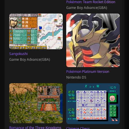
Pokémon: Team Rocket Edition
Game Boy Advance(GBA)
Sangokushi
Game Boy Advance(GBA)
Pokémon Platinum Version
Nintendo DS
Romance of the Three Kingdoms
Chinese Chess