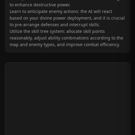
to enhance destructive power.
Learn to anticipate enemy actions: the AI will react
based on your divine power deployment, and it is crucial
to pre-arrange defenses and interrupt skills.
Utilize the skill tree system: allocate skill points
reasonably, adjust ability combinations according to the
map and enemy types, and improve combat efficiency.