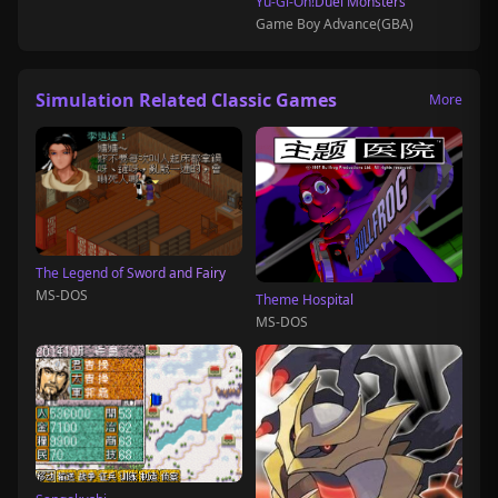
Yu-Gi-Oh!Duel Monsters
Game Boy Advance(GBA)
Simulation Related Classic Games
More
The Legend of Sword and Fairy
MS-DOS
Theme Hospital
MS-DOS