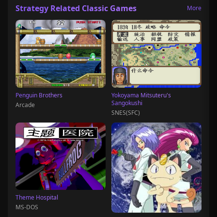
Strategy Related Classic Games
More
Penguin Brothers
Yokoyama Mitsuteru's
Sangokushi
Arcade
SNES(SFC)
Theme Hospital
MS-DOS