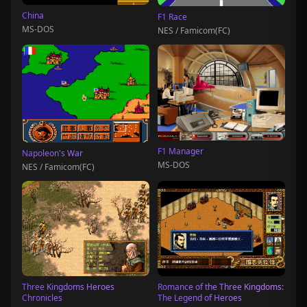
China
F1 Race
MS-DOS
NES / Famicom(FC)
F1 Manager
Napoleon's War
MS-DOS
NES / Famicom(FC)
Three Kingdoms Heroes
Romance of the Three Kingdoms:
Chronicles
The Legend of Heroes