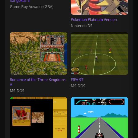
Sangokushi
Game Boy Advance(GBA)
Pokémon Platinum Version
Nintendo DS
Romance of the Three Kingdoms
FIFA 97
V
MS-DOS
MS-DOS