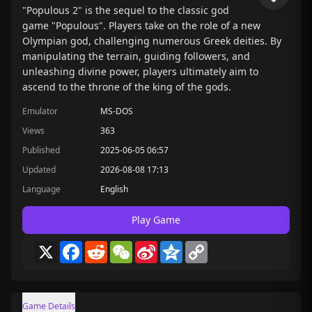
"Populous 2" is the sequel to the classic god
game "Populous". Players take on the role of a new
Olympian god, challenging numerous Greek deities. By
manipulating the terrain, guiding followers, and
unleashing divine power, players ultimately aim to
ascend to the throne of the king of the gods.
Emulator
MS-DOS
Views
363
Published
2025-06-05 06:57
Updated
2026-08-08 17:13
Language
English
Play Game
X
Facebook
Reddit
WeChat
Sina
Qzone
Copy
Weibo
Link
Game Details