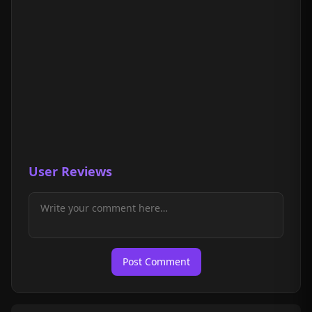
User Reviews
Post Comment