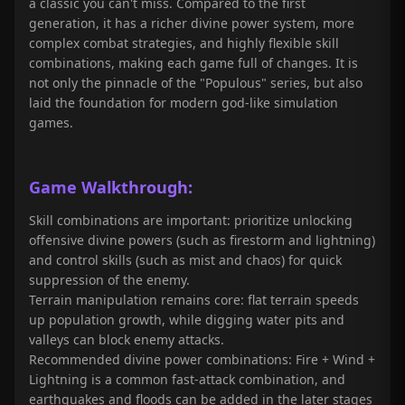
a classic you can't miss. Compared to the first
generation, it has a richer divine power system, more
complex combat strategies, and highly flexible skill
combinations, making each game full of changes. It is
not only the pinnacle of the "Populous" series, but also
laid the foundation for modern god-like simulation
games.
Game Walkthrough:
Skill combinations are important: prioritize unlocking
offensive divine powers (such as firestorm and lightning)
and control skills (such as mist and chaos) for quick
suppression of the enemy.
Terrain manipulation remains core: flat terrain speeds
up population growth, while digging water pits and
valleys can block enemy attacks.
Recommended divine power combinations: Fire + Wind +
Lightning is a common fast-attack combination, and
earthquakes and floods can be added in the later stages