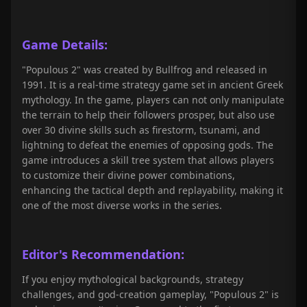
Game Details:
"Populous 2" was created by Bullfrog and released in
1991. It is a real-time strategy game set in ancient Greek
mythology. In the game, players can not only manipulate
the terrain to help their followers prosper, but also use
over 30 divine skills such as firestorm, tsunami, and
lightning to defeat the enemies of opposing gods. The
game introduces a skill tree system that allows players
to customize their divine power combinations,
enhancing the tactical depth and replayability, making it
one of the most diverse works in the series.
Editor's Recommendation:
If you enjoy mythological backgrounds, strategy
challenges, and god-creation gameplay, "Populous 2" is