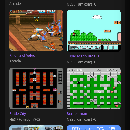
Arcade
NES / Famicom(FC)
Knights of Valou
Super Mario Bros. 3
Arcade
NES / Famicom(FC)
Battle City
Bomberman
NES / Famicom(FC)
NES / Famicom(FC)