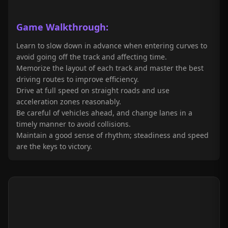
Game
Walkthrough
:
Learn to slow down in advance when entering curves to
avoid going off the track and affecting time.
Memorize the layout of each track and master the best
driving routes to improve efficiency.
Drive at full speed on straight roads and use
acceleration zones reasonably.
Be careful of vehicles ahead, and change lanes in a
timely manner to avoid collisions.
Maintain a good sense of rhythm; steadiness and speed
are the keys to victory.