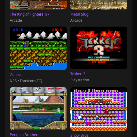
The King of Fighters '97
Metal Slug
Arcade
Arcade
Tekken 3
Contra
Playstation
NES / Famicom(FC)
Penguin Brothers
Snow Bros.