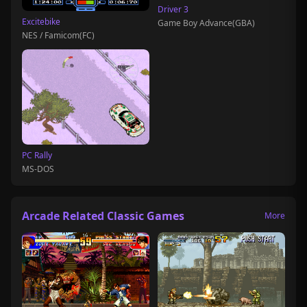
Driver 3
Excitebike
Game Boy Advance(GBA)
NES / Famicom(FC)
PC Rally
MS-DOS
Arcade Related Classic Games
More