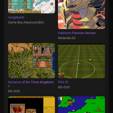
Sangokushi
Game Boy Advance(GBA)
Pokémon Platinum Version
Nintendo DS
Romance of the Three Kingdoms
FIFA 97
V
MS-DOS
MS-DOS