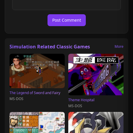
Post Comment
Simulation Related Classic Games
More
The Legend of Sword and Fairy
MS-DOS
Theme Hospital
MS-DOS