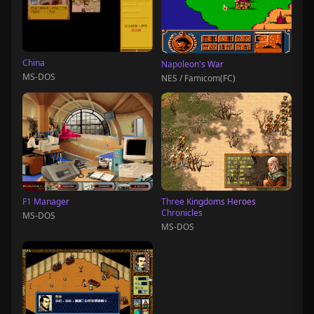
China
Napoleon's War
MS-DOS
NES / Famicom(FC)
F1 Manager
Three Kingdoms Heroes
Chronicles
MS-DOS
MS-DOS