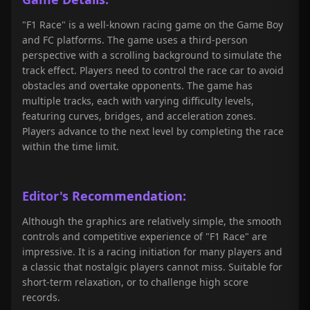
"F1 Race" is a well-known racing game on the Game Boy
and FC platforms. The game uses a third-person
perspective with a scrolling background to simulate the
track effect. Players need to control the race car to avoid
obstacles and overtake opponents. The game has
multiple tracks, each with varying difficulty levels,
featuring curves, bridges, and acceleration zones.
Players advance to the next level by completing the race
within the time limit.
Editor's Recommendation:
Although the graphics are relatively simple, the smooth
controls and competitive experience of "F1 Race" are
impressive. It is a racing initiation for many players and
a classic that nostalgic players cannot miss. Suitable for
short-term relaxation, or to challenge high score
records.