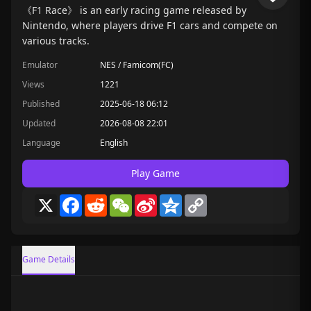
《F1 Race》 is an early racing game released by
Nintendo, where players drive F1 cars and compete on
various tracks.
Emulator
NES / Famicom(FC)
Views
1221
Published
2025-06-18 06:12
Updated
2026-08-08 22:01
Language
English
Play Game
X
Facebook
Reddit
WeChat
Sina
Qzone
Copy
Weibo
Link
Game Details