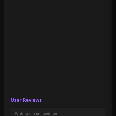
User Reviews