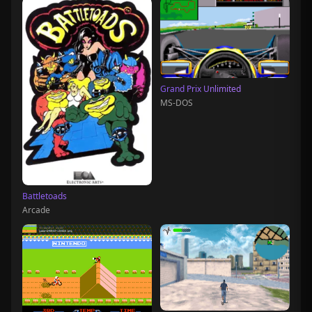
Grand Prix Unlimited
MS-DOS
Battletoads
Arcade