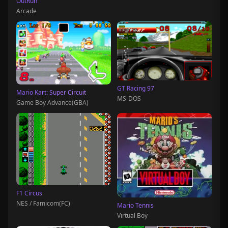
OutRun
Arcade
GT Racing 97
Mario Kart: Super Circuit
MS-DOS
Game Boy Advance(GBA)
F1 Circus
NES / Famicom(FC)
Mario Tennis
Virtual Boy