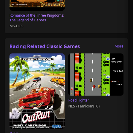
Romance of the Three Kingdoms:
The Legend of Heroes
MS-DOS
Racing Related Classic Games
More
Road Fighter
NES / Famicom(FC)