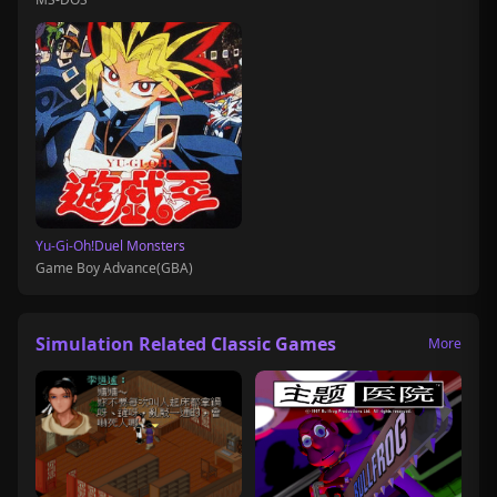
Yu-Gi-Oh!Duel Monsters
Game Boy Advance(GBA)
Simulation Related Classic Games
More