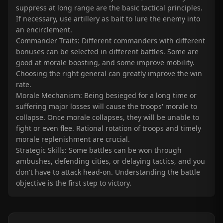
suppress at long range are the basic tactical principles.
If necessary, use artillery as bait to lure the enemy into
an encirclement.
Commander Traits: Different commanders with different
bonuses can be selected in different battles. Some are
good at morale boosting, and some improve mobility.
Choosing the right general can greatly improve the win
rate.
Morale Mechanism: Being besieged for a long time or
suffering major losses will cause the troops' morale to
collapse. Once morale collapses, they will be unable to
fight or even flee. Rational rotation of troops and timely
morale replenishment are crucial.
Strategic Skills: Some battles can be won through
ambushes, defending cities, or delaying tactics, and you
don't have to attack head-on. Understanding the battle
objective is the first step to victory.