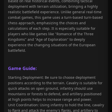
based on real historical events, combining tactical
deployment with terrain utilization, bringing a highly
realistic battlefield experience. Unlike general real-time
combat games, this game uses a turn-based turn-based
chess approach, emphasizing the choices and
calculations of each step. It is especially suitable for
players who like games like "Romance of the Three
Kingdoms" and "Age of Exploration" to deeply
experience the changing situations of the European
battlefield.
Game Guide:
Starting Deployment: Be sure to choose deployment
positions according to the terrain. Cavalry is suitable for
quick attacks on open ground, infantry should use
mountains or forests to defend, and artillery positioned
at high points helps to increase range and power.
Unit Coordination: Using infantry to hold the line, cavalry
to flank and attack the enemy's flanks, and artillery to