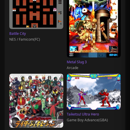
Battle City
NES / Famicom(FC)
Metal Slug 3
Arcade
Taiketsu! Ultra Hero
Game Boy Advance(GBA)