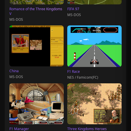
Romance of the Three Kingdoms
FIFA 97
V
MS-DOS
MS-DOS
China
F1 Race
MS-DOS
NES / Famicom(FC)
F1 Manager
Three Kingdoms Heroes