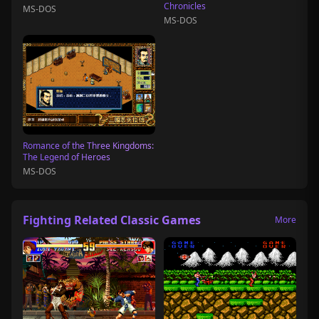
Chronicles
MS-DOS
MS-DOS
Romance of the Three Kingdoms:
The Legend of Heroes
MS-DOS
Fighting Related Classic Games
More