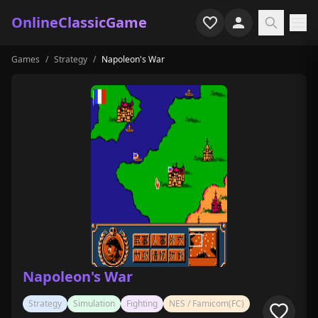
OnlineClassicGame
Games
/
Strategy
/
Napoleon's War
Home
Shooter
Simulation
Horror
Arcade
Casual
Game Collections
Napoleon's War
Recently played
Strategy
Simulation
Fighting
NES / Famicom(FC)