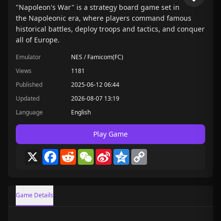
"Napoleon's War" is a strategy board game set in
the Napoleonic era, where players command famous
historical battles, deploy troops and tactics, and conquer
all of Europe.
Emulator
NES / Famicom(FC)
Views
1181
Published
2025-06-12 06:44
Updated
2026-08-07 13:19
Language
English
Play Game
X
Facebook
Reddit
WeChat
Sina
Qzone
Copy
Weibo
Link
Game Details