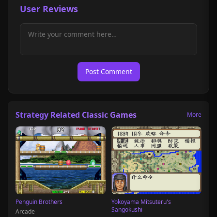
User Reviews
Post Comment
Strategy Related Classic Games
More
Penguin Brothers
Yokoyama Mitsuteru's
Sangokushi
Arcade