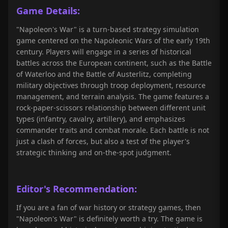
Game Details:
"Napoleon's War" is a turn-based strategy simulation
game centered on the Napoleonic Wars of the early 19th
century. Players will engage in a series of historical
battles across the European continent, such as the Battle
of Waterloo and the Battle of Austerlitz, completing
military objectives through troop deployment, resource
management, and terrain analysis. The game features a
rock-paper-scissors relationship between different unit
types (infantry, cavalry, artillery), and emphasizes
commander traits and combat morale. Each battle is not
just a clash of forces, but also a test of the player's
strategic thinking and on-the-spot judgment.
Editor's Recommendation:
If you are a fan of war history or strategy games, then
"Napoleon's War" is definitely worth a try. The game is