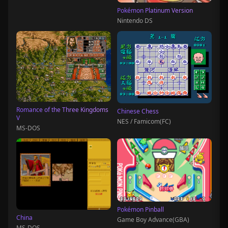
Pokémon Platinum Version
Nintendo DS
Romance of the Three Kingdoms
Chinese Chess
V
NES / Famicom(FC)
MS-DOS
Pokémon Pinball
China
Game Boy Advance(GBA)
MS-DOS