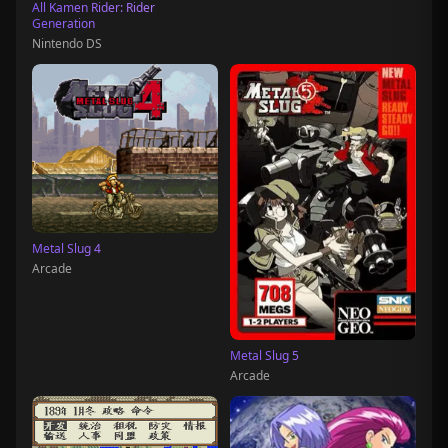
All Kamen Rider: Rider
Generation
Nintendo DS
Metal Slug 4
Arcade
Metal Slug 5
Arcade