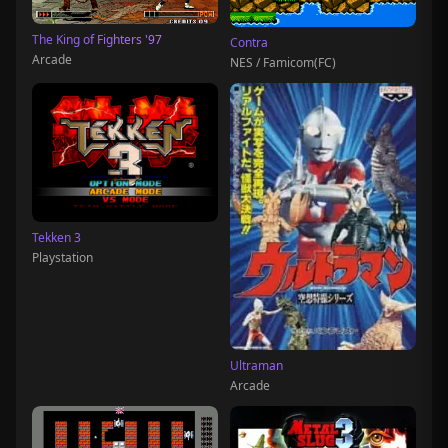
The King of Fighters '97
Contra
Arcade
NES / Famicom(FC)
Tekken 3
Playstation
Ultraman
Arcade