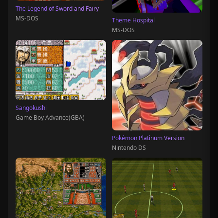
The Legend of Sword and Fairy
MS-DOS
Theme Hospital
MS-DOS
Sangokushi
Game Boy Advance(GBA)
Pokémon Platinum Version
Nintendo DS