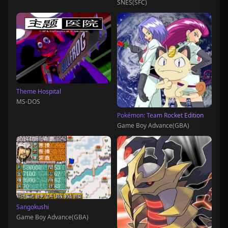
SNES(SFC)
Theme Hospital
MS-DOS
Pokémon: Team Rocket Edition
Game Boy Advance(GBA)
Sangokushi
Game Boy Advance(GBA)