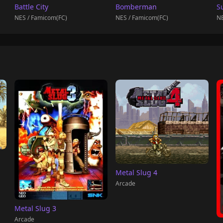
Battle City
Bomberman
S
NES / Famicom(FC)
NES / Famicom(FC)
NE
Metal Slug 4
Arcade
Metal Slug 3
Arcade