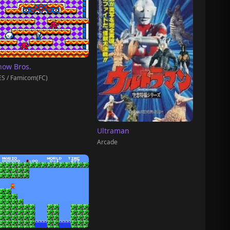
now Bros.
S / Famicom(FC)
Ultraman
Arcade