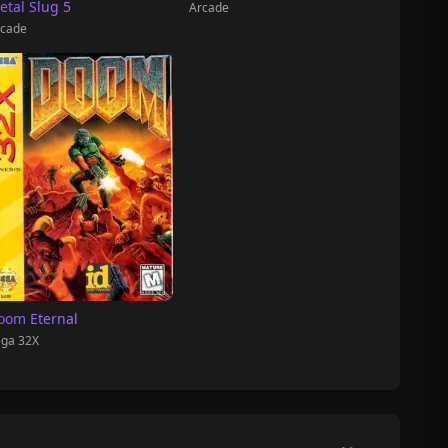
etal Slug 5
Arcade
cade
oom Eternal
ga 32X