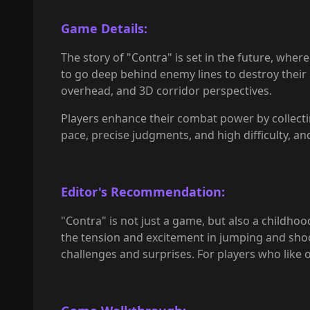
Game Details:
The story of "Contra" is set in the future, wher
to go deep behind enemy lines to destroy their b
overhead, and 3D corridor perspectives.
Players enhance their combat power by collecting
pace, precise judgments, and high difficulty, 
Editor's Recommendation:
"Contra" is not just a game, but also a childh
the tension and excitement in jumping and shooti
challenges and surprises. For players who like o