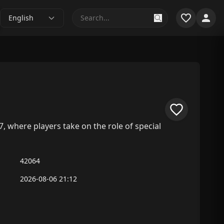
English
7, where players take on the role of special
42064
2026-08-06 21:12