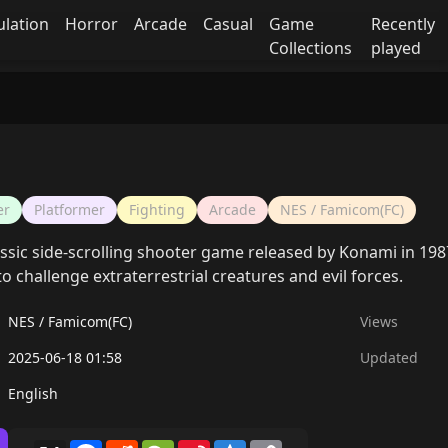
ulation
Horror
Arcade
Casual
Game
Recently
Collections
played
er
Platformer
Fighting
Arcade
NES / Famicom(FC)
assic side-scrolling shooter game released by Konami in 198
to challenge extraterrestrial creatures and evil forces.
NES / Famicom(FC)
Views
2025-06-18 01:58
Updated
English