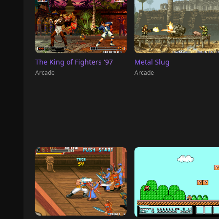
The King of Fighters '97
Metal Slug
Arcade
Arcade