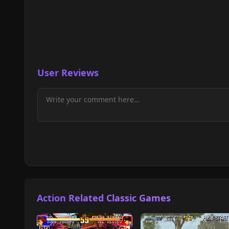
User Reviews
Action Related Classic Games