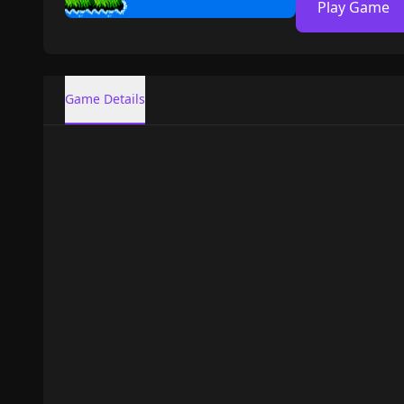
Play Game
Game Details