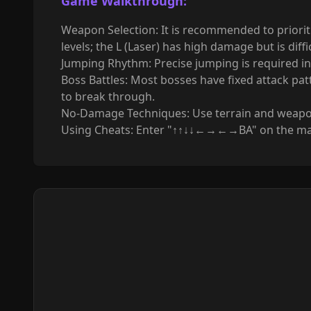
Game
Walkthrough
:
Weapon Selection: It is recommended to prioriti
levels; the L (Laser) has high damage but is diffic
Jumping Rhythm: Precise jumping is required in 
Boss Battles: Most bosses have fixed attack pa
to break through.
No-Damage Techniques: Use terrain and weapon 
Using Cheats: Enter "↑↑↓↓←→←→BA" on the main i