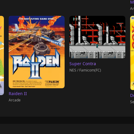
M
Ar
Super Contra
NES / Famicom(FC)
Raiden II
D
Arcade
Se