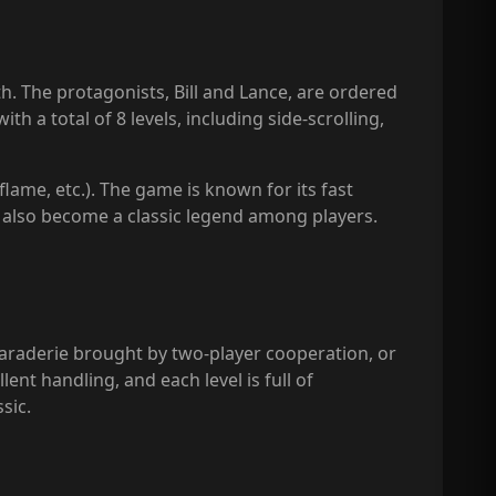
th. The protagonists, Bill and Lance, are ordered
 a total of 8 levels, including side-scrolling,
flame, etc.). The game is known for its fast
 also become a classic legend among players.
maraderie brought by two-player cooperation, or
nt handling, and each level is full of
sic.