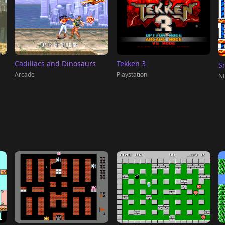
Tekken 3
Cadillacs and Dinosaurs
S
Playstation
Arcade
NE