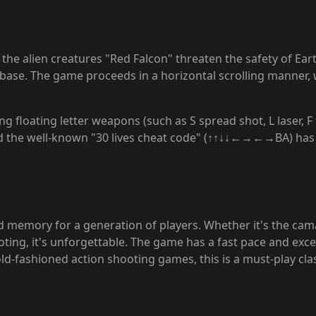
e the alien creatures "Red Falcon" threaten the safety of Ear
ase. The game proceeds in a horizontal scrolling manner, with
 floating letter weapons (such as S spread shot, L laser, F 
and the well-known "30 lives cheat code" (↑↑↓↓←→←→BA) has
ood memory for a generation of players. Whether it's the ca
ng, it's unforgettable. The game has a fast pace and excelle
ld-fashioned action shooting games, this is a must-play clas