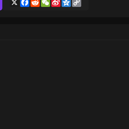
X
Facebook
Reddit
WeChat
Sina
Qzone
Copy
Weibo
Link