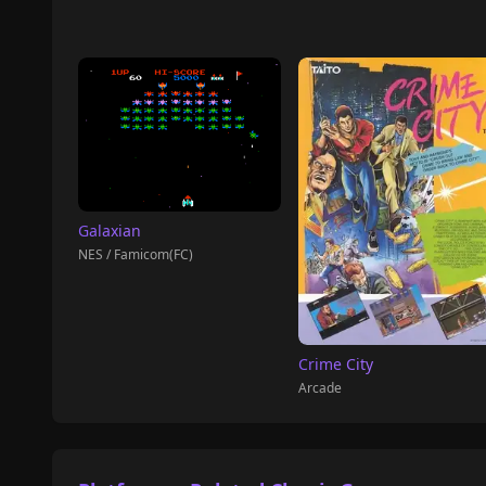
Galaxian
NES / Famicom(FC)
Crime City
Arcade