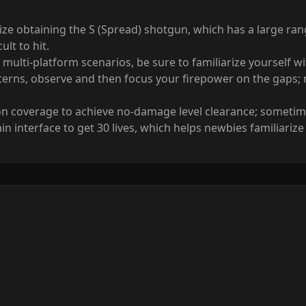
ze obtaining the S (Spread) shotgun, which has a large rang
ult to hit.
multi-platform scenarios, be sure to familiarize yourself 
tterns, observe and then focus your firepower on the gaps;
coverage to achieve no-damage level clearance; sometimes 
nterface to get 30 lives, which helps newbies familiarize 