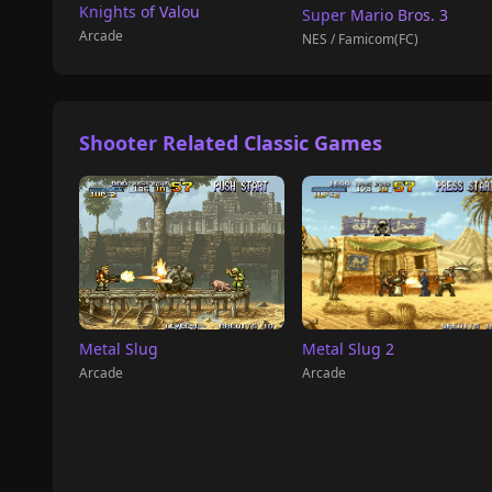
Knights of Valou
Super Mario Bros. 3
Arcade
NES / Famicom(FC)
Shooter Related Classic Games
Metal Slug 2
Metal Slug
Arcade
Arcade