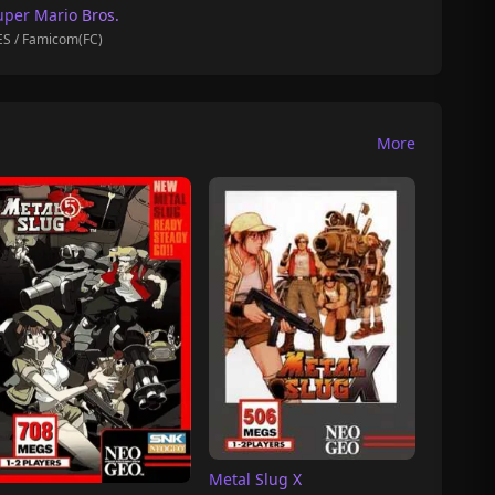
uper Mario Bros.
S / Famicom(FC)
More
Metal Slug X