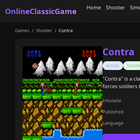
Home
Shooter
Sim
OnlineClassicGame
Games
/
Shooter
/
Contra
Contra
Action
Shoot
"Contra" is a cl
forces soldiers 
Emulator
Published
Language