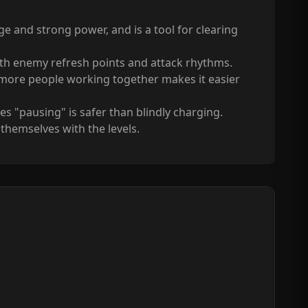
e and strong power, and is a tool for clearing
with enemy refresh points and attack rhythms.
 more people working together makes it easier
"pausing" is safer than blindly charging.
themselves with the levels.