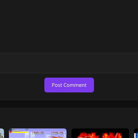
Post Comment