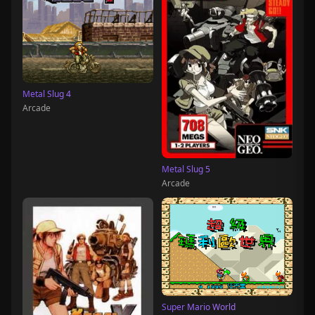
Metal Slug 4
Arcade
Metal Slug 5
Arcade
Super Mario World