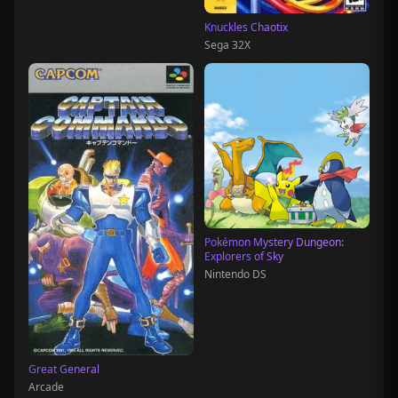
Knuckles Chaotix
Sega 32X
Pokémon Mystery Dungeon:
Explorers of Sky
Nintendo DS
Great General
Arcade