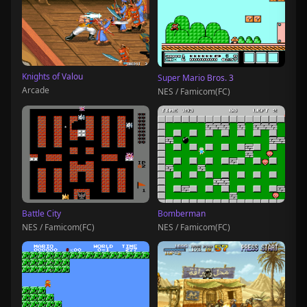
Knights of Valou
Super Mario Bros. 3
Arcade
NES / Famicom(FC)
Battle City
Bomberman
NES / Famicom(FC)
NES / Famicom(FC)