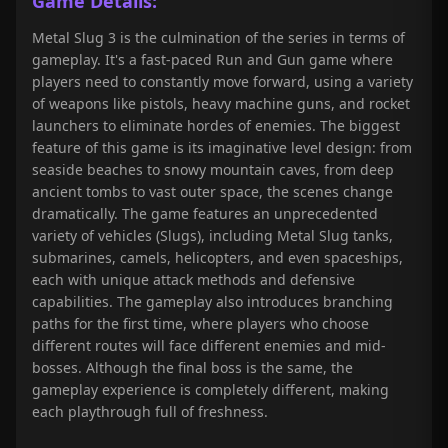
Game Details:
Metal Slug 3 is the culmination of the series in terms of
gameplay. It's a fast-paced Run and Gun game where
players need to constantly move forward, using a variety
of weapons like pistols, heavy machine guns, and rocket
launchers to eliminate hordes of enemies. The biggest
feature of this game is its imaginative level design: from
seaside beaches to snowy mountain caves, from deep
ancient tombs to vast outer space, the scenes change
dramatically. The game features an unprecedented
variety of vehicles (Slugs), including Metal Slug tanks,
submarines, camels, helicopters, and even spaceships,
each with unique attack methods and defensive
capabilities. The gameplay also introduces branching
paths for the first time, where players who choose
different routes will face different enemies and mid-
bosses. Although the final boss is the same, the
gameplay experience is completely different, making
each playthrough full of freshness.