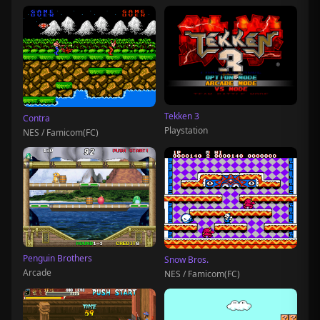
Tekken 3
Contra
Playstation
NES / Famicom(FC)
Penguin Brothers
Snow Bros.
Arcade
NES / Famicom(FC)