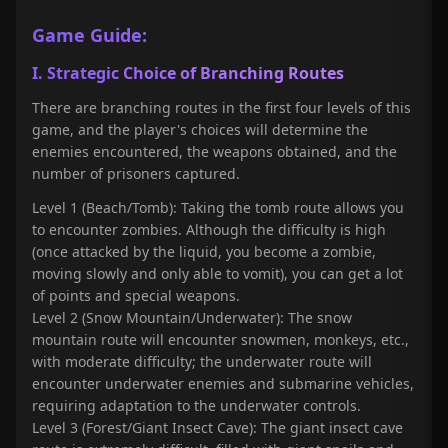
Game Guide:
I. Strategic Choice of Branching Routes
There are branching routes in the first four levels of this
game, and the player's choices will determine the
enemies encountered, the weapons obtained, and the
number of prisoners captured.
Level 1 (Beach/Tomb): Taking the tomb route allows you
to encounter zombies. Although the difficulty is high
(once attacked by the liquid, you become a zombie,
moving slowly and only able to vomit), you can get a lot
of points and special weapons.
Level 2 (Snow Mountain/Underwater): The snow
mountain route will encounter snowmen, monkeys, etc.,
with moderate difficulty; the underwater route will
encounter underwater enemies and submarine vehicles,
requiring adaptation to the underwater controls.
Level 3 (Forest/Giant Insect Cave): The giant insect cave