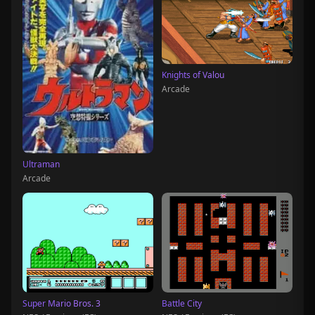
Knights of Valou
Arcade
Ultraman
Arcade
Super Mario Bros. 3
Battle City