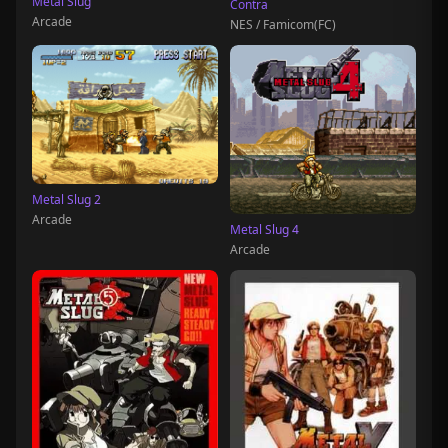
Metal Slug
Contra
Arcade
NES / Famicom(FC)
Metal Slug 2
Arcade
Metal Slug 4
Arcade