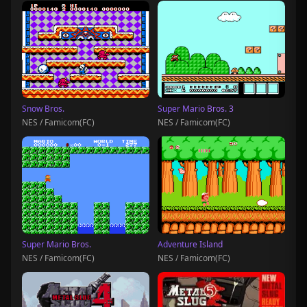
Snow Bros.
Super Mario Bros. 3
NES / Famicom(FC)
NES / Famicom(FC)
Super Mario Bros.
Adventure Island
NES / Famicom(FC)
NES / Famicom(FC)