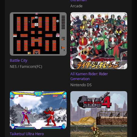
Arcade
Battle City
NES / Famicom(FC)
All Kamen Rider: Rider
Generation
Nintendo DS
Taiketsu! Ultra Hero