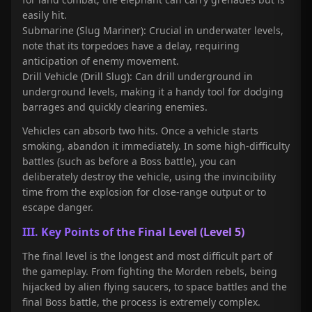
easily hit.
Submarine (Slug Mariner): Crucial in underwater levels,
note that its torpedoes have a delay, requiring
anticipation of enemy movement.
Drill Vehicle (Drill Slug): Can drill underground in
underground levels, making it a handy tool for dodging
barrages and quickly clearing enemies.
Vehicles can absorb two hits. Once a vehicle starts
smoking, abandon it immediately. In some high-difficulty
battles (such as before a Boss battle), you can
deliberately destroy the vehicle, using the invincibility
time from the explosion for close-range output or to
escape danger.
III. Key Points of the Final Level (Level 5)
The final level is the longest and most difficult part of
the gameplay. From fighting the Morden rebels, being
hijacked by alien flying saucers, to space battles and the
final Boss battle, the process is extremely complex.