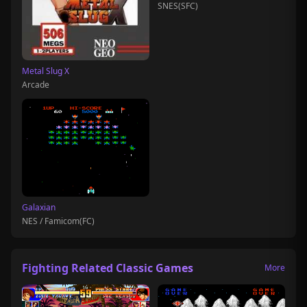
SNES(SFC)
Metal Slug X
Arcade
Galaxian
NES / Famicom(FC)
Fighting Related Classic Games
More