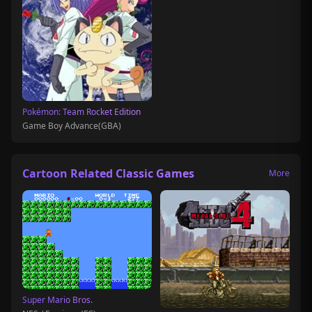
Pokémon: Team Rocket Edition
Game Boy Advance(GBA)
Cartoon Related Classic Games
More
Super Mario Bros.