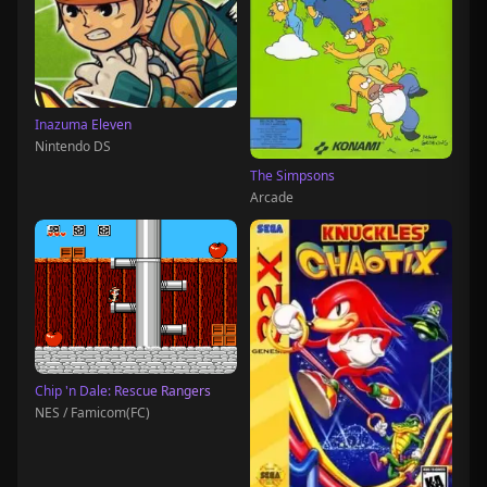
Inazuma Eleven
Nintendo DS
The Simpsons
Arcade
Chip 'n Dale: Rescue Rangers
NES / Famicom(FC)