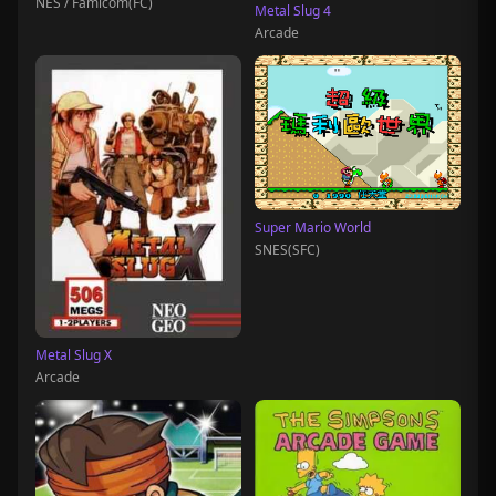
NES / Famicom(FC)
Metal Slug 4
Arcade
Super Mario World
SNES(SFC)
Metal Slug X
Arcade