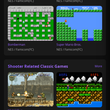
NES / Famicom(FC)
NES / Famicom(FC)
Bomberman
Super Mario Bros.
NES / Famicom(FC)
NES / Famicom(FC)
Shooter Related Classic Games
More