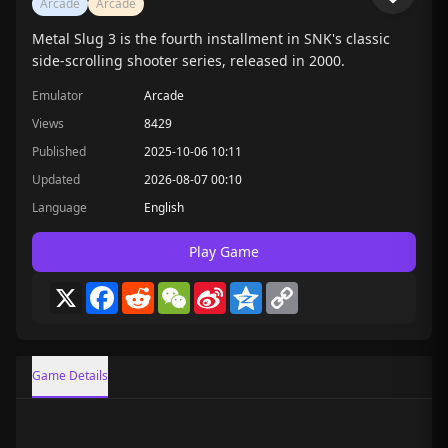
Arcade
Arcade
Metal Slug 3 is the fourth installment in SNK's classic
side-scrolling shooter series, released in 2000.
Emulator
Arcade
Views
8429
Published
2025-10-06 10:11
Updated
2026-08-07 00:10
Language
English
Play Game
X
Facebook
Reddit
WeChat
Sina
Qzone
Copy
Weibo
Link
Game Details