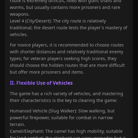
route is extremely difficult, filled with giant snails and
worms, but usually contains more prisoners and rare
weapons.
Level 4 (City/Desert): The city route is relatively
traditional; the desert route tests the player's mastery of
vehicles.
For novice players, it is recommended to choose routes
with shorter distances and relatively traditional enemy
types; for veteran players seeking high scores, they
should choose the hidden routes that are more difficult
but offer more prisoners and items.
II. Flexible Use of Vehicles
The game has a rich variety of vehicles, and mastering
their characteristics is the key to clearing the game:
Humanoid Vehicle (Slug Walker): Slow walking, but
powerful firepower, suitable for combat in narrow
terrain.
Camel/Elephant: The camel has high mobility, suitable
for land combat; the elephant can carry grenades but is