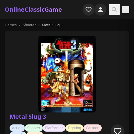
OnlineClassicGame
Games
/
Shooter
/
Metal Slug 3
Home
Shooter
Simulation
Horror
Arcade
Casual
Game Collections
Metal Slug 3
Recently played
Action
Shooter
Platformer
Fighting
Cartoon