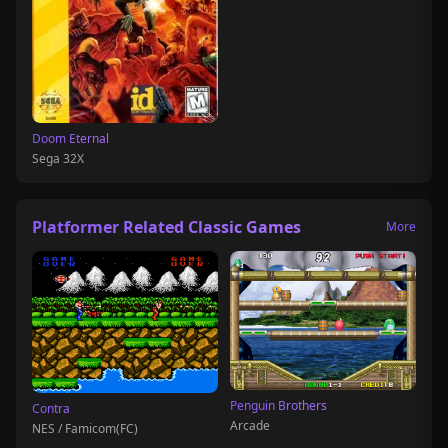
Doom Eternal
Sega 32X
Platformer Related Classic Games
More
Penguin Brothers
Contra
Arcade
NES / Famicom(FC)