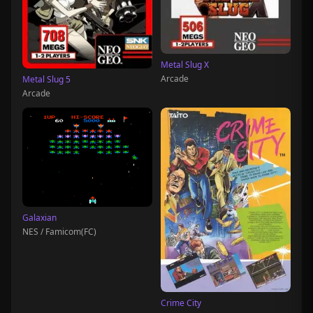
Metal Slug X
Arcade
Metal Slug 5
Arcade
Galaxian
NES / Famicom(FC)
Crime City