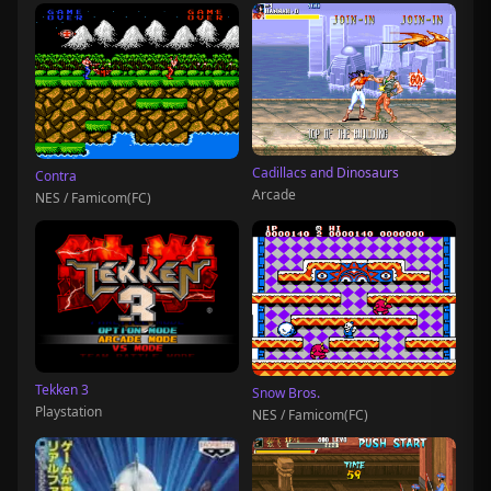
Cadillacs and Dinosaurs
Contra
Arcade
NES / Famicom(FC)
Tekken 3
Snow Bros.
Playstation
NES / Famicom(FC)