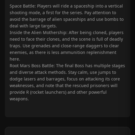
Space Battle: Players will ride a spaceship into a vertical
shooting mode, a first for the series. Pay attention to
avoid the barrage of alien spaceships and use bombs to
deal with large targets.
Inside the Alien Mothership: After being cloned, players
need to face their clones, and the scene is full of deadly
traps. Use grenades and close-range daggers to clear
enemies, as there is less ammunition replenishment
here.
Root Mars Boss Battle: The final Boss has multiple stages
and diverse attack methods. Stay calm, use jumps to
dodge lasers and barrages, focus on attacking its core
weaknesses, and note that the rescued prisoners will
provide R (rocket launchers) and other powerful
weapons.