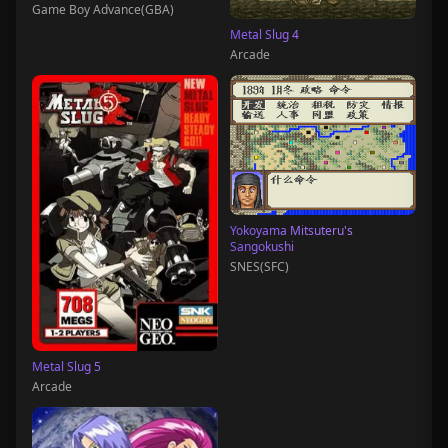
Game Boy Advance(GBA)
Metal Slug 4
Arcade
Yokoyama Mitsuteru's
Sangokushi
SNES(SFC)
Metal Slug 5
Arcade