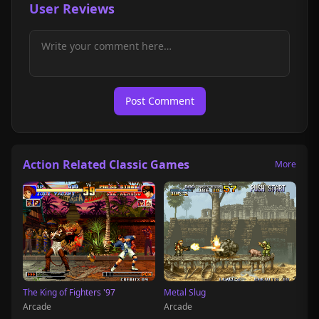
User Reviews
Post Comment
Action Related Classic Games
More
The King of Fighters '97
Metal Slug
Arcade
Arcade