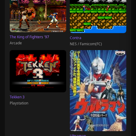
The King of Fighters '97
Contra
Arcade
NES / Famicom(FC)
Tekken 3
Playstation
Ultraman