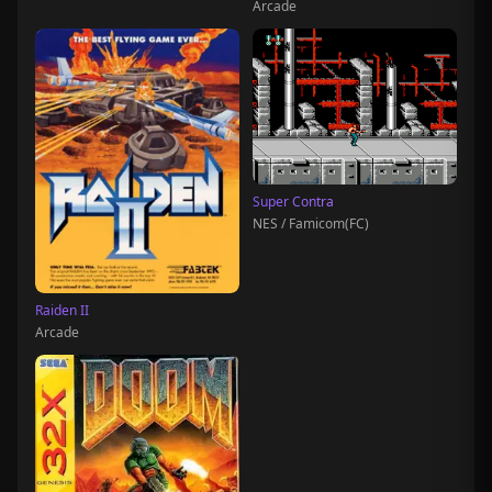
Arcade
Super Contra
NES / Famicom(FC)
Raiden II
Arcade