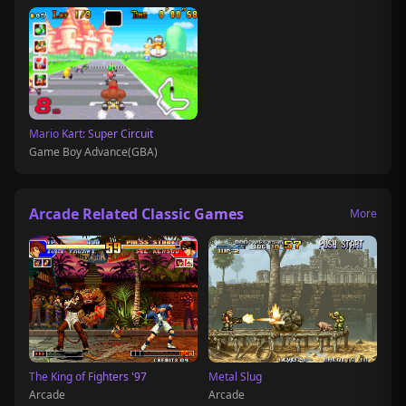
Mario Kart: Super Circuit
Game Boy Advance(GBA)
Arcade Related Classic Games
More
The King of Fighters '97
Metal Slug
Arcade
Arcade