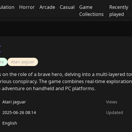
ulation
Horror
Arcade
Casual
Game
Recently
Collections
played
I
re
Atari Jaguar
 on the role of a brave hero, delving into a multi-layered 
rious conspiracy. The game combines real-time exploration,
n adventure on handheld and PC platforms.
Atari Jaguar
Views
2025-06-26 08:14
Updated
English