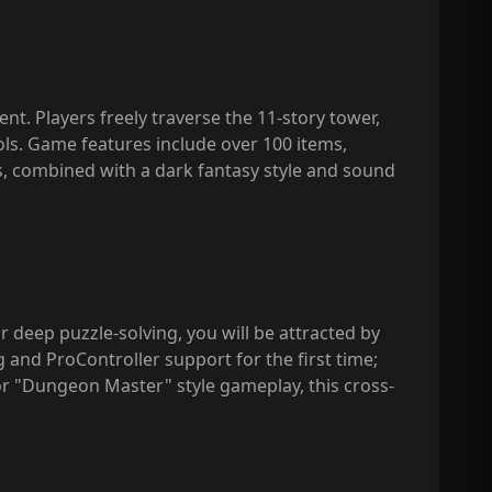
. Players freely traverse the 11-story tower,
ols. Game features include over 100 items,
ts, combined with a dark fantasy style and sound
r deep puzzle-solving, you will be attracted by
 and ProController support for the first time;
 "Dungeon Master" style gameplay, this cross-