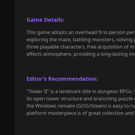
Game Details:
This game adopts an overhead first-person pers
exploring the maze, battling monsters, solving 
three playable characters, free acquisition of 
effects atmosphere, providing a long-lasting 
Editor's Recommendation:
"Tower II" is a landmark title in dungeon RPGs. 
its open tower structure and branching puzzle de
the Windows remake (GOG/Steam) is easy to ru
platform masterpiece is of great collection and 