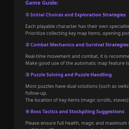
Game Guide:
① Initial Choices and Exploration Strategies
Each playable character has their own specialti
Prioritize collecting key map items, opening p
② Combat Mechanics and Survival Strategies
Real-time movement and combat, it is recommende
Make good use of the automatic map feature to 
③ Puzzle Solving and Puzzle Handling
Most puzzles have dual solutions (such as swit
follow-up.
The location of key items (magic scrolls, stave
④ Boss Tactics and Stockpiling Suggestions
Please ensure full health, magic and maximum 