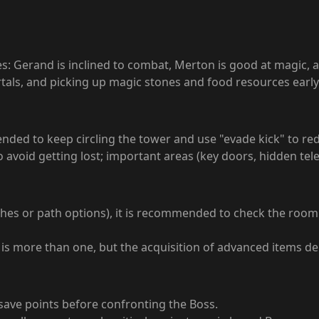
es: Gerand is inclined to combat, Merton is good at magic, 
ortals, and picking up magic stones and food resources ear
d to keep circling the tower and use "evade kick" to reduc
avoid getting lost; important areas (key doors, hidden tel
ches or path options), it is recommended to check the room
s) is more than one, but the acquisition of advanced items 
save points before confronting the Boss.