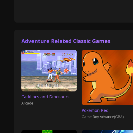
Adventure Related Classic Games
Cadillacs and Dinosaurs
Arcade
Pokémon Red
Game Boy Advance(GBA)