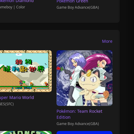
okémon Diamond
Pokemon Green
meboy | Color
Game Boy Advance(GBA)
More
uper Mario World
ES(SFC)
Pokémon: Team Rocket
Edition
Game Boy Advance(GBA)