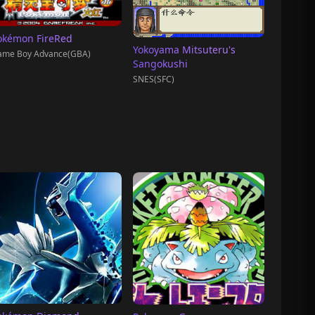
okémon FireRed
Yokoyama Mitsuteru's
ame Boy Advance(GBA)
Sangokushi
SNES(SFC)