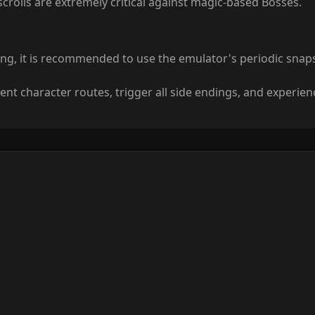
 scrolls are extremely critical against magic-based Bosses.
ing, it is recommended to use the emulator's periodic sna
ent character routes, trigger all side endings, and experie