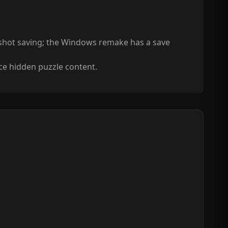
pshot saving; the Windows remake has a save
nce hidden puzzle content.