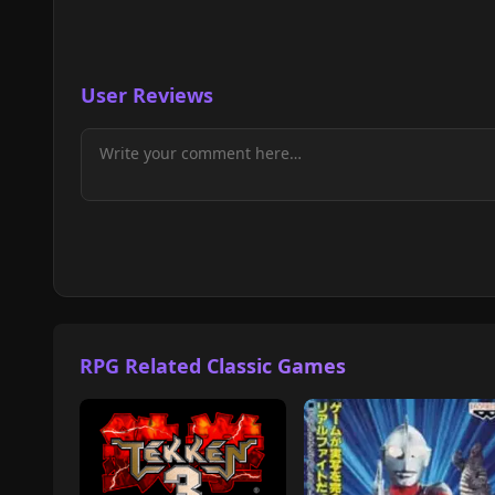
User Reviews
RPG Related Classic Games