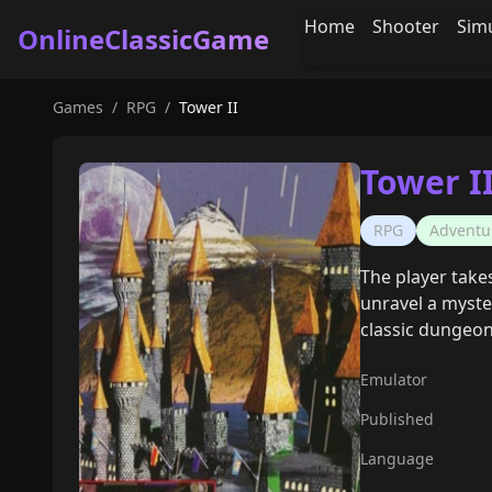
Home
Shooter
Sim
OnlineClassicGame
Games
/
RPG
/
Tower II
Tower I
RPG
Adventu
The player takes
unravel a myste
classic dungeo
Emulator
Published
Language