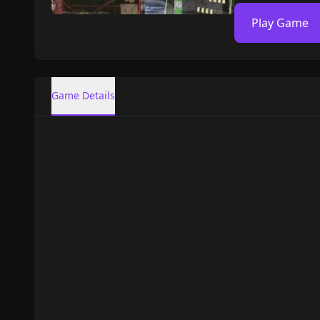
Play Game
Game Details