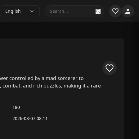
English
tower controlled by a mad sorcerer to
 combat, and rich puzzles, making it a rare
180
2026-08-07 08:11