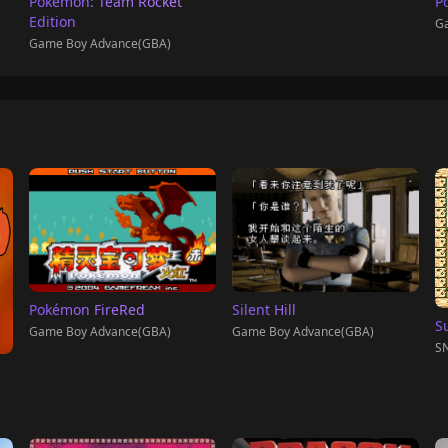
Pokémon: Team Rocket
P
Edition
Ga
Game Boy Advance(GBA)
Pokémon FireRed
Silent Hill
S
Game Boy Advance(GBA)
Game Boy Advance(GBA)
SN