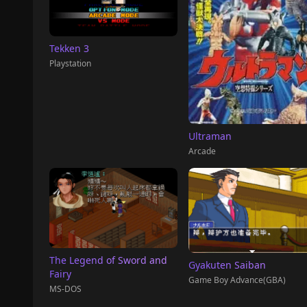
Tekken 3
Playstation
Ultraman
Arcade
The Legend of Sword and
Gyakuten Saiban
Fairy
Game Boy Advance(GBA)
MS-DOS