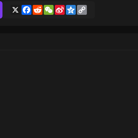
X
Facebook
Reddit
WeChat
Sina
Qzone
Copy
Weibo
Link