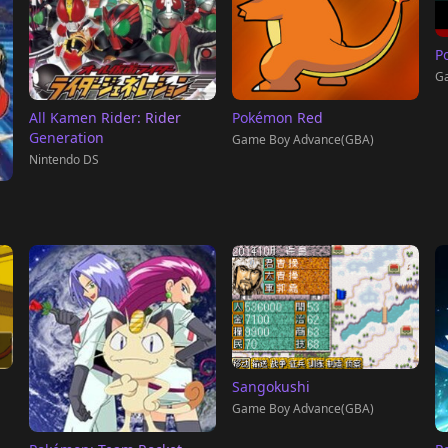
P
G
All Kamen Rider: Rider
Pokémon Red
Generation
Game Boy Advance(GBA)
Nintendo DS
Sangokushi
Game Boy Advance(GBA)