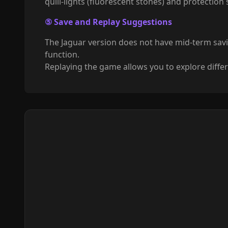
quill-lights (fluorescent stones) and protection
⑤ Save and Replay Suggestions
The Jaguar version does not have mid-term sav
function.
Replaying the game allows you to explore differ