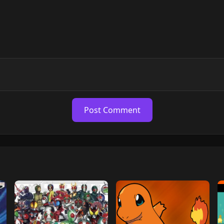
Post Comment