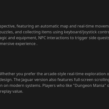
pective, featuring an automatic map and real-time movement
puzzles, and collecting items using keyboard/joystick contr
magic and equipment, NPC interactions to trigger side ques
immersive experience
.
Whether you prefer the arcade-style real-time exploration o
sign. The Jaguar version also features full-screen scrolling
n on modern systems. Players who like "Dungeon Mania" or
replay value.