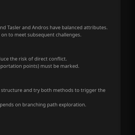
and Tasler and Andros have balanced attributes.
ly on to meet subsequent challenges.
e the risk of direct conflict.
eportation points) must be marked.
 structure and try both methods to trigger the
depends on branching path exploration.