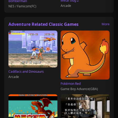
Metal Slug 2
Bomberman
Arcade
NES / Famicom(FC)
Adventure Related Classic Games
More
Cadillacs and Dinosaurs
Arcade
Pokémon Red
Game Boy Advance(GBA)