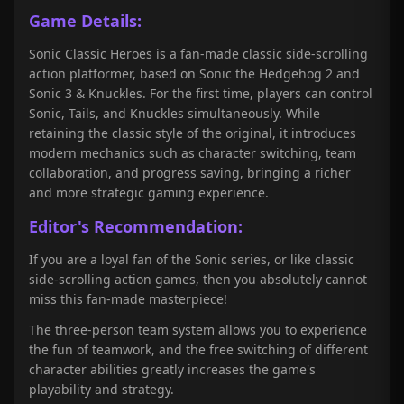
Game Details:
Sonic Classic Heroes is a fan-made classic side-scrolling
action platformer, based on Sonic the Hedgehog 2 and
Sonic 3 & Knuckles. For the first time, players can control
Sonic, Tails, and Knuckles simultaneously. While
retaining the classic style of the original, it introduces
modern mechanics such as character switching, team
collaboration, and progress saving, bringing a richer
and more strategic gaming experience.
Editor's Recommendation:
If you are a loyal fan of the Sonic series, or like classic
side-scrolling action games, then you absolutely cannot
miss this fan-made masterpiece!
The three-person team system allows you to experience
the fun of teamwork, and the free switching of different
character abilities greatly increases the game's
playability and strategy.