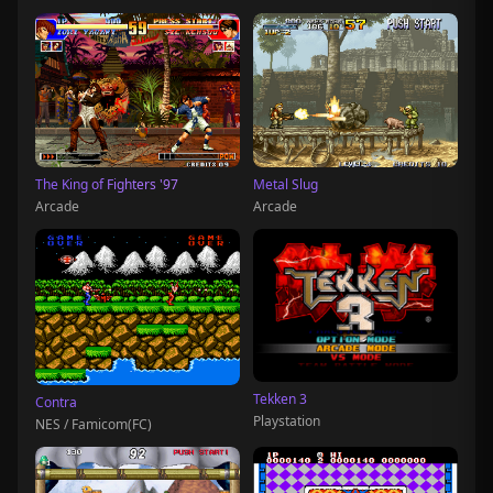
The King of Fighters '97
Metal Slug
Arcade
Arcade
Tekken 3
Contra
Playstation
NES / Famicom(FC)