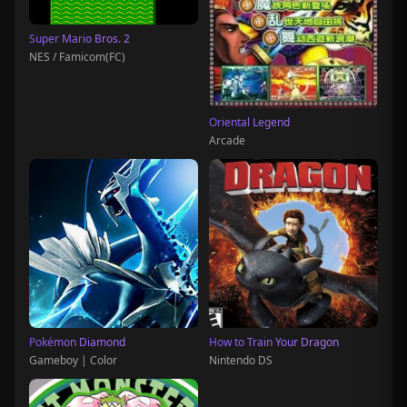
Super Mario Bros. 2
NES / Famicom(FC)
Oriental Legend
Arcade
Pokémon Diamond
How to Train Your Dragon
Gameboy | Color
Nintendo DS