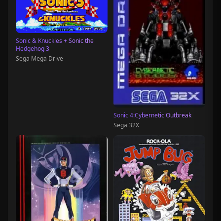
Sonic & Knuckles + Sonic the
Hedgehog 3
Sega Mega Drive
Sonic 4:Cybernetic Outbreak
Sega 32X