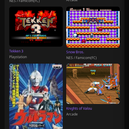
NES / Famicom(FC)
Tekken 3
Snow Bros.
Playstation
NES / Famicom(FC)
Knights of Valou
Arcade