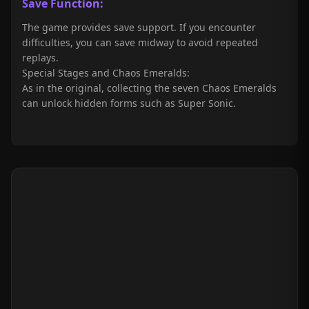
Save Function:
The game provides save support. If you encounter
difficulties, you can save midway to avoid repeated
replays.
Special Stages and Chaos Emeralds:
As in the original, collecting the seven Chaos Emeralds
can unlock hidden forms such as Super Sonic.