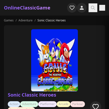
OnlineClassicGame
Games
/
Adventure
/
Sonic Classic Heroes
Home
Shooter
Simulation
Horror
Arcade
Casual
Game Collections
Sonic Classic Heroes
Recently played
Action
Adventure
Platformer
Arcade
Parkour