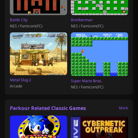
Battle City
Bomberman
NES / Famicom(FC)
NES / Famicom(FC)
Metal Slug 2
Super Mario Bros.
Arcade
NES / Famicom(FC)
Parkour Related Classic Games
More