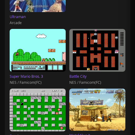
Ultraman
Arcade
Super Mario Bros. 3
Battle City
NES / Famicom(FC)
NES / Famicom(FC)