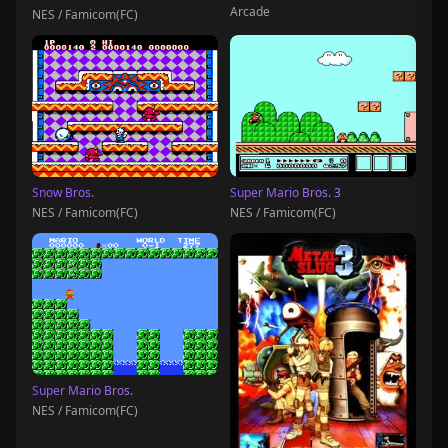
Arcade
NES / Famicom(FC)
Snow Bros.
Super Mario Bros. 3
NES / Famicom(FC)
NES / Famicom(FC)
Super Mario Bros.
NES / Famicom(FC)