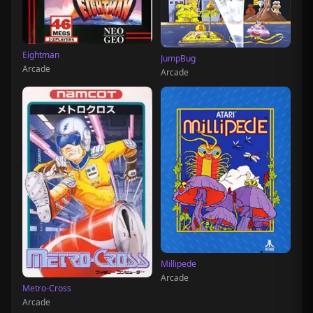
Eightman
JumpBug
Arcade
Arcade
Millipede
Arcade
Metro-Cross
Arcade