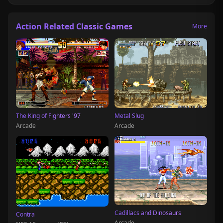
Action Related Classic Games
More
The King of Fighters '97
Metal Slug
Arcade
Arcade
Cadillacs and Dinosaurs
Contra
Arcade