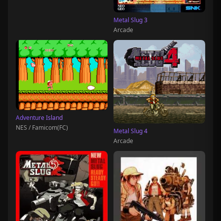
Metal Slug 3
Arcade
Adventure Island
NES / Famicom(FC)
Metal Slug 4
Arcade