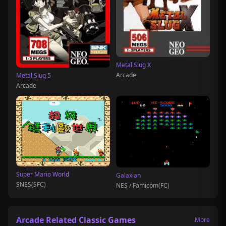
Metal Slug X
Arcade
Metal Slug 5
Arcade
Super Mario World
Galaxian
SNES(SFC)
NES / Famicom(FC)
Arcade Related Classic Games
More