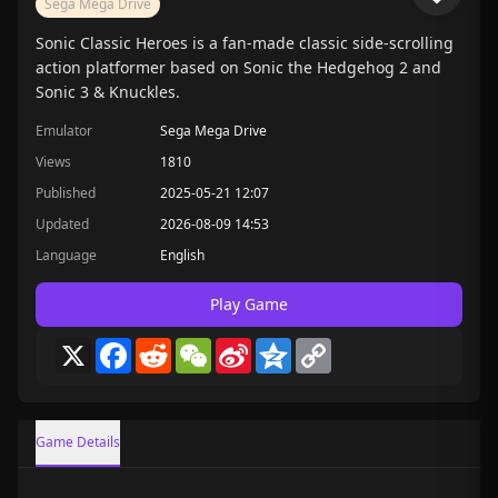
Sega Mega Drive
Sonic Classic Heroes is a fan-made classic side-scrolling
action platformer based on Sonic the Hedgehog 2 and
Sonic 3 & Knuckles.
Emulator
Sega Mega Drive
Views
1810
Published
2025-05-21 12:07
Updated
2026-08-09 14:53
Language
English
Play Game
X
Facebook
Reddit
WeChat
Sina
Qzone
Copy
Weibo
Link
Game Details