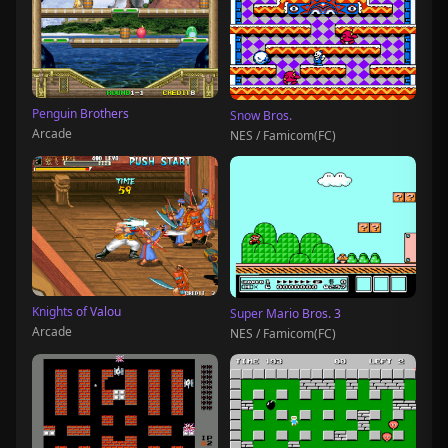
Penguin Brothers
Snow Bros.
Arcade
NES / Famicom(FC)
Knights of Valou
Super Mario Bros. 3
Arcade
NES / Famicom(FC)