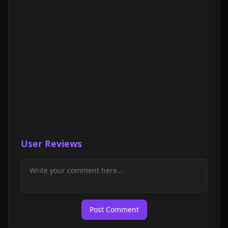
User Reviews
Post Comment