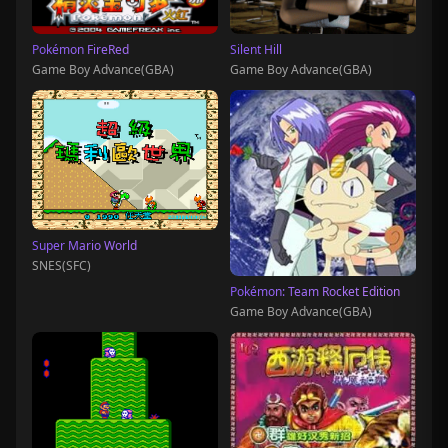
Pokémon FireRed
Silent Hill
Game Boy Advance(GBA)
Game Boy Advance(GBA)
Super Mario World
SNES(SFC)
Pokémon: Team Rocket Edition
Game Boy Advance(GBA)