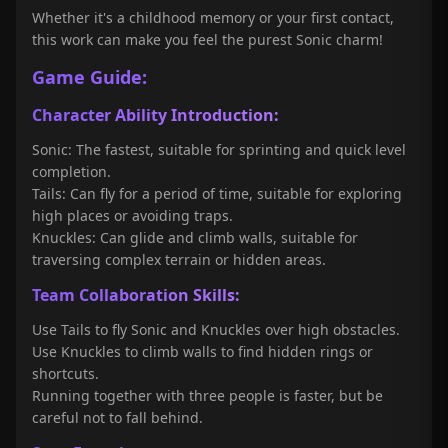
Whether it's a childhood memory or your first contact,
this work can make you feel the purest Sonic charm!
Game Guide:
Character Ability Introduction:
Sonic: The fastest, suitable for sprinting and quick level
completion.
Tails: Can fly for a period of time, suitable for exploring
high places or avoiding traps.
Knuckles: Can glide and climb walls, suitable for
traversing complex terrain or hidden areas.
Team Collaboration Skills:
Use Tails to fly Sonic and Knuckles over high obstacles.
Use Knuckles to climb walls to find hidden rings or
shortcuts.
Running together with three people is faster, but be
careful not to fall behind.