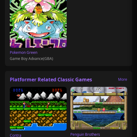
Pokemon Green
Game Boy Advance(GBA)
Platformer Related Classic Games
More
Penguin Brothers
Contra