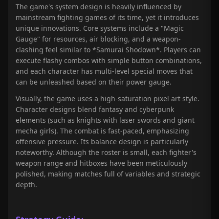
The game's system design is heavily influenced by
mainstream fighting games of its time, yet it introduces
unique innovations. Core systems include a "Magic
Gauge" for resources, air blocking, and a weapon-
clashing feel similar to *Samurai Shodown*. Players can
execute flashy combos with simple button combinations,
and each character has multi-level special moves that
can be unleashed based on their power gauge.
Visually, the game uses a high-saturation pixel art style.
Character designs blend fantasy and cyberpunk
elements (such as knights with laser swords and giant
mecha girls). The combat is fast-paced, emphasizing
offensive pressure. Its balance design is particularly
noteworthy. Although the roster is small, each fighter's
weapon range and hitboxes have been meticulously
polished, making matches full of variables and strategic
depth.