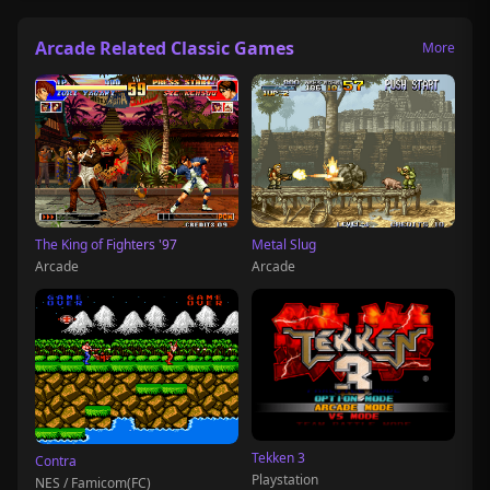
Arcade Related Classic Games
More
The King of Fighters '97
Metal Slug
Arcade
Arcade
Tekken 3
Contra
Playstation
NES / Famicom(FC)