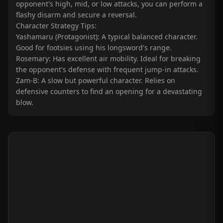
opponent's high, mid, or low attacks, you can perform a
flashy disarm and secure a reversal.
Character Strategy Tips:
Yashamaru (Protagonist): A typical balanced character.
Good for footsies using his longsword's range.
Rosemary: Has excellent air mobility. Ideal for breaking
the opponent's defense with frequent jump-in attacks.
Zam-B: A slow but powerful character. Relies on
defensive counters to find an opening for a devastating
blow.