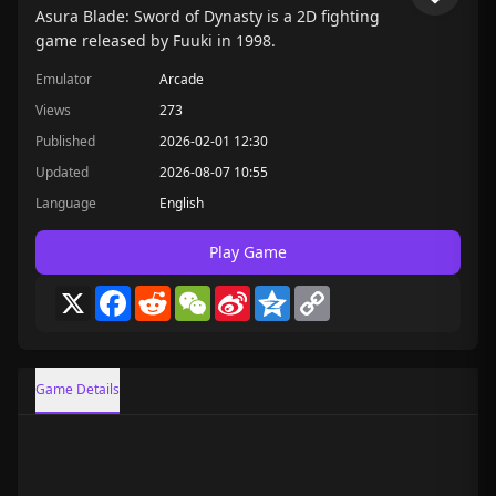
Asura Blade: Sword of Dynasty is a 2D fighting
game released by Fuuki in 1998.
Emulator
Arcade
Views
273
Published
2026-02-01 12:30
Updated
2026-08-07 10:55
Language
English
Play Game
X
Facebook
Reddit
WeChat
Sina
Qzone
Copy
Weibo
Link
Game Details