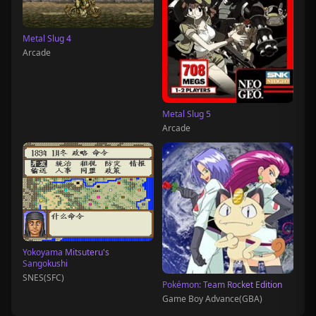
Metal Slug 4
Arcade
Metal Slug 5
Arcade
Yokoyama Mitsuteru's
Sangokushi
SNES(SFC)
Pokémon: Team Rocket Edition
Game Boy Advance(GBA)