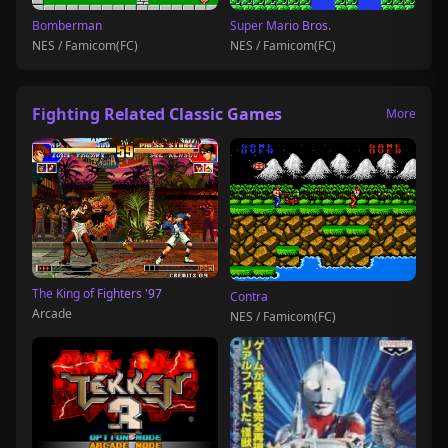
Bomberman
Super Mario Bros.
NES / Famicom(FC)
NES / Famicom(FC)
Fighting Related Classic Games
More
The King of Fighters '97
Contra
Arcade
NES / Famicom(FC)