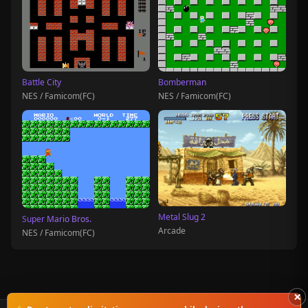
Battle City
Bomberman
NES / Famicom(FC)
NES / Famicom(FC)
Metal Slug 2
Super Mario Bros.
Arcade
NES / Famicom(FC)
×