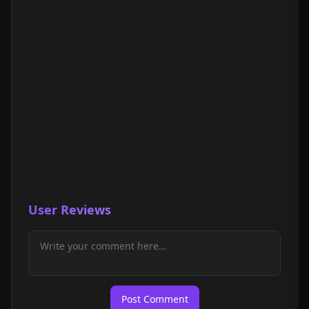
User Reviews
Post Comment