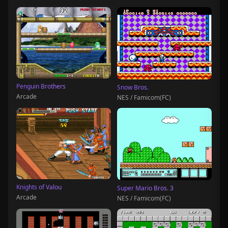
Penguin Brothers
Snow Bros.
Arcade
NES / Famicom(FC)
Knights of Valou
Super Mario Bros. 3
Arcade
NES / Famicom(FC)