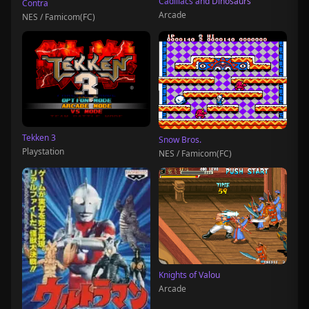
Cadillacs and Dinosaurs
Contra
Arcade
NES / Famicom(FC)
Tekken 3
Snow Bros.
Playstation
NES / Famicom(FC)
Knights of Valou
Arcade