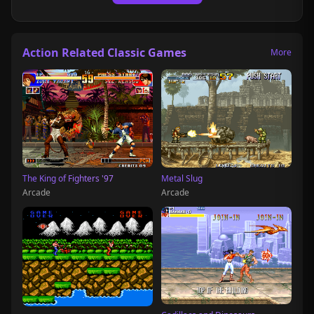
Action Related Classic Games
More
The King of Fighters '97
Metal Slug
Arcade
Arcade