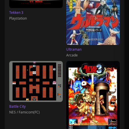
Tekken 3
Playstation
Ultraman
Arcade
Battle City
NES / Famicom(FC)