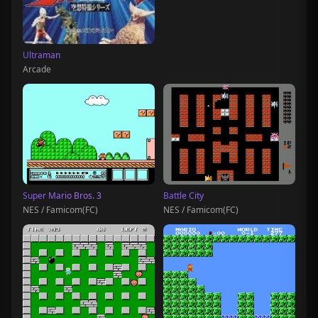
Ultraman
Arcade
Super Mario Bros. 3
Battle City
NES / Famicom(FC)
NES / Famicom(FC)