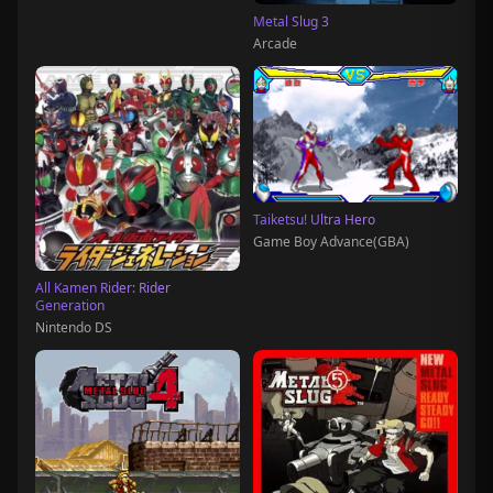
Metal Slug 3
Arcade
Taiketsu! Ultra Hero
Game Boy Advance(GBA)
All Kamen Rider: Rider
Generation
Nintendo DS