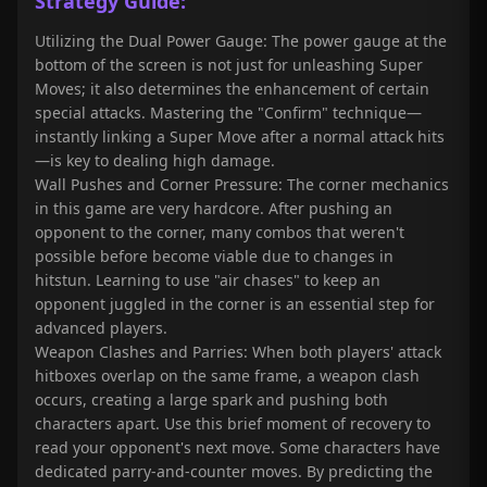
Strategy Guide:
Utilizing the Dual Power Gauge: The power gauge at the
bottom of the screen is not just for unleashing Super
Moves; it also determines the enhancement of certain
special attacks. Mastering the "Confirm" technique—
instantly linking a Super Move after a normal attack hits
—is key to dealing high damage.
Wall Pushes and Corner Pressure: The corner mechanics
in this game are very hardcore. After pushing an
opponent to the corner, many combos that weren't
possible before become viable due to changes in
hitstun. Learning to use "air chases" to keep an
opponent juggled in the corner is an essential step for
advanced players.
Weapon Clashes and Parries: When both players' attack
hitboxes overlap on the same frame, a weapon clash
occurs, creating a large spark and pushing both
characters apart. Use this brief moment of recovery to
read your opponent's next move. Some characters have
dedicated parry-and-counter moves. By predicting the