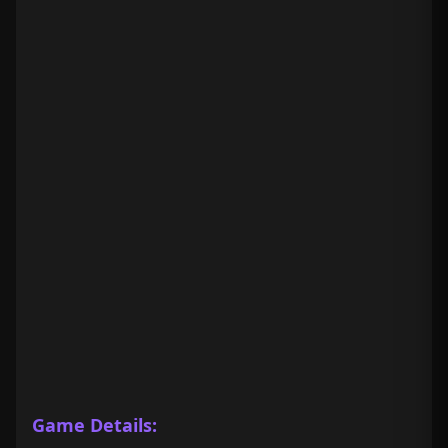
Game Details: