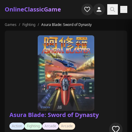
OnlineClassicGame
Games
/
Fighting
/
Asura Blade: Sword of Dynasty
Home
Shooter
Simulation
Horror
Arcade
Casual
Game Collections
Asura Blade: Sword of Dynasty
Recently played
Action
Fighting
Arcade
Arcade