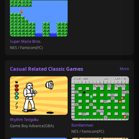
Super Mario Bros.
NES / Famicom(FC)
Casual Related Classic Games
More
Rhythm Tengoku
Bomberman
Game Boy Advance(GBA)
NES / Famicom(FC)