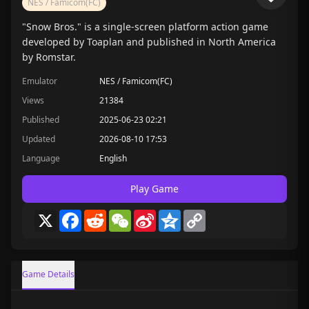
NES / Famicom(FC)
"Snow Bros." is a single-screen platform action game
developed by Toaplan and published in North America
by Romstar.
Emulator
NES / Famicom(FC)
Views
21384
Published
2025-06-23 02:21
Updated
2026-08-10 17:53
Language
English
Play Game
X
Facebook
Reddit
WeChat
Sina
Qzone
Copy
Weibo
Link
Game Details