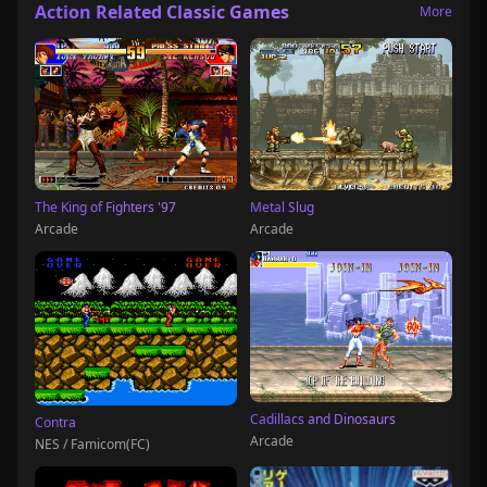
Action Related Classic Games
More
The King of Fighters '97
Metal Slug
Arcade
Arcade
Cadillacs and Dinosaurs
Contra
Arcade
NES / Famicom(FC)