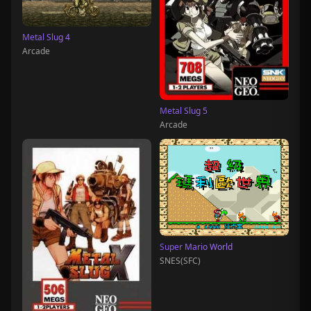
Metal Slug 4
Arcade
Metal Slug 5
Arcade
Super Mario World
SNES(SFC)