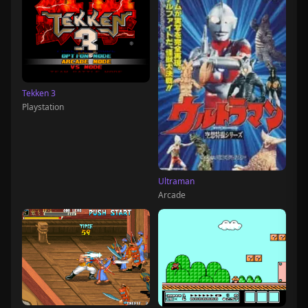
Tekken 3
Playstation
Ultraman
Arcade