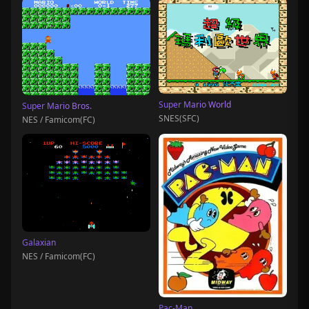
Super Mario World
Super Mario Bros.
SNES(SFC)
NES / Famicom(FC)
Galaxian
NES / Famicom(FC)
Pac-Man