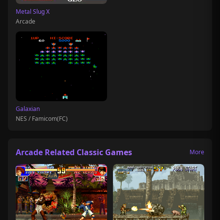
Metal Slug X
Arcade
Galaxian
NES / Famicom(FC)
Arcade Related Classic Games
More