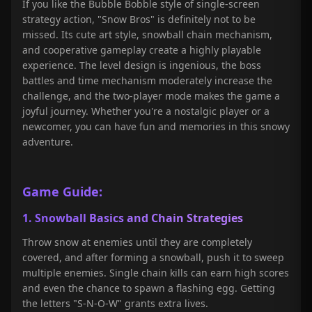
If you like the Bubble Bobble style of single-screen
strategy action, "Snow Bros" is definitely not to be
missed. Its cute art style, snowball chain mechanism,
and cooperative gameplay create a highly playable
experience. The level design is ingenious, the boss
battles and time mechanism moderately increase the
challenge, and the two-player mode makes the game a
joyful journey. Whether you're a nostalgic player or a
newcomer, you can have fun and memories in this snowy
adventure.
Game Guide:
1. Snowball Basics and Chain Strategies
Throw snow at enemies until they are completely
covered, and after forming a snowball, push it to sweep
multiple enemies. Single chain kills can earn high scores
and even the chance to spawn a flashing egg. Getting
the letters "S-N-O-W" grants extra lives.