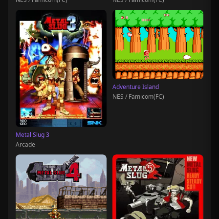
Adventure Island
NES / Famicom(FC)
Metal Slug 3
Arcade