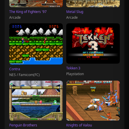
The King of Fighters '97
Metal Slug
Arcade
Arcade
Tekken 3
Contra
Playstation
NES / Famicom(FC)
Penguin Brothers
Knights of Valou