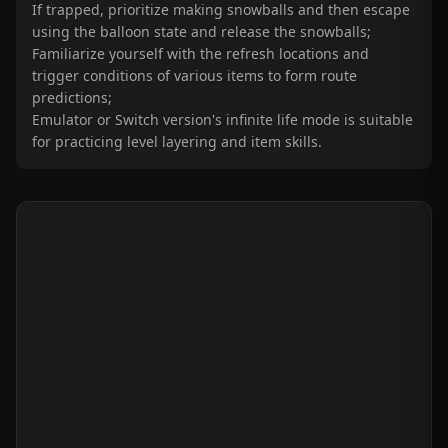
If trapped, prioritize making snowballs and then escape
using the balloon state and release the snowballs;
Familiarize yourself with the refresh locations and
trigger conditions of various items to form route
predictions;
Emulator or Switch version's infinite life mode is suitable
for practicing level layering and item skills.