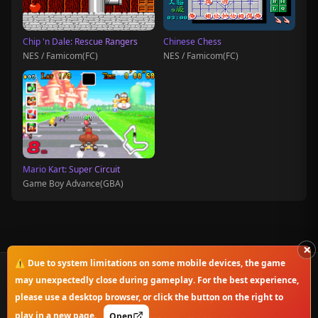
Chip 'n Dale: Rescue Rangers
Chinese Chess
NES / Famicom(FC)
NES / Famicom(FC)
Mario Kart: Super Circuit
Game Boy Advance(GBA)
×
⚠️ Due to system limitations on some mobile devices, the game
© 2025-2026 OnlineClassicGame. All rights reserved.
may unexpectedly close during gameplay. For the best experience,
please use a desktop browser, or click the button on the right to
Privacy Policy
|
Disclaimer
|
Copyright Notice
play in a new page.
Open