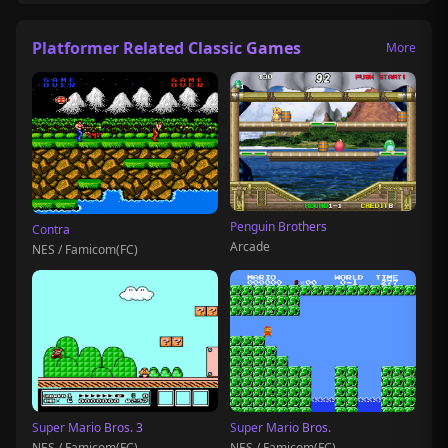
Platformer Related Classic Games
More
Penguin Brothers
Contra
Arcade
NES / Famicom(FC)
Super Mario Bros. 3
Super Mario Bros.
NES / Famicom(FC)
NES / Famicom(FC)