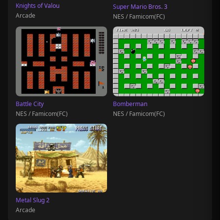
Knights of Valou
Super Mario Bros. 3
Arcade
NES / Famicom(FC)
Battle City
Bomberman
NES / Famicom(FC)
NES / Famicom(FC)
Metal Slug 2
Arcade