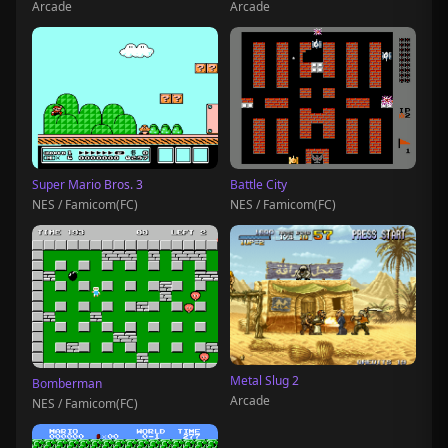
Arcade
Arcade
Super Mario Bros. 3
Battle City
NES / Famicom(FC)
NES / Famicom(FC)
Metal Slug 2
Bomberman
Arcade
NES / Famicom(FC)