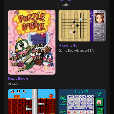
Arcade
Hikaru no Go
Game Boy Advance(GBA)
Puzzle Bobble
Arcade