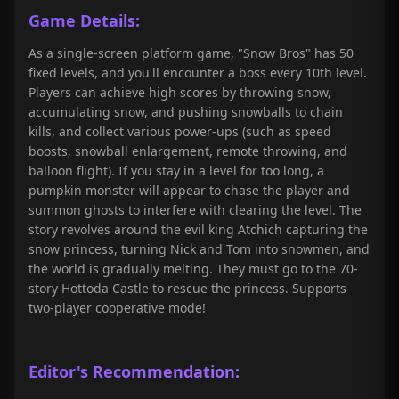
Game Details:
As a single-screen platform game, "Snow Bros" has 50
fixed levels, and you'll encounter a boss every 10th level.
Players can achieve high scores by throwing snow,
accumulating snow, and pushing snowballs to chain
kills, and collect various power-ups (such as speed
boosts, snowball enlargement, remote throwing, and
balloon flight). If you stay in a level for too long, a
pumpkin monster will appear to chase the player and
summon ghosts to interfere with clearing the level. The
story revolves around the evil king Atchich capturing the
snow princess, turning Nick and Tom into snowmen, and
the world is gradually melting. They must go to the 70-
story Hottoda Castle to rescue the princess. Supports
two-player cooperative mode!
Editor's Recommendation: