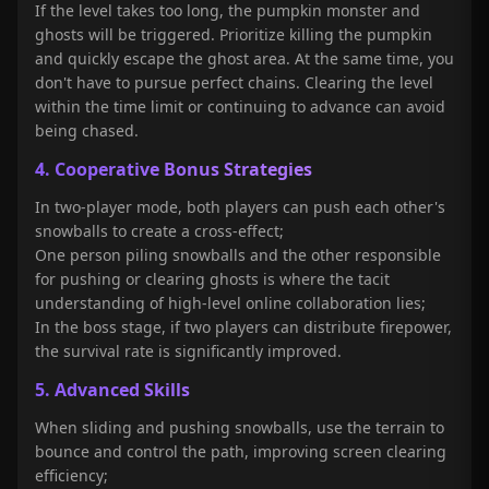
If the level takes too long, the pumpkin monster and
ghosts will be triggered. Prioritize killing the pumpkin
and quickly escape the ghost area. At the same time, you
don't have to pursue perfect chains. Clearing the level
within the time limit or continuing to advance can avoid
being chased.
4. Cooperative Bonus Strategies
In two-player mode, both players can push each other's
snowballs to create a cross-effect;
One person piling snowballs and the other responsible
for pushing or clearing ghosts is where the tacit
understanding of high-level online collaboration lies;
In the boss stage, if two players can distribute firepower,
the survival rate is significantly improved.
5. Advanced Skills
When sliding and pushing snowballs, use the terrain to
bounce and control the path, improving screen clearing
efficiency;