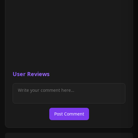
User Reviews
Post Comment