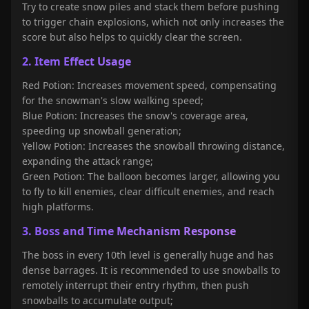
Try to create snow piles and stack them before pushing
to trigger chain explosions, which not only increases the
score but also helps to quickly clear the screen.
2. Item Effect Usage
Red Potion: Increases movement speed, compensating
for the snowman's slow walking speed;
Blue Potion: Increases the snow's coverage area,
speeding up snowball generation;
Yellow Potion: Increases the snowball throwing distance,
expanding the attack range;
Green Potion: The balloon becomes larger, allowing you
to fly to kill enemies, clear difficult enemies, and reach
high platforms
.
3. Boss and Time Mechanism Response
The boss in every 10th level is generally huge and has
dense barrages. It is recommended to use snowballs to
remotely interrupt their entry rhythm, then push
snowballs to accumulate output;