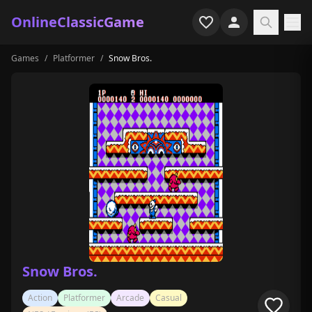
OnlineClassicGame
Games
/
Platformer
/
Snow Bros.
Home
Shooter
Simulation
Horror
Arcade
Casual
Game Collections
Snow Bros.
Recently played
Action
Platformer
Arcade
Casual