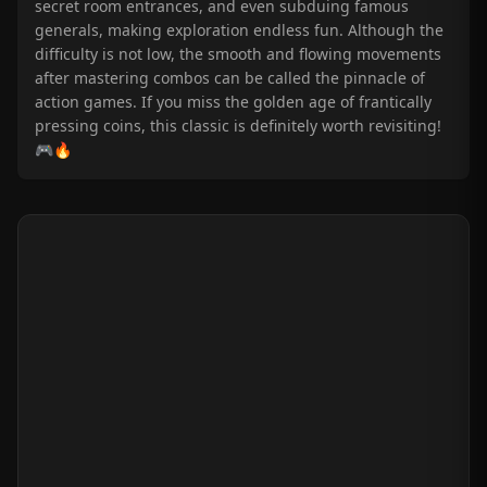
secret room entrances, and even subduing famous
generals, making exploration endless fun. Although the
difficulty is not low, the smooth and flowing movements
after mastering combos can be called the pinnacle of
action games. If you miss the golden age of frantically
pressing coins, this classic is definitely worth revisiting!
🎮🔥