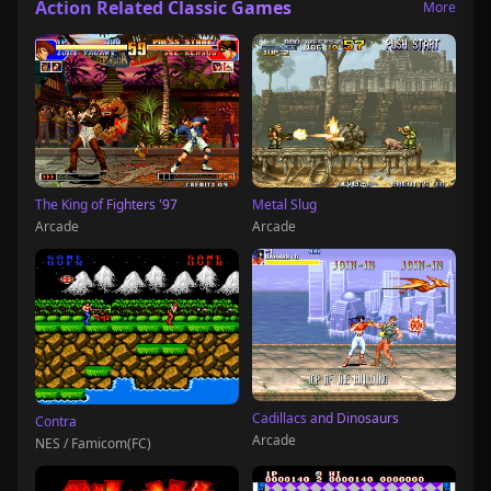
Action Related Classic Games
More
The King of Fighters '97
Metal Slug
Arcade
Arcade
Cadillacs and Dinosaurs
Contra
Arcade
NES / Famicom(FC)