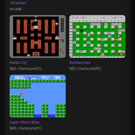
Ultraman
Arcade
Battle City
Bomberman
NES / Famicom(FC)
NES / Famicom(FC)
Super Mario Bros.
NES / Famicom(FC)