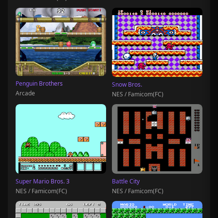
Penguin Brothers
Snow Bros.
Arcade
NES / Famicom(FC)
Super Mario Bros. 3
Battle City
NES / Famicom(FC)
NES / Famicom(FC)