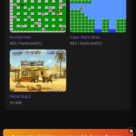
Bomberman
Super Mario Bros.
NES / Famicom(FC)
NES / Famicom(FC)
Metal Slug 2
Arcade
×