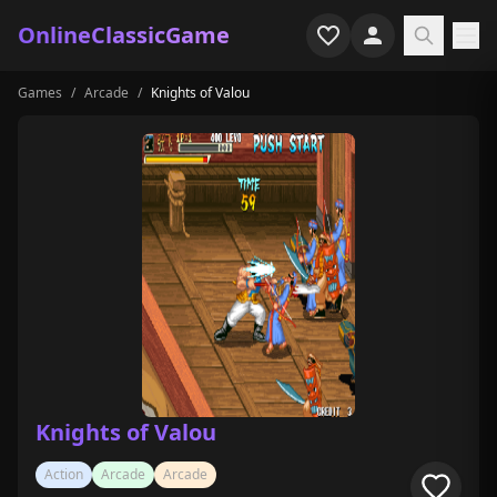
OnlineClassicGame
Games
/
Arcade
/
Knights of Valou
Home
Shooter
Simulation
Horror
Arcade
Casual
Game Collections
Knights of Valou
Recently played
Action
Arcade
Arcade