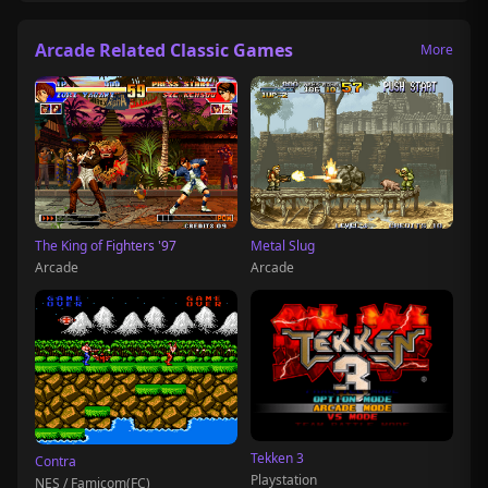
Arcade Related Classic Games
More
The King of Fighters '97
Metal Slug
Arcade
Arcade
Tekken 3
Contra
Playstation
NES / Famicom(FC)