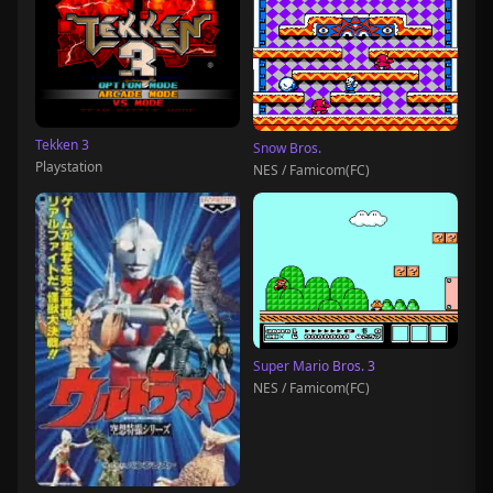
Tekken 3
Snow Bros.
Playstation
NES / Famicom(FC)
Super Mario Bros. 3
NES / Famicom(FC)