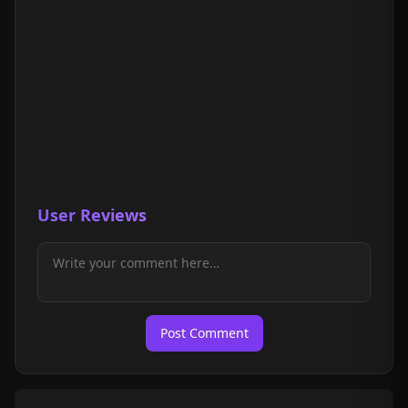
User Reviews
Post Comment