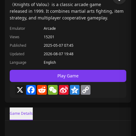
《Knights of Valou》is a classic arcade game
released in 1999. It combines martial arts fighting, item
strategy, and multiplayer cooperative gameplay.
Emulator
Arcade
Views
15201
Published
2025-05-07 07:45
Updated
2026-08-07 19:48
Language
English
Play Game
X
Facebook
Reddit
WeChat
Sina
Qzone
Copy
Weibo
Link
Game Details