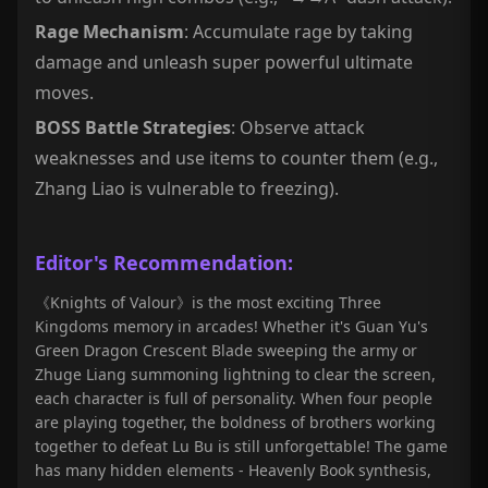
Rage Mechanism
: Accumulate rage by taking
damage and unleash super powerful ultimate
moves.
BOSS Battle Strategies
: Observe attack
weaknesses and use items to counter them (e.g.,
Zhang Liao is vulnerable to freezing).
Editor's Recommendation:
《Knights of Valour》is the most exciting Three
Kingdoms memory in arcades! Whether it's Guan Yu's
Green Dragon Crescent Blade sweeping the army or
Zhuge Liang summoning lightning to clear the screen,
each character is full of personality. When four people
are playing together, the boldness of brothers working
together to defeat Lu Bu is still unforgettable! The game
has many hidden elements - Heavenly Book synthesis,