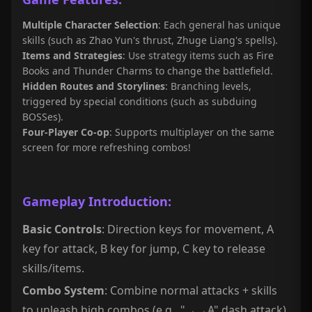
Multiple Character Selection
: Each general has unique
skills (such as Zhao Yun's thrust, Zhuge Liang's spells).
Items and Strategies
: Use strategy items such as Fire
Books and Thunder Charms to change the battlefield.
Hidden Routes and Storylines
: Branching levels,
triggered by special conditions (such as subduing
BOSSes).
Four-Player Co-op
: Supports multiplayer on the same
screen for more refreshing combos!
Gameplay Introduction:
Basic Controls
: Direction keys for movement, A
key for attack, B key for jump, C key to release
skills/items.
Combo System
: Combine normal attacks + skills
to unleash high combos (e.g., "→→A" dash attack).