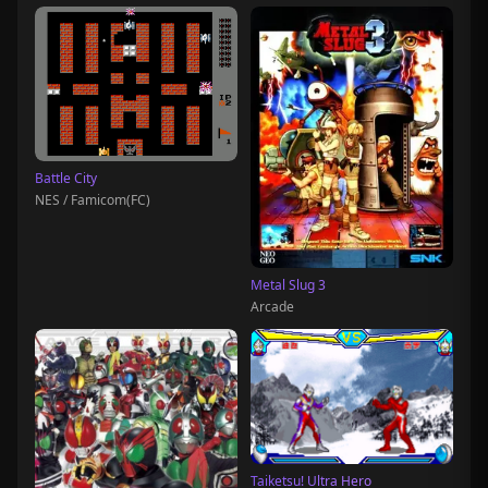
Battle City
NES / Famicom(FC)
Metal Slug 3
Arcade
Taiketsu! Ultra Hero