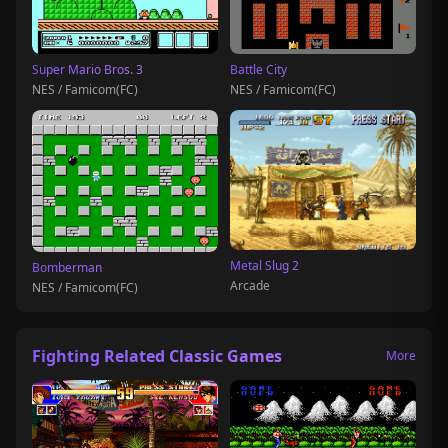
Super Mario Bros. 3
Battle City
NES / Famicom(FC)
NES / Famicom(FC)
Metal Slug 2
Bomberman
Arcade
NES / Famicom(FC)
Fighting Related Classic Games
More