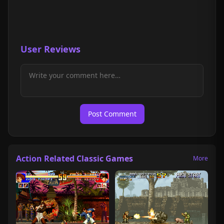
User Reviews
Post Comment
Action Related Classic Games
More