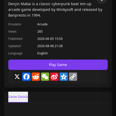
Denjin Makai is a classic cyberpunk beat 'em up
arcade game developed by Winkysoft and released by
Banpresto in 1994.
Emulator
Arcade
Views
285
Published
2026-06-05 15:50
Updated
2026-08-08 21:38
Language
English
Play Game
X
Facebook
Reddit
WeChat
Sina
Qzone
Copy
Weibo
Link
Game Details