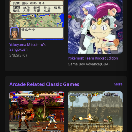
Yokoyama Mitsuteru's
Sangokushi
SNES(SFC)
Pokémon: Team Rocket Edition
Game Boy Advance(GBA)
Arcade Related Classic Games
More