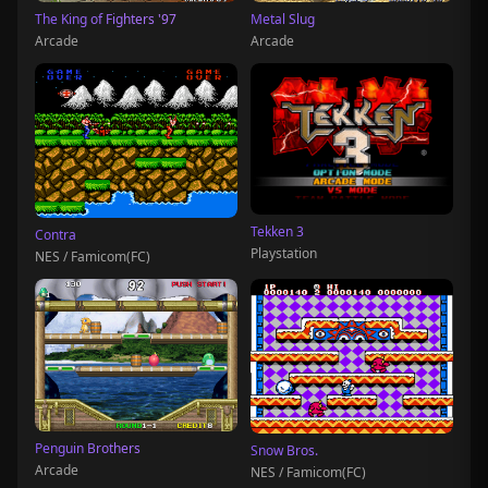
The King of Fighters '97
Metal Slug
Arcade
Arcade
Tekken 3
Contra
Playstation
NES / Famicom(FC)
Penguin Brothers
Snow Bros.
Arcade
NES / Famicom(FC)