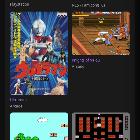
Playstation
NES / Famicom(FC)
Knights of Valou
Arcade
Ultraman
Arcade