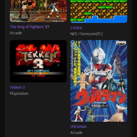
The King of Fighters '97
Contra
Arcade
NES / Famicom(FC)
Tekken 3
Playstation
Ultraman
Arcade