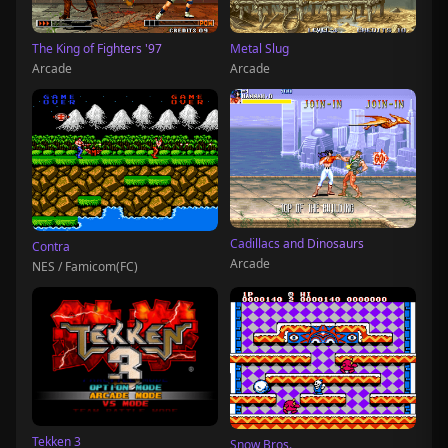
The King of Fighters '97
Metal Slug
Arcade
Arcade
Cadillacs and Dinosaurs
Contra
Arcade
NES / Famicom(FC)
Tekken 3
Snow Bros.