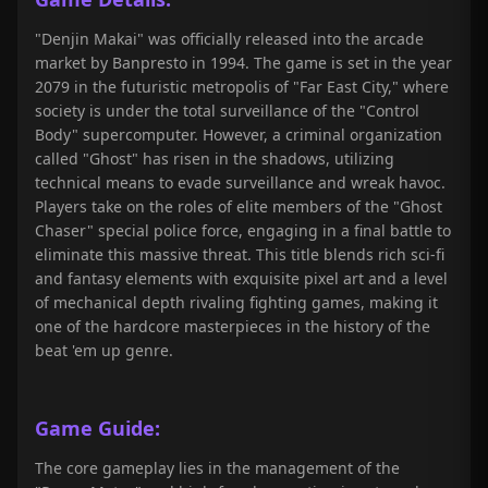
"Denjin Makai" was officially released into the arcade
market by Banpresto in 1994. The game is set in the year
2079 in the futuristic metropolis of "Far East City," where
society is under the total surveillance of the "Control
Body" supercomputer. However, a criminal organization
called "Ghost" has risen in the shadows, utilizing
technical means to evade surveillance and wreak havoc.
Players take on the roles of elite members of the "Ghost
Chaser" special police force, engaging in a final battle to
eliminate this massive threat. This title blends rich sci-fi
and fantasy elements with exquisite pixel art and a level
of mechanical depth rivaling fighting games, making it
one of the hardcore masterpieces in the history of the
beat 'em up genre.
Game Guide:
The core gameplay lies in the management of the