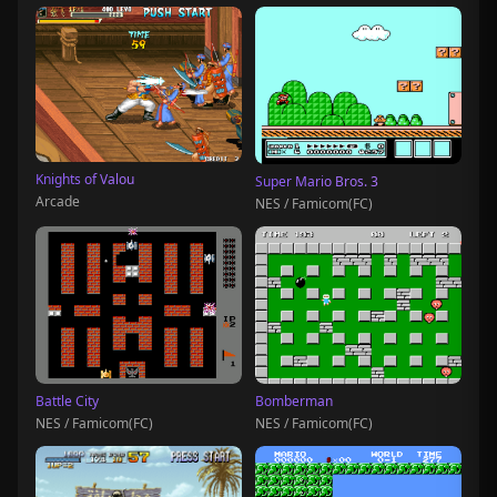
Knights of Valou
Super Mario Bros. 3
Arcade
NES / Famicom(FC)
Battle City
Bomberman
NES / Famicom(FC)
NES / Famicom(FC)