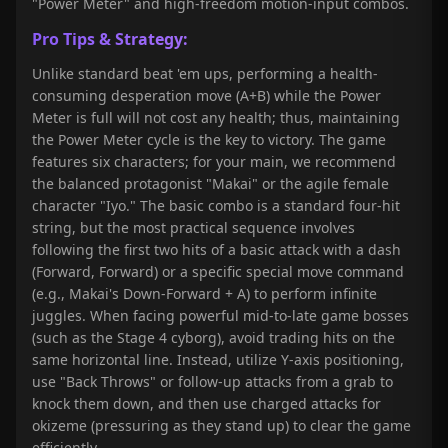
"Power Meter" and high-freedom motion-input combos.
Pro Tips & Strategy:
Unlike standard beat 'em ups, performing a health-
consuming desperation move (A+B) while the Power
Meter is full will not cost any health; thus, maintaining
the Power Meter cycle is the key to victory. The game
features six characters; for your main, we recommend
the balanced protagonist "Makai" or the agile female
character "Iyo." The basic combo is a standard four-hit
string, but the most practical sequence involves
following the first two hits of a basic attack with a dash
(Forward, Forward) or a specific special move command
(e.g., Makai's Down-Forward + A) to perform infinite
juggles. When facing powerful mid-to-late game bosses
(such as the Stage 4 cyborg), avoid trading hits on the
same horizontal line. Instead, utilize Y-axis positioning,
use "Back Throws" or follow-up attacks from a grab to
knock them down, and then use charged attacks for
okizeme (pressuring as they stand up) to clear the game
efficiently.