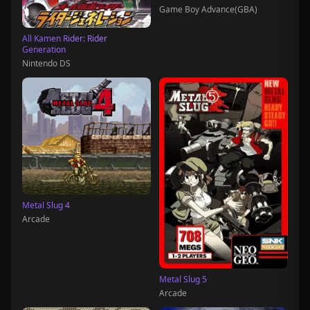
Game Boy Advance(GBA)
All Kamen Rider: Rider
Generation
Nintendo DS
Metal Slug 4
Arcade
Metal Slug 5
Arcade