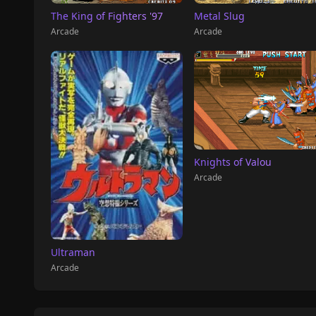
The King of Fighters '97
Metal Slug
Arcade
Arcade
Knights of Valou
Arcade
Ultraman
Arcade