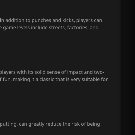
In addition to punches and kicks, players can
 game levels include streets, factories, and
ayers with its solid sense of impact and two-
un, making it a classic that is very suitable for
putting, can greatly reduce the risk of being