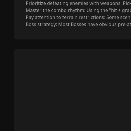
Prioritize defeating enemies with weapons: Pic
Master the combo rhythm: Using the "hit + gra
Pay attention to terrain restrictions: Some scen
Boss strategy: Most Bosses have obvious pre-att