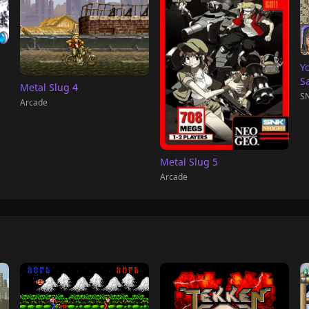
Y
S
Metal Slug 4
SN
Arcade
Metal Slug 5
Arcade