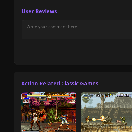
User Reviews
Action Related Classic Games