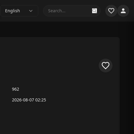
English
962
2026-08-07 02:25