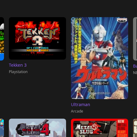
Tekken 3
Ba
Playstation
NE
Ultraman
Arcade