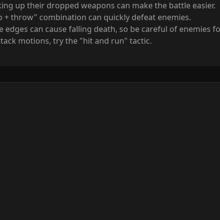
king up their dropped weapons can make the battle easier.
b + throw" combination can quickly defeat enemies.
e edges can cause falling death, so be careful of enemies f
ack motions, try the "hit and run" tactic.