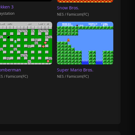
ekken 3
Snow Bros.
aystation
NES / Famicom(FC)
omberman
Super Mario Bros.
S / Famicom(FC)
NES / Famicom(FC)