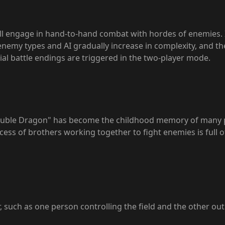
will engage in hand-to-hand combat with hordes of enemies. 
nemy types and AI gradually increase in complexity, and the
ial battle endings are triggered in the two-player mode.
Double Dragon" has become the childhood memory of many pl
ss of brothers working together to fight enemies is full of f
, such as one person controlling the field and the other out