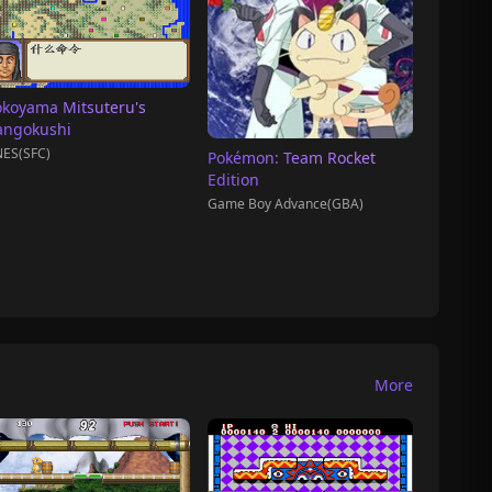
okoyama Mitsuteru's
angokushi
ES(SFC)
Pokémon: Team Rocket
Edition
Game Boy Advance(GBA)
More