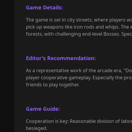
Game Details:
The game is set in city streets, where players 
pick up weapons like iron rods and whips. The e
forests, with challenging end-level Bosses. Spec
Editor's Recommendation:
As a representative work of the arcade era, "
player cooperative gameplay. Especially the proce
friends to play together.
Game Guide:
Cooperation is key: Reasonable division of labor
besieged.