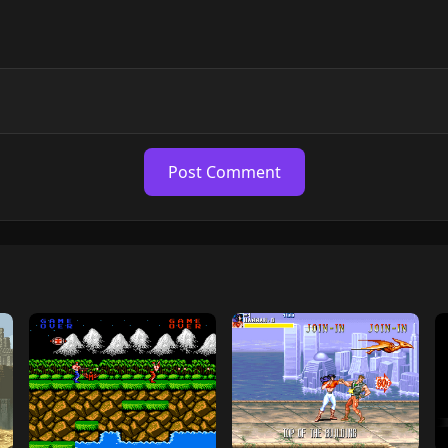
Post Comment