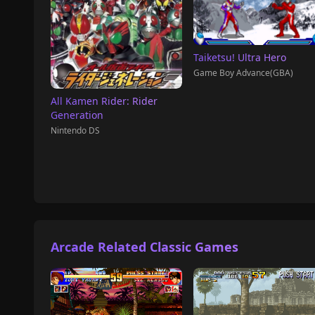
Taiketsu! Ultra Hero
Game Boy Advance(GBA)
All Kamen Rider: Rider
Generation
Nintendo DS
Arcade Related Classic Games