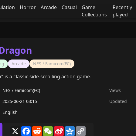
ulation
Horror
Arcade
Casual
Game
Recently
Collections
played
 Dragon
ng
Arcade
NES / Famicom(FC)
is a classic side-scrolling action game.
NES / Famicom(FC)
Views
2025-06-21 03:15
Updated
English
X
Facebook
Reddit
WeChat
Sina
Qzone
Copy
Weibo
Link