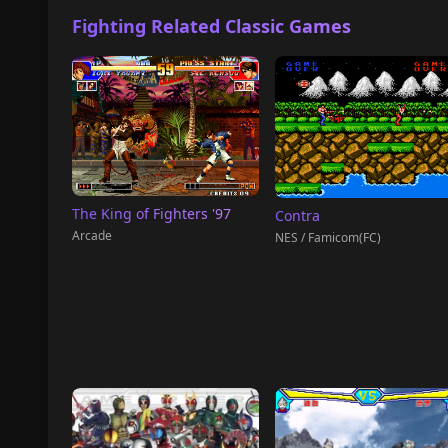
Fighting Related Classic Games
The King of Fighters '97
Contra
Arcade
NES / Famicom(FC)