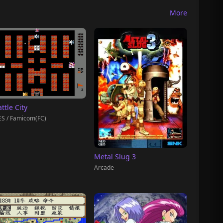
More
ttle City
S / Famicom(FC)
Metal Slug 3
Arcade