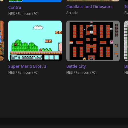
T
Cadillacs and Dinosaurs
Contra
Pl
Arcade
NES / Famicom(FC)
Super Mario Bros. 3
Battle City
B
NES / Famicom(FC)
NES / Famicom(FC)
NE