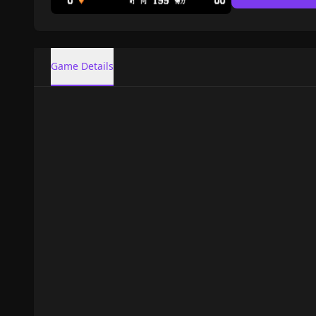
Game Details