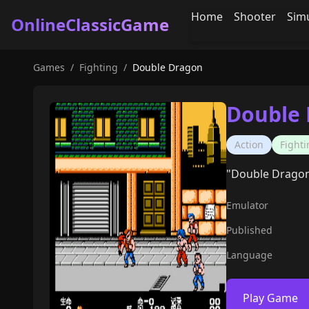
Home
Shooter
Sim
OnlineClassicGame
Games
/
Fighting
/
Double Dragon
Double
Action
Fighti
"Double Dragon" 
Emulator
Published
Language
Play Game