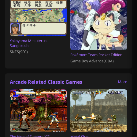
Yokoyama Mitsuteru's
Sangokushi
SNES(SFC)
Pokémon: Team Rocket Edition
Game Boy Advance(GBA)
Arcade Related Classic Games
More
The King of Fighters '97
Metal Slug