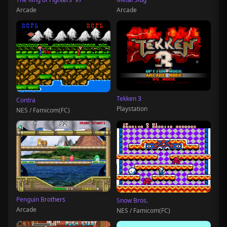
Arcade
Arcade
Tekken 3
Contra
Playstation
NES / Famicom(FC)
Penguin Brothers
Snow Bros.
Arcade
NES / Famicom(FC)