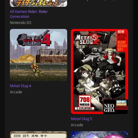
All Kamen Rider: Rider
Generation
Nintendo DS
Metal Slug 4
Arcade
Metal Slug 5
Arcade