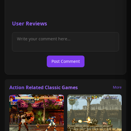
User Reviews
Post Comment
Action Related Classic Games
More