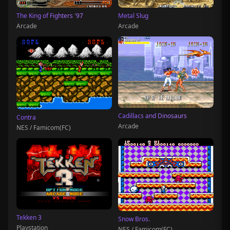
The King of Fighters '97
Metal Slug
Arcade
Arcade
Cadillacs and Dinosaurs
Contra
Arcade
NES / Famicom(FC)
Tekken 3
Snow Bros.
Playstation
NES / Famicom(FC)