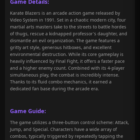
Game Details:
Karate Blazers is an arcade action game released by
Video System in 1991. Set in a chaotic modern city, four
martial arts masters take to the streets to battle hordes
of thugs, rescue a kidnapped professor's daughter, and
dismantle an evil organization. The game features a
gritty art style, generous hitboxes, and excellent
environmental destruction. While its core gameplay is
heavily influenced by Final Fight, it offers a faster pace
and a higher enemy count. Combined with its 4-player
simultaneous play, the combat is incredibly intense.
Thanks to its fluid combo mechanics, it earned a
dedicated fan base during the arcade era.
Game Guide:
The game utilizes a three-button control scheme: Attack,
Jump, and Special. Characters have a wide array of
combos, typically triggered by repeatedly tapping the