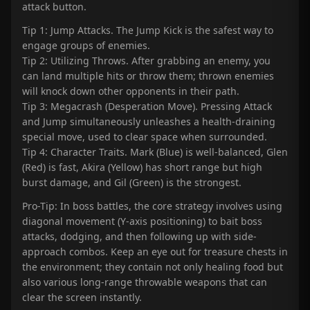
attack button.
Tip 1: Jump Attacks. The Jump Kick is the safest way to
engage groups of enemies.
Tip 2: Utilizing Throws. After grabbing an enemy, you
can land multiple hits or throw them; thrown enemies
will knock down other opponents in their path.
Tip 3: Megacrash (Desperation Move). Pressing Attack
and Jump simultaneously unleashes a health-draining
special move, used to clear space when surrounded.
Tip 4: Character Traits. Mark (Blue) is well-balanced, Glen
(Red) is fast, Akira (Yellow) has short range but high
burst damage, and Gil (Green) is the strongest.
Pro-Tip: In boss battles, the core strategy involves using
diagonal movement (Y-axis positioning) to bait boss
attacks, dodging, and then following up with side-
approach combos. Keep an eye out for treasure chests in
the environment; they contain not only healing food but
also various long-range throwable weapons that can
clear the screen instantly.