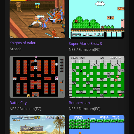
Knights of Valou
Super Mario Bros. 3
Arcade
NES / Famicom(FC)
Battle City
Bomberman
NES / Famicom(FC)
NES / Famicom(FC)