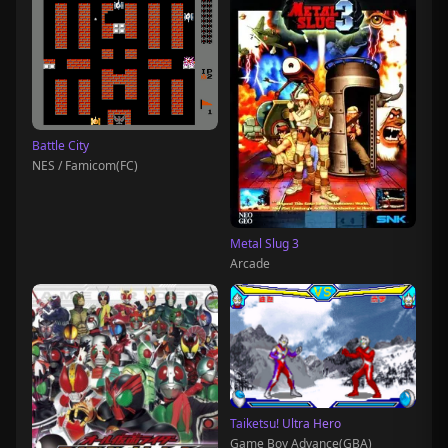
Battle City
NES / Famicom(FC)
Metal Slug 3
Arcade
Taiketsu! Ultra Hero
Game Boy Advance(GBA)