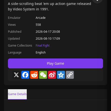
A side-scrolling beat 'em up action game released
by Video System in 1991.
Emulator
Arcade
Views
558
Published
2026-04-17 20:08
Updated
2026-08-10 17:09
Game Collections
Final Fight
Language
English
Play Game
X
Facebook
Reddit
WeChat
Sina
Qzone
Copy
Weibo
Link
Game Details