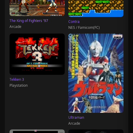
The King of Fighters '97
Contra
Arcade
NES / Famicom(FC)
Tekken 3
Playstation
Ultraman
Arcade