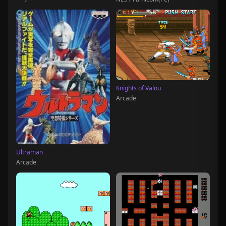
Knights of Valou
Arcade
Ultraman
Arcade