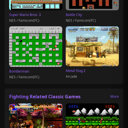
Super Mario Bros. 3
Battle City
NES / Famicom(FC)
NES / Famicom(FC)
Metal Slug 2
Bomberman
Arcade
NES / Famicom(FC)
Fighting Related Classic Games
More