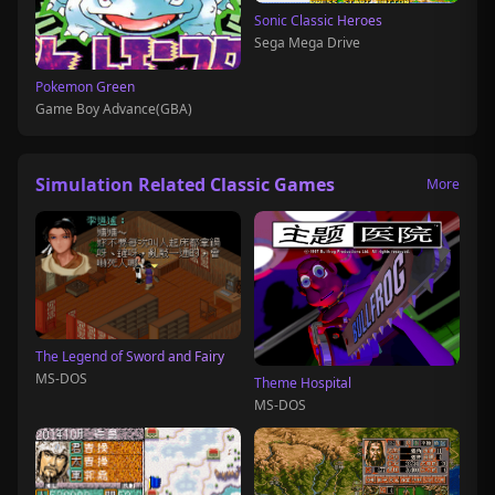
Sonic Classic Heroes
Sega Mega Drive
Pokemon Green
Game Boy Advance(GBA)
Simulation Related Classic Games
More
The Legend of Sword and Fairy
MS-DOS
Theme Hospital
MS-DOS