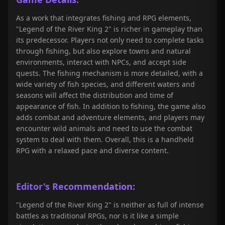
As a work that integrates fishing and RPG elements,
"Legend of the River King 2" is richer in gameplay than
its predecessor. Players not only need to complete tasks
through fishing, but also explore towns and natural
environments, interact with NPCs, and accept side
quests. The fishing mechanism is more detailed, with a
wide variety of fish species, and different waters and
seasons will affect the distribution and time of
appearance of fish. In addition to fishing, the game also
adds combat and adventure elements, and players may
encounter wild animals and need to use the combat
system to deal with them. Overall, this is a handheld
RPG with a relaxed pace and diverse content.
Editor's Recommendation:
"Legend of the River King 2" is neither as full of intense
battles as traditional RPGs, nor is it like a simple