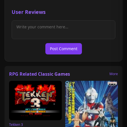
User Reviews
Post Comment
RPG Related Classic Games
More
Tekken 3