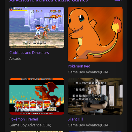
Cadillacs and Dinosaurs
Arcade
Pokémon Red
Game Boy Advance(GBA)
Pokémon FireRed
Silent Hill
Game Boy Advance(GBA)
Game Boy Advance(GBA)