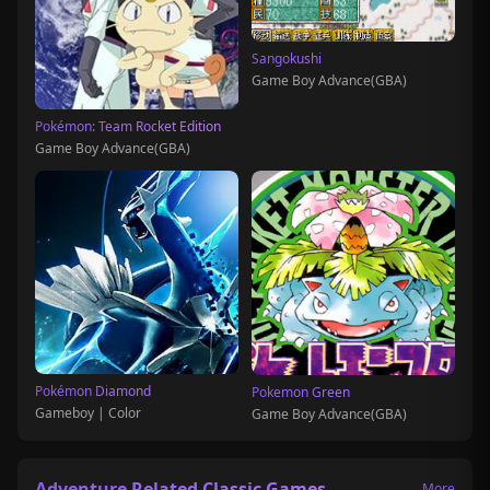
Sangokushi
Game Boy Advance(GBA)
Pokémon: Team Rocket Edition
Game Boy Advance(GBA)
Pokémon Diamond
Pokemon Green
Gameboy | Color
Game Boy Advance(GBA)
Adventure Related Classic Games
More