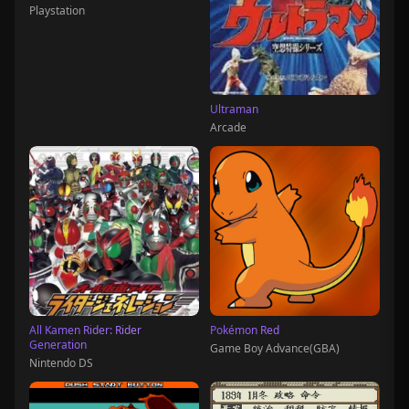
Playstation
Ultraman
Arcade
All Kamen Rider: Rider
Pokémon Red
Generation
Game Boy Advance(GBA)
Nintendo DS