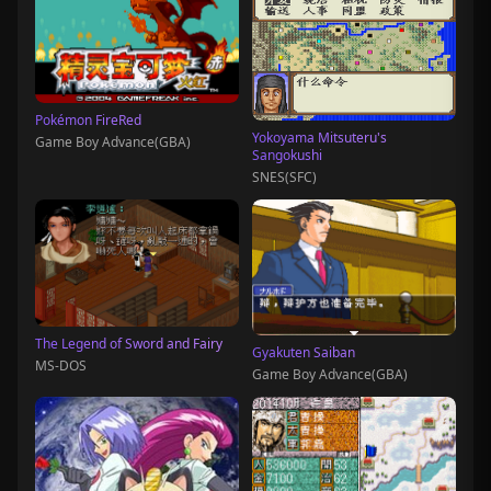
Pokémon FireRed
Yokoyama Mitsuteru's
Game Boy Advance(GBA)
Sangokushi
SNES(SFC)
The Legend of Sword and Fairy
Gyakuten Saiban
MS-DOS
Game Boy Advance(GBA)