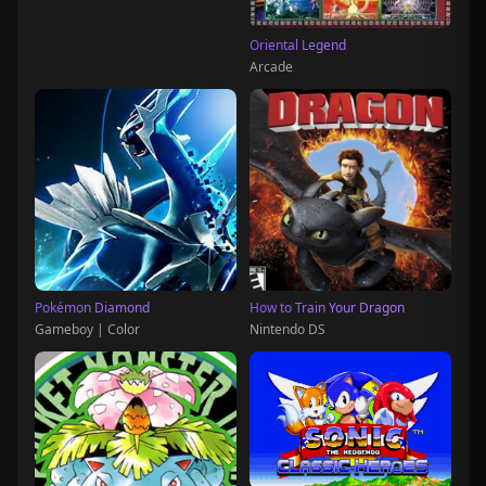
Oriental Legend
Arcade
Pokémon Diamond
How to Train Your Dragon
Gameboy | Color
Nintendo DS