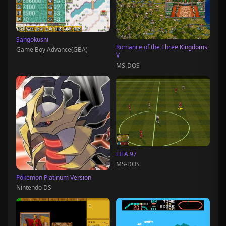
Sangokushi
Romance of the Three Kingdoms
Game Boy Advance(GBA)
V
MS-DOS
FIFA 97
MS-DOS
Pokémon Platinum Version
Nintendo DS