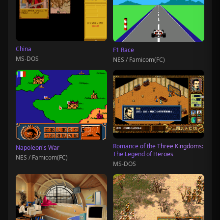
China
F1 Race
MS-DOS
NES / Famicom(FC)
Romance of the Three Kingdoms:
Napoleon's War
The Legend of Heroes
NES / Famicom(FC)
MS-DOS