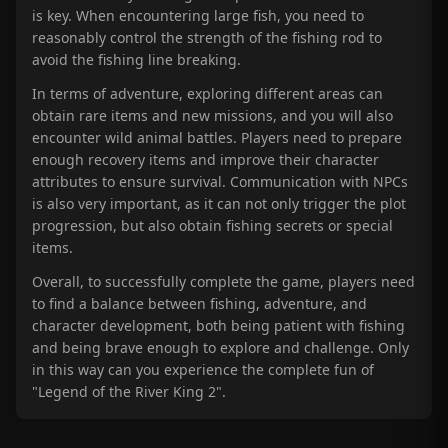
is key. When encountering large fish, you need to
reasonably control the strength of the fishing rod to
avoid the fishing line breaking.
In terms of adventure, exploring different areas can
obtain rare items and new missions, and you will also
encounter wild animal battles. Players need to prepare
enough recovery items and improve their character
attributes to ensure survival. Communication with NPCs
is also very important, as it can not only trigger the plot
progression, but also obtain fishing secrets or special
items.
Overall, to successfully complete the game, players need
to find a balance between fishing, adventure, and
character development, both being patient with fishing
and being brave enough to explore and challenge. Only
in this way can you experience the complete fun of
"Legend of the River King 2".