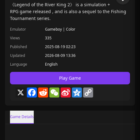
《Legend of the River King 2》 is a simulation +
RPG game released , and is also a sequel to the Fishing
Tournament series.
Emulator
Gameboy | Color
Views
335
Published
2025-08-19 02:23
Updated
2026-08-09 13:36
Language
English
Play Game
X
Facebook
Reddit
WeChat
Sina
Qzone
Copy
Weibo
Link
Game Details