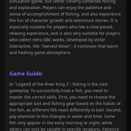
simulation game, but rather cleverly combines fishing
and exploration. Players can enjoy the patience and
sense of accomplishment of fishing, and also experience
the fun of character growth and adventure stories. It is
especially suitable for players who like a slow-paced,
relaxing experience, and is also very suitable for players
who collect retro GBC works. Developed by Victor
Interactive, like "Harvest Moon", it continues that warm
and healing game atmosphere.
Game Guide:
In "Legend of the River King 2", fishing is the core
gameplay. To successfully hook a fish, you need to
master the correct skills. First, you need to choose the
appropriate bait and fishing gear based on the habits of
the fish, as different fish react differently to bait. Second,
pay attention to the changes in water and time. Some
fish only appear in the early morning or night, while
others can only be caught in specific locations. Patience