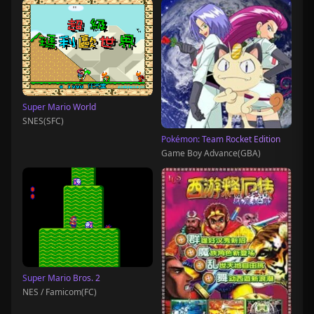
Super Mario World
SNES(SFC)
Pokémon: Team Rocket Edition
Game Boy Advance(GBA)
Super Mario Bros. 2
NES / Famicom(FC)