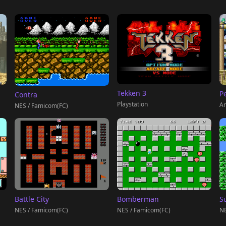
Tekken 3
P
Contra
Playstation
Ar
NES / Famicom(FC)
Battle City
Bomberman
S
NES / Famicom(FC)
NES / Famicom(FC)
NE