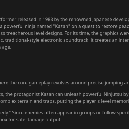
latformer released in 1988 by the renowned Japanese develop
 a powerful ninja named "Kazan" on a quest to restore peac
 treacherous level designs. For its time, the graphics were 
 traditional-style electronic soundtrack, it creates an int
n age.
where the core gameplay revolves around precise jumping an
cks, the protagonist Kazan can unleash powerful Ninjutsu by 
plex terrain and traps, putting the player's level memoriza
reedy." Since enemies often appear in groups or follow speci
itbox for safe damage output.