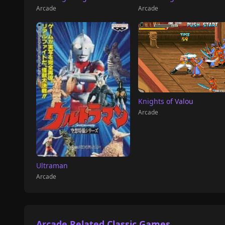
Arcade
Arcade
Knights of Valou
Arcade
Ultraman
Arcade
Arcade Related Classic Games