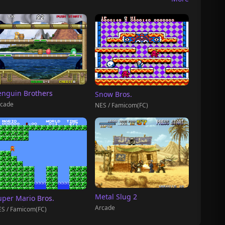
enguin Brothers
Snow Bros.
cade
NES / Famicom(FC)
Metal Slug 2
uper Mario Bros.
Arcade
S / Famicom(FC)