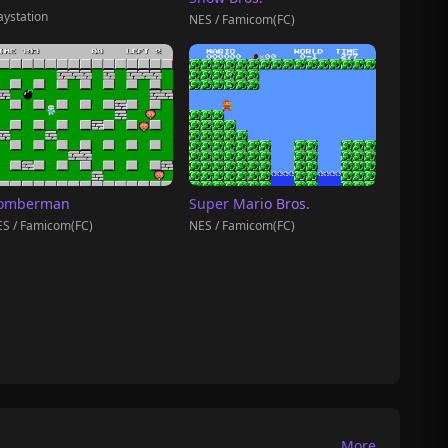
aystation
NES / Famicom(FC)
omberman
Super Mario Bros.
S / Famicom(FC)
NES / Famicom(FC)
More