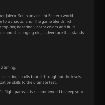
er Jaleco. Set in an ancient Eastern world
e to a chaotic land. The game blends rich
top-tier, boasting vibrant colors and fluid
ense and challenging ninja adventure that stands
d timing.
collecting scrolls found throughout the levels.
tion skills to the ultimate test.
fic flight paths, it is recommended to keep your