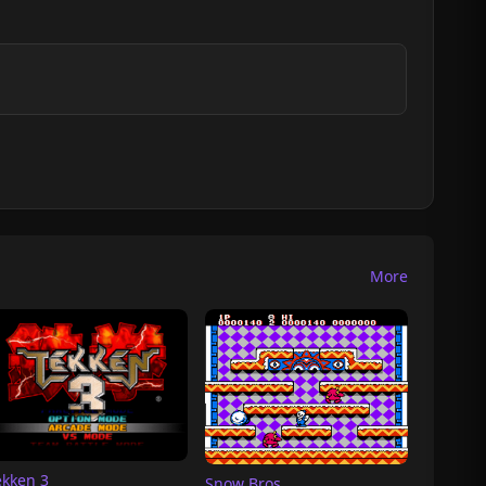
More
ekken 3
Snow Bros.