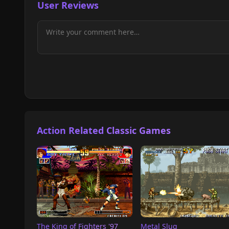
User Reviews
Action Related Classic Games
The King of Fighters '97
Metal Slug