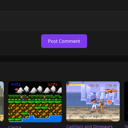
Post Comment
T
Cadillacs and Dinosaurs
Contra