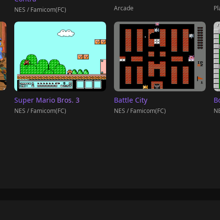
Pl
Arcade
NES / Famicom(FC)
Super Mario Bros. 3
Battle City
B
NES / Famicom(FC)
NES / Famicom(FC)
NE