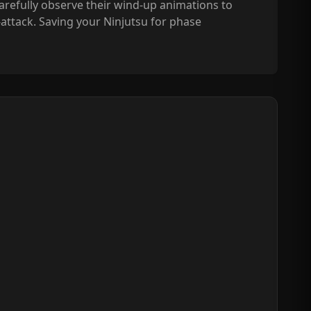
refully observe their wind-up animations to
-attack. Saving your Ninjutsu for phase