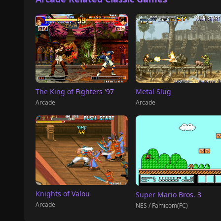
The King of Fighters '97
Metal Slug
Arcade
Arcade
Knights of Valou
Super Mario Bros. 3
Arcade
NES / Famicom(FC)