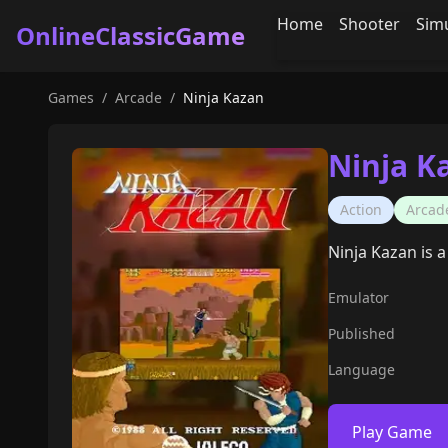
Home
Shooter
Sim
OnlineClassicGame
Games
/
Arcade
/
Ninja Kazan
Ninja K
Action
Arcad
Ninja Kazan is a
Emulator
Published
Language
Play Game