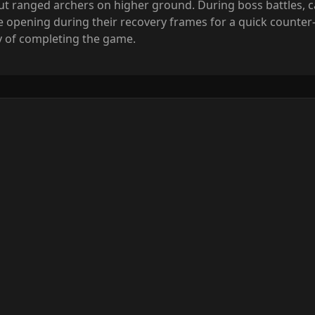
t ranged archers on higher ground. During boss battles, ca
e opening during their recovery frames for a quick counter
lty of completing the game.