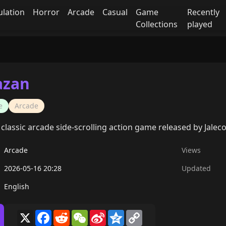
ulation
Horror
Arcade
Casual
Game
Recently
Collections
played
azan
e
Arcade
 classic arcade side-scrolling action game released by Jaleco
Arcade
Views
2026-05-16 20:28
Updated
English
X
Facebook
Reddit
WeChat
Sina
Qzone
Copy
Weibo
Link