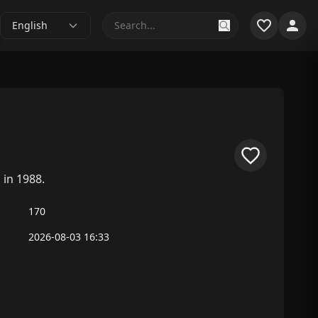
English
 in 1988.
170
2026-08-03 16:33