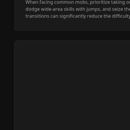
When facing common mobs, prioritize taking ou
dodge wide-area skills with jumps, and seize th
transitions can significantly reduce the difficu