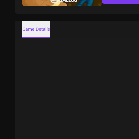
Game Details