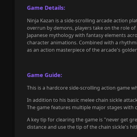
Game Details:
Ninja Kazan is a side-scrolling arcade action p
overrun by demons, players take on the role of
Japanese mythology with fantasy elements across
character animations. Combined with a rhythmic,
as an action masterpiece of the arcade's golde
Game Guide:
This is a hardcore side-scrolling action game 
In addition to his basic melee chain sickle atta
The game features multiple major stages with com
A key tip for clearing the game is "never get g
distance and use the tip of the chain sickle's h