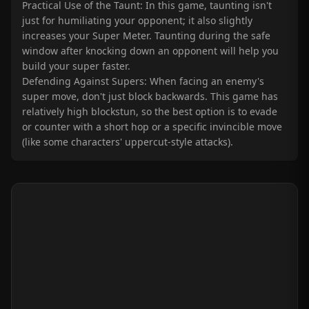
Practical Use of the Taunt: In this game, taunting isn't
just for humiliating your opponent; it also slightly
increases your Super Meter. Taunting during the safe
window after knocking down an opponent will help you
build your super faster.
Defending Against Supers: When facing an enemy's
super move, don't just block backwards. This game has
relatively high blockstun, so the best option is to evade
or counter with a short hop or a specific invincible move
(like some characters' uppercut-style attacks).