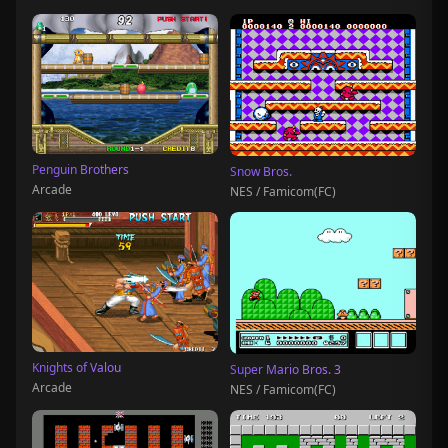
Penguin Brothers
Snow Bros.
Arcade
NES / Famicom(FC)
Knights of Valou
Super Mario Bros. 3
Arcade
NES / Famicom(FC)