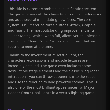
This title is extremely ambitious in its fighting system.
The game retains all the characters from its predecessor
and adds several intimidating new faces. The core
system is built around three buttons: Attack, Grapple,
and Taunt. The most outstanding improvement is its
"Super Meter," which, when full, allows you to unleash a
spectacular "Team Super" with visual impact that was
second to none at the time.
Thanks to the involvement of Tetsuo Hara, the
characters' expressions and muscle textures are
incredibly detailed. The game even includes some
destructible stage elements and the classic "ring rope"
interaction—you can throw opponents into the ropes
and use the rebound to land powerful combos. This is
also one of the most brilliant appearances for Mayor
Haggar from *Final Fight* in a versus fighting game.