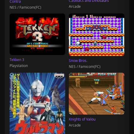
Cadillacs and Dinosaurs
Contra
Arcade
NES / Famicom(FC)
Tekken 3
Snow Bros.
Playstation
NES / Famicom(FC)
Knights of Valou
Arcade