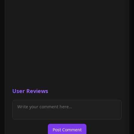
User Reviews
Post Comment