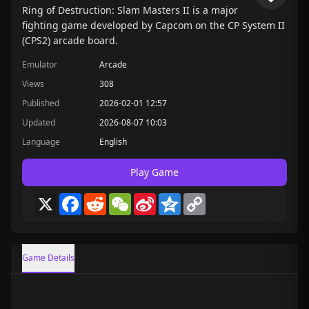
Ring of Destruction: Slam Masters II is a major
fighting game developed by Capcom on the CP System II
(CPS2) arcade board.
Emulator
Arcade
Views
308
Published
2026-02-01 12:57
Updated
2026-08-07 10:03
Language
English
Play Game
X
Facebook
Reddit
WeChat
Sina
Qzone
Copy
Weibo
Link
Game Details