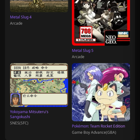
Metal Slug 4
Arcade
Metal Slug 5
Arcade
Yokoyama Mitsuteru's
Sangokushi
SNES(SFC)
Pokémon: Team Rocket Edition
Game Boy Advance(GBA)