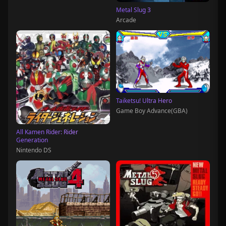
Metal Slug 3
Arcade
Taiketsu! Ultra Hero
Game Boy Advance(GBA)
All Kamen Rider: Rider
Generation
Nintendo DS