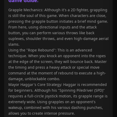
Game Guide:
Grapple Mechanics: Although it's a 2D fighter, grappling
is still the soul of this game. When characters are close,
pressing the grapple button initiates a brief mind game.
From here, using directional inputs and the attack
button, you can perform various throws like back
suplexes, shoulder throws, and even high-damage aerial
slams.
Using the "Rope Rebound": This is an advanced
technique. When you knock an opponent into the ropes
at the edge of the screen, they will bounce back. Master
the timing and press a heavy attack or special move
command at the moment of rebound to execute a high-
damage, unblockable combo.
Mayor Haggar's Core Strategy: Haggar is recommended
for beginners. Although his "Spinning Piledriver (SPD)"
requires a full-circle joystick motion, its grapple range is
extremely wide. Using grapples on an opponent's
wakeup, combined with his various dashing punches,
allows you to create intense pressure.