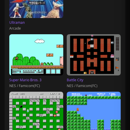
Ultraman
Arcade
Super Mario Bros. 3
Battle City
NES / Famicom(FC)
NES / Famicom(FC)