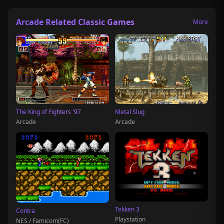
Arcade Related Classic Games
More
The King of Fighters '97
Metal Slug
Arcade
Arcade
Tekken 3
Contra
Playstation
NES / Famicom(FC)