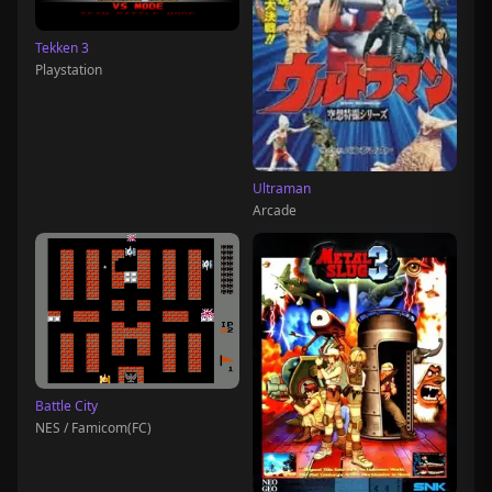
Tekken 3
Playstation
Ultraman
Arcade
Battle City
NES / Famicom(FC)