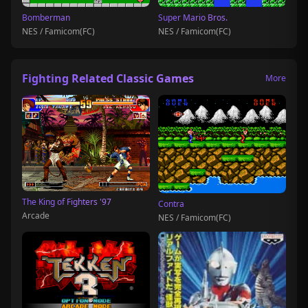
Bomberman
Super Mario Bros.
NES / Famicom(FC)
NES / Famicom(FC)
Fighting Related Classic Games
More
The King of Fighters '97
Contra
Arcade
NES / Famicom(FC)