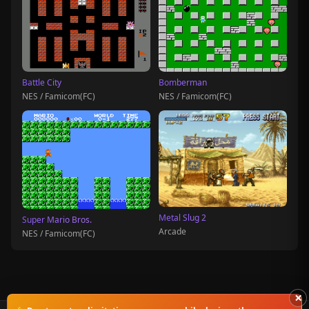
Battle City
Bomberman
NES / Famicom(FC)
NES / Famicom(FC)
Metal Slug 2
Super Mario Bros.
Arcade
NES / Famicom(FC)
×