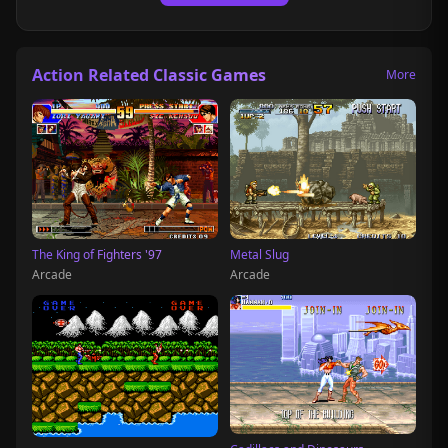
Action Related Classic Games
More
The King of Fighters '97
Metal Slug
Arcade
Arcade