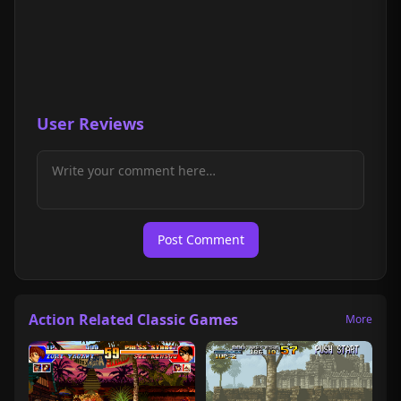
User Reviews
Post Comment
Action Related Classic Games
More