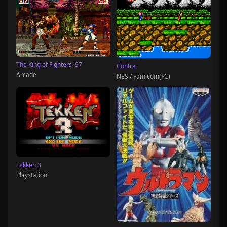
The King of Fighters '97
Contra
Arcade
NES / Famicom(FC)
Tekken 3
Playstation