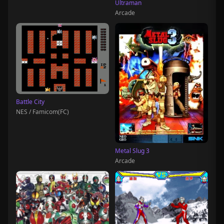
Ultraman
Arcade
Battle City
NES / Famicom(FC)
Metal Slug 3
Arcade