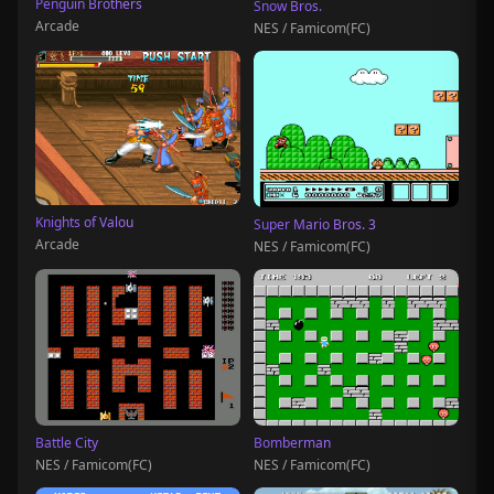
Penguin Brothers
Snow Bros.
Arcade
NES / Famicom(FC)
Knights of Valou
Super Mario Bros. 3
Arcade
NES / Famicom(FC)
Battle City
Bomberman
NES / Famicom(FC)
NES / Famicom(FC)