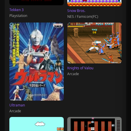
Tekken 3
Snow Bros.
Playstation
NES / Famicom(FC)
Knights of Valou
Arcade
Ultraman
Arcade