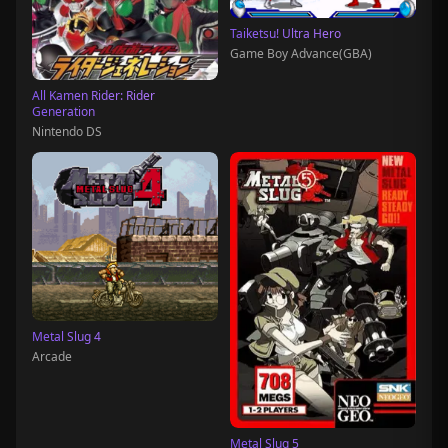
Taiketsu! Ultra Hero
Game Boy Advance(GBA)
All Kamen Rider: Rider
Generation
Nintendo DS
Metal Slug 4
Arcade
Metal Slug 5