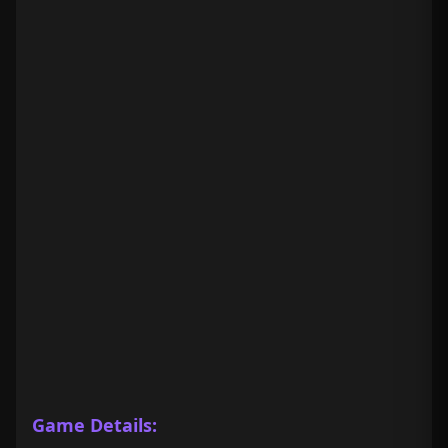
Game Details: