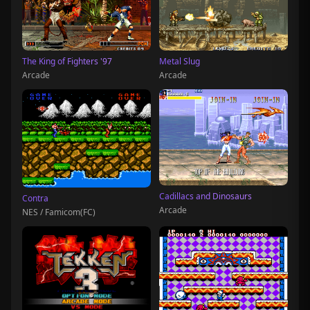
The King of Fighters '97
Metal Slug
Arcade
Arcade
Cadillacs and Dinosaurs
Contra
Arcade
NES / Famicom(FC)