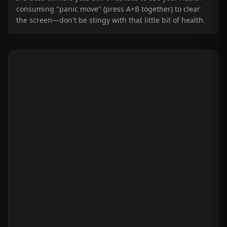
consuming "panic move" (press A+B together) to clear
the screen—don't be stingy with that little bit of health.