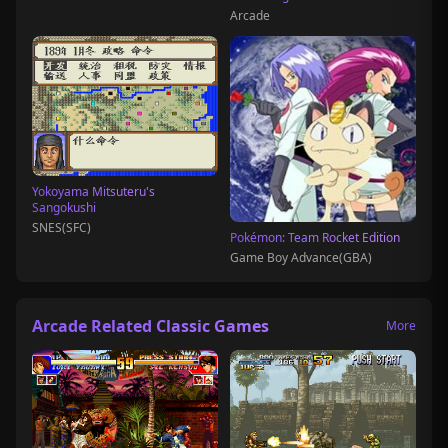
Arcade
Yokoyama Mitsuteru's
Sangokushi
SNES(SFC)
Pokémon: Team Rocket Edition
Game Boy Advance(GBA)
Arcade Related Classic Games
More