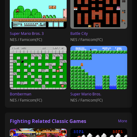
Super Mario Bros. 3
Battle City
NES / Famicom(FC)
NES / Famicom(FC)
Bomberman
Super Mario Bros.
NES / Famicom(FC)
NES / Famicom(FC)
Fighting Related Classic Games
More