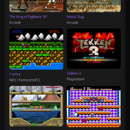
The King of Fighters '97
Metal Slug
Arcade
Arcade
Tekken 3
Contra
Playstation
NES / Famicom(FC)