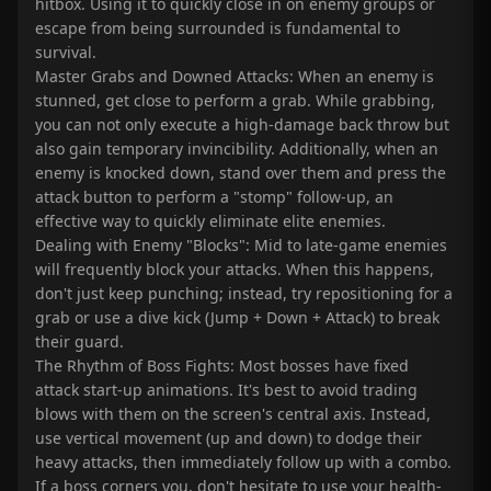
hitbox. Using it to quickly close in on enemy groups or
escape from being surrounded is fundamental to
survival.
Master Grabs and Downed Attacks: When an enemy is
stunned, get close to perform a grab. While grabbing,
you can not only execute a high-damage back throw but
also gain temporary invincibility. Additionally, when an
enemy is knocked down, stand over them and press the
attack button to perform a "stomp" follow-up, an
effective way to quickly eliminate elite enemies.
Dealing with Enemy "Blocks": Mid to late-game enemies
will frequently block your attacks. When this happens,
don't just keep punching; instead, try repositioning for a
grab or use a dive kick (Jump + Down + Attack) to break
their guard.
The Rhythm of Boss Fights: Most bosses have fixed
attack start-up animations. It's best to avoid trading
blows with them on the screen's central axis. Instead,
use vertical movement (up and down) to dodge their
heavy attacks, then immediately follow up with a combo.
If a boss corners you, don't hesitate to use your health-