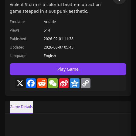
Violent Storm is a colorful beat 'em up action
game steeped in a 90s punk aesthetic.
Emulator
Arcade
Views
514
Published
2026-02-01 11:38
Updated
2026-08-07 05:45
Language
English
Play Game
X
Facebook
Reddit
WeChat
Sina
Qzone
Copy
Weibo
Link
Game Details