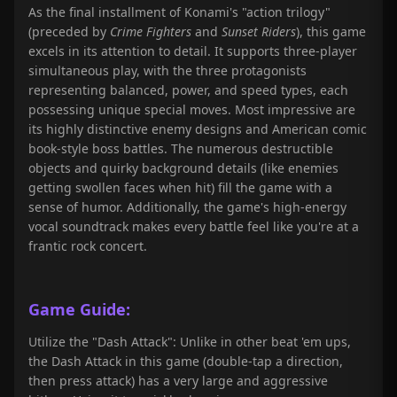
As the final installment of Konami's "action trilogy"
(preceded by
Crime Fighters
and
Sunset Riders
), this game
excels in its attention to detail. It supports three-player
simultaneous play, with the three protagonists
representing balanced, power, and speed types, each
possessing unique special moves. Most impressive are
its highly distinctive enemy designs and American comic
book-style boss battles. The numerous destructible
objects and quirky background details (like enemies
getting swollen faces when hit) fill the game with a
sense of humor. Additionally, the game's high-energy
vocal soundtrack makes every battle feel like you're at a
frantic rock concert.
Game Guide:
Utilize the "Dash Attack": Unlike in other beat 'em ups,
the Dash Attack in this game (double-tap a direction,
then press attack) has a very large and aggressive