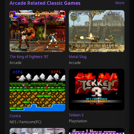
Arcade Related Classic Games
More
The King of Fighters '97
Metal Slug
Arcade
Arcade
Tekken 3
Contra
Playstation
NES / Famicom(FC)