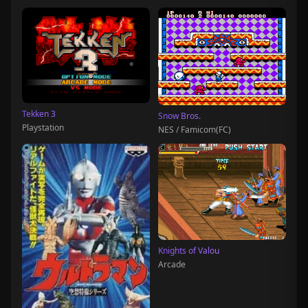
Tekken 3
Snow Bros.
Playstation
NES / Famicom(FC)
Knights of Valou
Arcade