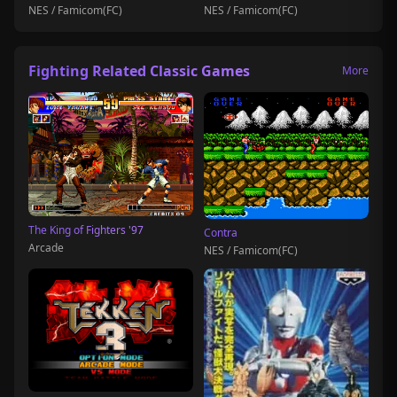
NES / Famicom(FC)
NES / Famicom(FC)
Fighting Related Classic Games
More
The King of Fighters '97
Contra
Arcade
NES / Famicom(FC)