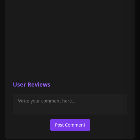
User Reviews
Post Comment