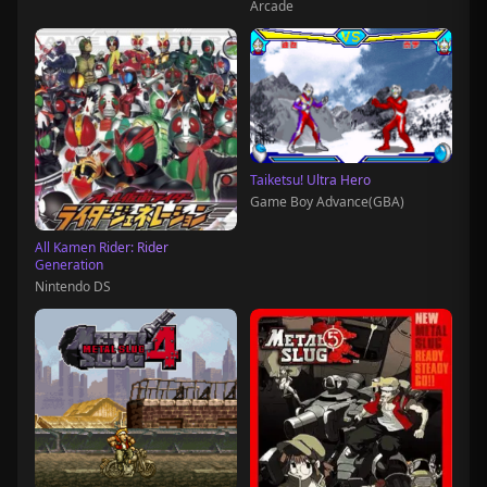
Arcade
Taiketsu! Ultra Hero
Game Boy Advance(GBA)
All Kamen Rider: Rider
Generation
Nintendo DS