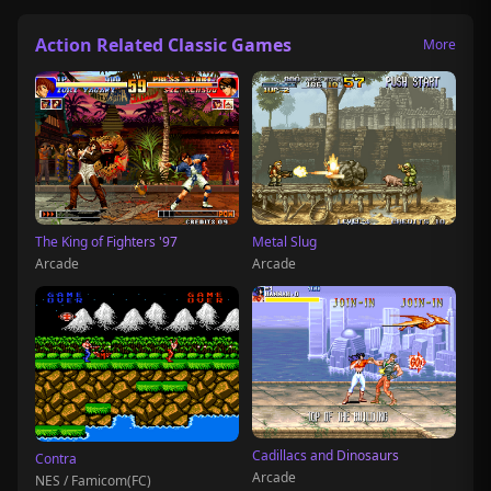
Action Related Classic Games
More
The King of Fighters '97
Metal Slug
Arcade
Arcade
Cadillacs and Dinosaurs
Contra
Arcade
NES / Famicom(FC)