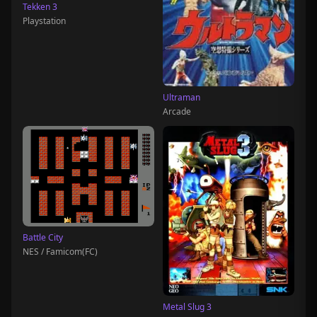
Tekken 3
Playstation
Ultraman
Arcade
Battle City
NES / Famicom(FC)
Metal Slug 3