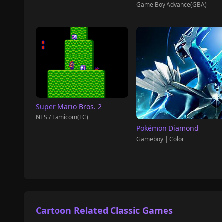
Game Boy Advance(GBA)
Super Mario Bros. 2
NES / Famicom(FC)
Pokémon Diamond
Gameboy | Color
Cartoon Related Classic Games