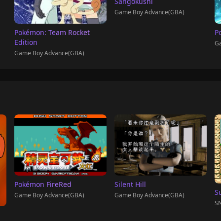
Sangokushi
Game Boy Advance(GBA)
Pokémon: Team Rocket
P
Edition
Ga
Game Boy Advance(GBA)
Pokémon FireRed
Silent Hill
S
Game Boy Advance(GBA)
Game Boy Advance(GBA)
SN