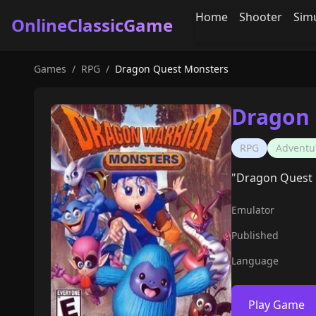
Home
Shooter
Sim
OnlineClassicGame
Games
/
RPG
/
Dragon Quest Monsters
Dragon 
RPG
Adventu
"Dragon Quest M
Emulator
Published
Language
Play Game