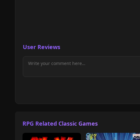
User Reviews
RPG Related Classic Games