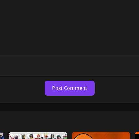
Post Comment