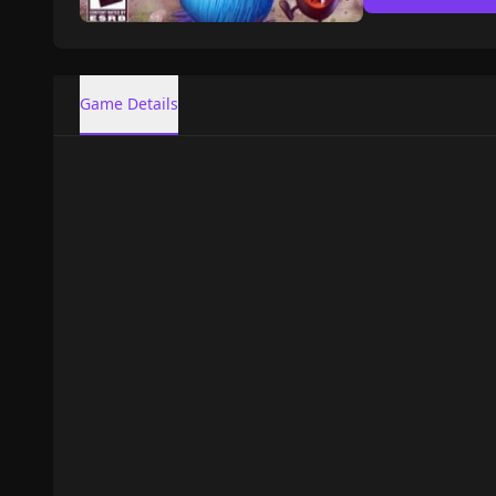
Game Details