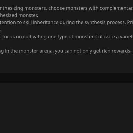
thesizing monsters, choose monsters with complementary sk
thesized monster.
ntion to skill inheritance during the synthesis process. Prior
.
st focus on cultivating one type of monster. Cultivate a vari
ing in the monster arena, you can not only get rich rewards