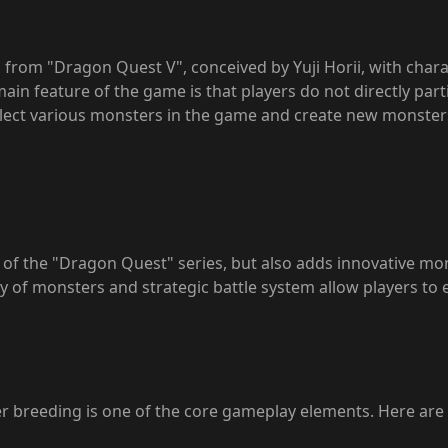
from "Dragon Quest V", conceived by Yuji Horii, with char
 feature of the game is that players do not directly partici
ollect various monsters in the game and create new monste
s of the "Dragon Quest" series, but also adds innovative m
 of monsters and strategic battle system allow players to 
 breeding is one of the core gameplay elements. Here are 