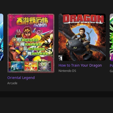
How to Train Your Dragon
P
Nintendo DS
G
Oriental Legend
Arcade