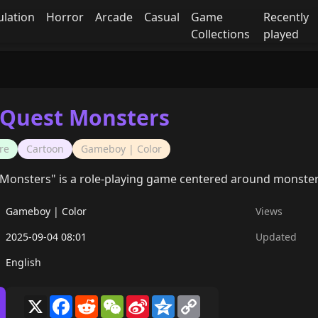
ulation
Horror
Arcade
Casual
Game
Recently
Collections
played
Quest Monsters
re
Cartoon
Gameboy | Color
onsters" is a role-playing game centered around monster 
Gameboy | Color
Views
2025-09-04 08:01
Updated
English
X
Facebook
Reddit
WeChat
Sina
Qzone
Copy
Weibo
Link