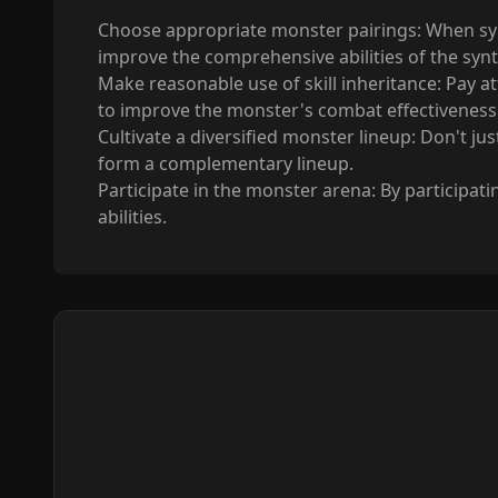
Choose appropriate monster pairings: When syn
improve the comprehensive abilities of the syn
Make reasonable use of skill inheritance: Pay atte
to improve the monster's combat effectiveness
Cultivate a diversified monster lineup: Don't ju
form a complementary lineup.
Participate in the monster arena: By participat
abilities.