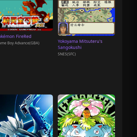
okémon FireRed
Yokoyama Mitsuteru's
ame Boy Advance(GBA)
Sangokushi
SNES(SFC)