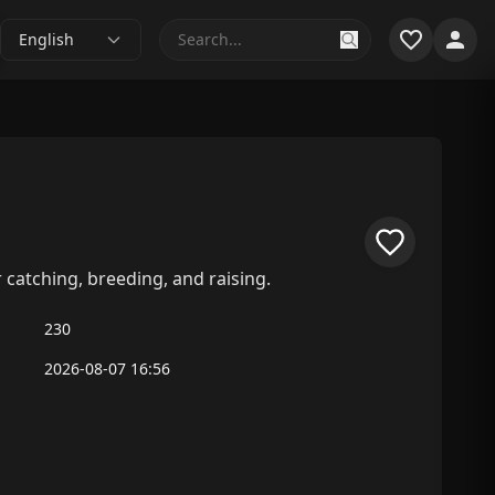
English
catching, breeding, and raising.
230
2026-08-07 16:56