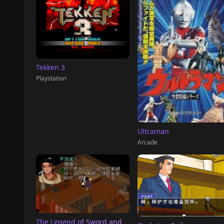
Tekken 3
Playstation
Ultraman
Arcade
The Legend of Sword and