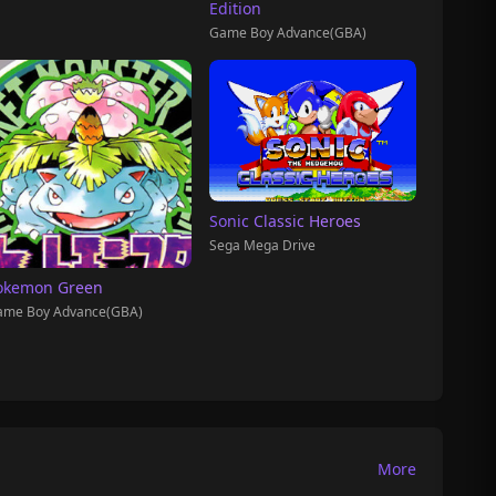
Edition
Game Boy Advance(GBA)
Sonic Classic Heroes
Sega Mega Drive
okemon Green
ame Boy Advance(GBA)
More