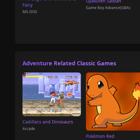
Gyakuten Saiban
Fairy
Game Boy Advance(GBA)
MS-DOS
Adventure Related Classic Games
Cadillacs and Dinosaurs
Arcade
Pokémon Red