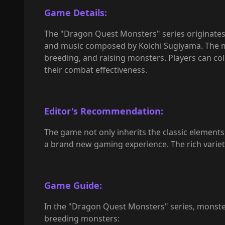
Game Details:
The "Dragon Quest Monsters" series originates 
and music composed by Koichi Sugiyama. The main
breeding, and raising monsters. Players can c
their combat effectiveness.
Editor's Recommendation:
The game not only inherits the classic element
a brand new gaming experience. The rich variety
Game Guide:
In the "Dragon Quest Monsters" series, monster
breeding monsters: