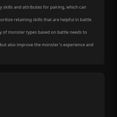
ills and attributes for pairing, which can
itize retaining skills that are helpful in battle
ety of monster types based on battle needs to
, but also improve the monster's experience and