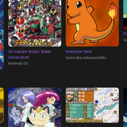
P
G
All Kamen Rider: Rider
Pokémon Red
Generation
Game Boy Advance(GBA)
Nintendo DS