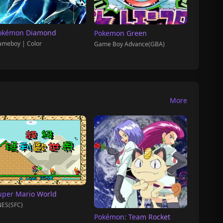
okémon Diamond
Pokemon Green
meboy | Color
Game Boy Advance(GBA)
More
uper Mario World
ES(SFC)
Pokémon: Team Rocket