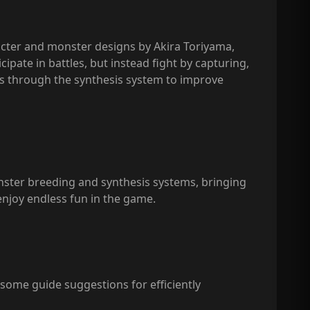
acter and monster designs by Akira Toriyama,
pate in battles, but instead fight by capturing,
rs through the synthesis system to improve
onster breeding and synthesis systems, bringing
enjoy endless fun in the game.
some guide suggestions for efficiently