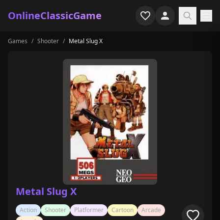
OnlineClassicGame
Games
/
Shooter
/
Metal Slug X
Home
Shooter
Simulation
Horror
Arcade
Casual
Game Collections
Metal Slug X
Recently played
Action
Shooter
Platformer
Cartoon
Arcade