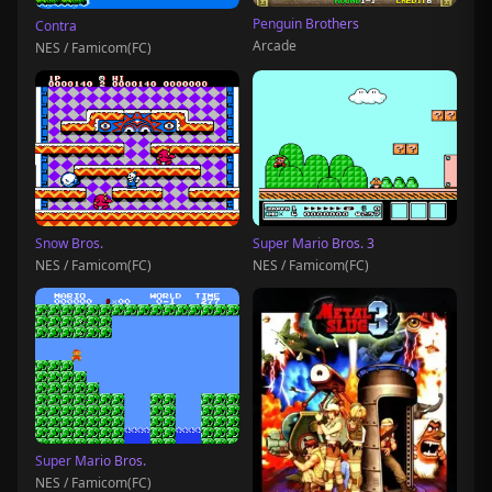
Penguin Brothers
Contra
Arcade
NES / Famicom(FC)
Snow Bros.
Super Mario Bros. 3
NES / Famicom(FC)
NES / Famicom(FC)
Super Mario Bros.
NES / Famicom(FC)