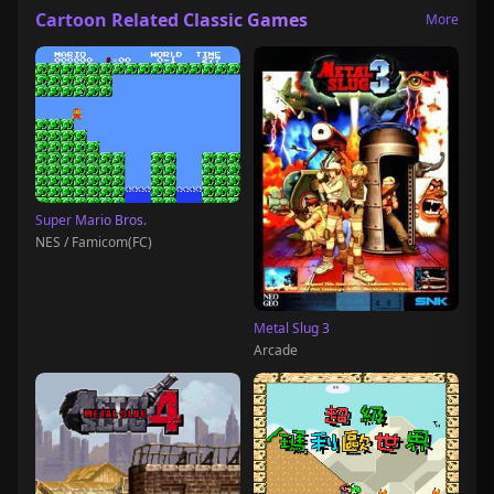
Cartoon Related Classic Games
More
Super Mario Bros.
NES / Famicom(FC)
Metal Slug 3
Arcade