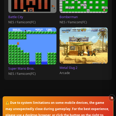
Battle City
Bomberman
NES / Famicom(FC)
NES / Famicom(FC)
Metal Slug 2
Super Mario Bros.
Arcade
NES / Famicom(FC)
×
⚠️ Due to system limitations on some mobile devices, the game
© 2025-2026 OnlineClassicGame. All rights reserved.
may unexpectedly close during gameplay. For the best experience,
please use a desktop browser, or click the button on the right to
Privacy Policy
|
Disclaimer
|
Copyright Notice