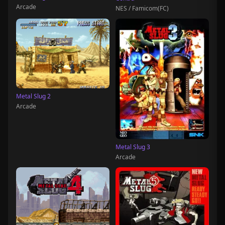
Arcade
NES / Famicom(FC)
Metal Slug 2
Arcade
Metal Slug 3
Arcade