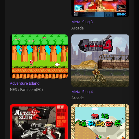
Metal Slug 3
Arcade
Adventure Island
NES / Famicom(FC)
Metal Slug 4
Arcade