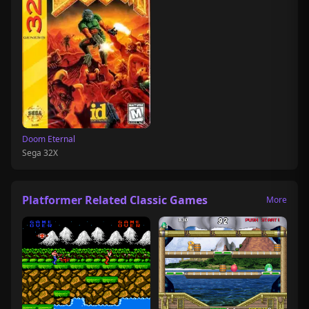
Doom Eternal
Sega 32X
Platformer Related Classic Games
More