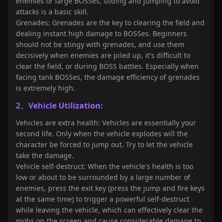
enemies or large BOSSes, sliding and jumping to avoid
attacks is a basic skill.
Grenades: Grenades are the key to clearing the field and
dealing instant high damage to BOSSes. Beginners
should not be stingy with grenades, and use them
decisively when enemies are piled up, it's difficult to
clear the field, or during BOSS battles. Especially when
facing tank BOSSes, the damage efficiency of grenades
is extremely high.
2、Vehicle Utilization:
Vehicles are extra health: Vehicles are essentially your
second life. Only when the vehicle explodes will the
character be forced to jump out. Try to let the vehicle
take the damage.
Vehicle self-destruct: When the vehicle's health is too
low or about to be surrounded by a large number of
enemies, press the exit key (press the jump and fire keys
at the same time) to trigger a powerful self-destruct
while leaving the vehicle, which can effectively clear the
mobs on the screen and cause considerable damage to