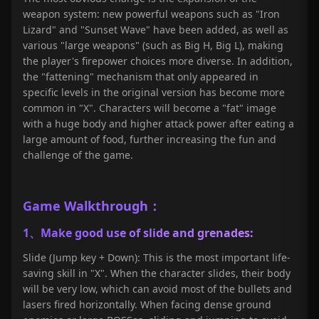
weapon system: new powerful weapons such as "Iron
Lizard" and "Sunset Wave" have been added, as well as
various "large weapons" (such as Big H, Big L), making
the player's firepower choices more diverse. In addition,
the "fattening" mechanism that only appeared in
specific levels in the original version has become more
common in "X". Characters will become a "fat" image
with a huge body and higher attack power after eating a
large amount of food, further increasing the fun and
challenge of the game.
Game
Walkthrough
：
1、Make good use of slide and grenades:
Slide (Jump key + Down): This is the most important life-
saving skill in "X". When the character slides, their body
will be very low, which can avoid most of the bullets and
lasers fired horizontally. When facing dense ground