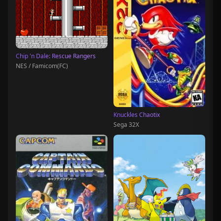
Chip 'n Dale: Rescue Rangers
NES / Famicom(FC)
Knuckles Chaotix
Sega 32X