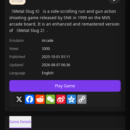
Arcade
《Metal Slug X》 is a side-scrolling run and gun action
shooting game released by SNK in 1999 on the MVS
arcade board. It is an enhanced and remastered version
of 《Metal Slug 2》.
Emulator
Arcade
Views
3300
Published
2025-10-01 01:11
Updated
2026-08-07 06:36
Language
English
Play Game
X
Facebook
Reddit
WeChat
Sina
Qzone
Copy
Weibo
Link
Game Details