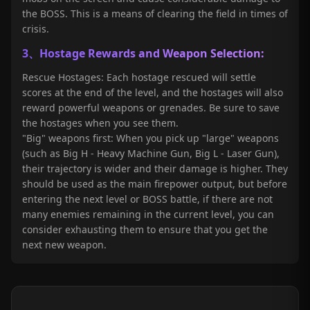
the BOSS. This is a means of clearing the field in times of
crisis.
3、Hostage Rewards and Weapon Selection:
Rescue Hostages: Each hostage rescued will settle
scores at the end of the level, and the hostages will also
reward powerful weapons or grenades. Be sure to save
the hostages when you see them.
"Big" weapons first: When you pick up "large" weapons
(such as Big H - Heavy Machine Gun, Big L - Laser Gun),
their trajectory is wider and their damage is higher. They
should be used as the main firepower output, but before
entering the next level or BOSS battle, if there are not
many enemies remaining in the current level, you can
consider exhausting them to ensure that you get the
next new weapon.