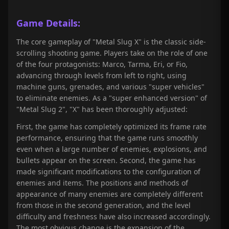
Game Details:
The core gameplay of "Metal Slug X" is the classic side-
scrolling shooting game. Players take on the role of one
of the four protagonists: Marco, Tarma, Eri, or Fio,
advancing through levels from left to right, using
machine guns, grenades, and various "super vehicles"
to eliminate enemies. As a "super enhanced version" of
"Metal Slug 2", "X" has been thoroughly adjusted:
First, the game has completely optimized its frame rate
performance, ensuring that the game runs smoothly
even when a large number of enemies, explosions, and
bullets appear on the screen. Second, the game has
made significant modifications to the configuration of
enemies and items. The positions and methods of
appearance of many enemies are completely different
from those in the second generation, and the level
difficulty and freshness have also increased accordingly.
The most obvious change is the expansion of the