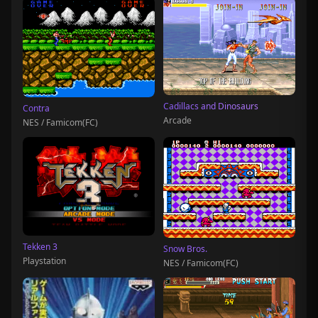
Cadillacs and Dinosaurs
Contra
Arcade
NES / Famicom(FC)
Tekken 3
Snow Bros.
Playstation
NES / Famicom(FC)