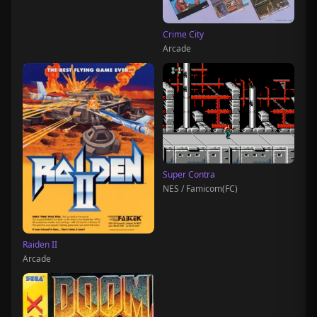
Crime City
Arcade
Super Contra
NES / Famicom(FC)
Raiden II
Arcade