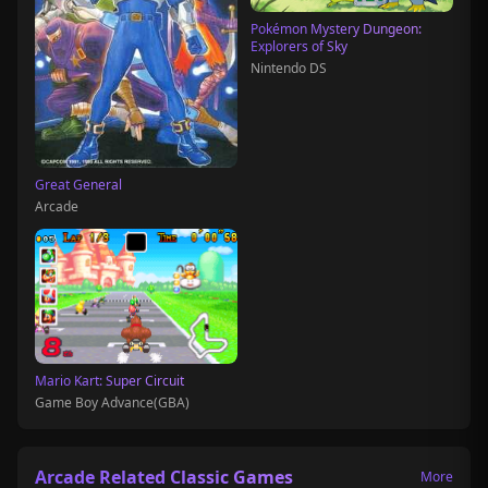
Pokémon Mystery Dungeon:
Explorers of Sky
Nintendo DS
Great General
Arcade
Mario Kart: Super Circuit
Game Boy Advance(GBA)
Arcade Related Classic Games
More