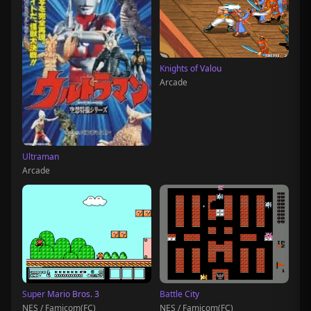
Knights of Valou
Arcade
Ultraman
Arcade
Super Mario Bros. 3
Battle City
NES / Famicom(FC)
NES / Famicom(FC)