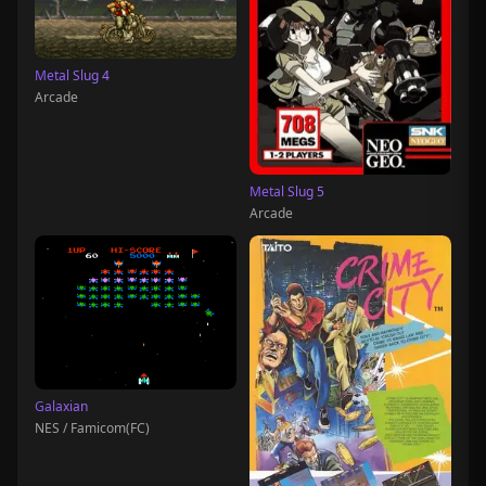
Metal Slug 4
Arcade
Metal Slug 5
Arcade
Galaxian
NES / Famicom(FC)