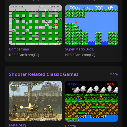
Bomberman
Super Mario Bros.
NES / Famicom(FC)
NES / Famicom(FC)
Shooter Related Classic Games
More
Metal Slug
Contra