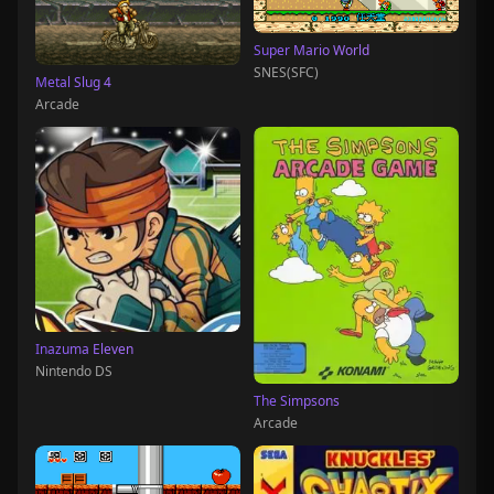
Super Mario World
SNES(SFC)
Metal Slug 4
Arcade
Inazuma Eleven
Nintendo DS
The Simpsons
Arcade