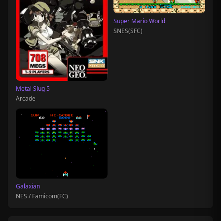
Super Mario World
SNES(SFC)
Metal Slug 5
Arcade
Galaxian
NES / Famicom(FC)