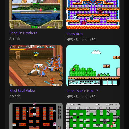
Penguin Brothers
Snow Bros.
Arcade
NES / Famicom(FC)
Knights of Valou
Super Mario Bros. 3
Arcade
NES / Famicom(FC)