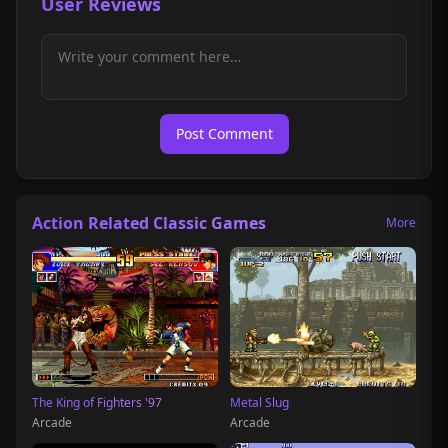
User Reviews
Post Comment
Action Related Classic Games
More
The King of Fighters '97
Metal Slug
Arcade
Arcade