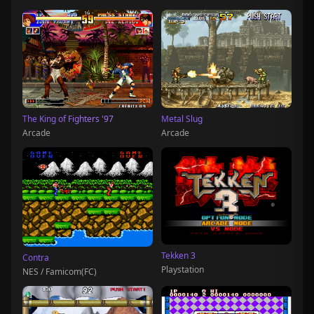
The King of Fighters '97
Metal Slug
Arcade
Arcade
Tekken 3
Contra
Playstation
NES / Famicom(FC)