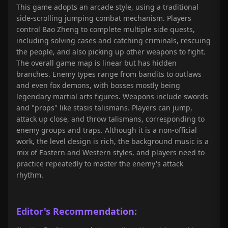
This game adopts an arcade style, using a traditional
side-scrolling jumping combat mechanism. Players
control Bao Zheng to complete multiple side quests,
including solving cases and catching criminals, rescuing
the people, and also picking up other weapons to fight.
The overall game map is linear but has hidden
branches. Enemy types range from bandits to outlaws
and even fox demons, with bosses mostly being
legendary martial arts figures. Weapons include swords
and "props" like stasis talismans. Players can jump,
attack up close, and throw talismans, corresponding to
enemy groups and traps. Although it is a non-official
work, the level design is rich, the background music is a
mix of Eastern and Western styles, and players need to
practice repeatedly to master the enemy's attack
rhythm.
Editor's Recommendation: