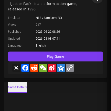
《Justice Pao》 is a platform action game,
released in 1996.
Emulator
NES / Famicom(FC)
Views
217
Published
2025-06-22 08:26
Updated
2026-08-08 07:41
Language
English
Play Game
X
Facebook
Reddit
WeChat
Sina
Qzone
Copy
Weibo
Link
Game Details