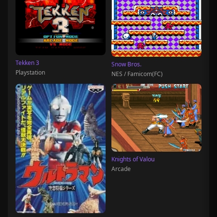
Tekken 3
Snow Bros.
Playstation
NES / Famicom(FC)
Knights of Valou
Arcade