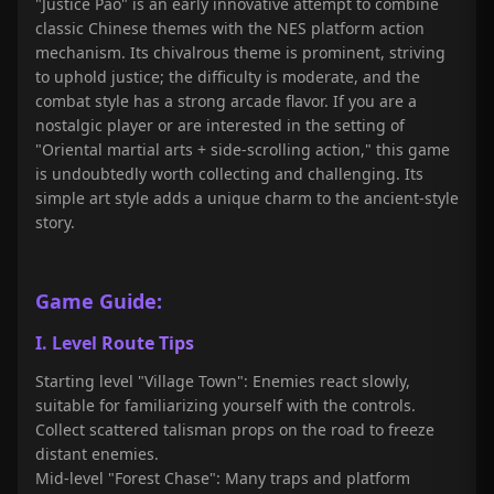
"Justice Pao
" is an early innovative attempt to combine
classic Chinese themes with the NES platform action
mechanism. Its chivalrous theme is prominent, striving
to uphold justice; the difficulty is moderate, and the
combat style has a strong arcade flavor. If you are a
nostalgic player or are interested in the setting of
"Oriental martial arts + side-scrolling action," this game
is undoubtedly worth collecting and challenging. Its
simple art style adds a unique charm to the ancient-style
story.
Game Guide:
I. Level Route Tips
Starting level "Village Town": Enemies react slowly,
suitable for familiarizing yourself with the controls.
Collect scattered talisman props on the road to freeze
distant enemies.
Mid-level "Forest Chase": Many traps and platform