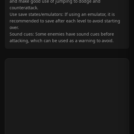
and make good use of jumping to dodge and
counterattack.
Use save states/emulators: If using an emulator, it is
recommended to save after each level to avoid starting
over.
Sound cues: Some enemies have sound cues before
attacking, which can be used as a warning to avoid.