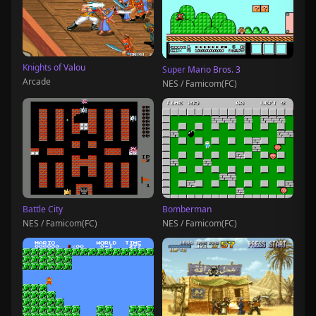
Knights of Valou
Super Mario Bros. 3
Arcade
NES / Famicom(FC)
Battle City
Bomberman
NES / Famicom(FC)
NES / Famicom(FC)