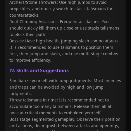
Archers/Stone Throwers: Use high jumps to avoid
projectiles, and quickly switch to stasis talismans for
counterattacks.
Roof-Climbing Assassins: Frequent air dashes. You
should quickly kill them up close or use stasis talismans
to block their path.
Bosses: Have high health, jumping slash combo attacks.
It is recommended to use talismans to position them
first, then jump and slash, and use multi-stage combos
to improve efficiency.
IV. Skills and Suggestions
Familiarize yourself with jump judgments: Most enemies
and traps can be avoided by high and low jump
judgments.
Throw talismans in time: It is recommended not to
accumulate too many talismans. Release them all at
once at critical moments to embolden yourself.
Boss stage segmented gameplay: Observe their position
and actions, distinguish between attacks and openings,