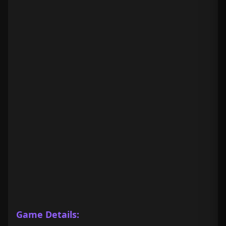
Game Details: