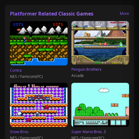
Platformer Related Classic Games
More
Penguin Brothers
Contra
Arcade
NES / Famicom(FC)
Snow Bros.
Super Mario Bros. 3
NES / Famicom(FC)
NES / Famicom(FC)