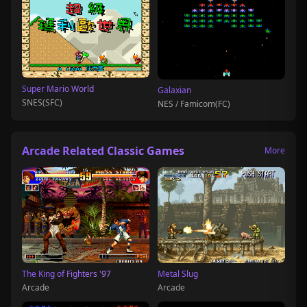
Super Mario World
Galaxian
SNES(SFC)
NES / Famicom(FC)
Arcade Related Classic Games
More
The King of Fighters '97
Metal Slug
Arcade
Arcade