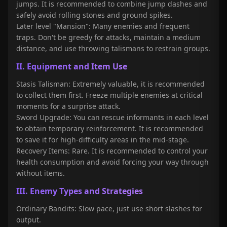
jumps. It is recommended to combine jump dashes and
safely avoid rolling stones and ground spikes.
Later level "Mansion": Many enemies and frequent
traps. Don't be greedy for attacks, maintain a medium
distance, and use throwing talismans to restrain groups.
II. Equipment and Item Use
Stasis Talisman: Extremely valuable, it is recommended
to collect them first. Freeze multiple enemies at critical
moments for a surprise attack.
Sword Upgrade: You can rescue informants in each level
to obtain temporary reinforcement. It is recommended
to save it for high-difficulty areas in the mid-stage.
Recovery Items: Rare. It is recommended to control your
health consumption and avoid forcing your way through
without items.
III. Enemy Types and Strategies
Ordinary Bandits: Slow pace, just use short slashes for
output.