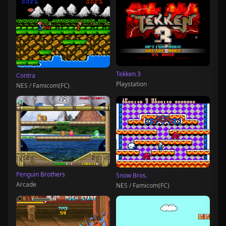
Tekken 3
Contra
Playstation
NES / Famicom(FC)
Penguin Brothers
Snow Bros.
Arcade
NES / Famicom(FC)