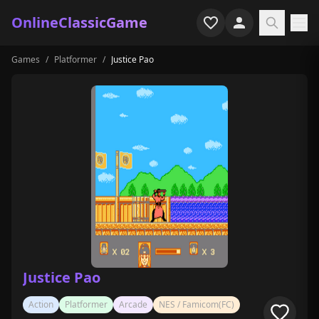
OnlineClassicGame
Games
/
Platformer
/
Justice Pao
Home
Shooter
Simulation
Horror
Arcade
Casual
Game Collections
Justice Pao
Recently played
Action
Platformer
Arcade
NES / Famicom(FC)