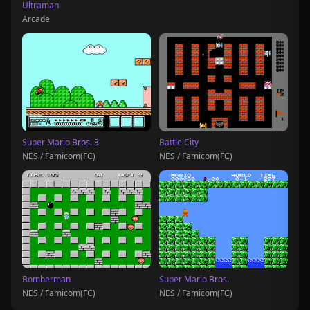
Ultraman
Arcade
Super Mario Bros. 3
Battle City
NES / Famicom(FC)
NES / Famicom(FC)
Bomberman
Super Mario Bros.
NES / Famicom(FC)
NES / Famicom(FC)