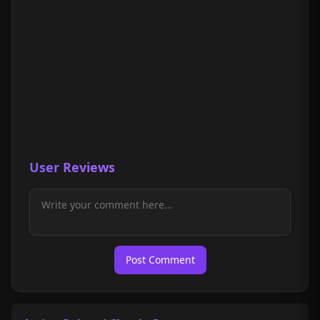
User Reviews
Post Comment