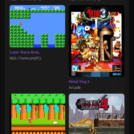
Super Mario Bros.
NES / Famicom(FC)
Metal Slug 3
Arcade