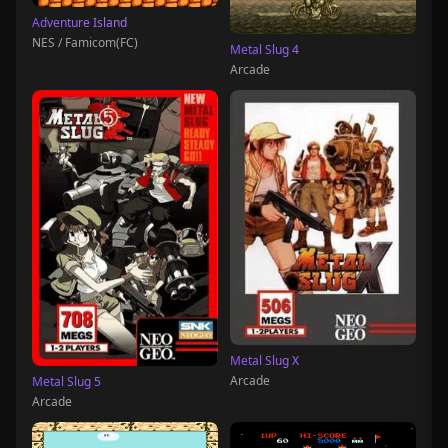
Adventure Island
NES / Famicom(FC)
Metal Slug 4
Arcade
Metal Slug X
Arcade
Metal Slug 5
Arcade