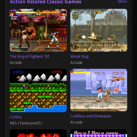
Action Related Classic Games
More
The King of Fighters '97
Metal Slug
Arcade
Arcade
Cadillacs and Dinosaurs
Contra
Arcade
NES / Famicom(FC)