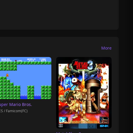
More
uper Mario Bros.
S / Famicom(FC)