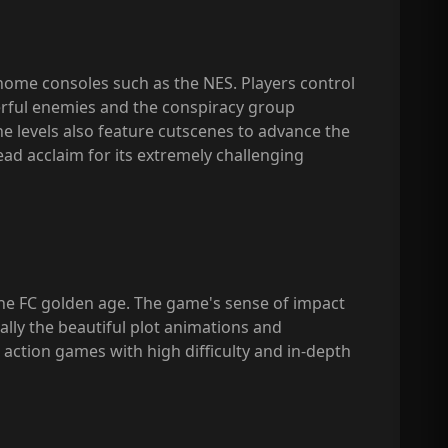
 home consoles such as the NES. Players control
erful enemies and the conspiracy group
e levels also feature cutscenes to advance the
ead acclaim for its extremely challenging
 the FC golden age. The game's sense of impact
ally the beautiful plot animations and
 action games with high difficulty and in-depth