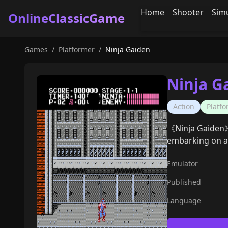
Home
Shooter
Sim
OnlineClassicGame
Games
/
Platformer
/
Ninja Gaiden
Ninja G
Action
Platf
《Ninja Gaiden》 
embarking on a j
Emulator
Published
Language