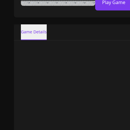
Play Game
Game Details