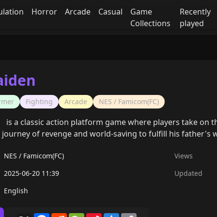
ulation
Horror
Arcade
Casual
Game
Recently
Collections
played
aiden
ormer
Fighting
Arcade
NES / Famicom(FC)
is a classic action platform game where players take on th
ourney of revenge and world-saving to fulfill his father's wi
NES / Famicom(FC)
Views
2025-06-20 11:39
Updated
English