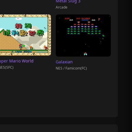
Metal Slug 3
Arcade
uper Mario World
Galaxian
ES(SFC)
NES / Famicom(FC)