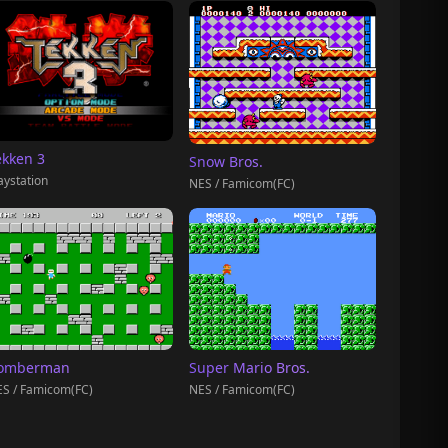
ekken 3
Snow Bros.
aystation
NES / Famicom(FC)
omberman
Super Mario Bros.
S / Famicom(FC)
NES / Famicom(FC)