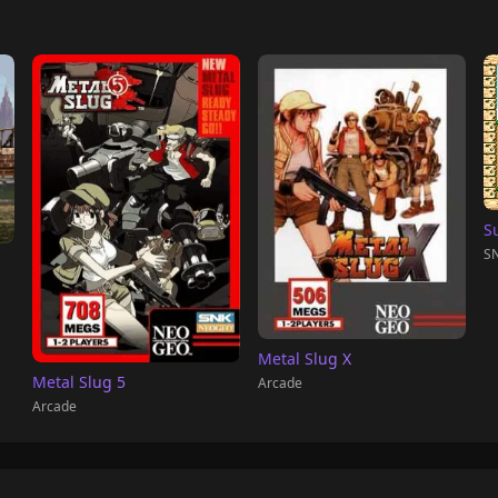
S
SN
Metal Slug X
Metal Slug 5
Arcade
Arcade