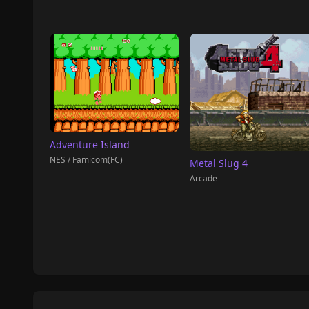
Adventure Island
NES / Famicom(FC)
Metal Slug 4
Arcade