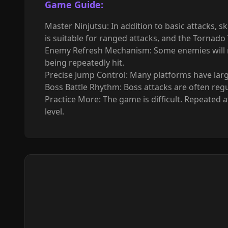
Game Guide:
Master Ninjutsu: In addition to basic attacks, s
is suitable for ranged attacks, and the Tornado
Enemy Refresh Mechanism: Some enemies will rep
being repeatedly hit.
Precise Jump Control: Many platforms have large 
Boss Battle Rhythm: Boss attacks are often regu
Practice More: The game is difficult. Repeated
level.