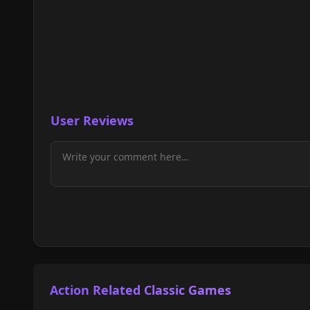
User Reviews
Action Related Classic Games