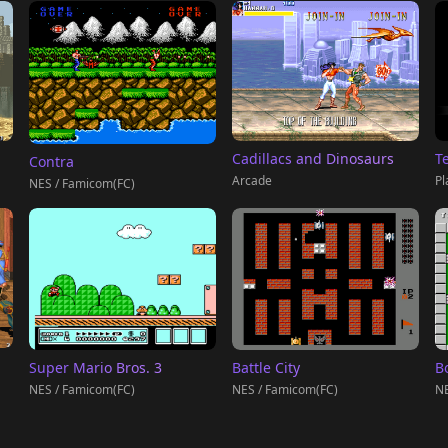
T
Cadillacs and Dinosaurs
Contra
Pl
Arcade
NES / Famicom(FC)
Super Mario Bros. 3
Battle City
B
NES / Famicom(FC)
NES / Famicom(FC)
NE