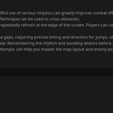
killful use of various ninjutsu can greatly improve combat e
 Technique can be used to cross obstacles.
eatedly refresh at the edge of the screen. Players can use 
gaps, requiring precise timing and direction for jumps, other
lar. Remembering the rhythm and avoiding attacks before qu
 attempts can help you master the map layout and enemy posi