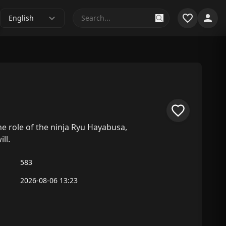
English
e role of the ninja Ryu Hayabusa,
ll.
583
2026-08-06 13:23