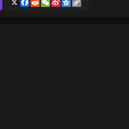
X
Facebook
Reddit
WeChat
Sina
Qzone
Copy
Weibo
Link