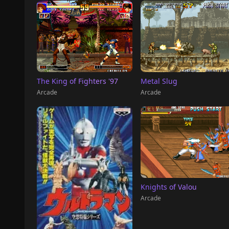
The King of Fighters '97
Metal Slug
Arcade
Arcade
Knights of Valou
Arcade