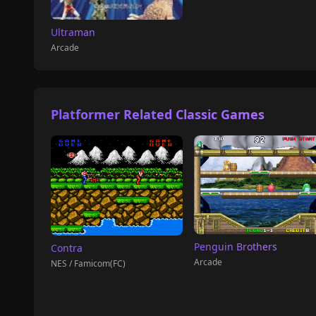
Ultraman
Arcade
Platformer Related Classic Games
Penguin Brothers
Contra
Arcade
NES / Famicom(FC)