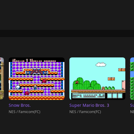
Snow Bros.
Super Mario Bros. 3
S
NES / Famicom(FC)
NES / Famicom(FC)
NE