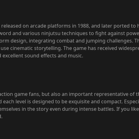
 released on arcade platforms in 1988, and later ported to
word and various ninjutsu techniques to fight against pow
tform design, integrating combat and jumping challenges. Th
o use cinematic storytelling. The game has received widespr
d excellent sound effects and music.
r action game fans, but also an important representative of
 each level is designed to be exquisite and compact. Especi
elves in the story even during intense battles. If you like
d.