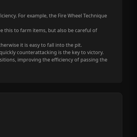
fficiency. For example, the Fire Wheel Technique
this to farm items, but also be careful of
wise it is easy to fall into the pit.
ickly counterattacking is the key to victory.
tions, improving the efficiency of passing the