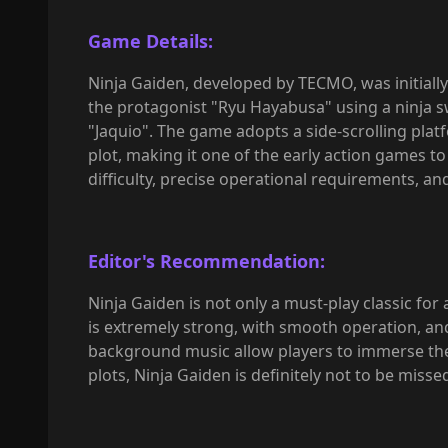
Game Details:
Ninja Gaiden, developed by TECMO, was initially
the protagonist "Ryu Hayabusa" using a ninja s
"Jaquio". The game adopts a side-scrolling pla
plot, making it one of the early action games t
difficulty, precise operational requirements, an
Editor's Recommendation:
Ninja Gaiden is not only a must-play classic fo
is extremely strong, with smooth operation, and
background music allow players to immerse thems
plots, Ninja Gaiden is definitely not to be misse