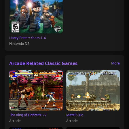
Harry Potter: Years 1-4
Nintendo DS
Arcade Related Classic Games
More
The King of Fighters '97
Metal Slug
Arcade
Arcade