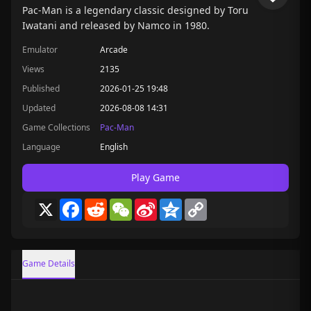
Pac-Man is a legendary classic designed by Toru
Iwatani and released by Namco in 1980.
Emulator
Arcade
Views
2135
Published
2026-01-25 19:48
Updated
2026-08-08 14:31
Game Collections
Pac-Man
Language
English
Play Game
X
Facebook
Reddit
WeChat
Sina
Qzone
Copy
Weibo
Link
Game Details