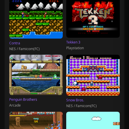
Tekken 3
Contra
Playstation
NES / Famicom(FC)
Penguin Brothers
Snow Bros.
Arcade
NES / Famicom(FC)