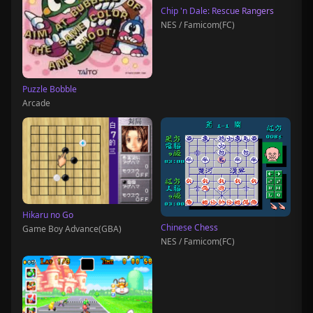
Chip 'n Dale: Rescue Rangers
NES / Famicom(FC)
Puzzle Bobble
Arcade
Hikaru no Go
Chinese Chess
Game Boy Advance(GBA)
NES / Famicom(FC)