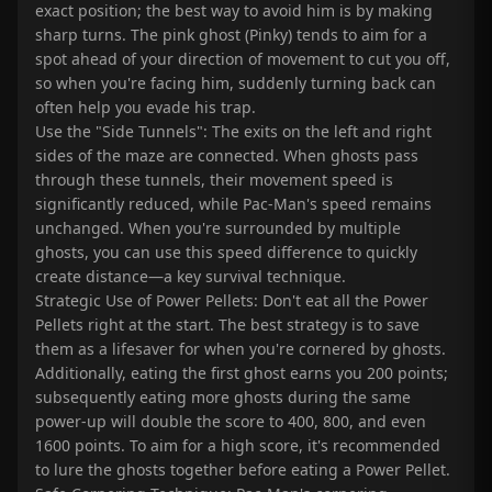
exact position; the best way to avoid him is by making
sharp turns. The pink ghost (Pinky) tends to aim for a
spot ahead of your direction of movement to cut you off,
so when you're facing him, suddenly turning back can
often help you evade his trap.
Use the "Side Tunnels": The exits on the left and right
sides of the maze are connected. When ghosts pass
through these tunnels, their movement speed is
significantly reduced, while Pac-Man's speed remains
unchanged. When you're surrounded by multiple
ghosts, you can use this speed difference to quickly
create distance—a key survival technique.
Strategic Use of Power Pellets: Don't eat all the Power
Pellets right at the start. The best strategy is to save
them as a lifesaver for when you're cornered by ghosts.
Additionally, eating the first ghost earns you 200 points;
subsequently eating more ghosts during the same
power-up will double the score to 400, 800, and even
1600 points. To aim for a high score, it's recommended
to lure the ghosts together before eating a Power Pellet.