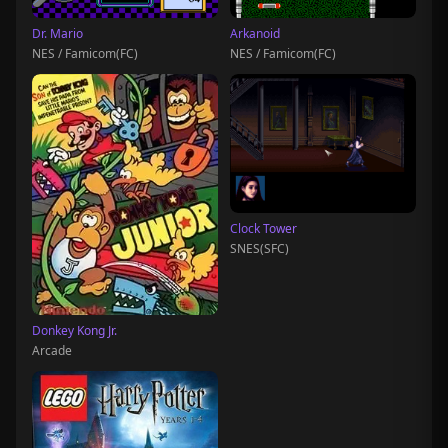
Dr. Mario
Arkanoid
NES / Famicom(FC)
NES / Famicom(FC)
Clock Tower
SNES(SFC)
Donkey Kong Jr.
Arcade