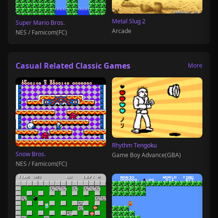
Metal Slug 2
Super Mario Bros.
Arcade
NES / Famicom(FC)
Casual Related Classic Games
More
Rhythm Tengoku
Snow Bros.
Game Boy Advance(GBA)
NES / Famicom(FC)