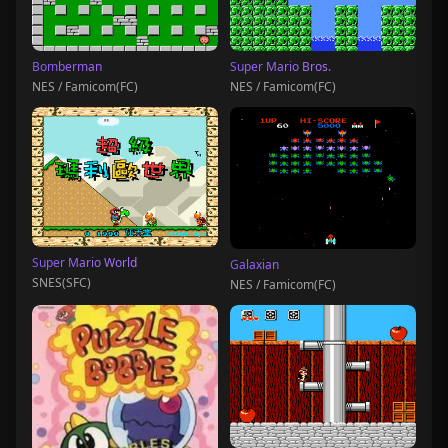
Bomberman
Super Mario Bros.
NES / Famicom(FC)
NES / Famicom(FC)
Super Mario World
Galaxian
SNES(SFC)
NES / Famicom(FC)