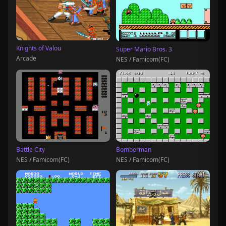
Knights of Valou
Super Mario Bros. 3
Arcade
NES / Famicom(FC)
Battle City
Bomberman
NES / Famicom(FC)
NES / Famicom(FC)