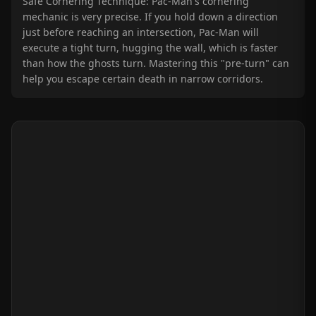
Safe Cornering Technique: Pac-Man's cornering
mechanic is very precise. If you hold down a direction
just before reaching an intersection, Pac-Man will
execute a tight turn, hugging the wall, which is faster
than how the ghosts turn. Mastering this "pre-turn" can
help you escape certain death in narrow corridors.