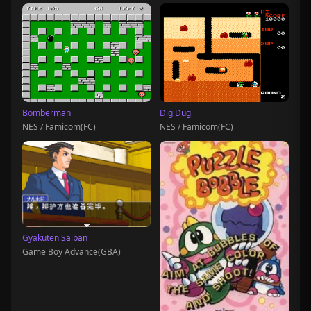
Bomberman
Dig Dug
NES / Famicom(FC)
NES / Famicom(FC)
Gyakuten Saiban
Game Boy Advance(GBA)