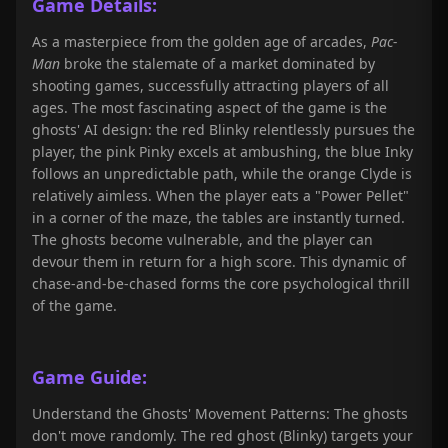
Game Details:
As a masterpiece from the golden age of arcades,
Pac-
Man
broke the stalemate of a market dominated by
shooting games, successfully attracting players of all
ages. The most fascinating aspect of the game is the
ghosts' AI design: the red Blinky relentlessly pursues the
player, the pink Pinky excels at ambushing, the blue Inky
follows an unpredictable path, while the orange Clyde is
relatively aimless. When the player eats a "Power Pellet"
in a corner of the maze, the tables are instantly turned.
The ghosts become vulnerable, and the player can
devour them in return for a high score. This dynamic of
chase-and-be-chased forms the core psychological thrill
of the game.
Game Guide:
Understand the Ghosts' Movement Patterns: The ghosts
don't move randomly. The red ghost (Blinky) targets your