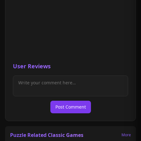
User Reviews
Post Comment
Puzzle Related Classic Games
More