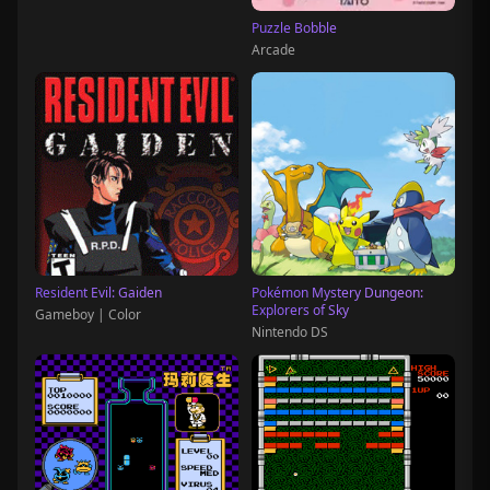
Puzzle Bobble
Arcade
Resident Evil: Gaiden
Pokémon Mystery Dungeon:
Explorers of Sky
Gameboy | Color
Nintendo DS