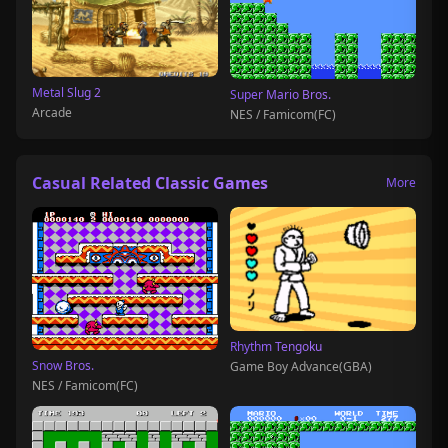
Metal Slug 2
Super Mario Bros.
Arcade
NES / Famicom(FC)
Casual Related Classic Games
More
Rhythm Tengoku
Snow Bros.
Game Boy Advance(GBA)
NES / Famicom(FC)