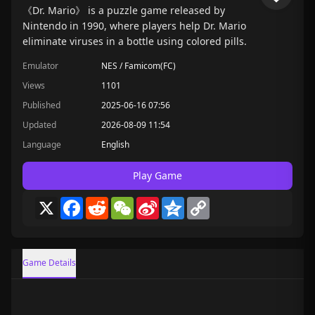
《Dr. Mario》 is a puzzle game released by
Nintendo in 1990, where players help Dr. Mario
eliminate viruses in a bottle using colored pills.
Emulator
NES / Famicom(FC)
Views
1101
Published
2025-06-16 07:56
Updated
2026-08-09 11:54
Language
English
Play Game
X
Facebook
Reddit
WeChat
Sina
Qzone
Copy
Weibo
Link
Game Details