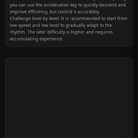
you can use the acceleration key to quickly descend and
improve efficiency, but control it accurately.
Challenge level by level: It is recommended to start from
low speed and low level to gradually adapt to the
rhythm. The later difficulty is higher and requires
accumulating experience.