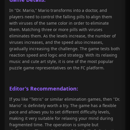
In "Dr. Mario," Mario transforms into a doctor, and
players need to control the falling pills to align them
with viruses of the same color in order to eliminate
them. Matching three or more pills with viruses
eliminates them. As the levels increase, the number of
viruses increases, and the speed also increases,
gradually increasing the challenge. The game tests both
reaction speed and logic and strategy. With its relaxing
music and cute art style, it is one of the most popular
puzzle game representatives on the FC platform.
Editor's Recommendation:
If you like "Tetris" or similar elimination games, then "Dr.
Mario" is definitely worth a try. The game has a flexible
pace and allows you to set different difficulty levels,
making it very suitable for relaxing your mind during
fragmented time. The operation is simple but