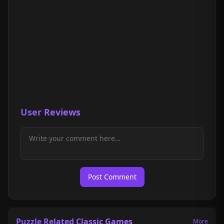
User Reviews
Post Comment
Puzzle Related Classic Games
More