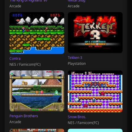
The King of Fighters '97
Metal Slug
Arcade
Arcade
Tekken 3
Contra
Playstation
NES / Famicom(FC)
Penguin Brothers
Snow Bros.
Arcade
NES / Famicom(FC)