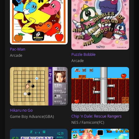
Pac-Man
Puzzle Bobble
Arcade
Arcade
Hikaru no Go
Chip 'n Dale: Rescue Rangers
Game Boy Advance(GBA)
NES / Famicom(FC)