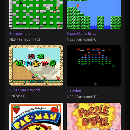
Bomberman
Super Mario Bros.
NES / Famicom(FC)
NES / Famicom(FC)
Super Mario World
Galaxian
SNES(SFC)
NES / Famicom(FC)