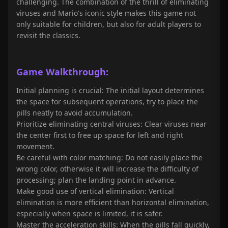
challenging. The combination of the thrill of eliminating
viruses and Mario's iconic style makes this game not
only suitable for children, but also for adult players to
revisit the classics.
Game
Walkthrough
:
Initial planning is crucial: The initial layout determines
the space for subsequent operations, try to place the
pills neatly to avoid accumulation.
Prioritize eliminating central viruses: Clear viruses near
the center first to free up space for left and right
movement.
Be careful with color matching: Do not easily place the
wrong color, otherwise it will increase the difficulty of
processing; plan the landing point in advance.
Make good use of vertical elimination: Vertical
elimination is more efficient than horizontal elimination,
especially when space is limited, it is safer.
Master the acceleration skills: When the pills fall quickly,