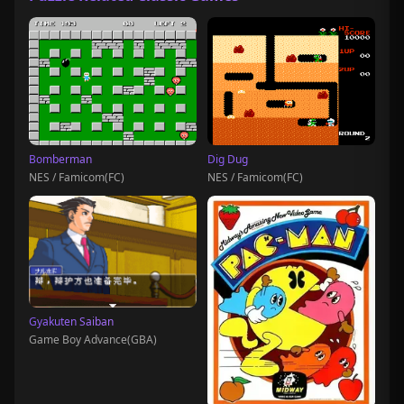
Bomberman
Dig Dug
NES / Famicom(FC)
NES / Famicom(FC)
Gyakuten Saiban
Game Boy Advance(GBA)