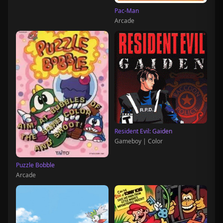
Pac-Man
Arcade
Resident Evil: Gaiden
Gameboy | Color
Puzzle Bobble
Arcade