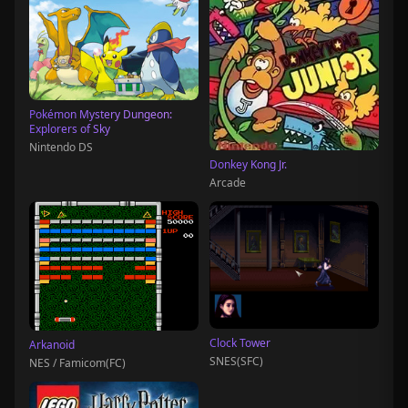
Pokémon Mystery Dungeon:
Explorers of Sky
Nintendo DS
Donkey Kong Jr.
Arcade
Clock Tower
Arkanoid
SNES(SFC)
NES / Famicom(FC)