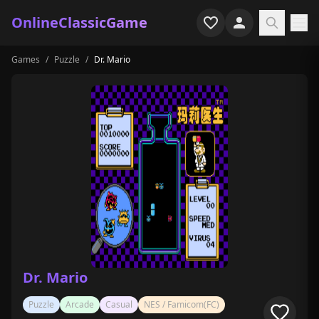
OnlineClassicGame
Games
/
Puzzle
/
Dr. Mario
Home
Shooter
Simulation
Horror
Arcade
Casual
Game Collections
Dr. Mario
Recently played
Puzzle
Arcade
Casual
NES / Famicom(FC)