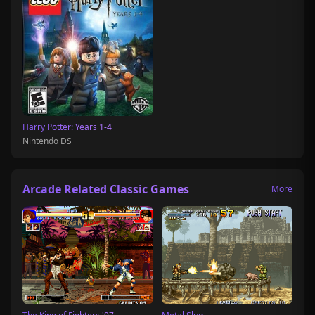
Harry Potter: Years 1-4
Nintendo DS
Arcade Related Classic Games
More