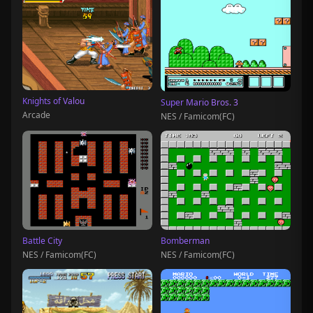
Knights of Valou
Super Mario Bros. 3
Arcade
NES / Famicom(FC)
Battle City
Bomberman
NES / Famicom(FC)
NES / Famicom(FC)