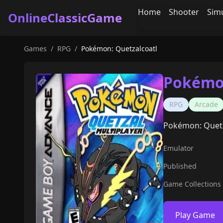
Home
Shooter
Sim
OnlineClassicGame
Games
/
RPG
/
Pokémon: Quetzalcoatl
Pokémon
RPG
Arcade
Pokémon: Quetz
Emulator
Published
Game Collections
Play Game