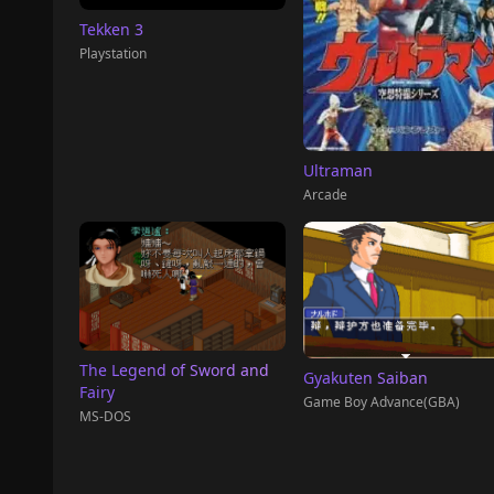
Tekken 3
Playstation
Ultraman
Arcade
The Legend of Sword and
Gyakuten Saiban
Fairy
Game Boy Advance(GBA)
MS-DOS