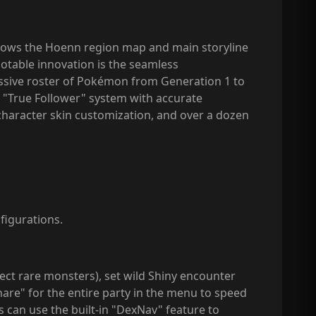
llows the Hoenn region map and main storyline
table innovation is the seamless
assive roster of Pokémon from Generation 1 to
a "True Follower" system with accurate
haracter skin customization, and over a dozen
figurations.
lect rare monsters), set wild Shiny encounter
are" for the entire party in the menu to speed
 can use the built-in "DexNav" feature to