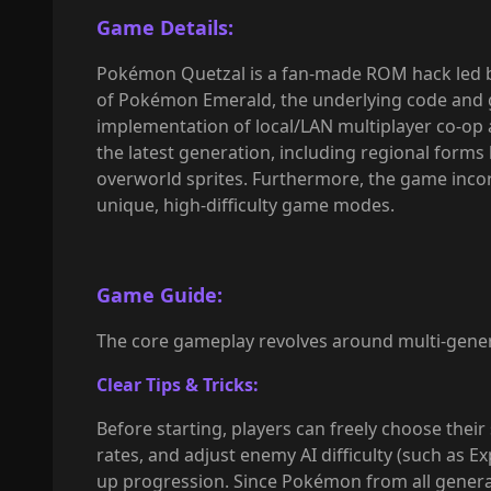
Game Details:
Pokémon Quetzal is a fan-made ROM hack led by
of Pokémon Emerald, the underlying code and g
implementation of local/LAN multiplayer co-op 
the latest generation, including regional forms
overworld sprites. Furthermore, the game inco
unique, high-difficulty game modes.
Game Guide:
The core gameplay revolves around multi-genera
Clear Tips & Tricks:
Before starting, players can freely choose thei
rates, and adjust enemy AI difficulty (such as
up progression. Since Pokémon from all generat