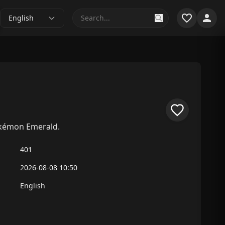
English
okémon Emerald.
401
2026-08-08 10:50
English