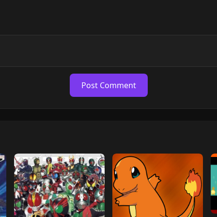
Post Comment