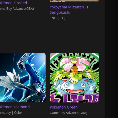
okémon FireRed
Yokoyama Mitsuteru's
ame Boy Advance(GBA)
Sangokushi
SNES(SFC)
okémon Diamond
Pokemon Green
meboy | Color
Game Boy Advance(GBA)