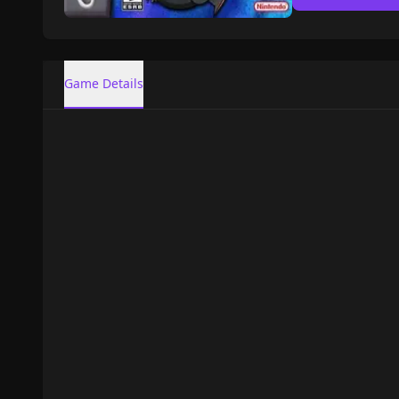
Game Details