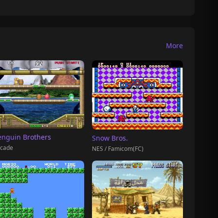
More
enguin Brothers
Snow Bros.
cade
NES / Famicom(FC)