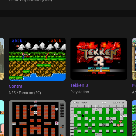
Tekken 3
P
Contra
Playstation
Ar
NES / Famicom(FC)