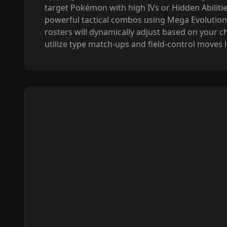
target Pokémon with high IVs or Hidden Abilities
powerful tactical combos using Mega Evolution
rosters will dynamically adjust based on your ch
utilize type match-ups and field-control moves 