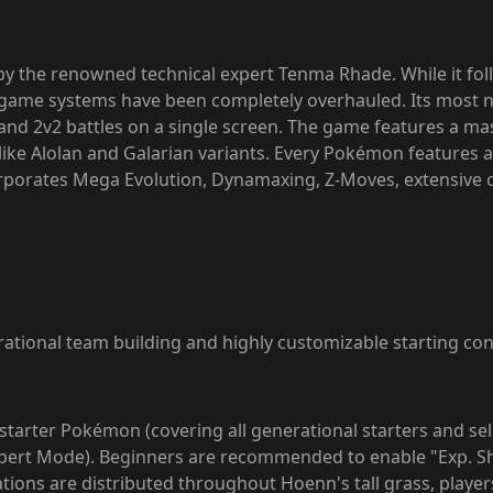
 the renowned technical expert Tenma Rhade. While it fo
ame systems have been completely overhauled. Its most no
and 2v2 battles on a single screen. The game features a m
 like Alolan and Galarian variants. Every Pokémon features 
rporates Mega Evolution, Dynamaxing, Z-Moves, extensive c
tional team building and highly customizable starting con
r starter Pokémon (covering all generational starters and se
 Expert Mode). Beginners are recommended to enable "Exp. Sh
ions are distributed throughout Hoenn's tall grass, players