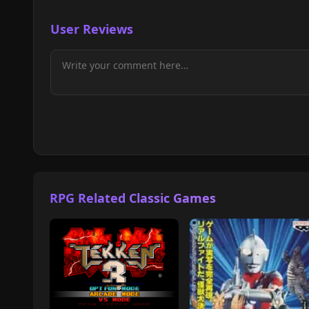
User Reviews
RPG Related Classic Games