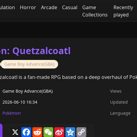
ulation
Horror
Arcade
Casual
Game
Recently
Collections
played
: Quetzalcoatl
Game Boy Advance(GBA)
alcoatl is a fan-made RPG based on a deep overhaul of P
Game Boy Advance(GBA)
Views
2026-06-10 16:34
Updated
Pokémon
Language
X
Facebook
Reddit
WeChat
Sina
Qzone
Copy
Weibo
Link