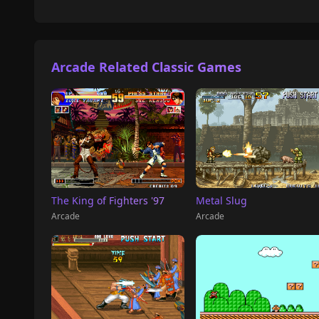
Arcade Related Classic Games
The King of Fighters '97
Metal Slug
Arcade
Arcade