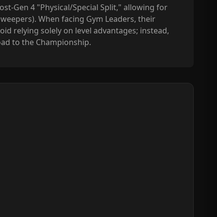
st-Gen 4 "Physical/Special Split," allowing for
sweepers). When facing Gym Leaders, their
id relying solely on level advantages; instead,
road to the Championship.