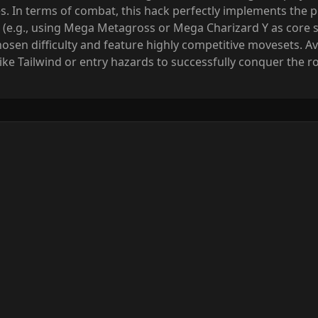
. In terms of combat, this hack perfectly implements the po
 (e.g., using Mega Metagross or Mega Charizard Y as core 
osen difficulty and feature highly competitive movesets. Avo
like Tailwind or entry hazards to successfully conquer the 