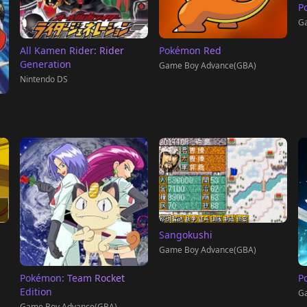
P
G
All Kamen Rider: Rider
Pokémon Red
Generation
Game Boy Advance(GBA)
Nintendo DS
Sangokushi
Game Boy Advance(GBA)
Pokémon: Team Rocket
P
Edition
Ga
Game Boy Advance(GBA)