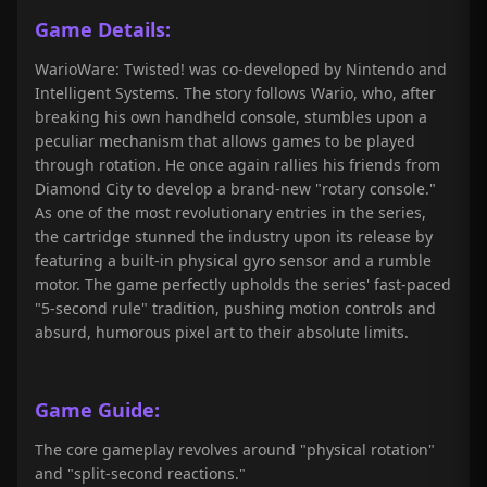
Game Details:
WarioWare: Twisted! was co-developed by Nintendo and
Intelligent Systems. The story follows Wario, who, after
breaking his own handheld console, stumbles upon a
peculiar mechanism that allows games to be played
through rotation. He once again rallies his friends from
Diamond City to develop a brand-new "rotary console."
As one of the most revolutionary entries in the series,
the cartridge stunned the industry upon its release by
featuring a built-in physical gyro sensor and a rumble
motor. The game perfectly upholds the series' fast-paced
"5-second rule" tradition, pushing motion controls and
absurd, humorous pixel art to their absolute limits.
Game Guide:
The core gameplay revolves around "physical rotation"
and "split-second reactions."