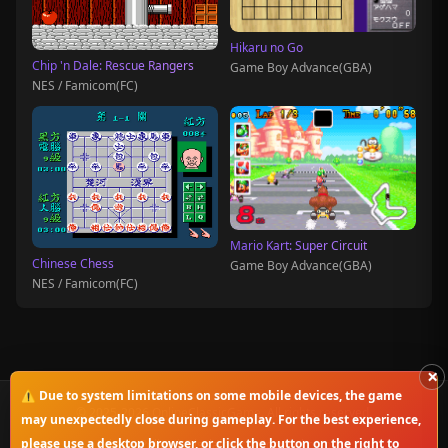
Hikaru no Go
Chip 'n Dale: Rescue Rangers
Game Boy Advance(GBA)
NES / Famicom(FC)
Mario Kart: Super Circuit
Chinese Chess
Game Boy Advance(GBA)
NES / Famicom(FC)
×
⚠️ Due to system limitations on some mobile devices, the game
© 2025-2026 OnlineClassicGame. All rights reserved.
may unexpectedly close during gameplay. For the best experience,
please use a desktop browser, or click the button on the right to
Privacy Policy
|
Disclaimer
|
Copyright Notice