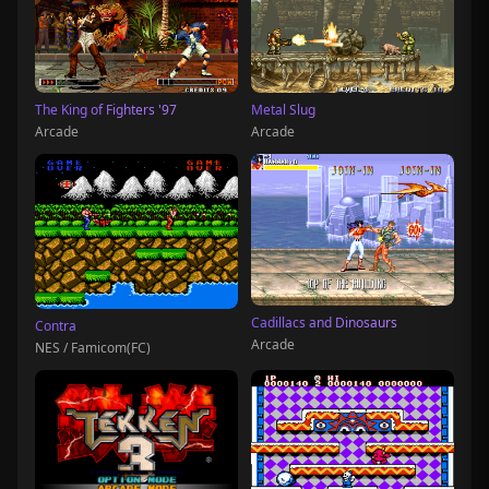
The King of Fighters '97
Metal Slug
Arcade
Arcade
Cadillacs and Dinosaurs
Contra
Arcade
NES / Famicom(FC)