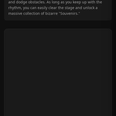
and dodge obstacles. As long as you keep up with the
rhythm, you can easily clear the stage and unlock a
massive collection of bizarre "Souvenirs."