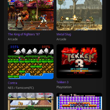
The King of Fighters '97
Metal Slug
Arcade
Arcade
Tekken 3
Contra
Playstation
NES / Famicom(FC)