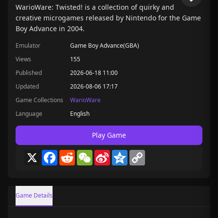
WarioWare: Twisted! is a collection of quirky and
creative microgames released by Nintendo for the Game
Boy Advance in 2004.
Emulator
Game Boy Advance(GBA)
Views
155
Published
2026-06-18 11:00
Updated
2026-08-06 17:17
Game Collections
WarioWare
Language
English
Play Game
X
Facebook
Reddit
WeChat
Sina
Qzone
Copy
Weibo
Link
Game Details