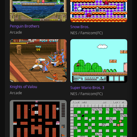
Penguin Brothers
Snow Bros.
Arcade
NES / Famicom(FC)
Knights of Valou
Super Mario Bros. 3
Arcade
NES / Famicom(FC)