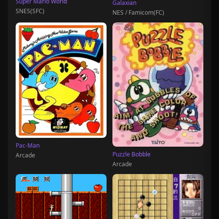
Super Mario World
Galaxian
SNES(SFC)
NES / Famicom(FC)
Pac-Man
Puzzle Bobble
Arcade
Arcade