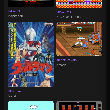
Tekken 3
Snow Bros.
Playstation
NES / Famicom(FC)
Knights of Valou
Arcade
Ultraman
Arcade