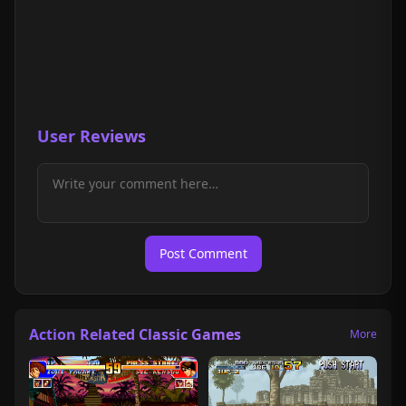
User Reviews
Post Comment
Action Related Classic Games
More