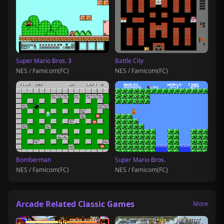
Super Mario Bros. 3
Battle City
NES / Famicom(FC)
NES / Famicom(FC)
Bomberman
Super Mario Bros.
NES / Famicom(FC)
NES / Famicom(FC)
Arcade Related Classic Games
More