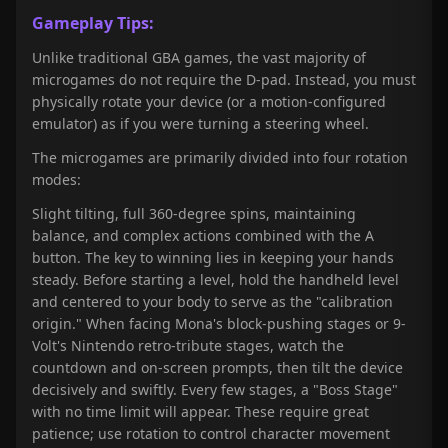
Gameplay Tips:
Unlike traditional GBA games, the vast majority of
microgames do not require the D-pad. Instead, you must
physically rotate your device (or a motion-configured
emulator) as if you were turning a steering wheel.
The microgames are primarily divided into four rotation
modes:
Slight tilting, full 360-degree spins, maintaining
balance, and complex actions combined with the A
button. The key to winning lies in keeping your hands
steady. Before starting a level, hold the handheld level
and centered to your body to serve as the "calibration
origin." When facing Mona's block-pushing stages or 9-
Volt's Nintendo retro-tribute stages, watch the
countdown and on-screen prompts, then tilt the device
decisively and swiftly. Every few stages, a "Boss Stage"
with no time limit will appear. These require great
patience; use rotation to control character movement