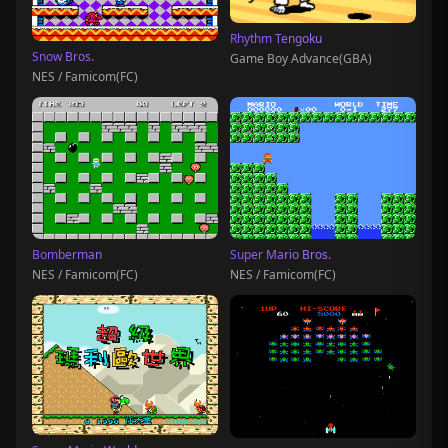
Rhythm Tengoku
Snow Bros.
Game Boy Advance(GBA)
NES / Famicom(FC)
Bomberman
Super Mario Bros.
NES / Famicom(FC)
NES / Famicom(FC)