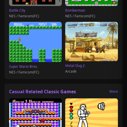
Battle City
Bomberman
NES / Famicom(FC)
NES / Famicom(FC)
Metal Slug 2
Super Mario Bros.
Arcade
NES / Famicom(FC)
Casual Related Classic Games
More