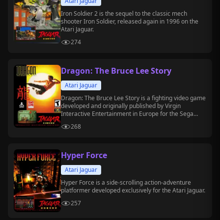
Atari Jaguar
Iron Soldier 2 is the sequel to the classic mech
shooter Iron Soldier, released again in 1996 on the
Atari Jaguar.
274
Dragon: The Bruce Lee Story
Atari Jaguar
Dragon: The Bruce Lee Story is a fighting video game
developed and originally published by Virgin
Interactive Entertainment in Europe for the Sega
Genesis in 1994.
268
Hyper Force
Atari Jaguar
Hyper Force is a side-scrolling action-adventure
platformer developed exclusively for the Atari Jaguar.
257