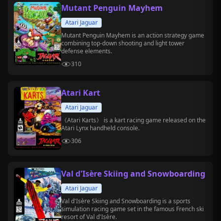
Mutant Penguin Mayhem
Atari Jaguar
Mutant Penguin Mayhem is an action strategy game
combining top-down shooting and light tower
defense elements.
310
Atari Kart
Atari Jaguar
《Atari Karts》 is a kart racing game released on the
Atari Lynx handheld console.
306
Val d'Isère Skiing and Snowboarding
Atari Jaguar
Val d'Isère Skiing and Snowboarding is a sports
simulation racing game set in the famous French ski
resort of Val d'Isère.