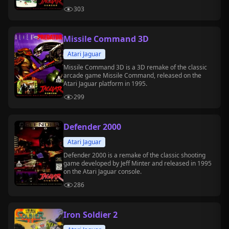
303
Missile Command 3D
Atari Jaguar
Missile Command 3D is a 3D remake of the classic
arcade game Missile Command, released on the
Atari Jaguar platform in 1995.
299
Defender 2000
Atari Jaguar
Defender 2000 is a remake of the classic shooting
game developed by Jeff Minter and released in 1995
on the Atari Jaguar console.
286
Iron Soldier 2