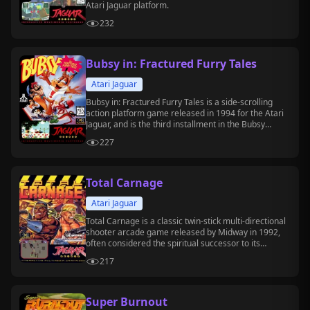
Atari Jaguar platform.
232
Bubsy in: Fractured Furry Tales
Atari Jaguar
Bubsy in: Fractured Furry Tales is a side-scrolling
action platform game released in 1994 for the Atari
Jaguar, and is the third installment in the Bubsy
series.
227
Total Carnage
Atari Jaguar
Total Carnage is a classic twin-stick multi-directional
shooter arcade game released by Midway in 1992,
often considered the spiritual successor to its
predecessor, *Smash TV*.
217
Super Burnout