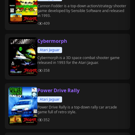
Cannon Fodder is a top-down action/strategy shooter
game developed by Sensible Software and released
in 1993.
409
Cybermorph
Atari Jaguar
Cybermorph is a 3D space combat shooter game
released in 1993 for the Atari Jaguar.
358
Power Drive Rally
Atari Jaguar
Power Drive Rally is a top-down rally car arcade
game full of retro style.
352