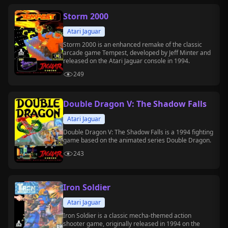
Storm 2000
Atari Jaguar
Storm 2000 is an enhanced remake of the classic
arcade game Tempest, developed by Jeff Minter and
released on the Atari Jaguar console in 1994.
249
Double Dragon V: The Shadow Falls
Atari Jaguar
Double Dragon V: The Shadow Falls is a 1994 fighting
game based on the animated series Double Dragon.
243
Iron Soldier
Atari Jaguar
Iron Soldier is a classic mecha-themed action
shooter game, originally released in 1994 on the