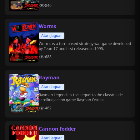
840
Worms
Atari Jaguar
Worms is a turn-based strategy war game developed
by Team17 and first released in 1995.
688
Rayman
Atari Jaguar
Rayman Legends is the sequel to the classic side-
scrolling action game Rayman Origins.
462
Cannon fodder
Atari Jaguar