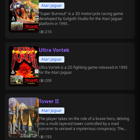
Atari Jaguar
"Super Burnout" is a 3D motorcycle racing game
developed by Golgoth Studio for the Atari Jaguar
platform in 1995.
210
Ultra Vortek
Atari Jaguar
Ultra Vortek is a 2D fighting game released in 1995
for the Atari Jaguar.
209
Tower II
Atari Jaguar
The player takes on the role of a brave hero, delving
into a multi-layered tower controlled by a mad
sorcerer to unravel a mysterious conspiracy. The
game combines real-time exploration, combat, and
193
rich puzzles, making it a rare classic dungeon