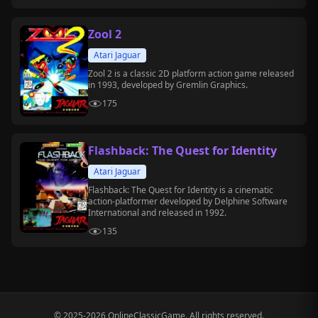
adventure on handheld and PC platforms.
Zool 2
Atari Jaguar
Zool 2 is a classic 2D platform action game released
in 1993, developed by Gremlin Graphics.
175
Flashback: The Quest for Identity
Atari Jaguar
Flashback: The Quest for Identity is a cinematic
action-platformer developed by Delphine Software
International and released in 1992.
135
© 2025-2026 OnlineClassicGame. All rights reserved.