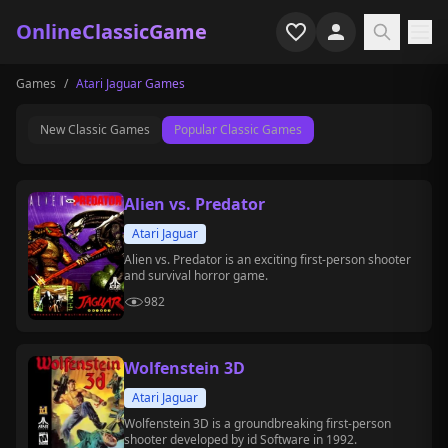
OnlineClassicGame
Games
/
Atari Jaguar Games
Home
New Classic Games
Popular Classic Games
Shooter
Simulation
Alien vs. Predator
Horror
Atari Jaguar
Alien vs. Predator is an exciting first-person shooter
and survival horror game.
Arcade
982
Casual
Wolfenstein 3D
Game Collections
Atari Jaguar
Recently played
Wolfenstein 3D is a groundbreaking first-person
shooter developed by id Software in 1992.