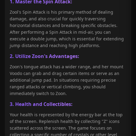
1. Master the Spin Attack:
Zool's Spin Attack is his primary method of dealing
damage, and also crucial for quickly traversing
horizontal distances and breaking specific obstacles.
After performing a Spin Attack in mid-air, you can
execute a double jump, which is essential for extending
jump distance and reaching high platforms.
2. Utilize Zoon's Advantages:
Zoon's tongue attack has a wider range, and her mount
Voodo can grab and drag certain items or serve as an
additional jump pad. In situations requiring precise
ranged attacks or vertical climbing, you should
immediately switch to Zoon.
3. Health and Collectibles:
Your health is represented by the energy bar at the top
of the screen. Replenish health by collecting "Z" icons
scattered across the screen. The game focuses on
collecting a specific number of crystals or other level