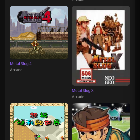
Metal Slug 4
Arcade
Metal Slug X
Arcade