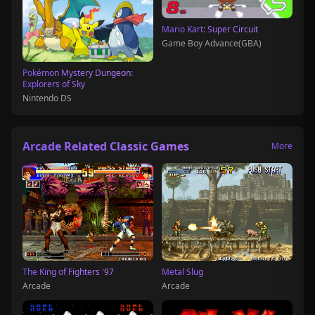
Mario Kart: Super Circuit
Game Boy Advance(GBA)
Pokémon Mystery Dungeon:
Explorers of Sky
Nintendo DS
Arcade Related Classic Games
More
The King of Fighters '97
Metal Slug
Arcade
Arcade