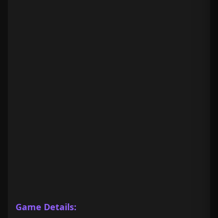
Game Details: