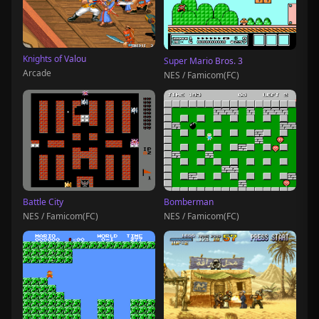
Knights of Valou
Super Mario Bros. 3
Arcade
NES / Famicom(FC)
Battle City
Bomberman
NES / Famicom(FC)
NES / Famicom(FC)