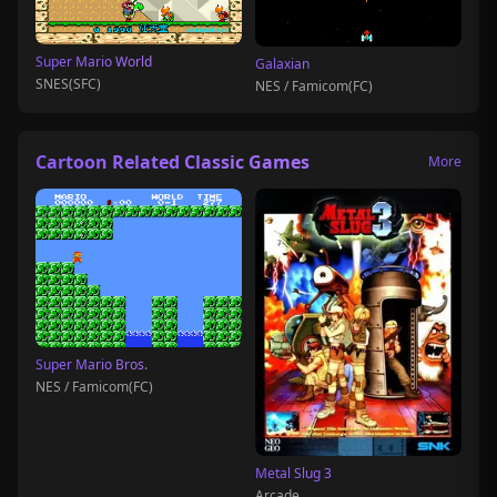
Super Mario World
Galaxian
SNES(SFC)
NES / Famicom(FC)
Cartoon Related Classic Games
More
Super Mario Bros.
NES / Famicom(FC)
Metal Slug 3
Arcade