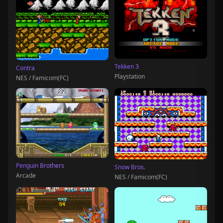
Tekken 3
Contra
Playstation
NES / Famicom(FC)
Penguin Brothers
Snow Bros.
Arcade
NES / Famicom(FC)