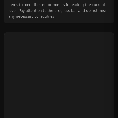
items to meet the requirements for exiting the current
level. Pay attention to the progress bar and do not miss
any necessary collectibles.