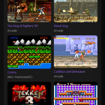
The King of Fighters '97
Metal Slug
Arcade
Arcade
Cadillacs and Dinosaurs
Contra
Arcade
NES / Famicom(FC)