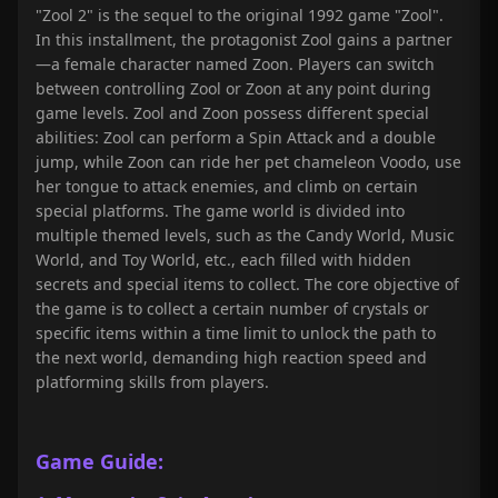
"Zool 2" is the sequel to the original 1992 game "Zool".
In this installment, the protagonist Zool gains a partner
—a female character named Zoon. Players can switch
between controlling Zool or Zoon at any point during
game levels. Zool and Zoon possess different special
abilities: Zool can perform a Spin Attack and a double
jump, while Zoon can ride her pet chameleon Voodo, use
her tongue to attack enemies, and climb on certain
special platforms. The game world is divided into
multiple themed levels, such as the Candy World, Music
World, and Toy World, etc., each filled with hidden
secrets and special items to collect. The core objective of
the game is to collect a certain number of crystals or
specific items within a time limit to unlock the path to
the next world, demanding high reaction speed and
platforming skills from players.
Game Guide: