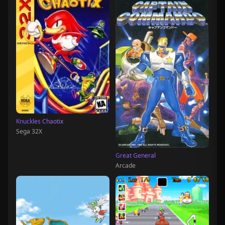
Knuckles Chaotix
Sega 32X
Great General
Arcade