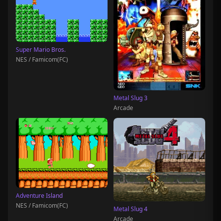
Super Mario Bros.
NES / Famicom(FC)
Metal Slug 3
Arcade
Adventure Island
NES / Famicom(FC)
Metal Slug 4
Arcade