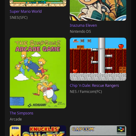
Super Mario World
SNES(SFC)
Inazuma Eleven
Nintendo DS
Chip 'n Dale: Rescue Rangers
NES / Famicom(FC)
The Simpsons
Arcade