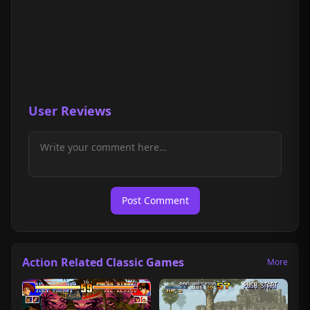
User Reviews
Post Comment
Action Related Classic Games
More