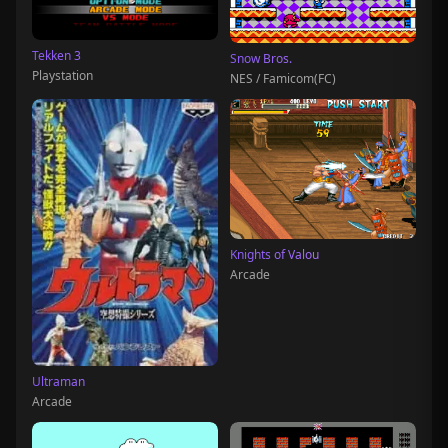
Tekken 3
Snow Bros.
Playstation
NES / Famicom(FC)
Knights of Valou
Arcade
Ultraman
Arcade