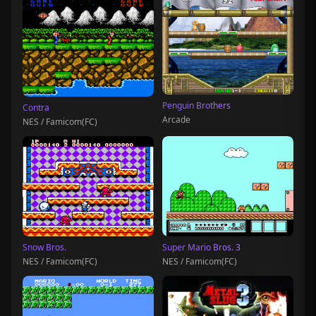
Penguin Brothers
Contra
Arcade
NES / Famicom(FC)
Snow Bros.
Super Mario Bros. 3
NES / Famicom(FC)
NES / Famicom(FC)