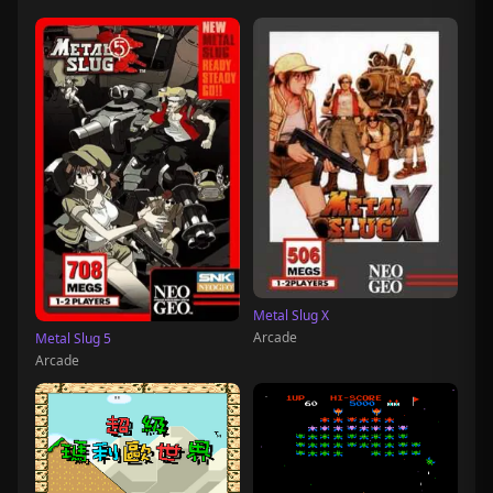
Metal Slug X
Arcade
Metal Slug 5
Arcade