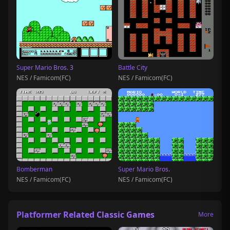
Super Mario Bros. 3
Battle City
NES / Famicom(FC)
NES / Famicom(FC)
Bomberman
Super Mario Bros.
NES / Famicom(FC)
NES / Famicom(FC)
Platformer Related Classic Games
More