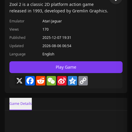
Zool 2 is a classic 2D platform action game
released in 1993, developed by Gremlin Graphics.
Emulator
Atari Jaguar
Views
170
Published
2025-12-07 19:31
Updated
2026-08-06 06:54
Language
English
Play Game
X
Facebook
Reddit
WeChat
Sina
Qzone
Copy
Weibo
Link
Game Details