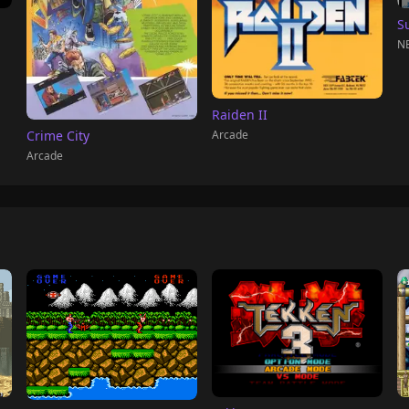
S
NE
Raiden II
Arcade
Crime City
Arcade