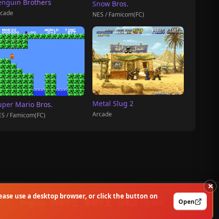
enguin Brothers
Snow Bros.
cade
NES / Famicom(FC)
Metal Slug 2
uper Mario Bros.
Arcade
S / Famicom(FC)
×
ase use a desktop browser, or click the button on
Open
English
简体中文
繁體中文
日本語
한국어