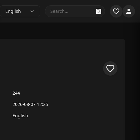
English
244
2026-08-07 12:25
English