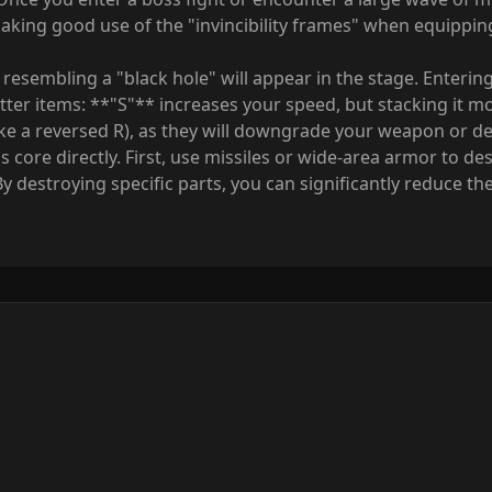
aking good use of the "invincibility frames" when equippin
 resembling a "black hole" will appear in the stage. Entering
etter items: **"S"** increases your speed, but stacking it m
(like a reversed R), as they will downgrade your weapon or d
 core directly. First, use missiles or wide-area armor to des
By destroying specific parts, you can significantly reduce the