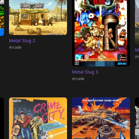
Metal Slug 2
Arcade
M
Ar
Metal Slug 3
Arcade