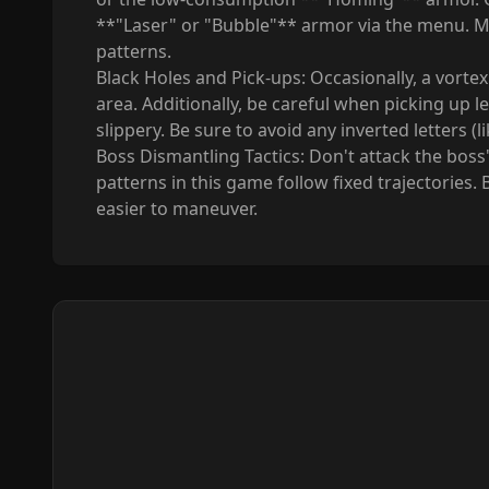
**"Laser" or "Bubble"** armor via the menu. M
patterns.
Black Holes and Pick-ups: Occasionally, a vortex
area. Additionally, be careful when picking up l
slippery. Be sure to avoid any inverted letters 
Boss Dismantling Tactics: Don't attack the boss's
patterns in this game follow fixed trajectories. 
easier to maneuver.