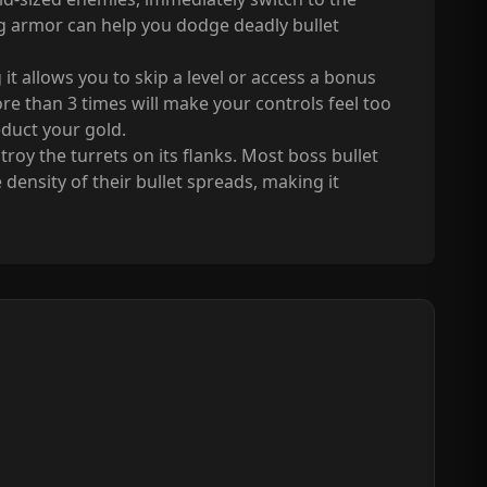
g armor can help you dodge deadly bullet
 it allows you to skip a level or access a bonus
ore than 3 times will make your controls feel too
educt your gold.
troy the turrets on its flanks. Most boss bullet
 density of their bullet spreads, making it