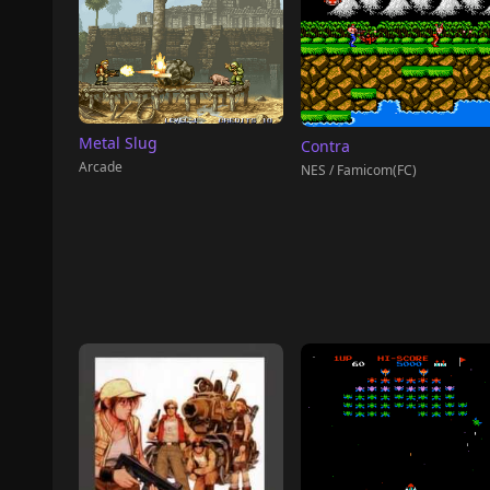
Metal Slug
Contra
Arcade
NES / Famicom(FC)