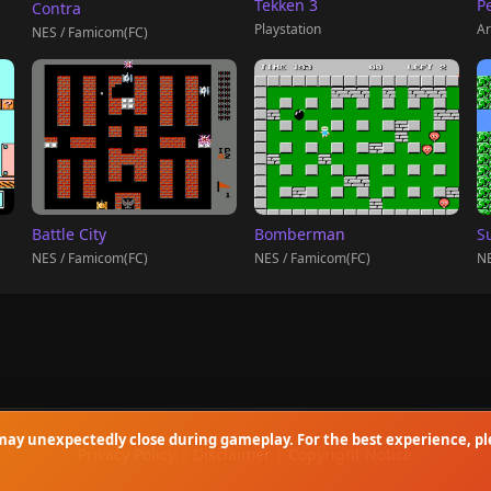
Tekken 3
P
Contra
Playstation
Ar
NES / Famicom(FC)
Battle City
Bomberman
S
NES / Famicom(FC)
NES / Famicom(FC)
NE
ay unexpectedly close during gameplay. For the best experience, ple
Privacy Policy
|
Disclaimer
|
Copyright Notice