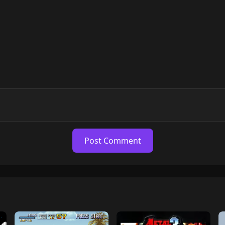
Post Comment