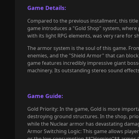
Game Details:
Compared to the previous installment, this title 
game introduces a "Gold Shop" system, where pl
with its light RPG elements, was very rare for s
The armor system is the soul of this game. Fro
enemies, and the "Shield Armor" that can block 
game features incredibly impressive giant bosses
machinery. Its outstanding stereo sound effects
Game Guide:
Gold Priority: In the game, Gold is more import
destroying ground structures. In the shop, priori
while the Nuclear armor has devastating damag
Armor Switching Logic: This game allows player
or the low-consumption **"Homing"** armor. On