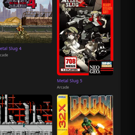
etal Slug 4
cade
Metal Slug 5
Arcade