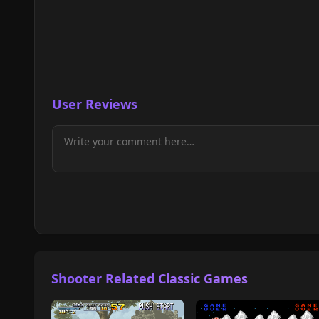
User Reviews
Shooter Related Classic Games