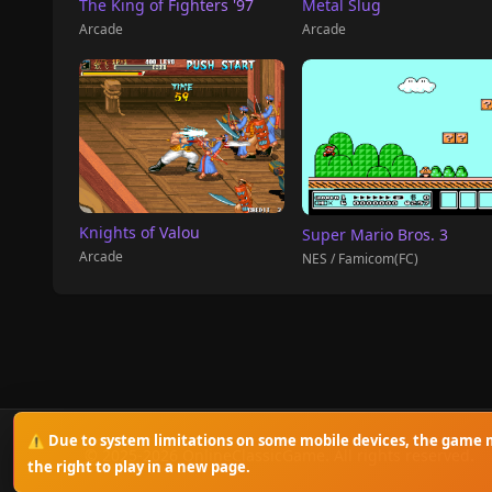
The King of Fighters '97
Metal Slug
Arcade
Arcade
Knights of Valou
Super Mario Bros. 3
Arcade
NES / Famicom(FC)
⚠️ Due to system limitations on some mobile devices, the game m
© 2025-2026 OnlineClassicGame. All rights reserved.
the right to play in a new page.