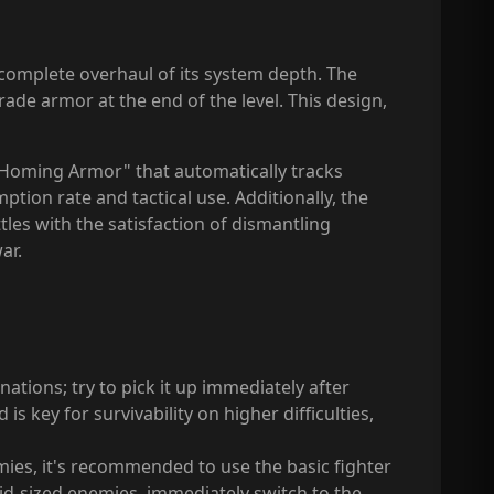
 a complete overhaul of its system depth. The
de armor at the end of the level. This design,
 "Homing Armor" that automatically tracks
ion rate and tactical use. Additionally, the
tles with the satisfaction of dismantling
ar.
tions; try to pick it up immediately after
s key for survivability on higher difficulties,
mies, it's recommended to use the basic fighter
d-sized enemies, immediately switch to the