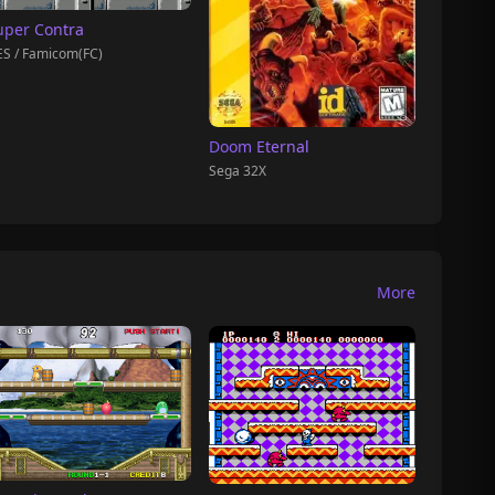
uper Contra
S / Famicom(FC)
Doom Eternal
Sega 32X
More