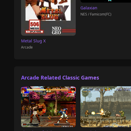
Galaxian
NES / Famicom(FC)
Metal Slug X
Arcade
Arcade Related Classic Games