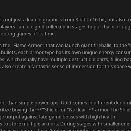
is not just a leap in graphics from 8-bit to 16-bit, but also
ayers can use gold collected in stages to purchase or upgra
hooting games of its time.
m the "Flame Armor" that can launch giant fireballs, to the
bullets, each armor type has its own unique energy consumpt
, which usually have multiple destructible parts, filling bat
 also create a fantastic sense of immersion for this space w
ant than simple power-ups. Gold comes in different denomina
tize buying the **"Shield" or "Nuclear"** armor. The Shield i
e output against late-game bosses with high health.
s to store multiple armors. During stages with smaller ene
ce you enter a boss fight or encounter a large wave of mi