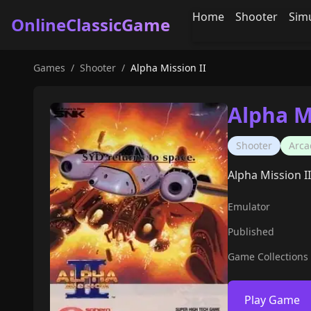
Home
Shooter
Sim
OnlineClassicGame
Games
/
Shooter
/
Alpha Mission II
Alpha M
Shooter
Arca
Alpha Mission II
Emulator
Published
Game Collections
Play Game