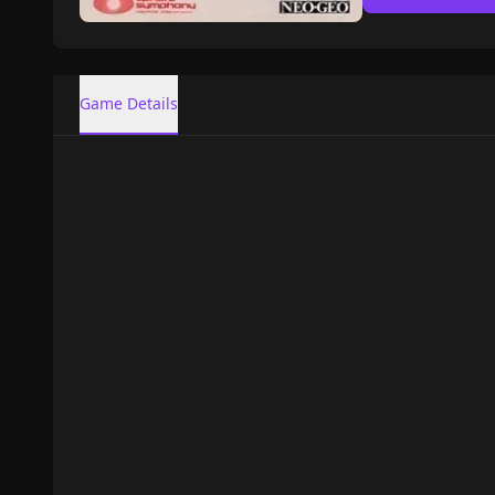
Game Details