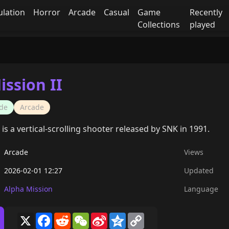
ulation
Horror
Arcade
Casual
Game
Recently
Collections
played
ission II
de
Arcade
 is a vertical-scrolling shooter released by SNK in 1991.
Arcade
Views
2026-02-01 12:27
Updated
Alpha Mission
Language
X
Facebook
Reddit
WeChat
Sina
Qzone
Copy
Weibo
Link