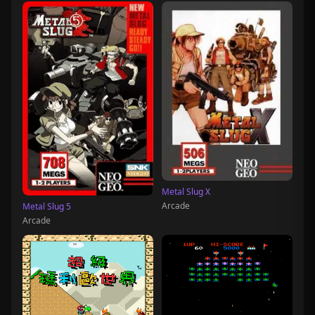
Metal Slug X
Arcade
Metal Slug 5
Arcade