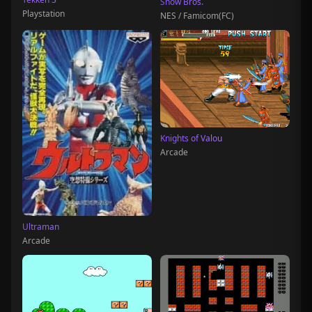
Snow Bros.
Playstation
NES / Famicom(FC)
Knights of Valou
Arcade
Ultraman
Arcade