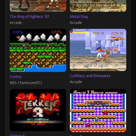
The King of Fighters '97
Metal Slug
Arcade
Arcade
Cadillacs and Dinosaurs
Contra
Arcade
NES / Famicom(FC)
Tekken 3