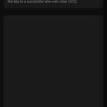
the key to a successful one-coin clear (1CC).