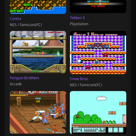
Tekken 3
Contra
Playstation
NES / Famicom(FC)
Penguin Brothers
Snow Bros.
Arcade
NES / Famicom(FC)