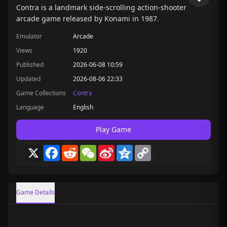
Contra is a landmark side-scrolling action-shooter
arcade game released by Konami in 1987.
Emulator
Arcade
Views
1920
Published
2026-06-08 10:59
Updated
2026-08-06 22:33
Game Collections
Contra
Language
English
Play Game
X
Facebook
Reddit
WeChat
Sina
Qzone
Copy
Weibo
Link
Game Details