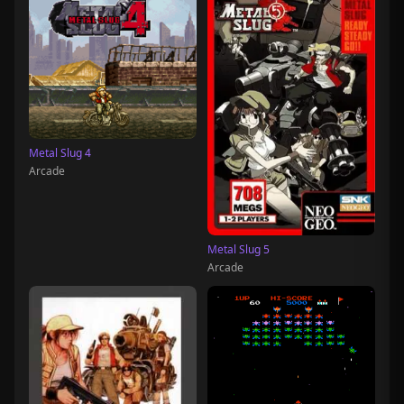
Metal Slug 4
Arcade
Metal Slug 5
Arcade