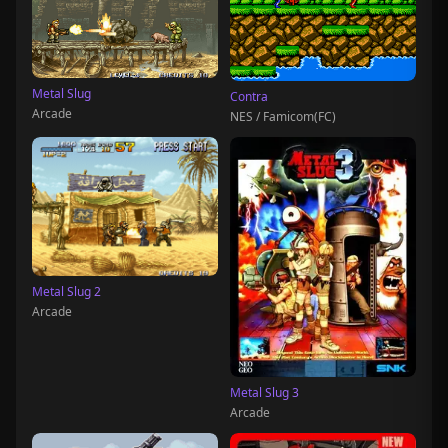
Metal Slug
Contra
Arcade
NES / Famicom(FC)
Metal Slug 2
Arcade
Metal Slug 3
Arcade