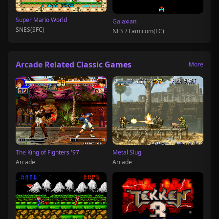
Super Mario World
Galaxian
SNES(SFC)
NES / Famicom(FC)
Arcade Related Classic Games
More
The King of Fighters '97
Metal Slug
Arcade
Arcade