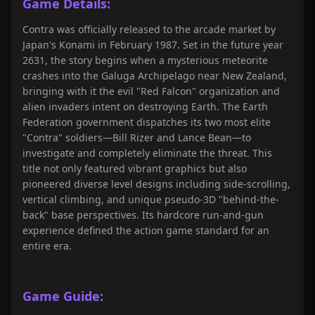
Game Details:
Contra was officially released to the arcade market by
Japan's Konami in February 1987. Set in the future year
2631, the story begins when a mysterious meteorite
crashes into the Galuga Archipelago near New Zealand,
bringing with it the evil "Red Falcon" organization and
alien invaders intent on destroying Earth. The Earth
Federation government dispatches its two most elite
"Contra" soldiers—Bill Rizer and Lance Bean—to
investigate and completely eliminate the threat. This
title not only featured vibrant graphics but also
pioneered diverse level designs including side-scrolling,
vertical climbing, and unique pseudo-3D "behind-the-
back" base perspectives. Its hardcore run-and-gun
experience defined the action game standard for an
entire era.
Game Guide: