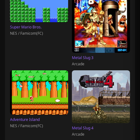
Super Mario Bros.
NES / Famicom(FC)
Metal Slug 3
Arcade
Adventure Island
NES / Famicom(FC)
Metal Slug 4
Arcade