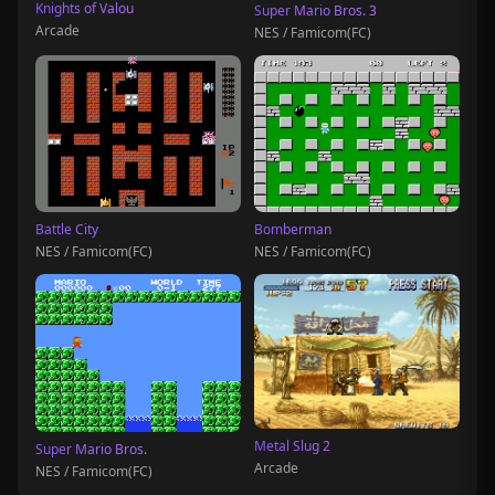
Knights of Valou
Super Mario Bros. 3
Arcade
NES / Famicom(FC)
Battle City
Bomberman
NES / Famicom(FC)
NES / Famicom(FC)
Metal Slug 2
Super Mario Bros.
Arcade
NES / Famicom(FC)