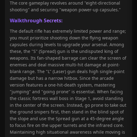
The core gameplay revolves around "eight-directional
shooting" and securing "weapon power-up capsules."
Walkthrough Secrets:
The default rifle has extremely limited power and range;
you must prioritize shooting down the flying weapon
capsules during levels to upgrade your arsenal. Among
these, the "S" (Spread) gun is the undisputed king of
weapons. Its fan-shaped barrage can clear the screen of
enemies and deal massive multi-hit damage at point-
blank range. The "L" (Laser) gun deals high single-point
damage but has a narrow hitbox. Since the arcade
version features a one-hit-death system, mastering
"jumping" and "going prone" is essential. When facing
the classic fortress wall boss in Stage 1, avoid standing
in the center of the screen. Instead, go prone to take out
the ground snipers first, then stand in the blind spot of
the slope and use the Spread gun at a 45-degree angle
to focus fire on the upper turrets and the infrared core.
Maintaining high situational awareness while moving is