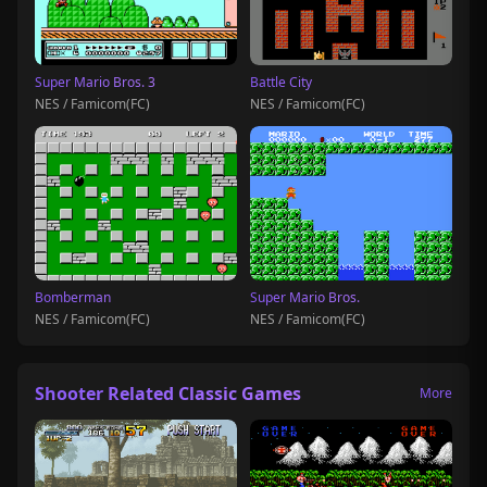
Super Mario Bros. 3
Battle City
NES / Famicom(FC)
NES / Famicom(FC)
Bomberman
Super Mario Bros.
NES / Famicom(FC)
NES / Famicom(FC)
Shooter Related Classic Games
More