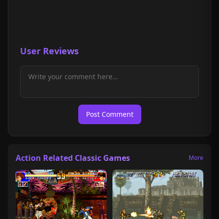
User Reviews
Post Comment
Action Related Classic Games
More