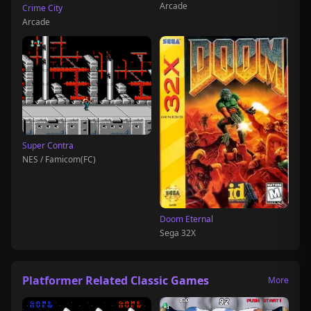
Arcade
Crime City
Arcade
Super Contra
NES / Famicom(FC)
Doom Eternal
Sega 32X
Platformer Related Classic Games
More