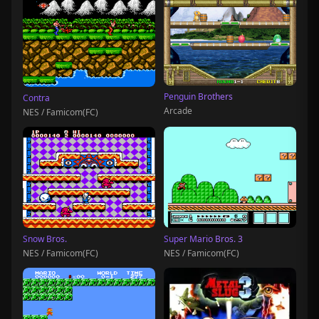
Penguin Brothers
Contra
Arcade
NES / Famicom(FC)
Snow Bros.
Super Mario Bros. 3
NES / Famicom(FC)
NES / Famicom(FC)