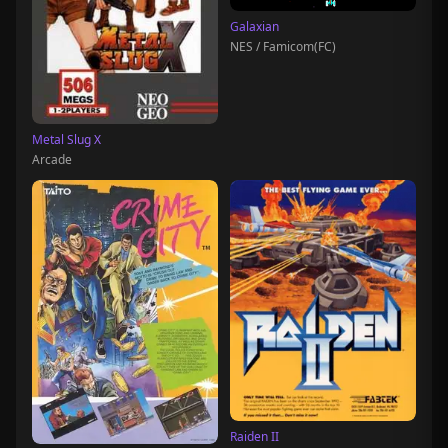
Galaxian
NES / Famicom(FC)
Metal Slug X
Arcade
Raiden II