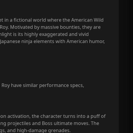
et in a fictional world where the American Wild
Roy. Motivated by massive bounties, they are
ight is its highly exaggerated and vivid
nal Japanese ninja elements with American humor,
P Roy have similar performance specs,
n activation, the character turns into a puff of
aring projectiles and Boss ultimate moves. The
ngs, and high-damage grenades.