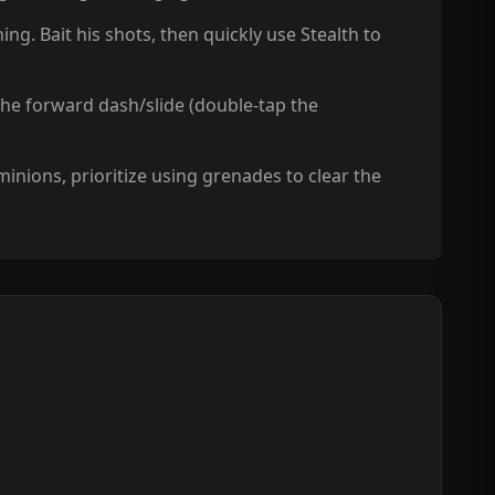
ng. Bait his shots, then quickly use Stealth to
 the forward dash/slide (double-tap the
nions, prioritize using grenades to clear the