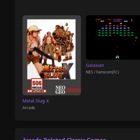
Galaxian
NES / Famicom(FC)
Metal Slug X
Arcade
Arcade Related Classic Games