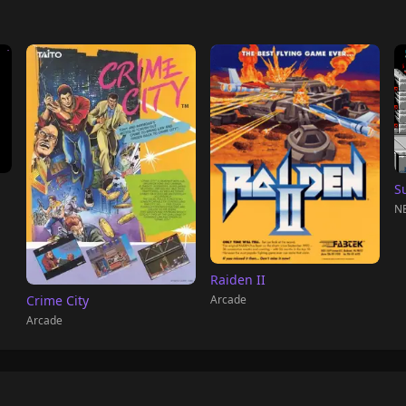
S
NE
Raiden II
Arcade
Crime City
Arcade