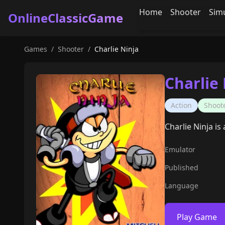
Home
Shooter
Sim
OnlineClassicGame
Games
/
Shooter
/
Charlie Ninja
Charlie 
Action
Shoot
Charlie Ninja i
Emulator
Published
Language
Play Game