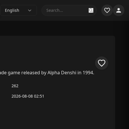
English
rcade game released by Alpha Denshi in 1994.
262
2026-08-08 02:51