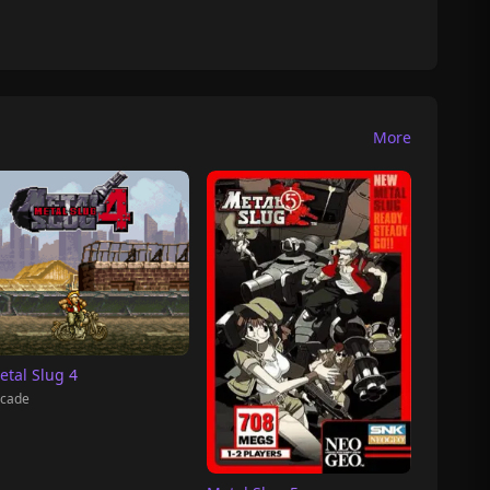
More
etal Slug 4
cade