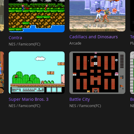
T
Cadillacs and Dinosaurs
Contra
Pl
Arcade
NES / Famicom(FC)
Super Mario Bros. 3
Battle City
B
NES / Famicom(FC)
NES / Famicom(FC)
NE