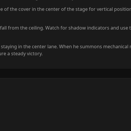
 the cover in the center of the stage for vertical positioni
s fall from the ceiling. Watch for shadow indicators and use
d staying in the center lane. When he summons mechanical mi
re a steady victory.