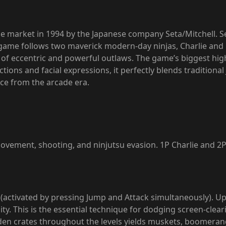
cade market in 1994 by the Japanese company Seta/Mitchell. S
game follows two maverick modern-day ninjas, Charlie and 
f eccentric and powerful outlaws. The game’s biggest highl
ctions and facial expressions, it perfectly blends traditio
ce from the arcade era.
ovement, shooting, and ninjutsu evasion. 1P Charlie and 2
(activated by pressing Jump and Attack simultaneously). Upo
ility. This is the essential technique for dodging screen-cle
den crates throughout the levels yields muskets, boomera