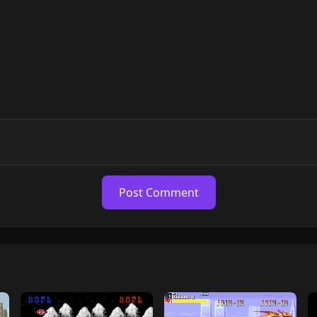
Post Comment