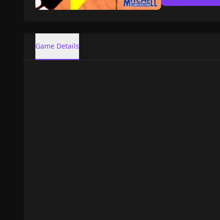
Game Details