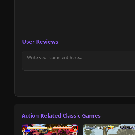
User Reviews
Action Related Classic Games