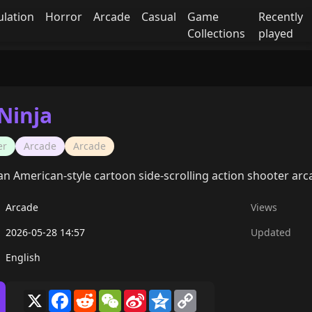
ulation
Horror
Arcade
Casual
Game
Recently
Collections
played
Ninja
er
Arcade
Arcade
s an American-style cartoon side-scrolling action shooter a
Arcade
Views
2026-05-28 14:57
Updated
English
X
Facebook
Reddit
WeChat
Sina
Qzone
Copy
Weibo
Link