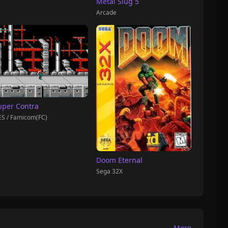
Metal Slug 5
Arcade
uper Contra
S / Famicom(FC)
Doom Eternal
Sega 32X
More