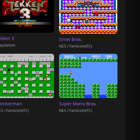
ekken 3
Snow Bros.
aystation
NES / Famicom(FC)
omberman
Super Mario Bros.
S / Famicom(FC)
NES / Famicom(FC)