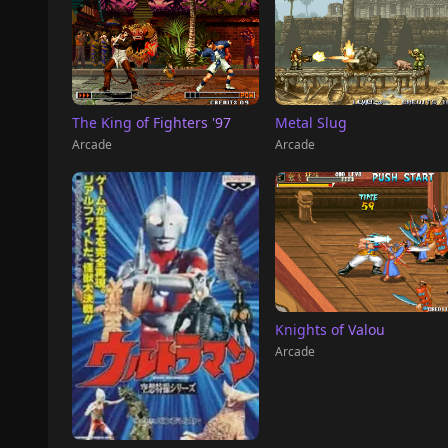
The King of Fighters '97
Metal Slug
Arcade
Arcade
Knights of Valou
Arcade