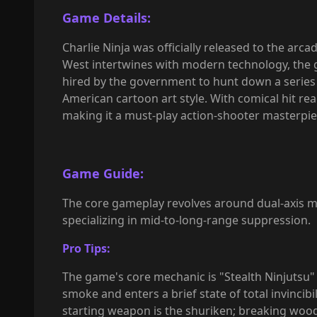
Game Details:
Charlie Ninja was officially released to the ar
West intertwines with modern technology, the 
hired by the government to hunt down a series o
American cartoon art style. With comical hit rea
making it a must-play action-shooter masterpie
Game Guide:
The core gameplay revolves around dual-axis m
specializing in mid-to-long-range suppression.
Pro Tips:
The game's core mechanic is "Stealth Ninjutsu" 
smoke and enters a brief state of total invincib
starting weapon is the shuriken; breaking woo