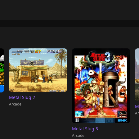
Metal Slug 2
Arcade
M
Ar
Metal Slug 3
Arcade