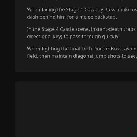
When facing the Stage 1 Cowboy Boss, make use of
dash behind him for a melee backstab.
In the Stage 4 Castle scene, instant-death trap
directional key) to pass through quickly.
When fighting the final Tech Doctor Boss, avoi
field, then maintain diagonal jump shots to secu