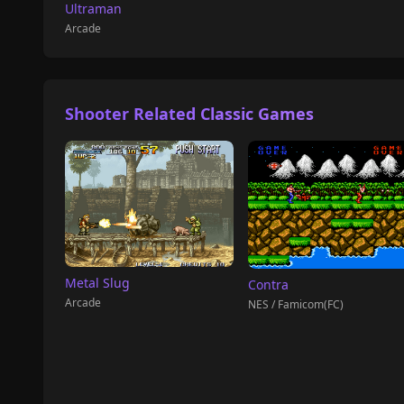
Ultraman
Arcade
Shooter Related Classic Games
Metal Slug
Contra
Arcade
NES / Famicom(FC)