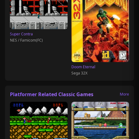
Super Contra
NES / Famicom(FC)
Doom Eternal
Sega 32X
Platformer Related Classic Games
More