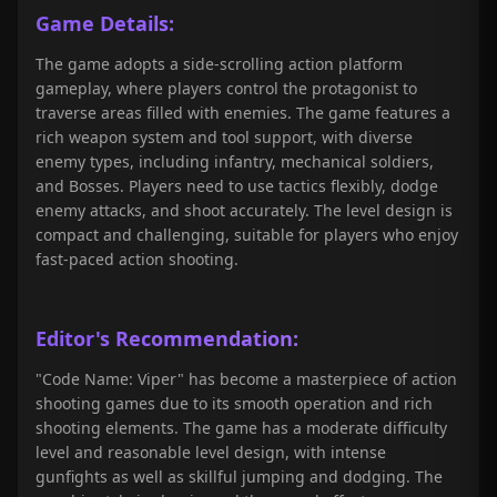
Game Details:
The game adopts a side-scrolling action platform
gameplay, where players control the protagonist to
traverse areas filled with enemies. The game features a
rich weapon system and tool support, with diverse
enemy types, including infantry, mechanical soldiers,
and Bosses. Players need to use tactics flexibly, dodge
enemy attacks, and shoot accurately. The level design is
compact and challenging, suitable for players who enjoy
fast-paced action shooting.
Editor's Recommendation:
"Code Name: Viper" has become a masterpiece of action
shooting games due to its smooth operation and rich
shooting elements. The game has a moderate difficulty
level and reasonable level design, with intense
gunfights as well as skillful jumping and dodging. The