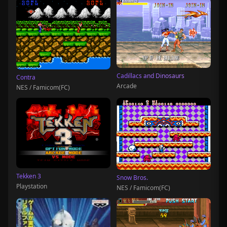
Cadillacs and Dinosaurs
Contra
Arcade
NES / Famicom(FC)
Tekken 3
Snow Bros.
Playstation
NES / Famicom(FC)