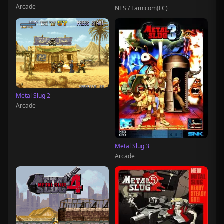
Arcade
NES / Famicom(FC)
Metal Slug 2
Arcade
Metal Slug 3
Arcade