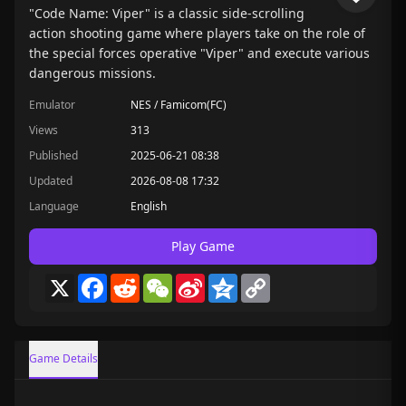
"Code Name: Viper" is a classic side-scrolling
action shooting game where players take on the role of
the special forces operative "Viper" and execute various
dangerous missions.
Emulator
NES / Famicom(FC)
Views
313
Published
2025-06-21 08:38
Updated
2026-08-08 17:32
Language
English
Play Game
X
Facebook
Reddit
WeChat
Sina
Qzone
Copy
Weibo
Link
Game Details