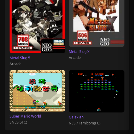
Metal Slug X
Arcade
Metal Slug 5
Arcade
Super Mario World
Galaxian
SNES(SFC)
NES / Famicom(FC)