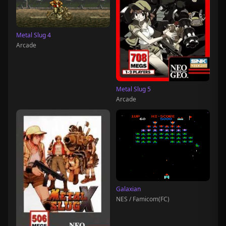
Metal Slug 4
Arcade
Metal Slug 5
Arcade
Galaxian
NES / Famicom(FC)