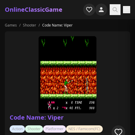
OnlineClassicGame
Games
/
Shooter
/
Code Name: Viper
Home
Shooter
Simulation
Horror
Arcade
Casual
Game Collections
Code Name: Viper
Recently played
Action
Shooter
Platformer
NES / Famicom(FC)