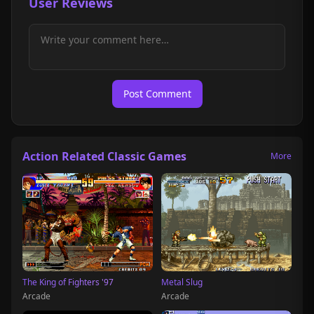
User Reviews
Post Comment
Action Related Classic Games
More
The King of Fighters '97
Metal Slug
Arcade
Arcade