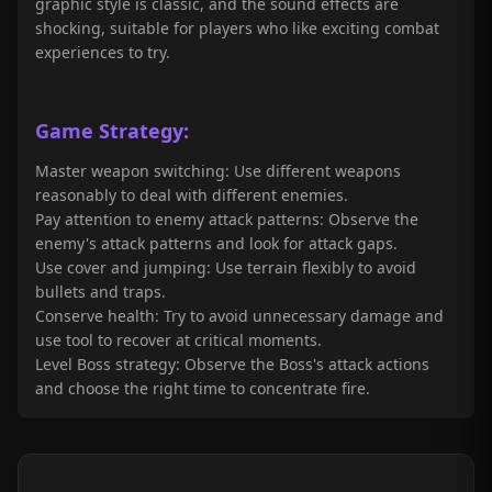
graphic style is classic, and the sound effects are
shocking, suitable for players who like exciting combat
experiences to try.
Game Strategy:
Master weapon switching: Use different weapons
reasonably to deal with different enemies.
Pay attention to enemy attack patterns: Observe the
enemy's attack patterns and look for attack gaps.
Use cover and jumping: Use terrain flexibly to avoid
bullets and traps.
Conserve health: Try to avoid unnecessary damage and
use tool to recover at critical moments.
Level Boss strategy: Observe the Boss's attack actions
and choose the right time to concentrate fire.