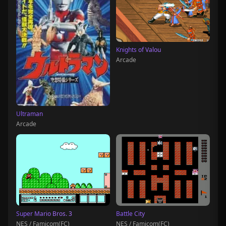
Knights of Valou
Arcade
Ultraman
Arcade
Super Mario Bros. 3
Battle City
NES / Famicom(FC)
NES / Famicom(FC)