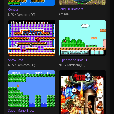
Penguin Brothers
Contra
Arcade
NES / Famicom(FC)
Snow Bros.
Super Mario Bros. 3
NES / Famicom(FC)
NES / Famicom(FC)
Super Mario Bros.