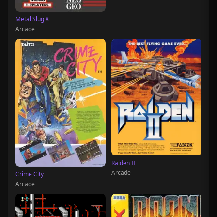
Metal Slug X
Arcade
Raiden II
Arcade
Crime City
Arcade