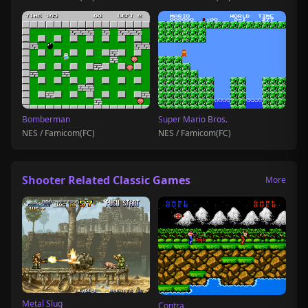
Bomberman
Super Mario Bros.
NES / Famicom(FC)
NES / Famicom(FC)
Shooter Related Classic Games
More
Metal Slug
Contra