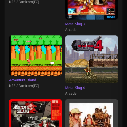
NES / Famicom(FC)
Metal Slug 3
Arcade
Adventure Island
NES / Famicom(FC)
Metal Slug 4
Arcade