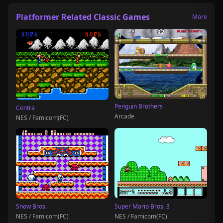
Platformer Related Classic Games
More
Penguin Brothers
Contra
Arcade
NES / Famicom(FC)
Snow Bros.
Super Mario Bros. 3
NES / Famicom(FC)
NES / Famicom(FC)