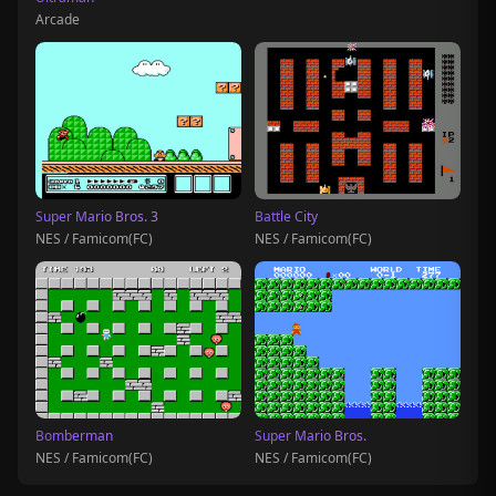
Arcade
Super Mario Bros. 3
Battle City
NES / Famicom(FC)
NES / Famicom(FC)
Bomberman
Super Mario Bros.
NES / Famicom(FC)
NES / Famicom(FC)