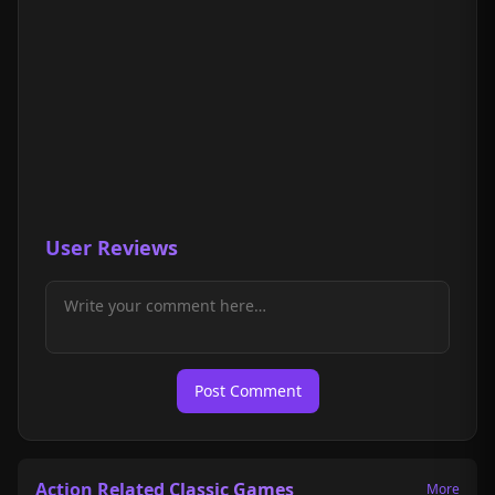
User Reviews
Post Comment
Action Related Classic Games
More