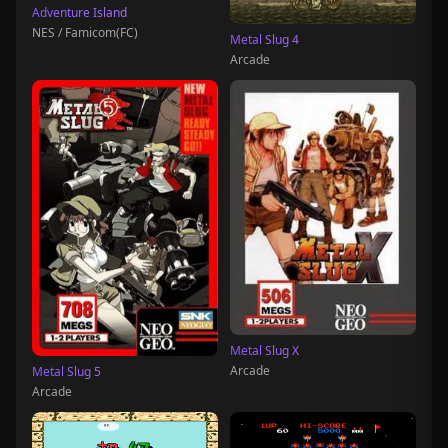
Adventure Island
NES / Famicom(FC)
Metal Slug 4
Arcade
Metal Slug X
Arcade
Metal Slug 5
Arcade