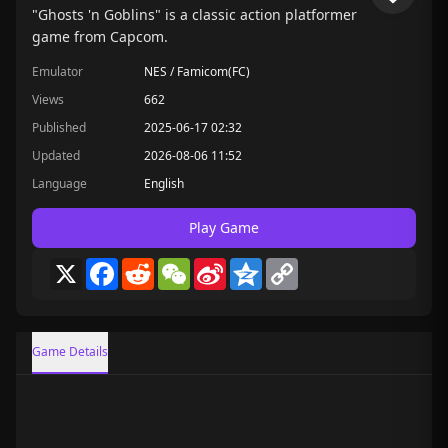
"Ghosts 'n Goblins" is a classic action platformer
game from Capcom.
Emulator
NES / Famicom(FC)
Views
662
Published
2025-06-17 02:32
Updated
2026-08-06 11:52
Language
English
Play Game
X
Facebook
Reddit
WeChat
Sina
Qzone
Copy
Weibo
Link
Game Details