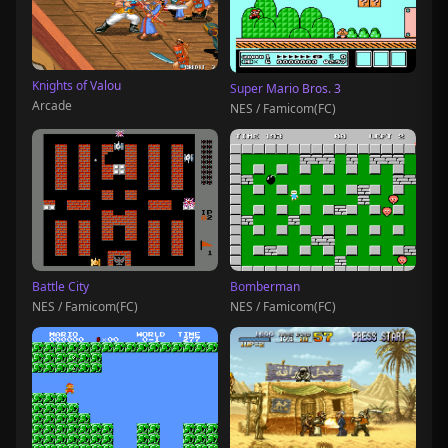
Knights of Valou
Super Mario Bros. 3
Arcade
NES / Famicom(FC)
Battle City
Bomberman
NES / Famicom(FC)
NES / Famicom(FC)