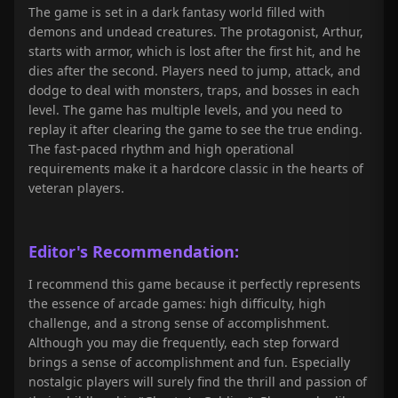
The game is set in a dark fantasy world filled with
demons and undead creatures. The protagonist, Arthur,
starts with armor, which is lost after the first hit, and he
dies after the second. Players need to jump, attack, and
dodge to deal with monsters, traps, and bosses in each
level. The game has multiple levels, and you need to
replay it after clearing the game to see the true ending.
The fast-paced rhythm and high operational
requirements make it a hardcore classic in the hearts of
veteran players.
Editor's Recommendation:
I recommend this game because it perfectly represents
the essence of arcade games: high difficulty, high
challenge, and a strong sense of accomplishment.
Although you may die frequently, each step forward
brings a sense of accomplishment and fun. Especially
nostalgic players will surely find the thrill and passion of