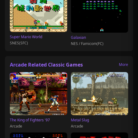
Super Mario World
Galaxian
SNES(SFC)
NES / Famicom(FC)
Arcade Related Classic Games
More
The King of Fighters '97
Metal Slug
Arcade
Arcade