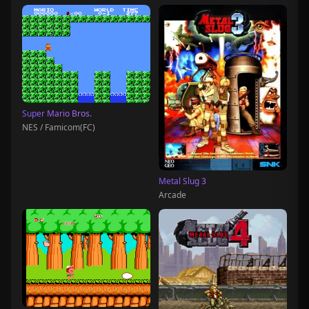
Super Mario Bros.
NES / Famicom(FC)
Metal Slug 3
Arcade