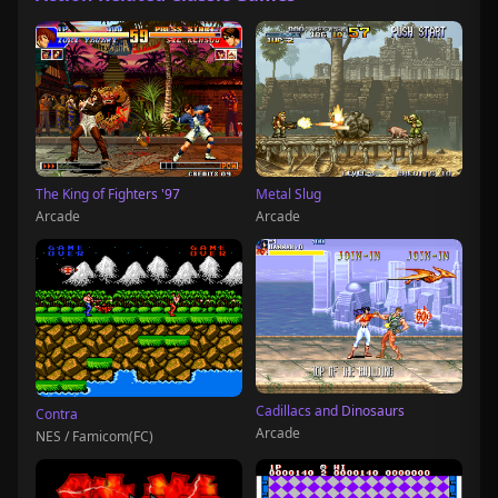
The King of Fighters '97
Metal Slug
Arcade
Arcade
Cadillacs and Dinosaurs
Contra
Arcade
NES / Famicom(FC)