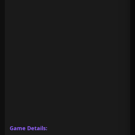
Game Details: