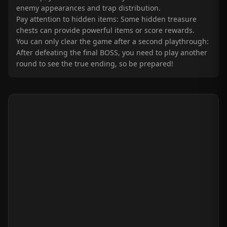
enemy appearances and trap distribution.
Pay attention to hidden items: Some hidden treasure
chests can provide powerful items or score rewards.
You can only clear the game after a second playthrough:
After defeating the final BOSS, you need to play another
round to see the true ending, so be prepared!