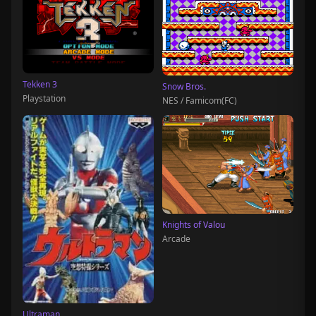
Tekken 3
Snow Bros.
Playstation
NES / Famicom(FC)
Knights of Valou
Arcade
Ultraman