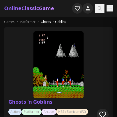
OnlineClassicGame
Games
/
Platformer
/
Ghosts 'n Goblins
Home
Shooter
Simulation
Horror
Arcade
Casual
Game Collections
Ghosts 'n Goblins
Recently played
Action
Platformer
Arcade
NES / Famicom(FC)