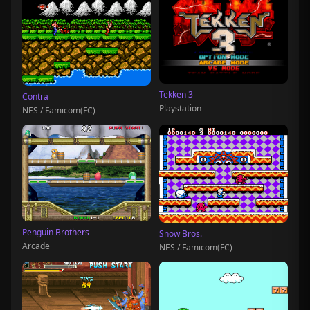
Tekken 3
Contra
Playstation
NES / Famicom(FC)
Penguin Brothers
Snow Bros.
Arcade
NES / Famicom(FC)