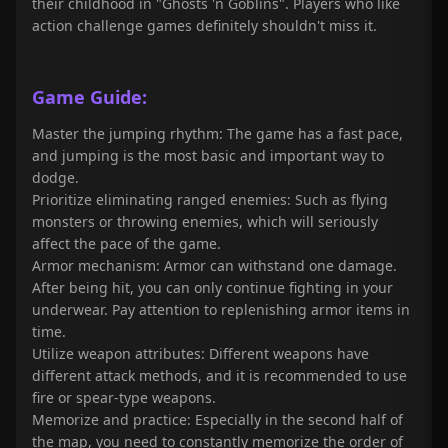
their childhood in "Ghosts 'n Goblins". Players who like
action challenge games definitely shouldn't miss it.
Game Guide:
Master the jumping rhythm: The game has a fast pace,
and jumping is the most basic and important way to
dodge.
Prioritize eliminating ranged enemies: Such as flying
monsters or throwing enemies, which will seriously
affect the pace of the game.
Armor mechanism: Armor can withstand one damage.
After being hit, you can only continue fighting in your
underwear. Pay attention to replenishing armor items in
time.
Utilize weapon attributes: Different weapons have
different attack methods, and it is recommended to use
fire or spear-type weapons.
Memorize and practice: Especially in the second half of
the map, you need to constantly memorize the order of