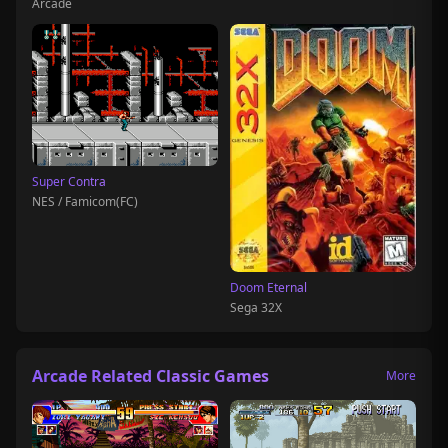
Arcade
Super Contra
NES / Famicom(FC)
Doom Eternal
Sega 32X
Arcade Related Classic Games
More