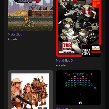
Metal Slug 4
Arcade
Metal Slug 5
Arcade
Galaxian