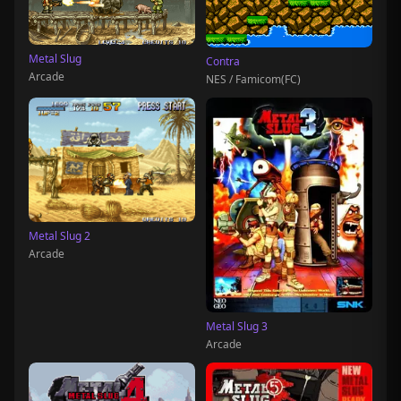
Metal Slug
Contra
Arcade
NES / Famicom(FC)
Metal Slug 2
Arcade
Metal Slug 3
Arcade