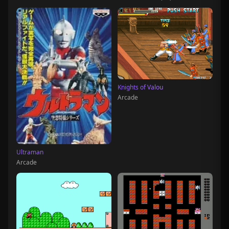
Knights of Valou
Arcade
Ultraman
Arcade