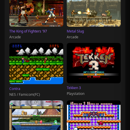
The King of Fighters '97
Metal Slug
Arcade
Arcade
Tekken 3
Contra
Playstation
NES / Famicom(FC)