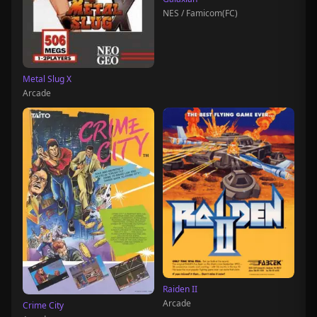
NES / Famicom(FC)
Metal Slug X
Arcade
Raiden II
Arcade
Crime City