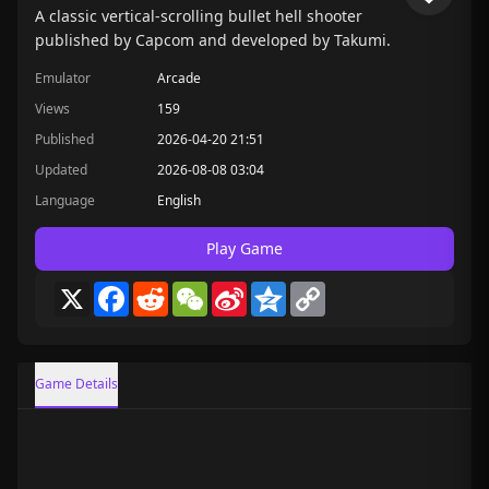
A classic vertical-scrolling bullet hell shooter
published by Capcom and developed by Takumi.
Emulator
Arcade
Views
159
Published
2026-04-20 21:51
Updated
2026-08-08 03:04
Language
English
Play Game
X
Facebook
Reddit
WeChat
Sina
Qzone
Copy
Weibo
Link
Game Details