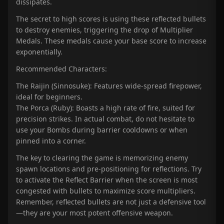
dissipates.
The secret to high scores is using these reflected bullets
to destroy enemies, triggering the drop of Multiplier
Medals. These medals cause your base score to increase
exponentially.
Recommended Characters:
The Raijin (Sinnosuke): Features wide-spread firepower,
ideal for beginners.
The Porca (Ruby): Boasts a high rate of fire, suited for
precision strikes. In actual combat, do not hesitate to
use your Bombs during barrier cooldowns or when
pinned into a corner.
The key to clearing the game is memorizing enemy
spawn locations and pre-positioning for reflections. Try
to activate the Reflect Barrier when the screen is most
congested with bullets to maximize score multipliers.
Remember, reflected bullets are not just a defensive tool
—they are your most potent offensive weapon.