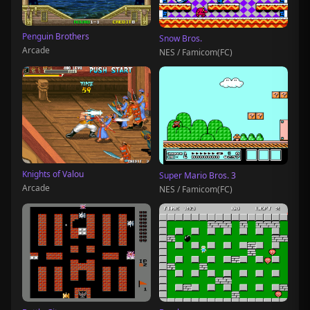
Penguin Brothers
Snow Bros.
Arcade
NES / Famicom(FC)
Knights of Valou
Super Mario Bros. 3
Arcade
NES / Famicom(FC)