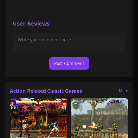
User Reviews
Post Comment
Action Related Classic Games
More