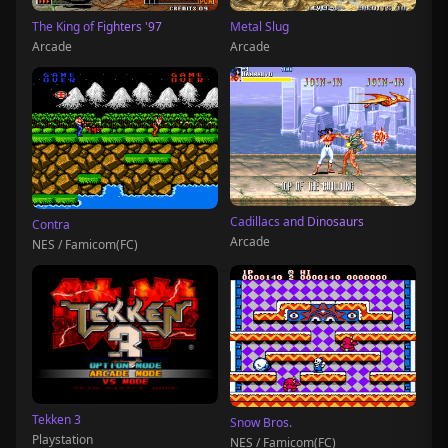
The King of Fighters '97
Metal Slug
Arcade
Arcade
Cadillacs and Dinosaurs
Contra
Arcade
NES / Famicom(FC)
Tekken 3
Snow Bros.
Playstation
NES / Famicom(FC)