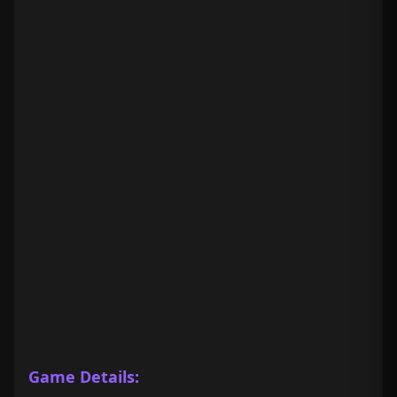
Game Details: