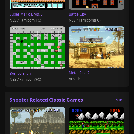
Super Mario Bros. 3
Battle City
NES / Famicom(FC)
NES / Famicom(FC)
Metal Slug 2
Bomberman
Arcade
NES / Famicom(FC)
Shooter Related Classic Games
More