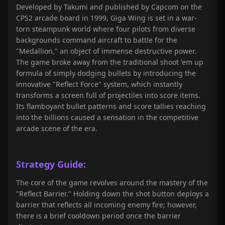
Developed by Takumi and published by Capcom on the
CPS2 arcade board in 1999, Giga Wing is set in a war-
torn steampunk world where four pilots from diverse
backgrounds command aircraft to battle for the
"Medallion," an object of immense destructive power.
The game broke away from the traditional shoot 'em up
formula of simply dodging bullets by introducing the
innovative "Reflect Force" system, which instantly
transforms a screen full of projectiles into score items.
Its flamboyant bullet patterns and score tallies reaching
into the billions caused a sensation in the competitive
arcade scene of the era.
Strategy Guide:
The core of the game revolves around the mastery of the
"Reflect Barrier." Holding down the shot button deploys a
barrier that reflects all incoming enemy fire; however,
there is a brief cooldown period once the barrier