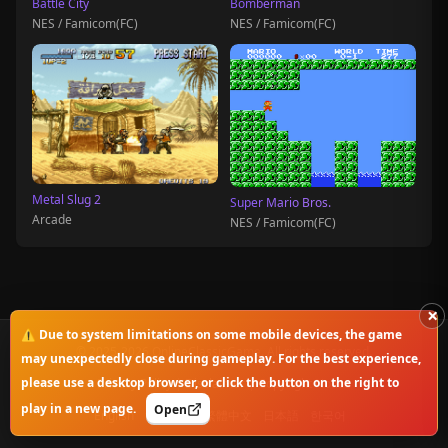
Battle City
Bomberman
NES / Famicom(FC)
NES / Famicom(FC)
Metal Slug 2
Super Mario Bros.
Arcade
NES / Famicom(FC)
×
⚠️ Due to system limitations on some mobile devices, the game
© 2025-2026 OnlineClassicGame. All rights reserved.
may unexpectedly close during gameplay. For the best experience,
please use a desktop browser, or click the button on the right to
Privacy Policy
|
Disclaimer
|
Copyright Notice
play in a new page.
Open
English
简体中文
繁體中文
日本語
한국어