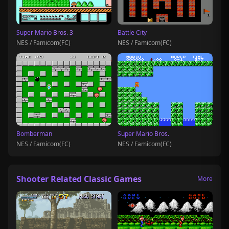
Super Mario Bros. 3
Battle City
NES / Famicom(FC)
NES / Famicom(FC)
Bomberman
Super Mario Bros.
NES / Famicom(FC)
NES / Famicom(FC)
Shooter Related Classic Games
More