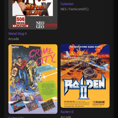
Galaxian
NES / Famicom(FC)
Metal Slug X
Arcade
Raiden II
Arcade
Crime City