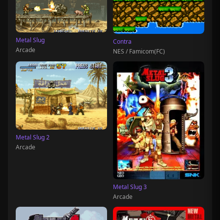
Metal Slug
Contra
Arcade
NES / Famicom(FC)
Metal Slug 2
Arcade
Metal Slug 3
Arcade