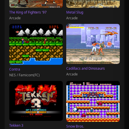
The King of Fighters '97
Metal Slug
Arcade
Arcade
Cadillacs and Dinosaurs
Contra
Arcade
NES / Famicom(FC)
Tekken 3
Snow Bros.