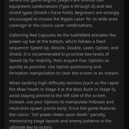
equipment combinations (Type A through D) and two
shield types (Shield / Force Field). Beginners are strongly
encouraged to choose the Ripple Laser for its wide area
coverage or the classic Laser combinations.
Collecting Red Capsules on the battlefield activates the
power-up bar at the bottom, which follows a fixed
sequence: Speed Up, Missile, Double, Laser, Option, and
Shield. It is recommended to prioritize two levels of
Speed Up for mobility, then acquire four Options as
quickly as possible. Use Option positioning and
formation manipulation to clear the screen in an instant.
When tackling high-difficulty sections (such as the rapid-
fire Moai heads in Stage 4 or the Boss Rush in Stage 5),
avoid staying pinned to the left side of the screen.
Instead, use your Options to manipulate hitboxes and
neutralize spawn points early. Since the game features
the classic "full power-down upon death" penalty,
memorizing stage layouts and enemy patterns is the
ultimate key to victory.