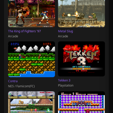
The King of Fighters '97
Metal Slug
Arcade
Arcade
Tekken 3
Contra
Playstation
NES / Famicom(FC)