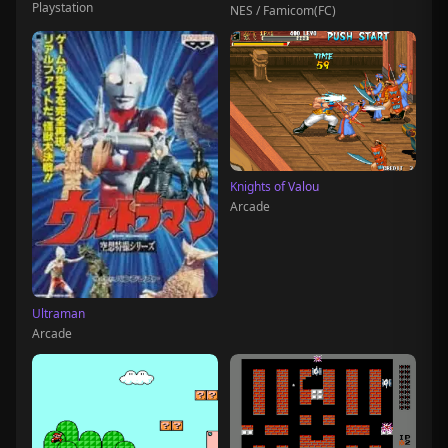
Playstation
NES / Famicom(FC)
Knights of Valou
Arcade
Ultraman
Arcade