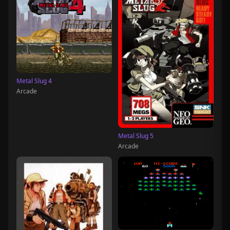
Metal Slug 4
Arcade
Metal Slug 5
Arcade