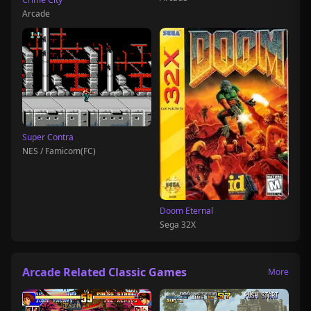
Arcade
Super Contra
NES / Famicom(FC)
Doom Eternal
Sega 32X
Arcade Related Classic Games
More