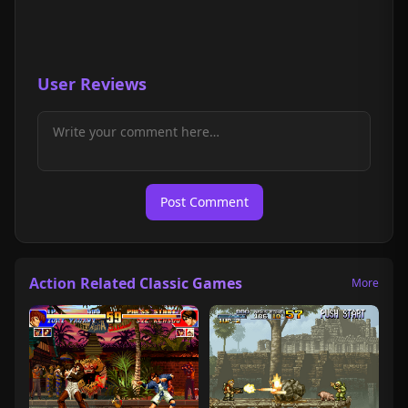
User Reviews
Post Comment
Action Related Classic Games
More