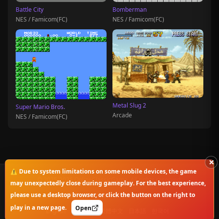
Battle City
Bomberman
NES / Famicom(FC)
NES / Famicom(FC)
Metal Slug 2
Super Mario Bros.
Arcade
NES / Famicom(FC)
×
⚠️ Due to system limitations on some mobile devices, the game
© 2025-2026 OnlineClassicGame. All rights reserved.
may unexpectedly close during gameplay. For the best experience,
please use a desktop browser, or click the button on the right to
Privacy Policy
|
Disclaimer
|
Copyright Notice
play in a new page.
Open
English
简体中文
繁體中文
日本語
한국어