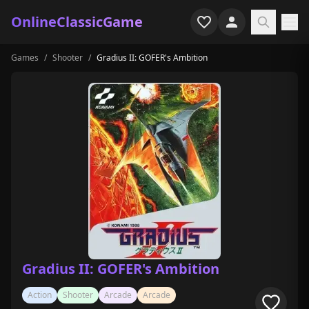
OnlineClassicGame
Games
/
Shooter
/
Gradius II: GOFER's Ambition
Home
Shooter
Simulation
Horror
Arcade
Casual
Game Collections
Gradius II: GOFER's Ambition
Recently played
Action
Shooter
Arcade
Arcade