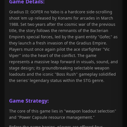
Game Details:
Gradius II: GOFER no Yabo is a hardcore side-scrolling
shoot 'em up released by Konami for arcades in March
1988. Set two years after the cosmic war of the previous
title, the story follows the remnants of the Bacterian
Empire’s special forces, led by the giant entity "Gofer," as
they launch a fresh invasion of the Gradius Empire.
Players must once again pilot the ace starfighter "Vic
Viper" into the heart of the conflict. The game
represents a massive leap forward in visuals, sound, and
stage design; its groundbreaking selectable weapon
loadouts and the iconic "Boss Rush" gameplay solidified
the series' legendary status within the STG genre.
Game Strategy:
The core of this game lies in "weapon loadout selection"
and "Power Capsule resource management."
Before the game begins, players are offered four