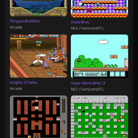
Penguin Brothers
Snow Bros.
Arcade
NES / Famicom(FC)
Knights of Valou
Super Mario Bros. 3
Arcade
NES / Famicom(FC)