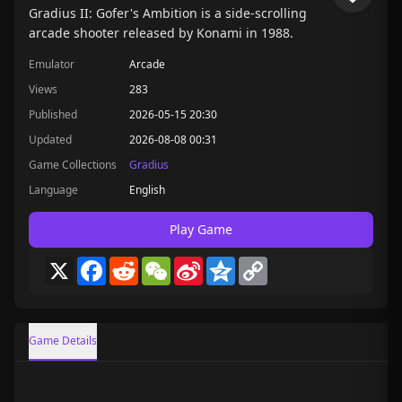
Gradius II: Gofer's Ambition is a side-scrolling
arcade shooter released by Konami in 1988.
Emulator
Arcade
Views
283
Published
2026-05-15 20:30
Updated
2026-08-08 00:31
Game Collections
Gradius
Language
English
Play Game
X
Facebook
Reddit
WeChat
Sina
Qzone
Copy
Weibo
Link
Game Details