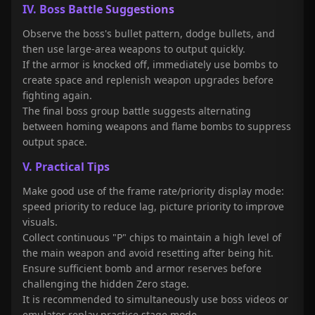
IV. Boss Battle Suggestions
Observe the boss's bullet pattern, dodge bullets, and
then use large-area weapons to output quickly.
If the armor is knocked off, immediately use bombs to
create space and replenish weapon upgrades before
fighting again.
The final boss group battle suggests alternating
between homing weapons and flame bombs to suppress
output space.
V. Practical Tips
Make good use of the frame rate/priority display mode:
speed priority to reduce lag, picture priority to improve
visuals.
Collect continuous "P" chips to maintain a high level of
the main weapon and avoid resetting after being hit.
Ensure sufficient bomb and armor reserves before
challenging the hidden Zero stage.
It is recommended to simultaneously use boss videos or
emulator replay practice stage mode.