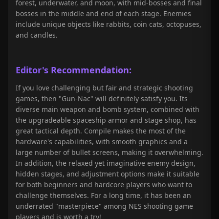
forest, underwater, and moon, with mid-bosses and final
bosses in the middle and end of each stage. Enemies
include unique objects like rabbits, coin cats, octopuses,
and candles.
Editor's Recommendation:
If you love challenging but fair and strategic shooting
games, then "Gun-Nac
" will definitely satisfy you. Its
diverse main weapon and bomb system, combined with
the upgradeable spaceship armor and stage shop, has
great tactical depth. Compile makes the most of the
hardware's capabilities, with smooth graphics and a
large number of bullet screens, making it overwhelming.
In addition, the relaxed yet imaginative enemy design,
hidden stages, and adjustment options make it suitable
for both beginners and hardcore players who want to
challenge themselves. For a long time, it has been an
underrated "masterpiece" among NES shooting game
players and is worth a try!