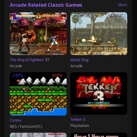
Arcade Related Classic Games
More
The King of Fighters '97
Metal Slug
Arcade
Arcade
Tekken 3
Contra
Playstation
NES / Famicom(FC)