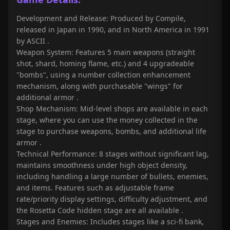
Development and Release: Produced by Compile,
released in Japan in 1990, and in North America in 1991
by ASCII
.
Weapon System: Features 5 main weapons (straight
shot, shard, homing flame, etc.) and 4 upgradeable
"bombs", using a number collection enhancement
mechanism, along with purchasable "wings" for
additional armor
.
Shop Mechanism: Mid-level shops are available in each
stage, where you can use the money collected in the
stage to purchase weapons, bombs, and additional life
armor
.
Technical Performance: 8 stages without significant lag,
maintains smoothness under high object density,
including handling a large number of bullets, enemies,
and items. Features such as adjustable frame
rate/priority display settings, difficulty adjustment, and
the Rosetta Code hidden stage are all available
.
Stages and Enemies: Includes stages like a sci-fi bank,