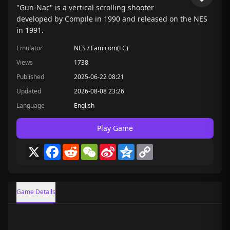
"Gun-Nac" is a vertical scrolling shooter
developed by Compile in 1990 and released on the NES
in 1991.
Emulator
NES / Famicom(FC)
Views
1738
Published
2025-06-22 08:21
Updated
2026-08-08 23:26
Language
English
Play Game
X
Facebook
Reddit
WeChat
Sina
Qzone
Copy
Weibo
Link
Game Details