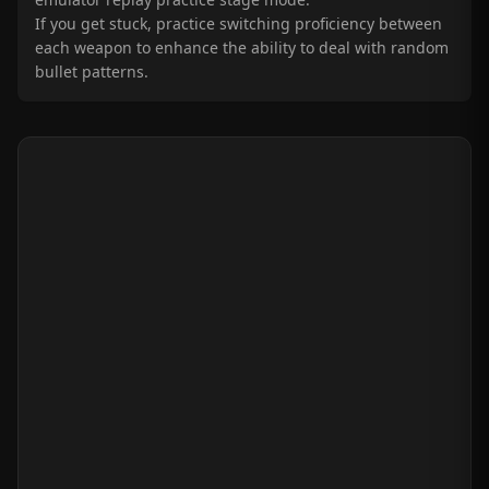
If you get stuck, practice switching proficiency between
each weapon to enhance the ability to deal with random
bullet patterns.