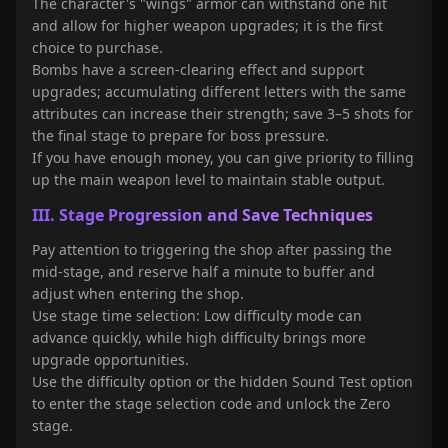
The character's "wings" armor can withstand one hit
and allow for higher weapon upgrades; it is the first
choice to purchase.
Bombs have a screen-clearing effect and support
upgrades; accumulating different letters with the same
attributes can increase their strength; save 3–5 shots for
the final stage to prepare for boss pressure.
If you have enough money, you can give priority to filling
up the main weapon level to maintain stable output.
III. Stage Progression and Save Techniques
Pay attention to triggering the shop after passing the
mid-stage, and reserve half a minute to buffer and
adjust when entering the shop.
Use stage time selection: Low difficulty mode can
advance quickly, while high difficulty brings more
upgrade opportunities.
Use the difficulty option or the hidden Sound Test option
to enter the stage selection code and unlock the Zero
stage.