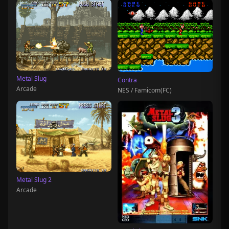
Metal Slug
Contra
Arcade
NES / Famicom(FC)
Metal Slug 2
Arcade