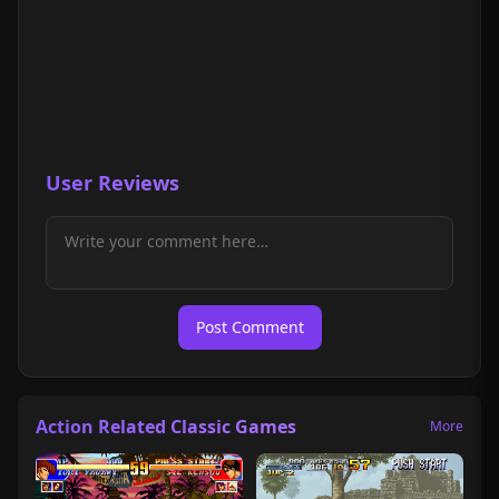
User Reviews
Post Comment
Action Related Classic Games
More