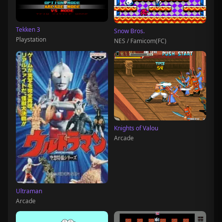
Tekken 3
Snow Bros.
Playstation
NES / Famicom(FC)
Knights of Valou
Arcade
Ultraman
Arcade