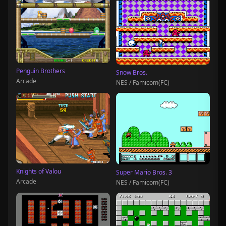
Penguin Brothers
Snow Bros.
Arcade
NES / Famicom(FC)
Knights of Valou
Super Mario Bros. 3
Arcade
NES / Famicom(FC)