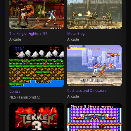
The King of Fighters '97
Metal Slug
Arcade
Arcade
Cadillacs and Dinosaurs
Contra
Arcade
NES / Famicom(FC)