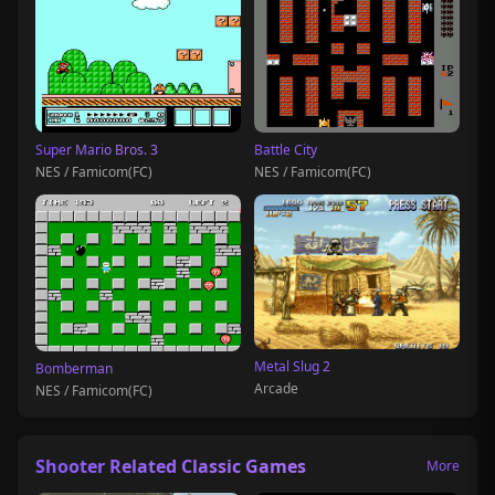
Super Mario Bros. 3
Battle City
NES / Famicom(FC)
NES / Famicom(FC)
Metal Slug 2
Bomberman
Arcade
NES / Famicom(FC)
Shooter Related Classic Games
More