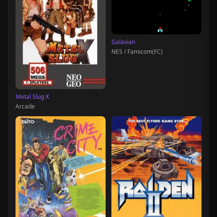
Galaxian
NES / Famicom(FC)
Metal Slug X
Arcade