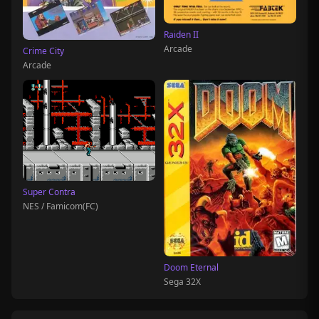
Raiden II
Arcade
Crime City
Arcade
Super Contra
NES / Famicom(FC)
Doom Eternal
Sega 32X