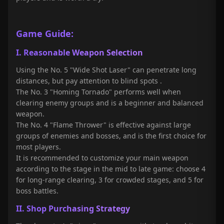
Game Guide:
I. Reasonable Weapon Selection
Using the No. 5 "Wide Shot Laser" can penetrate long
distances, but pay attention to blind spots
.
The No. 3 "Homing Tornado" performs well when
clearing enemy groups and is a beginner and balanced
weapon.
The No. 4 "Flame Thrower" is effective against large
groups of enemies and bosses, and is the first choice for
most players.
It is recommended to customize your main weapon
according to the stage in the mid to late game: choose 4
for long-range clearing, 3 for crowded stages, and 5 for
boss battles.
II. Shop Purchasing Strategy