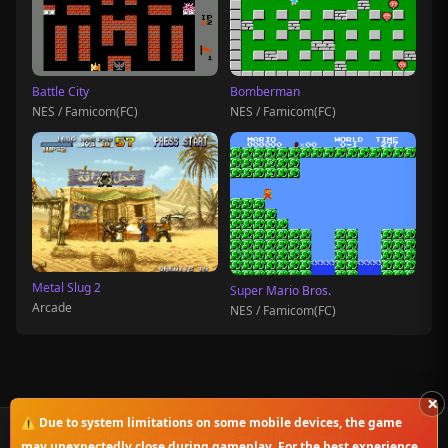
Battle City
Bomberman
NES / Famicom(FC)
NES / Famicom(FC)
Metal Slug 2
Super Mario Bros.
Arcade
NES / Famicom(FC)
×
⚠️ Due to system limitations on some mobile devices, the game
© 2025-2026 OnlineClassicGame. All rights reserved.
may unexpectedly close during gameplay. For the best experience,