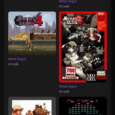
Metal Slug 3
Arcade
Metal Slug 4
Arcade
Metal Slug 5
Arcade