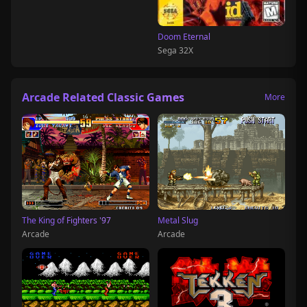
Doom Eternal
Sega 32X
Arcade Related Classic Games
More
The King of Fighters '97
Metal Slug
Arcade
Arcade