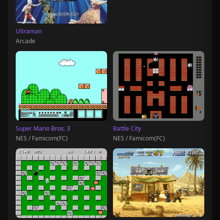
Ultraman
Arcade
Super Mario Bros. 3
Battle City
NES / Famicom(FC)
NES / Famicom(FC)