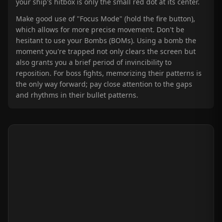
your ship's hitbox is only the small red dot at its center.
Make good use of "Focus Mode" (hold the fire button),
which allows for more precise movement. Don't be
hesitant to use your Bombs (BOMs). Using a bomb the
moment you're trapped not only clears the screen but
also grants you a brief period of invincibility to
reposition. For boss fights, memorizing their patterns is
the only way forward; pay close attention to the gaps
and rhythms in their bullet patterns.