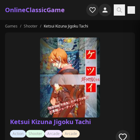
OnlineClassicGame
Games
/
Shooter
/
Ketsui Kizuna Jigoku Tachi
Home
Shooter
Simulation
Horror
Arcade
Casual
Game Collections
Ketsui Kizuna Jigoku Tachi
Recently played
Action
Shooter
Arcade
Arcade