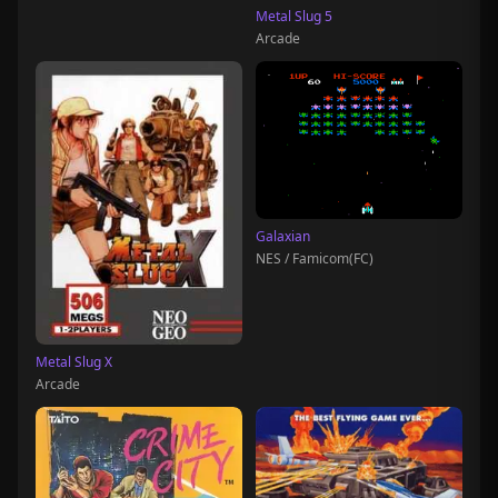
Metal Slug 5
Arcade
Galaxian
NES / Famicom(FC)
Metal Slug X
Arcade