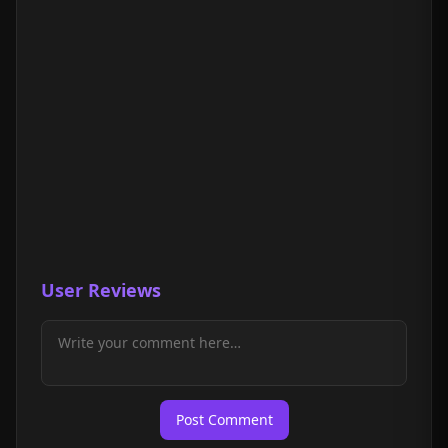
User Reviews
Post Comment