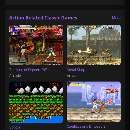
Action Related Classic Games
More
The King of Fighters '97
Metal Slug
Arcade
Arcade
Cadillacs and Dinosaurs
Contra