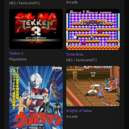
Arcade
NES / Famicom(FC)
Tekken 3
Snow Bros.
Playstation
NES / Famicom(FC)
Knights of Valou
Arcade