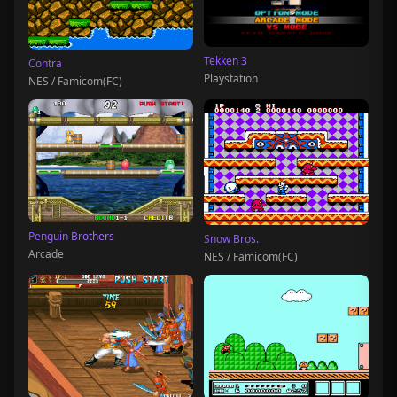
Tekken 3
Contra
Playstation
NES / Famicom(FC)
Penguin Brothers
Snow Bros.
Arcade
NES / Famicom(FC)