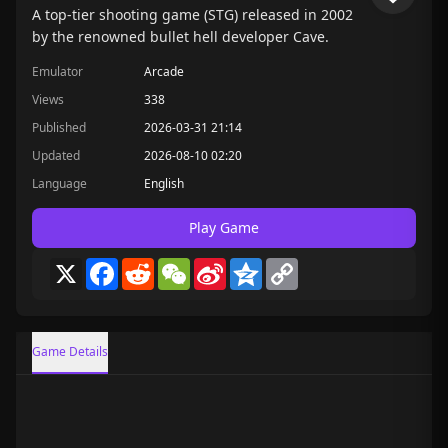
A top-tier shooting game (STG) released in 2002
by the renowned bullet hell developer Cave.
Emulator
Arcade
Views
338
Published
2026-03-31 21:14
Updated
2026-08-10 02:20
Language
English
Play Game
X
Facebook
Reddit
WeChat
Sina
Qzone
Copy
Weibo
Link
Game Details