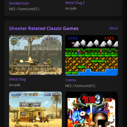
Metal Slug 2
Bomberman
Arcade
NES / Famicom(FC)
Shooter Related Classic Games
More
Metal Slug
Contra
Arcade
NES / Famicom(FC)