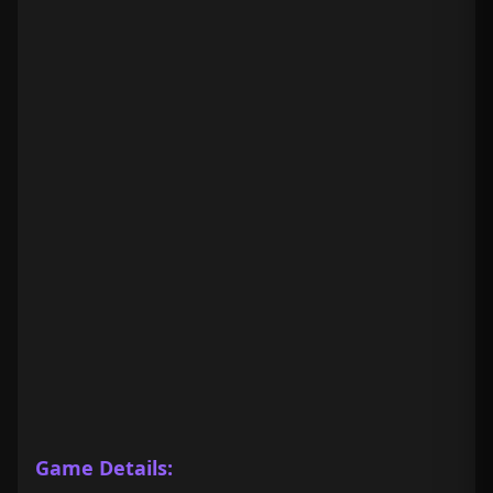
Game Details: