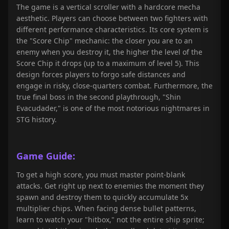
The game is a vertical scroller with a hardcore mecha
aesthetic. Players can choose between two fighters with
different performance characteristics. Its core system is
the "Score Chip" mechanic: the closer you are to an
enemy when you destroy it, the higher the level of the
Score Chip it drops (up to a maximum of level 5). This
design forces players to forgo safe distances and
engage in risky, close-quarters combat. Furthermore, the
true final boss in the second playthrough, "Shin
Evacudader," is one of the most notorious nightmares in
STG history.
Game Guide:
To get a high score, you must master point-blank
attacks. Get right up next to enemies the moment they
spawn and destroy them to quickly accumulate 5x
multiplier chips. When facing dense bullet patterns,
learn to watch your "hitbox," not the entire ship sprite;