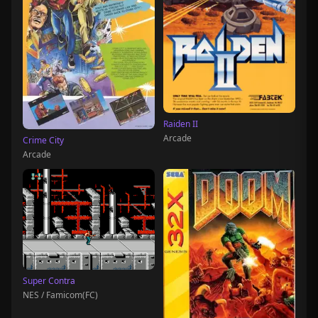
Raiden II
Arcade
Crime City
Arcade
Super Contra
NES / Famicom(FC)