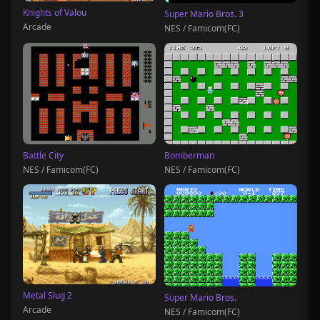
Knights of Valou
Super Mario Bros. 3
Arcade
NES / Famicom(FC)
Battle City
Bomberman
NES / Famicom(FC)
NES / Famicom(FC)
Metal Slug 2
Super Mario Bros.
Arcade
NES / Famicom(FC)