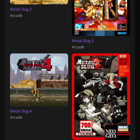
Metal Slug 2
Arcade
Metal Slug 3
Arcade
Metal Slug 4
Arcade